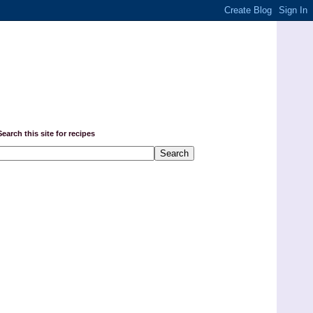
Search this site for recipes