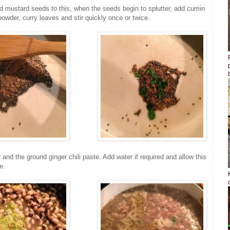
d mustard seeds to this, when the seeds begin to splutter, add cumin
owder, curry leaves and stir quickly once or twice.
and the ground ginger chili paste. Add water if required and allow this
e.