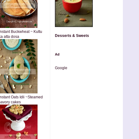
Instant Buckwheat ~ Kuttu
Desserts & Sweets
ka atta dosa
Ad
Google
Instant Oats Idli ~Steamed
savory cakes