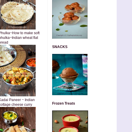
Phulka~How to make soft
phulka~Indian wheat flat
bread
SNACKS
Kadai Paneer ~ Indian
Frozen Treats
cottage cheese curry