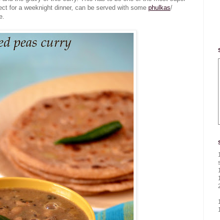
fect for a weeknight dinner, can be served with some
phulkas
/
e.