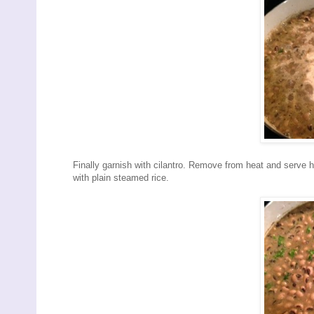
Finally garnish with cilantro. Remove from heat and serve 
with plain steamed rice.