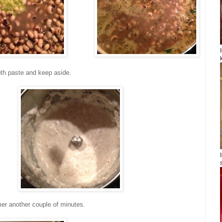
th paste and keep aside.
er another couple of minutes.