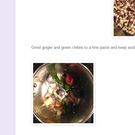
Grind ginger and green chilies to a fine paste and keep asid