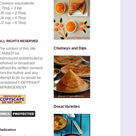
Common equivalents
1 Tbsp = 3 tsp
1/8 cup = 2 Tbsp
1/4 cup = 4 Tbsp
1/2 cup = 8 Tbsp
ALL RIGHTS RESERVED
Chutneys and Dips
The content of this site
CANNOT be
reproduced,redistributed,p
ublished or broadcast
without the written consent
from the Author and any
attempt to do so would be
considered COPYRIGHT
INFRINGEMENT.
Dosai Varieties
Dedication