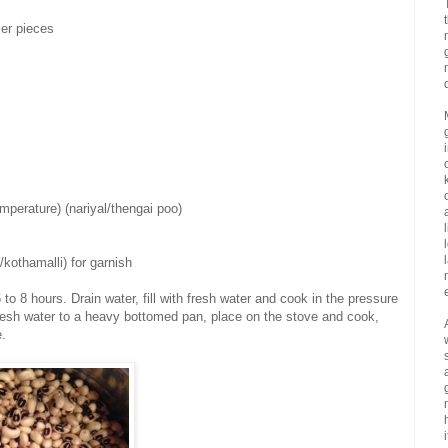
ler pieces
mperature) (nariyal/thengai poo)
/kothamalli) for garnish
to 8 hours. Drain water, fill with fresh water and cook in the pressure
 fresh water to a heavy bottomed pan, place on the stove and cook,
e.
i