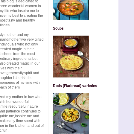
This blog is dedicated to
three wonderful women in
my life who inspire me to
give my best to creating the
most tasty and healthy
dishes.
Soups
My mother and my
grandmother,two very gifted
individuals who not only
created magic in their
kitchens from the most
ordinary ingredients but
also created magic in our
lives with their
love,generosity,spirit and
laughter.I cherish the
memories of my time with
Rotis (Flatbread) varieties
each of them
And my mother in law who
with her wonderful
smile,resourceful nature
and patience continues to
guide me,inspire me and
makes my time spent with
her in the kitchen and out of
t, fun.