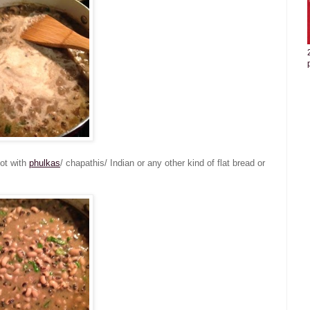
hot with
phulkas
/ chapathis/ Indian or any other kind of flat bread or