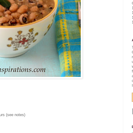
urs (see notes)