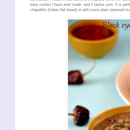
easy curries I have ever made, and it tastes yum. It is per
chapathis (Indian flat bread) or with some plain steamed ric