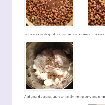
In the meanwhile grind coconut and cumin seeds to a smoo
Add ground coconut paste to the simmering curry and simm