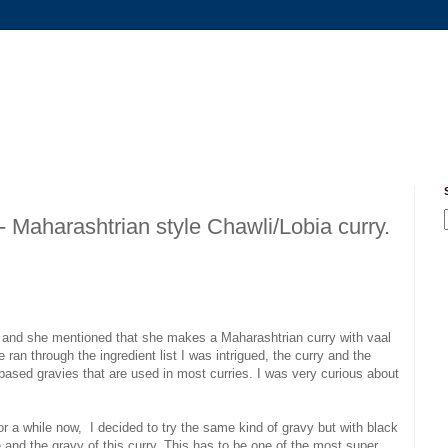
Maharashtrian style Chawli/Lobia curry.
u and she mentioned that she makes a Maharashtrian curry with vaal
an through the ingredient list I was intrigued, the curry and the
based gravies that are used in most curries. I was very curious about
r a while now, I decided to try the same kind of gravy but with black
and the gravy of this curry. This has to be one of the most super