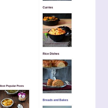
Curries
Rice Dishes
Most Popular Posts
Breads and Bakes