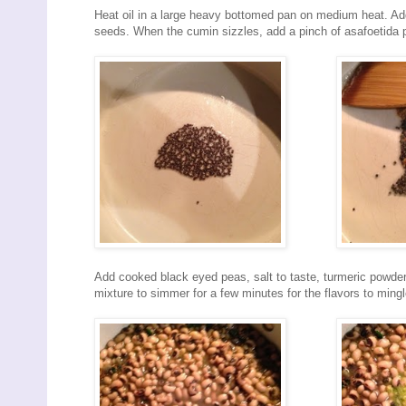
Heat oil in a large heavy bottomed pan on medium heat. Ad
seeds. When the cumin sizzles, add a pinch of asafoetida p
Add cooked black eyed peas, salt to taste, turmeric powder 
mixture to simmer for a few minutes for the flavors to mingl