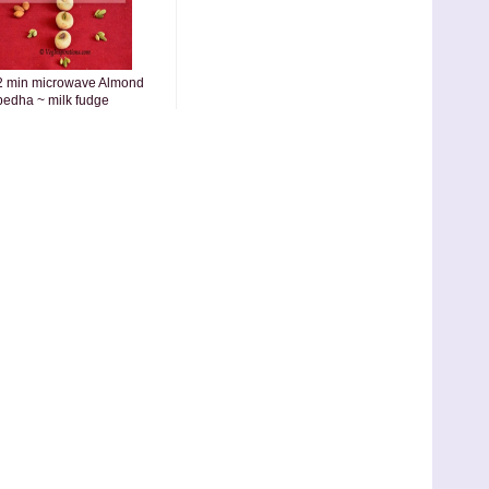
2 min microwave Almond
pedha ~ milk fudge