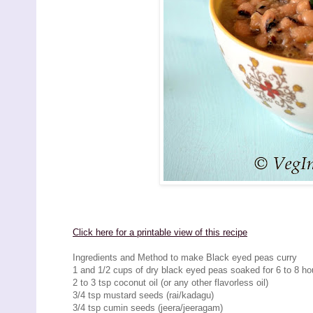
Click here for a printable view of this recipe
Ingredients and Method to make Black eyed peas curry
1 and 1/2 cups of dry black eyed peas soaked for 6 to 8 ho
2 to 3 tsp coconut oil (or any other flavorless oil)
3/4 tsp mustard seeds (rai/kadagu)
3/4 tsp cumin seeds (jeera/jeeragam)