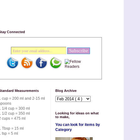
Stay Connected
Standard Measurements
Blog Archive
1 cup = 200 ml and 2-15 ml
spoons
1 1/4 cup = 300 ml
1 1/2 cup = 350 ml
Looking for ideas on what
to make,
2 cups = 475 ml
You can look for items by
1 Tbsp = 15 ml
Category
1 tsp = 5 ml