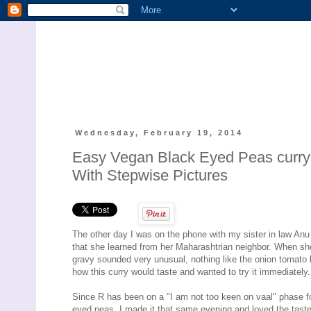
Wednesday, February 19, 2014
Easy Vegan Black Eyed Peas curry- 
With Stepwise Pictures
The other day I was on the phone with my sister in law An
that she learned from her Maharashtrian neighbor. When she r
gravy sounded very unusual, nothing like the onion tomato 
how this curry would taste and wanted to try it immediately.
Since R has been on a "I am not too keen on vaal" phase fo
eyed peas. I made it that same evening and loved the taste 