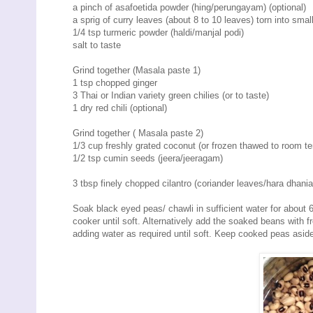
a pinch of asafoetida powder (hing/perungayam) (optional)
a sprig of curry leaves (about 8 to 10 leaves) torn into smal
1/4 tsp turmeric powder (haldi/manjal podi)
salt to taste
Grind together (Masala paste 1)
1 tsp chopped ginger
3 Thai or Indian variety green chilies (or to taste)
1 dry red chili (optional)
Grind together ( Masala paste 2)
1/3 cup freshly grated coconut (or frozen thawed to room te
1/2 tsp cumin seeds (jeera/jeeragam)
3 tbsp finely chopped cilantro (coriander leaves/hara dhania
Soak black eyed peas/ chawli in sufficient water for about 6 
cooker until soft. Alternatively add the soaked beans with
adding water as required until soft. Keep cooked peas asid