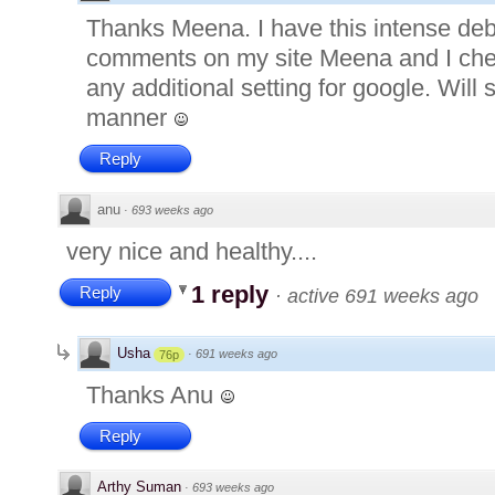
Thanks Meena. I have this intense deba
comments on my site Meena and I che
any additional setting for google. Will s
manner
Reply
anu
·
693 weeks ago
very nice and healthy....
1 reply
Reply
·
active 691 weeks ago
Usha
·
691 weeks ago
76p
Thanks Anu
Reply
Arthy Suman
·
693 weeks ago