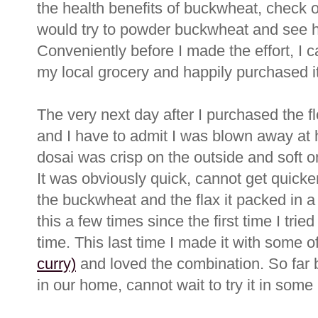
the health benefits of buckwheat, check 
would try to powder buckwheat and see ho
Conveniently before I made the effort, I
my local grocery and happily purchased it
The very next day after I purchased the flou
and I have to admit I was blown away at
dosai was crisp on the outside and soft on 
It was obviously quick, cannot get quicke
the buckwheat and the flax it packed in a 
this a few times since the first time I trie
time. This last time I made it with some o
curry)
and loved the combination. So far
in our home, cannot wait to try it in some 