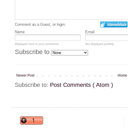
Comment as a Guest, or login:
Name
Email
Displayed next to your comments.
Not displayed publicly.
Subscribe to
Newer Post
Home
Subscribe to:
Post Comments ( Atom )