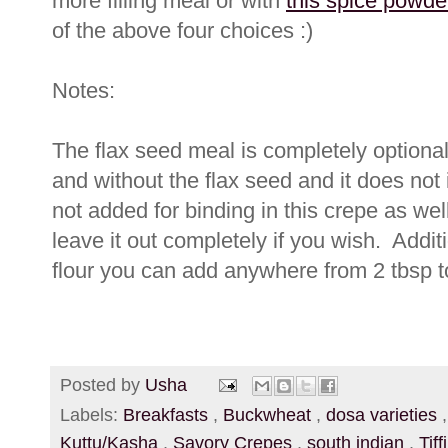
more filling meal or with
this spice powde
of the above four choices :)
Notes:
The flax seed meal is completely optional
and without the flax seed and it does not i
not added for binding in this crepe as wel
leave it out completely if you wish. Addit
flour you can add anywhere from 2 tbsp t
Posted by
Usha
Labels:
Breakfasts
,
Buckwheat
,
dosa varieties
Kuttu/Kasha
,
Savory Crepes
,
south indian
,
Tif