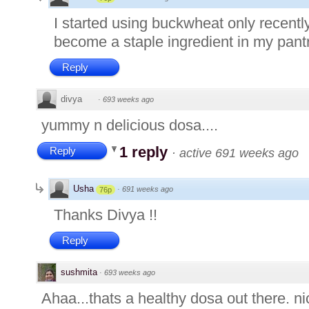
I started using buckwheat only recently 
become a staple ingredient in my pant
Reply
divya
·
693 weeks ago
yummy n delicious dosa....
1 reply
Reply
·
active 691 weeks ago
Usha
·
691 weeks ago
76p
Thanks Divya !!
Reply
sushmita
·
693 weeks ago
Ahaa...thats a healthy dosa out there. ni