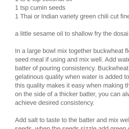
1 tsp cumin seeds
1 Thai or Indian variety green chili cut fine
a little sesame oil to shallow fry the dosai
In a large bowl mix together buckwheat flo
seed meal if using and mix well. Add water
batter of pouring consistency. Buckwheat 
gelatinous quality when water is added to i
this quality makes it easy when making t
on the side of a thicker batter, you can al
achieve desired consistency.
Add salt to taste to the batter and mix we
seeds, when the seeds sizzle add green c