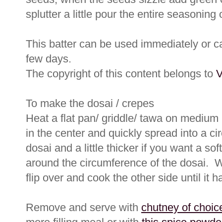
splutter a little pour the entire seasoning
This batter can be used immediately or can
few days.
The copyright of this content belongs to
V
To make the dosai / crepes
Heat a flat pan/ griddle/ tawa on medium 
in the center and quickly spread into a cir
dosai and a little thicker if you want a sof
around the circumference of the dosai. 
flip over and cook the other side until it 
Remove and serve with
chutney of choic