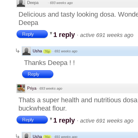
Deepa
·
693 weeks ago
Delicious and tasty looking dosa. Wonde
Deepa
1 reply
Reply
·
active 691 weeks ago
Usha
·
691 weeks ago
76p
Thanks Deepa ! !
Reply
Priya
·
693 weeks ago
Thats a super health and nutritious dos
buckwheat flour.
1 reply
Reply
·
active 691 weeks ago
Usha
·
691 weeks ago
76p