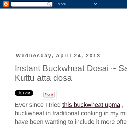
Wednesday, April 24, 2013
Instant Buckwheat Dosai ~ Sa
Kuttu atta dosa
Ever since I tried
this buckwheat upma
, 
buckwheat in traditional cooking in my mi
have been wanting to include it more ofte