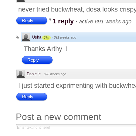
never tried buckwheat, dosa looks crisp
1 reply
Reply
·
active 691 weeks ago
Usha
·
691 weeks ago
76p
Thanks Arthy !!
Reply
Danielle
·
670 weeks ago
I just started exprimenting with buckwheat.
Reply
Post a new comment