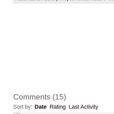
Comments
(
15
)
Sort by:
Date
Rating
Last Activity