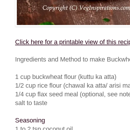
Click here for a printable view of this reci
Ingredients and Method to make Buckwhe
1 cup buckwheat flour (kuttu ka atta)
1/2 cup rice flour (chawal ka atta/ arisi m
1/4 cup flax seed meal (optional, see notes
salt to taste
Seasoning
1 to 2 tsp coconut oil