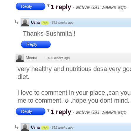
1 reply
Reply
·
active 691 weeks ago
Usha
·
691 weeks ago
76p
Thanks Sushmita !
Reply
Meena
·
693 weeks ago
very healthy and nutritious dosa,very go
diet.
i love to comment in your place ,can you
me to comment.
.hope you dont mind.
1 reply
Reply
·
active 691 weeks ago
Usha
·
691 weeks ago
76p