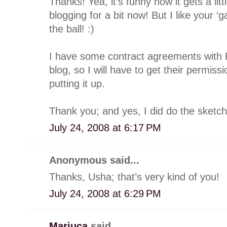
Thanks! Yea, it’s funny how it gets a lit
blogging for a bit now! But I like your ‘g
the ball! :)
I have some contract agreements with
blog, so I will have to get their permi
putting it up.
Thank you; and yes, I did do the sketch
July 24, 2008 at 6:17 PM
Anonymous said...
Thanks, Usha; that’s very kind of you!
July 24, 2008 at 6:29 PM
Mariuca
said...