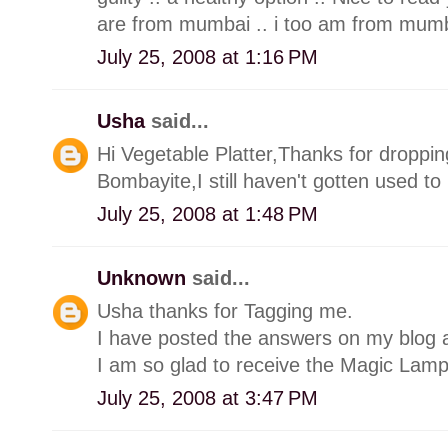
are from mumbai .. i too am from mum
July 25, 2008 at 1:16 PM
Usha
said...
Hi Vegetable Platter,Thanks for droppin
Bombayite,I still haven't gotten used t
July 25, 2008 at 1:48 PM
Unknown
said...
Usha thanks for Tagging me.
I have posted the answers on my blog a
I am so glad to receive the Magic Lam
July 25, 2008 at 3:47 PM