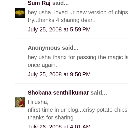
Sum Raj
said...
hey usha..loved ur new version of chips 
try..thanks 4 sharing dear..
July 25, 2008 at 5:59 PM
Anonymous said...
hey usha thanx for passing the magic l
once again.
July 25, 2008 at 9:50 PM
Shobana senthilkumar
said...
Hi usha,
nfirst time in ur blog...crisy potato ch
thanks for sharing
July 26, 2008 at 4:01 AM