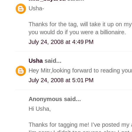
Usha-
Thanks for the tag, will take it up on m
you would do if you were a billionaire.
July 24, 2008 at 4:49 PM
Usha
said...
Hey Mitr,looking forward to reading you
July 24, 2008 at 5:01 PM
Anonymous said...
Hi Usha,
Thanks for tagging me! I've posted my