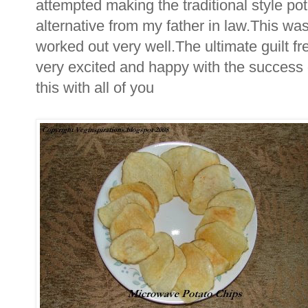
attempted making the traditional style potat
alternative from my father in law.This w
worked out very well.The ultimate guilt fr
very excited and happy with the success 
this with all of you