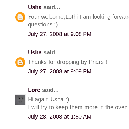
Usha
said...
Your welcome,Lothi I am looking forwar
questions :)
July 27, 2008 at 9:08 PM
Usha
said...
Thanks for dropping by Priars !
July 27, 2008 at 9:09 PM
Lore
said...
Hi again Usha :)
I will try to keep them more in the oven
July 28, 2008 at 1:50 AM