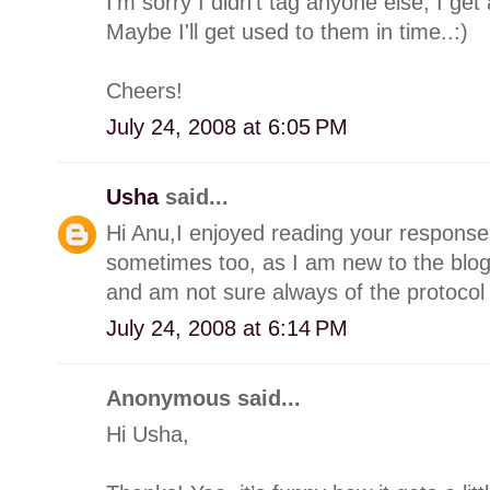
I'm sorry I didn't tag anyone else; I get a
Maybe I'll get used to them in time..:)
Cheers!
July 24, 2008 at 6:05 PM
Usha
said...
Hi Anu,I enjoyed reading your responses 
sometimes too, as I am new to the blo
and am not sure always of the protocol 
July 24, 2008 at 6:14 PM
Anonymous said...
Hi Usha,