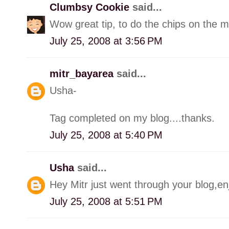
Clumbsy Cookie
said...
Wow great tip, to do the chips on the mic
July 25, 2008 at 3:56 PM
mitr_bayarea
said...
Usha-
Tag completed on my blog....thanks.
July 25, 2008 at 5:40 PM
Usha
said...
Hey Mitr just went through your blog,e
July 25, 2008 at 5:51 PM