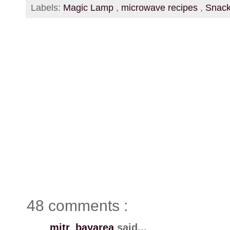
Labels:
Magic Lamp
,
microwave recipes
,
Snac
48 comments :
mitr_bayarea
said...