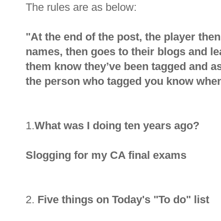
The rules are as below:
"At the end of the post, the player the
names, then goes to their blogs and l
them know they’ve been tagged and as
the person who tagged you know when
1.
What was I doing ten years ago?
Slogging for my CA final exams
2.
Five things on Today's "To do" list