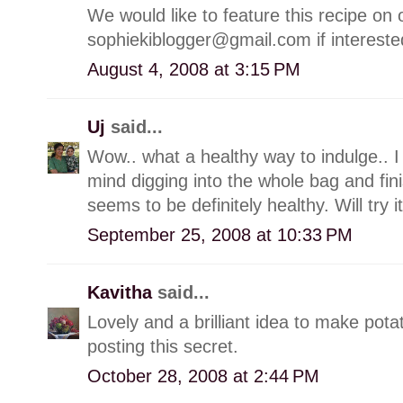
We would like to feature this recipe on 
sophiekiblogger@gmail.com if interest
August 4, 2008 at 3:15 PM
Uj
said...
Wow.. what a healthy way to indulge.. I
mind digging into the whole bag and fini
seems to be definitely healthy. Will try 
September 25, 2008 at 10:33 PM
Kavitha
said...
Lovely and a brilliant idea to make potat
posting this secret.
October 28, 2008 at 2:44 PM