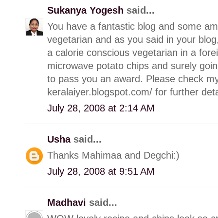
Sukanya Yogesh
said...
You have a fantastic blog and some am
vegetarian and as you said in your blo
a calorie conscious vegetarian in a forei
microwave potato chips and surely going
to pass you an award. Please check my
keralaiyer.blogspot.com/ for further deta
July 28, 2008 at 2:14 AM
Usha
said...
Thanks Mahimaa and Degchi:)
July 28, 2008 at 9:51 AM
Madhavi
said...