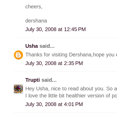
cheers,
dershana
July 30, 2008 at 12:45 PM
Usha
said...
Thanks for visiting Dershana,hope you e
July 30, 2008 at 2:35 PM
Trupti
said...
Hey Usha, nice to read about you. So 
I love the little bit healthier version of p
July 30, 2008 at 4:01 PM