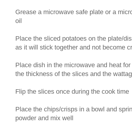
Grease a microwave safe plate or a micro
oil
Place the sliced potatoes on the plate/dis
as it will stick together and not become 
Place dish in the microwave and heat for 
the thickness of the slices and the watta
Flip the slices once during the cook time
Place the chips/crisps in a bowl and sprink
powder and mix well