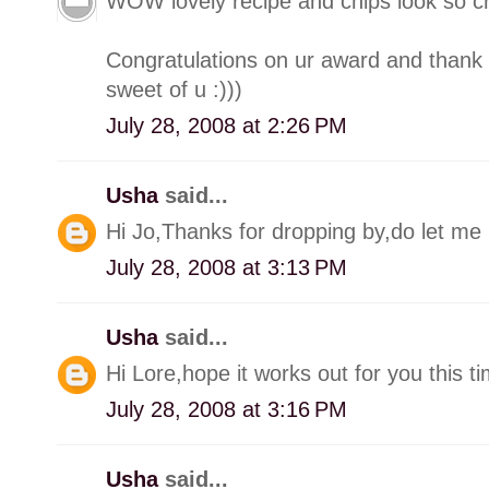
WOW lovely recipe and chips look so cr
Congratulations on ur award and thank 
sweet of u :)))
July 28, 2008 at 2:26 PM
Usha
said...
Hi Jo,Thanks for dropping by,do let me 
July 28, 2008 at 3:13 PM
Usha
said...
Hi Lore,hope it works out for you this ti
July 28, 2008 at 3:16 PM
Usha
said...