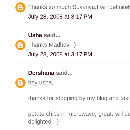
Thanks so much Sukanya,I will definitel
July 28, 2008 at 3:17 PM
Usha
said...
Thanks Madhavi :)
July 28, 2008 at 3:17 PM
Dershana
said...
hey usha,
thanks for stopping by my blog and taki
potato chips in microwave, great. will de
delighted :-)