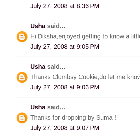
July 27, 2008 at 8:36 PM
Usha
said...
Hi Diksha,enjoyed getting to know a litt
July 27, 2008 at 9:05 PM
Usha
said...
Thanks Clumbsy Cookie,do let me know
July 27, 2008 at 9:06 PM
Usha
said...
Thanks for dropping by Suma !
July 27, 2008 at 9:07 PM