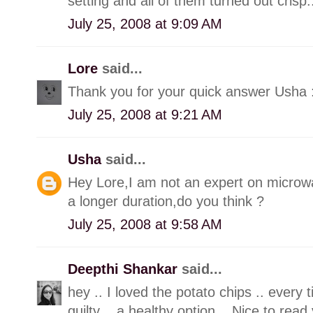
setting and all of them turned out crisp...
July 25, 2008 at 9:09 AM
Lore
said...
Thank you for your quick answer Usha 
July 25, 2008 at 9:21 AM
Usha
said...
Hey Lore,I am not an expert on microwave
a longer duration,do you think ?
July 25, 2008 at 9:58 AM
Deepthi Shankar
said...
hey .. I loved the potato chips .. every t
guilty .. a healthy option .. Nice to rea