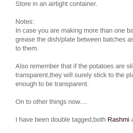
Store in an airtight container.
Notes:
In case you are making more than one ba
grease the dish/plate between batches as
to them.
Also remember that if the potatoes are sl
transparent,they will surely stick to the pl
enough to be transparent.
On to other things now....
I have been double tagged,both
Rashmi