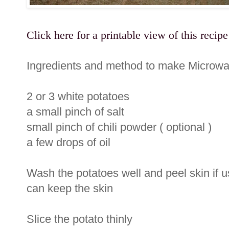
Click here for a printable view of this recipe
Ingredients and method to make Microwa
2 or 3 white potatoes
a small pinch of salt
small pinch of chili powder ( optional )
a few drops of oil
Wash the potatoes well and peel skin if 
can keep the skin
Slice the potato thinly