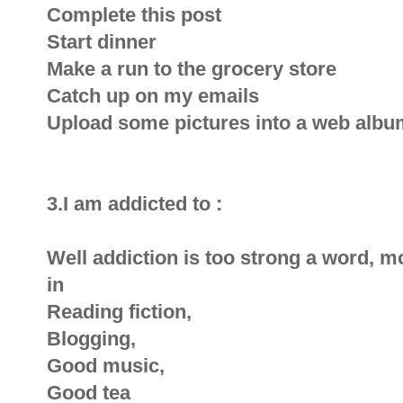
Complete this post
Start dinner
Make a run to the grocery store
Catch up on my emails
Upload some pictures into a web album
3.I am addicted to :
Well addiction is too strong a word, mo
in
Reading fiction,
Blogging,
Good music,
Good tea