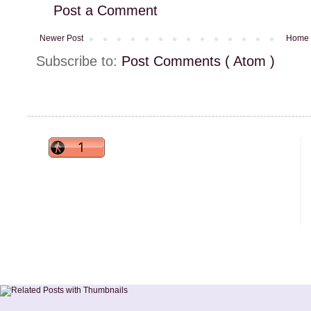
Post a Comment
Newer Post
Home
Subscribe to:
Post Comments ( Atom )