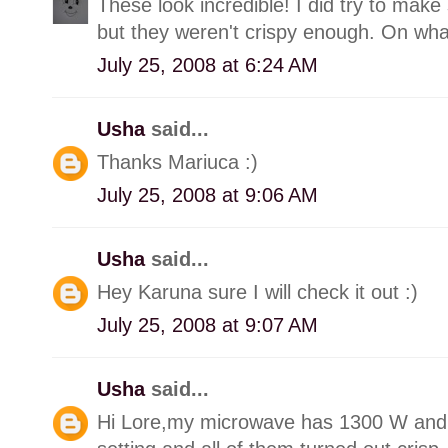
These look incredible! I did try to ma
but they weren't crispy enough. On wh
July 25, 2008 at 6:24 AM
Usha
said...
Thanks Mariuca :)
July 25, 2008 at 9:06 AM
Usha
said...
Hey Karuna sure I will check it out :)
July 25, 2008 at 9:07 AM
Usha
said...
Hi Lore,my microwave has 1300 W and I