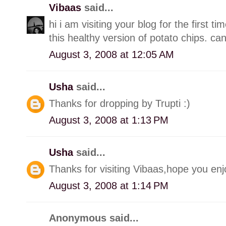
Vibaas
said...
hi i am visiting your blog for the first t
this healthy version of potato chips. can'
August 3, 2008 at 12:05 AM
Usha
said...
Thanks for dropping by Trupti :)
August 3, 2008 at 1:13 PM
Usha
said...
Thanks for visiting Vibaas,hope you enj
August 3, 2008 at 1:14 PM
Anonymous said...