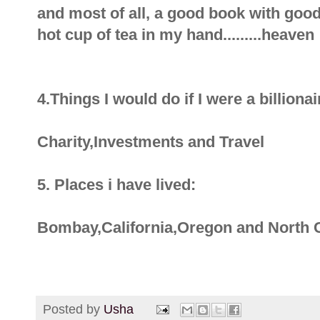
and most of all, a good book with goo
hot cup of tea in my hand.........heaven 
4.Things I would do if I were a billionai
Charity,Investments and Travel
5. Places i have lived:
Bombay,California,Oregon and North 
Posted by
Usha