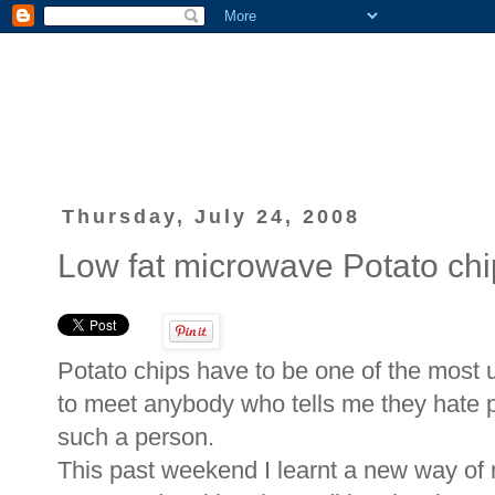
Thursday, July 24, 2008
Low fat microwave Potato chi
Potato chips have to be one of the most u
to meet anybody who tells me they hate p
such a person.
This past weekend I learnt a new way of 