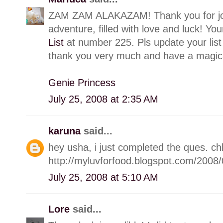
ZAM ZAM ALAKAZAM! Thank you for joi
adventure, filled with love and luck! Yo
List
at number 225. Pls update your list
thank you very much and have a magica
Genie Princess
July 25, 2008 at 2:35 AM
karuna
said...
hey usha, i just completed the ques. c
http://myluvforfood.blogspot.com/200
July 25, 2008 at 5:10 AM
Lore
said...