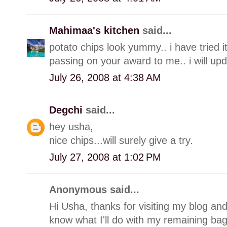
Mahimaa's kitchen
said...
potato chips look yummy.. i have tried it 
passing on your award to me.. i will u
July 26, 2008 at 4:38 AM
Degchi
said...
hey usha,
nice chips...will surely give a try.
July 27, 2008 at 1:02 PM
Anonymous said...
Hi Usha, thanks for visiting my blog and
know what I'll do with my remaining bag 