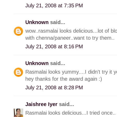
July 21, 2008 at 7:35 PM
Unknown
said...
wow..rasmalai looks delicious...lot of 
with chenna/paneer..want to try them..
July 21, 2008 at 8:16 PM
Unknown
said...
Rasmalai looks yummy....I didn't try it yet
hey thanks for the award again :)
July 21, 2008 at 8:28 PM
Jaishree Iyer
said...
Rasmalai looks delicious...I tried once..