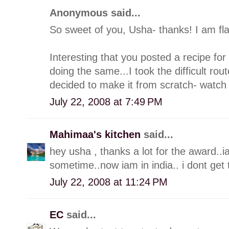
Anonymous said...
So sweet of you, Usha- thanks! I am fl
Interesting that you posted a recipe for
doing the same...I took the difficult ro
decided to make it from scratch- watch 
July 22, 2008 at 7:49 PM
Mahimaa's kitchen
said...
hey usha , thanks a lot for the award..iam
sometime..now iam in india.. i dont get
July 22, 2008 at 11:24 PM
EC
said...