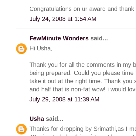
Congratulations on ur award and thank 
July 24, 2008 at 1:54 AM
FewMinute Wonders
said...
Hi Usha,
Thank you for all the comments in my bl
being prepared. Could you please time t
take it out at the right time. Thank you
and half that is non-fat.wow! i would lo
July 29, 2008 at 11:39 AM
Usha
said...
Thanks for dropping by Srimathi,as I me