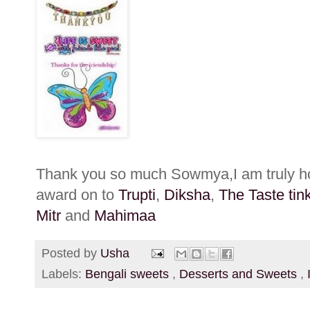
Thank you so much Sowmya,I am truly hon
award on to
Trupti
,
Diksha
,
The Taste tin
Mitr
and
Mahimaa
Posted by
Usha
Labels:
Bengali sweets
,
Desserts and Sweets
,