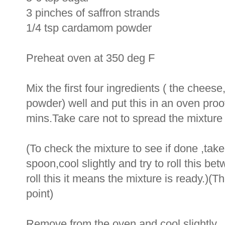
3 pinches of saffron strands
1/4 tsp cardamom powder
Preheat oven at 350 deg F
Mix the first four ingredients ( the chee
powder) well and put this in an oven proo
mins.Take care not to spread the mixture 
(To check the mixture to see if done ,take
spoon,cool slightly and try to roll this be
roll this it means the mixture is ready.)(T
point)
Remove from the oven and cool slightly.