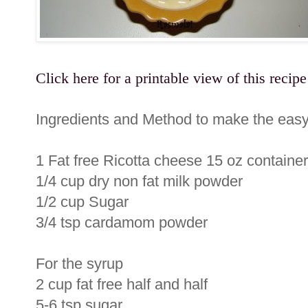
Click here for a printable view of this recipe
Ingredients and Method to make the easy
1 Fat free Ricotta cheese 15 oz container
1/4 cup dry non fat milk powder
1/2 cup Sugar
3/4 tsp cardamom powder
For the syrup
2 cup fat free half and half
5-6 tsp sugar