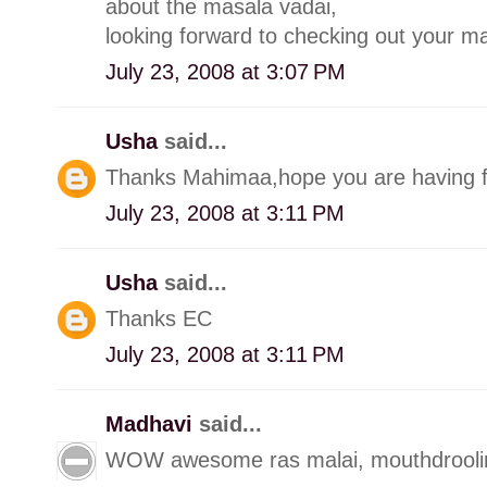
about the masala vadai,
looking forward to checking out your 
July 23, 2008 at 3:07 PM
Usha
said...
Thanks Mahimaa,hope you are having fu
July 23, 2008 at 3:11 PM
Usha
said...
Thanks EC
July 23, 2008 at 3:11 PM
Madhavi
said...
WOW awesome ras malai, mouthdroolin