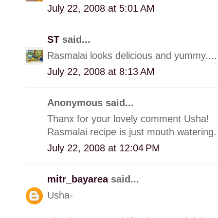
July 22, 2008 at 5:01 AM
ST
said...
Rasmalai looks delicious and yummy..... di
July 22, 2008 at 8:13 AM
Anonymous said...
Thanx for your lovely comment Usha!
Rasmalai recipe is just mouth watering. 
July 22, 2008 at 12:04 PM
mitr_bayarea
said...
Usha-