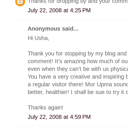
Thanks for dropping by and your commen
July 22, 2008 at 4:25 PM
Anonymous said...
Hi Usha,
Thank you for stopping by my blog and 
comment! It’s amazing how much of our
even when they can’t be with us physicall
You have a very creative and inspiring b
a regular visitor there! Mor Upma sound
better, healthier! I shall be sue to try it 
Thanks again!
July 22, 2008 at 4:59 PM