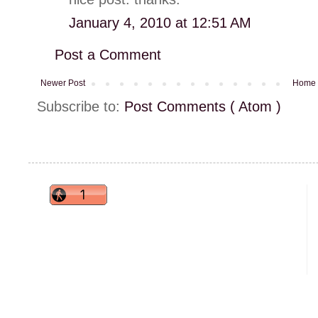
January 4, 2010 at 12:51 AM
Post a Comment
Newer Post
Home
Subscribe to:
Post Comments ( Atom )