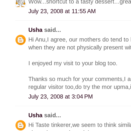
Wow...shortcut to a tasty dessert...grea
July 23, 2008 at 11:55 AM
Usha
said...
Hi Anu,I agree, our mothers do tend to 
when they are not physically present wi
I enjoyed my visit to your blog too.
Thanks so much for your comments,I am
regular visitor too,do try the mor upma,
July 23, 2008 at 3:04 PM
Usha
said...
Hi Taste tinkerer,we seem to think simi