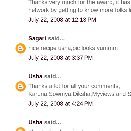
Thanks very much for the award, it has
network by getting to know more folks l
July 22, 2008 at 12:13 PM
Sagari
said...
nice recipe usha,pic looks yummm
July 22, 2008 at 3:37 PM
Usha
said...
Thanks a lot for all your comments,
Karuna,Sowmya,Diksha,Myviews and S
July 22, 2008 at 4:24 PM
Usha
said...