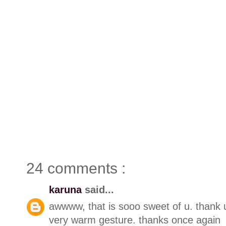
24 comments :
karuna
said...
awwww, that is sooo sweet of u. thank 
very warm gesture. thanks once again