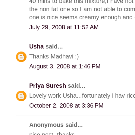
40 mins to bake this mixture,I have not 
the non fat one so I am not able to com
one is nice seems creamy enough and doe
July 29, 2008 at 11:52 AM
Usha
said...
Thanks Madhavi :)
August 3, 2008 at 1:46 PM
Priya Suresh
said...
Lovely work Usha...fortunately i hav ricot
October 2, 2008 at 3:36 PM
Anonymous said...
nice post. thanks.