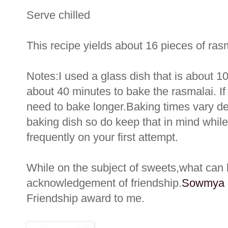
Serve chilled
This recipe yields about 16 pieces of ras
Notes:I used a glass dish that is about 1
about 40 minutes to bake the rasmalai. I
need to bake longer.Baking times vary de
baking dish so do keep that in mind whil
frequently on your first attempt.
While on the subject of sweets,what can
acknowledgement of friendship.
Sowmya o
Friendship award to me.