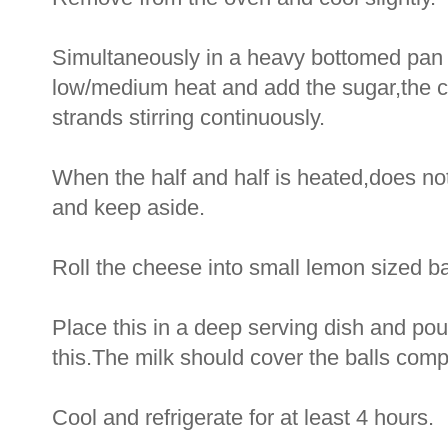
Simultaneously in a heavy bottomed pan he
low/medium heat and add the sugar,the 
strands stirring continuously.
When the half and half is heated,does not
and keep aside.
Roll the cheese into small lemon sized ball
Place this in a deep serving dish and pour
this.The milk should cover the balls compl
Cool and refrigerate for at least 4 hours.