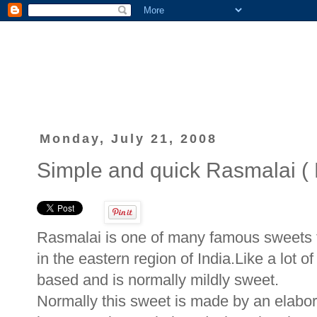
Monday, July 21, 2008
Simple and quick Rasmalai ( 
Rasmalai is one of many famous sweets t
in the eastern region of India.Like a lot of
based and is normally mildly sweet.
Normally this sweet is made by an elabora