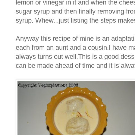
lemon or vinegar in it and when the cheese
sugar syrup and then finally removing from
syrup. Whew...just listing the steps makes
Anyway this recipe of mine is an adaptatio
each from an aunt and a cousin.I have m
always turns out well.This is a good desse
can be made ahead of time and it is alw