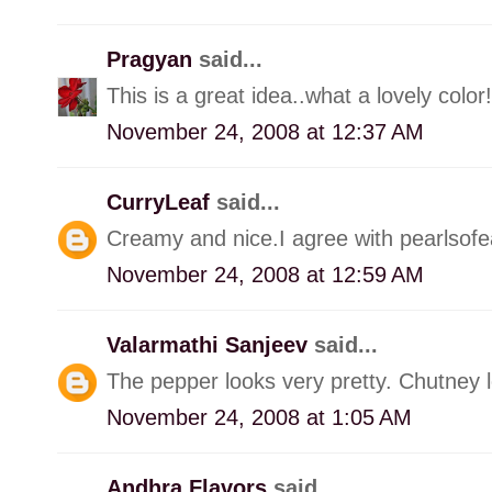
Pragyan
said...
This is a great idea..what a lovely color!
November 24, 2008 at 12:37 AM
CurryLeaf
said...
Creamy and nice.I agree with pearlsofe
November 24, 2008 at 12:59 AM
Valarmathi Sanjeev
said...
The pepper looks very pretty. Chutney 
November 24, 2008 at 1:05 AM
Andhra Flavors
said...