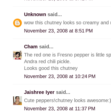
Unknown
said...
wow this chutney looks so creamy and n
November 23, 2008 at 8:51 PM
Cham
said...
The red one is Fresno pepper is little s
Andra red chili pickle.
Looks good this chutney
November 23, 2008 at 10:24 PM
Jaishree Iyer
said...
Cute peppers!chutney looks awesome:
November 23, 2008 at 11:37 PM