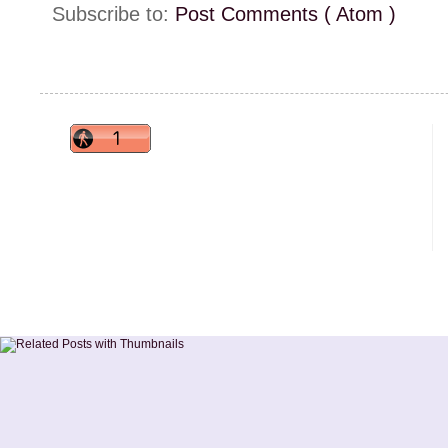
Subscribe to:
Post Comments ( Atom )