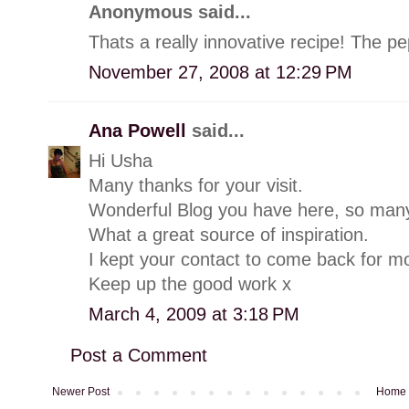
Anonymous said...
Thats a really innovative recipe! The p
November 27, 2008 at 12:29 PM
Ana Powell
said...
Hi Usha
Many thanks for your visit.
Wonderful Blog you have here, so many
What a great source of inspiration.
I kept your contact to come back for m
Keep up the good work x
March 4, 2009 at 3:18 PM
Post a Comment
Newer Post
Home