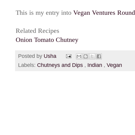
This is my entry into
Vegan Ventures Round
Related Recipes
Onion Tomato Chutney
Posted by
Usha
Labels:
Chutneys and Dips
,
Indian
,
Vegan