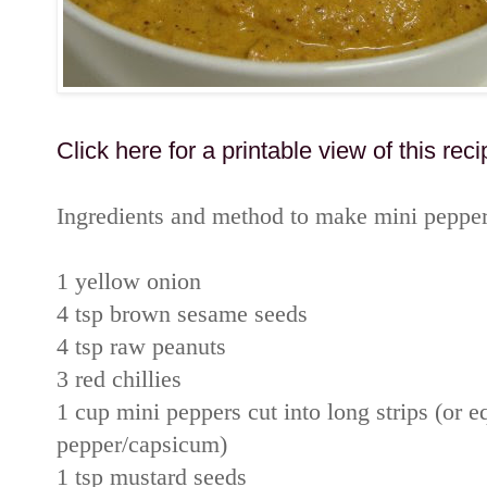
Click here for a printable view of this reci
Ingredients and method to make mini peppe
1 yellow onion
4 tsp brown sesame seeds
4 tsp raw peanuts
3 red chillies
1 cup mini peppers cut into long strips (or 
pepper/capsicum)
1 tsp mustard seeds