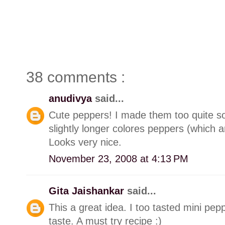
38 comments :
anudivya
said...
Cute peppers! I made them too quite s
slightly longer colores peppers (which ar
Looks very nice.
November 23, 2008 at 4:13 PM
Gita Jaishankar
said...
This a great idea. I too tasted mini pep
taste. A must try recipe :)