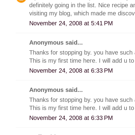
definitely going in the list. Nice recipe 
visiting my blog, which made me discov
November 24, 2008 at 5:41 PM
Anonymous said...
Thanks for stopping by. you have such a
This is my first time here. I will add u to
November 24, 2008 at 6:33 PM
Anonymous said...
Thanks for stopping by. you have such a
This is my first time here. I will add u to
November 24, 2008 at 6:33 PM