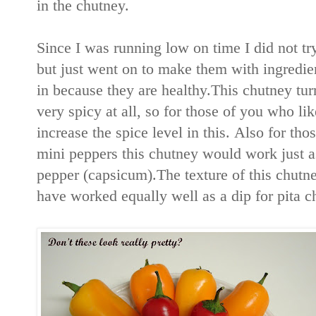
in the chutney.
Since I was running low on time I did not try
but just went on to make them with ingredient
in because they are healthy.This chutney tu
very spicy at all, so for those of you who l
increase the spice level in this. Also for tho
mini peppers this chutney would work just as
pepper (capsicum).The texture of this chutn
have worked equally well as a dip for pita c