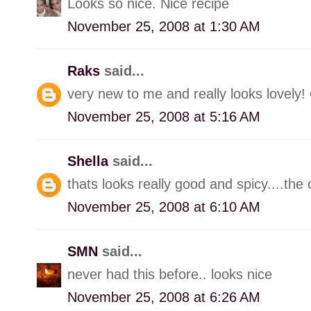
Looks so nice. Nice recipe
November 25, 2008 at 1:30 AM
Raks
said...
very new to me and really looks lovely! O
November 25, 2008 at 5:16 AM
Shella
said...
thats looks really good and spicy....th
November 25, 2008 at 6:10 AM
SMN
said...
never had this before.. looks nice
November 25, 2008 at 6:26 AM