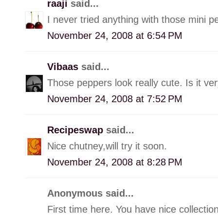
raaji
said...
I never tried anything with those mini pep
November 24, 2008 at 6:54 PM
Vibaas
said...
Those peppers look really cute. Is it ve
November 24, 2008 at 7:52 PM
Recipeswap
said...
Nice chutney,will try it soon.
November 24, 2008 at 8:28 PM
Anonymous said...
First time here. You have nice collectio