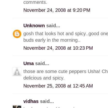
comments.
November 24, 2008 at 9:20 PM
Unknown
said...
gosh that looks hot and spicy..good one
buds early in the morning..
November 24, 2008 at 10:23 PM
Uma
said...
those are some cute peppers Usha! Chu
delicious and spicy.
November 25, 2008 at 12:45 AM
vidhas
said...