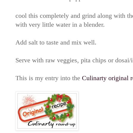
cool this completely and grind along with t
with very little water in a blender.
Add salt to taste and mix well.
Serve with raw veggies, pita chips or dosai/id
This is my entry into the
Culinarty original 