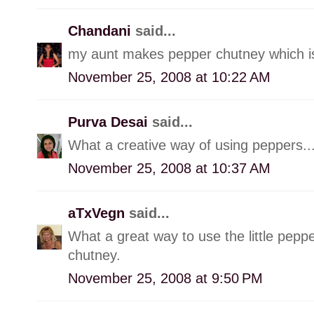
Chandani
said...
my aunt makes pepper chutney which is s
November 25, 2008 at 10:22 AM
Purva Desai
said...
What a creative way of using peppers...
November 25, 2008 at 10:37 AM
aTxVegn
said...
What a great way to use the little pepp
chutney.
November 25, 2008 at 9:50 PM