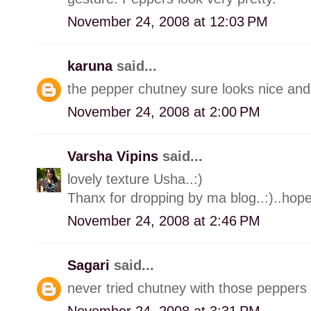
November 24, 2008 at 12:03 PM
karuna
said...
the pepper chutney sure looks nice and
November 24, 2008 at 2:00 PM
Varsha Vipins
said...
lovely texture Usha..:)
Thanx for dropping by ma blog..:)..hope
November 24, 2008 at 2:46 PM
Sagari
said...
never tried chutney with those peppers 
November 24, 2008 at 3:31 PM