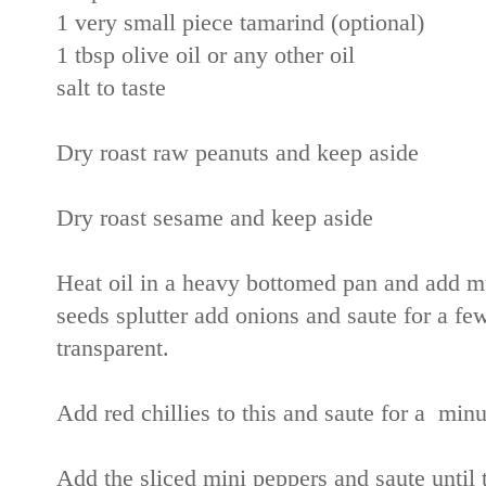
1 very small piece tamarind (optional)
1 tbsp olive oil or any other oil
salt to taste
Dry roast raw peanuts and keep aside
Dry roast sesame and keep aside
Heat oil in a heavy bottomed pan and add mu
seeds splutter add onions and saute for a f
transparent.
Add red chillies to this and saute for a minu
Add the sliced mini peppers and saute until