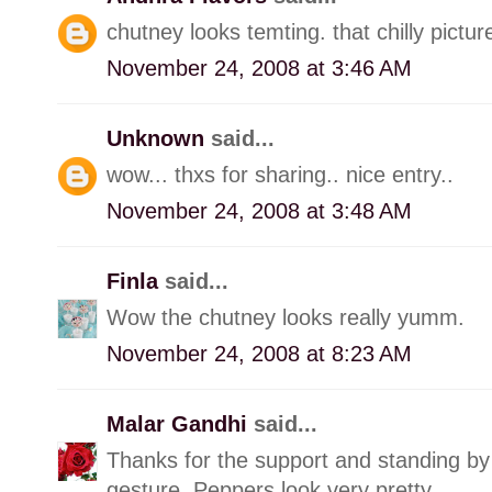
chutney looks temting. that chilly pictu
November 24, 2008 at 3:46 AM
Unknown
said...
wow... thxs for sharing.. nice entry..
November 24, 2008 at 3:48 AM
Finla
said...
Wow the chutney looks really yumm.
November 24, 2008 at 8:23 AM
Malar Gandhi
said...
Thanks for the support and standing by 
gesture. Peppers look very pretty.