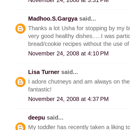
Madhoo.S.Gargya
said...
Thanks a lot Usha for stopping by my b
very good healthy dishes.....I was particu
bread/cookie recipes without the use of
November 24, 2008 at 4:10 PM
Lisa Turner
said...
I adore chutneys and am always on the 
fantastic!
November 24, 2008 at 4:37 PM
deepu
said...
My toddler has recently taken a liking 