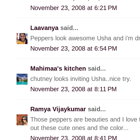
November 23, 2008 at 6:21 PM
Laavanya
said...
Peppers look awesome Usha and i'm droo
November 23, 2008 at 6:54 PM
Mahimaa's kitchen
said...
chutney looks inviting Usha..nice try.
November 23, 2008 at 8:11 PM
Ramya Vijaykumar
said...
Those peppers are beauties and I love 
out these cute ones and the color...
November 23, 2008 at 8:41 PM