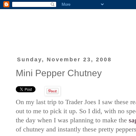
Sunday, November 23, 2008
Mini Pepper Chutney
On my last trip to Trader Joes I saw these re
out to me to pick it up. So I did, with no spe
the day when I was planning to make the
sa
of chutney and instantly these pretty pepper