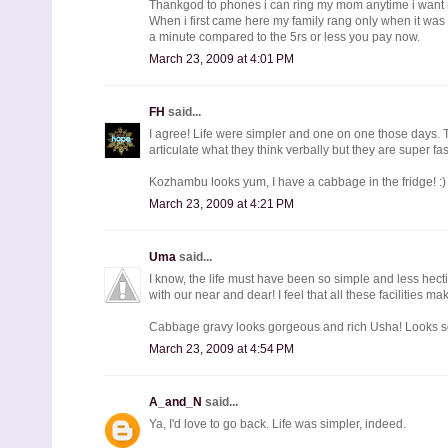
Thankgod to phones i can ring my mom anytime i want
When i first came here my family rang only when it was
a minute compared to the 5rs or less you pay now.
March 23, 2009 at 4:01 PM
FH
said...
I agree! Life were simpler and one on one those days. The
articulate what they think verbally but they are super fast
Kozhambu looks yum, I have a cabbage in the fridge! :)
March 23, 2009 at 4:21 PM
Uma
said...
I know, the life must have been so simple and less hec
with our near and dear! I feel that all these facilities ma
Cabbage gravy looks gorgeous and rich Usha! Looks s
March 23, 2009 at 4:54 PM
A_and_N
said...
Ya, I'd love to go back. Life was simpler, indeed.