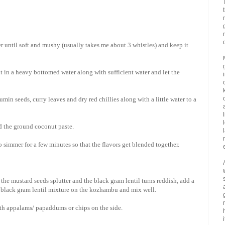
r until soft and mushy (usually takes me about 3 whistles) and keep it
t in a heavy bottomed water along with sufficient water and let the
in seeds, curry leaves and dry red chillies along with a little water to a
d the ground coconut paste.
 simmer for a few minutes so that the flavors get blended together.
the mustard seeds splutter and the black gram lentil turns reddish, add a
 + black gram lentil mixture on the kozhambu and mix well.
with appalams/ papaddums or chips on the side.
i