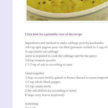
Click here for a printable view of this recipe
Ingredients and method to make cabbage poricha kozhambu
3/4 cup split pigeon peas /tur dhal (pressure cooked in 1 cup of 
4 cups finely cut cabbage
water as required to cook the cabbage and for the gravy.
1/4 tsp turmeric powder
1 1/2 tsp of salt or according to taste
Grind together
3 tbsp coconut freshly grated or frozen thawed to room tempera
1/2 tsp whole black pepper
1/2 tsp cumin seeds
2 dry red chillies (or according to taste)
8 large curry leaves (optional)
seasoning
2 tsp oil