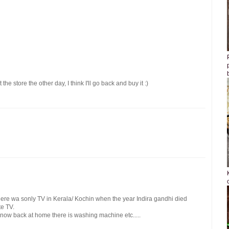
the store the other day, I think I'll go back and buy it :)
here wa sonly TV in Kerala/ Kochin when the year Indira gandhi died
e TV.
ow back at home there is washing machine etc.....