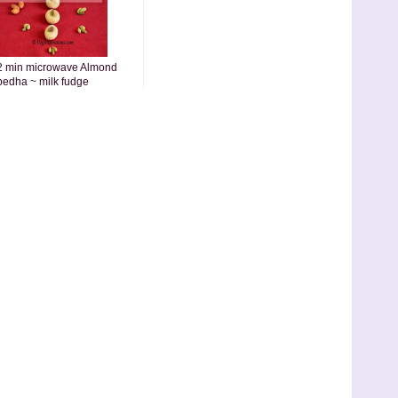
2 min microwave Almond
pedha ~ milk fudge