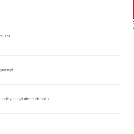
milar:)
y yummy!
pad!! yummy!! nice click too! :)
.