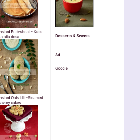
Instant Buckwheat ~ Kuttu
Desserts & Sweets
ka atta dosa
Ad
Google
Instant Oats Idli ~Steamed
savory cakes