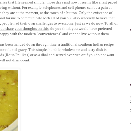
ealize that life seemed simpler those days and now it seems like a fast paced
living without. For example, telephones and cell phones can be a pain at
 they are at the moment, at the touch of a button. Only the existence of
and for me to communicate with all of you :-) I also sincerely believe that
people had their own challenges to overcome, just as we do now. To all of
 do share your thoughts on this
, do you think you would have preferred
ou happy with the modern "conveniences" and cannot live without them.
 has been handed down through time, a traditional southern Indian recipe
ut lentil gravy. This simple, humble, wholesome and tasty dish is
ads (Rotis/Phulkas) or as a dhal and served over rice or if you do not want
 will not disappoint.