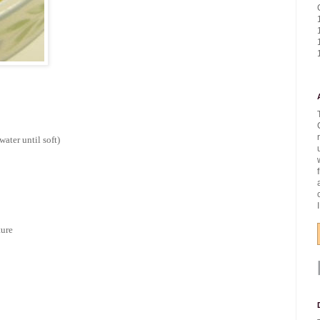
water until soft)
ture