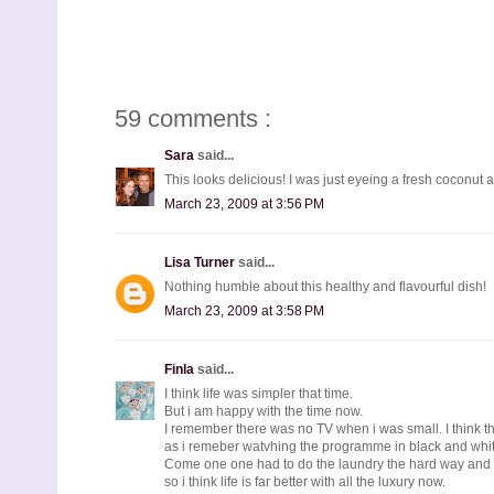
59 comments :
Sara
said...
This looks delicious! I was just eyeing a fresh coconut at 
March 23, 2009 at 3:56 PM
Lisa Turner
said...
Nothing humble about this healthy and flavourful dish!
March 23, 2009 at 3:58 PM
Finla
said...
I think life was simpler that time.
But i am happy with the time now.
I remember there was no TV when i was small. I think t
as i remeber watvhing the programme in black and whit
Come one one had to do the laundry the hard way and n
so i think life is far better with all the luxury now.