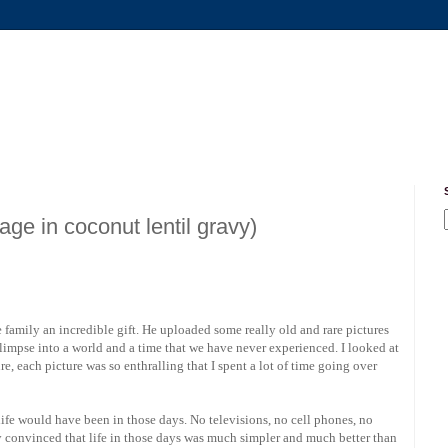
 in coconut lentil gravy)
 family an incredible gift. He uploaded some really old and rare pictures
a glimpse into a world and a time that we have never experienced. I looked at
re, each picture was so enthralling that I spent a lot of time going over
life would have been in those days. No televisions, no cell phones, no
ly convinced that life in those days was much simpler and much better than