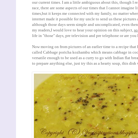
our current times. I am a little ambiguous about this, though I r
race, there are some aspects of our times that I cannot imagine 
times,but it keeps me connected with my family, no matter where
internet made it possible for my uncle to send us these pictures 
although those days seem simple and uncomplicated, even then, 
my readers,I would love to hear your opinion on this subject,
so
life in "those" days, pre television and pre telephone or are y
Now moving on from pictures of an earlier time to a recipe that
called Cabbage poricha kozhambu which means cabbage in cocon
versatile enough to be used as a curry to go with Indian flat bre
to prepare anything else, just try this as a hearty soup, this dish