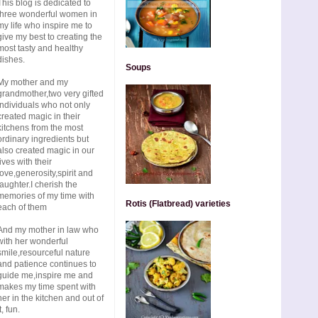
This blog is dedicated to
three wonderful women in
my life who inspire me to
give my best to creating the
most tasty and healthy
dishes.
Soups
My mother and my
grandmother,two very gifted
individuals who not only
created magic in their
kitchens from the most
ordinary ingredients but
also created magic in our
lives with their
love,generosity,spirit and
laughter.I cherish the
memories of my time with
Rotis (Flatbread) varieties
each of them
And my mother in law who
with her wonderful
smile,resourceful nature
and patience continues to
guide me,inspire me and
makes my time spent with
her in the kitchen and out of
t, fun.