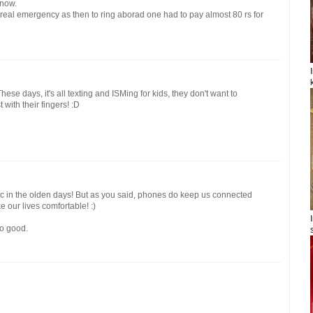
 now.
 real emergency as then to ring aborad one had to pay almost 80 rs for
se days, it's all texting and ISMing for kids, they don't want to
 with their fingers! :D
tic in the olden days! But as you said, phones do keep us connected
ke our lives comfortable! :)
o good.