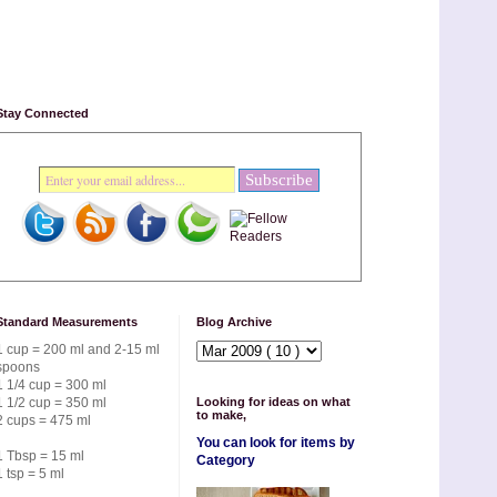
Stay Connected
Standard Measurements
Blog Archive
1 cup = 200 ml and 2-15 ml
spoons
1 1/4 cup = 300 ml
1 1/2 cup = 350 ml
Looking for ideas on what
to make,
2 cups = 475 ml
You can look for items by
1 Tbsp = 15 ml
Category
1 tsp = 5 ml