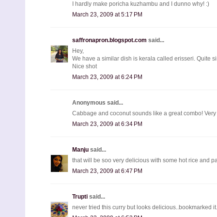
I hardly make poricha kuzhambu and I dunno why! :)
March 23, 2009 at 5:17 PM
saffronapron.blogspot.com
said...
Hey,
We have a similar dish is kerala called erisseri. Quite si
Nice shot
March 23, 2009 at 6:24 PM
Anonymous said...
Cabbage and coconut sounds like a great combo! Ver
March 23, 2009 at 6:34 PM
Manju
said...
that will be soo very delicious with some hot rice and pa
March 23, 2009 at 6:47 PM
Trupti
said...
never tried this curry but looks delicious..bookmarked it