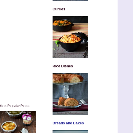
Curries
Rice Dishes
Most Popular Posts
Breads and Bakes