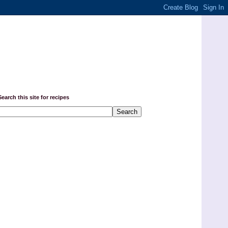
Search this site for recipes