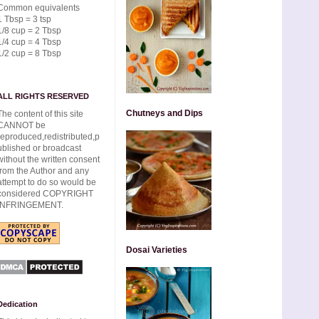
Common equivalents
1 Tbsp = 3 tsp
1/8 cup = 2 Tbsp
1/4 cup = 4 Tbsp
1/2 cup = 8 Tbsp
ALL RIGHTS RESERVED
Chutneys and Dips
The content of this site
CANNOT be
reproduced,redistributed,p
ublished or broadcast
without the written consent
from the Author and any
attempt to do so would be
considered COPYRIGHT
INFRINGEMENT.
Dosai Varieties
Dedication