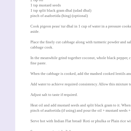
1 tsp mustard seeds
1 tsp split black gram dhal (udad dhal)
pinch of asafoetida (hing) (optional)
Cook pigeon peas/ tur dhal in 1 cup of water in a pressure cooke
aside.
Place the finely cut cabbage along with turmeric powder and sal
cabbage cook.
In the meanwhile grind together coconut, whole black pepper, cum
fine paste.
When the cabbage is cooked, add the mashed cooked lentils an
Add water to achieve required consistency. Allow this mixture to
Adjust salt to taste if required.
Heat oil and add mustard seeds and split black gram to it. When 
pinch of asafoetida (if using) and pour the oil + mustard seeds
Serve hot with Indian Flat bread/ Roti or phulka or Plain rice 