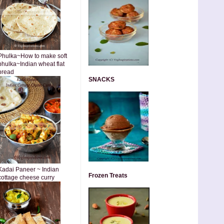
Phulka~How to make soft
phulka~Indian wheat flat
bread
SNACKS
Kadai Paneer ~ Indian
Frozen Treats
cottage cheese curry