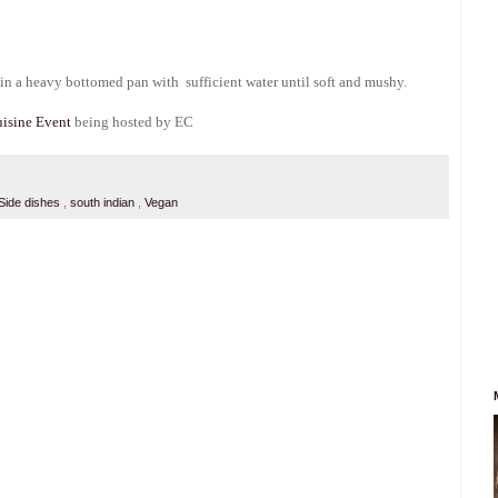
t in a heavy bottomed pan with sufficient water until soft and mushy.
isine Event
being hosted by EC
Side dishes
,
south indian
,
Vegan