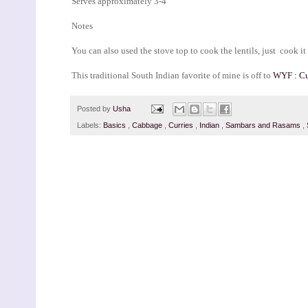
Serves approximately 3-4
Notes
You can also used the stove top to cook the lentils, just cook i
This traditional South Indian favorite of mine is off to
WYF : Cu
Posted by
Usha
Labels:
Basics
,
Cabbage
,
Curries
,
Indian
,
Sambars and Rasams
,