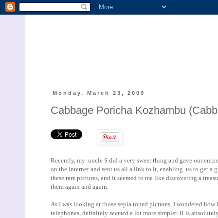
Monday, March 23, 2009
Cabbage Poricha Kozhambu (Cabbage
Recently, my uncle S did a very sweet thing and gave our entire
on the internet and sent us all a link to it, enabling us to get 
these rare pictures, and it seemed to me like discovering a treasu
them again and again.
As I was looking at those sepia toned pictures, I wondered how 
telephones, definitely
seemed
a lot more simpler. R is absolute