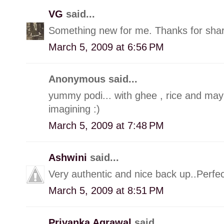
VG
said...
Something new for me. Thanks for sha
March 5, 2009 at 6:56 PM
Anonymous said...
yummy podi... with ghee , rice and may
imagining :)
March 5, 2009 at 7:48 PM
Ashwini
said...
Very authentic and nice back up..Perfec
March 5, 2009 at 8:51 PM
Priyanka Agrawal
said...