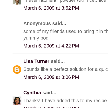
March 6, 2009 at 3:52 PM
Anonymous said...
some of my friends used to bring it in t
yummy podi!
March 6, 2009 at 4:22 PM
Lisa Turner
said...
Sounds like a perfect solution for a qui
March 6, 2009 at 8:06 PM
Cynthia
said...
Thanks! I have added this to my recipe