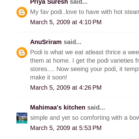
Priya Suresh
said...
My fav podi..love to have with hot stea
March 5, 2009 at 4:10 PM
AnuSriram
said...
Podi is what we eat atleast thrice a wee
them at home. I get the podi varieties 
stores.... Now seeing your podi, it tem
make it soon!
March 5, 2009 at 4:26 PM
Mahimaa's kitchen
said...
simple and yet so comforting with a bowl
March 5, 2009 at 5:53 PM