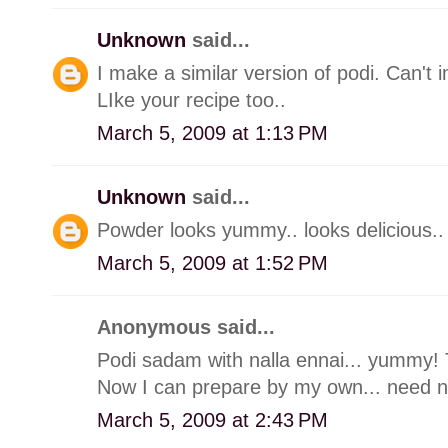
Unknown
said...
I make a similar version of podi. Can't
LIke your recipe too..
March 5, 2009 at 1:13 PM
Unknown
said...
Powder looks yummy.. looks delicious..
March 5, 2009 at 1:52 PM
Anonymous said...
Podi sadam with nalla ennai... yummy! 
Now I can prepare by my own... need not
March 5, 2009 at 2:43 PM