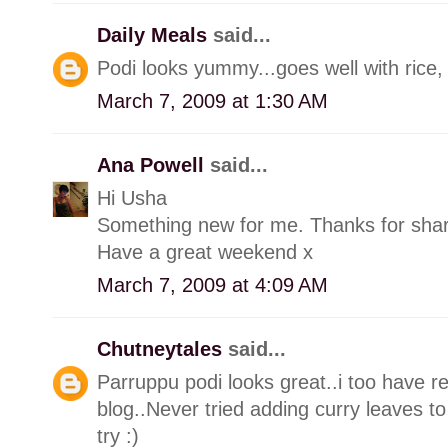
Daily Meals
said...
Podi looks yummy...goes well with rice,
March 7, 2009 at 1:30 AM
Ana Powell
said...
Hi Usha
Something new for me. Thanks for shar
Have a great weekend x
March 7, 2009 at 4:09 AM
Chutneytales
said...
Parruppu podi looks great..i too have r
blog..Never tried adding curry leaves to 
try :)