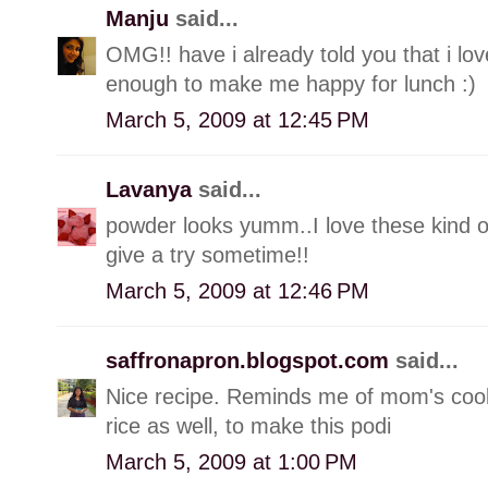
Manju
said...
OMG!! have i already told you that i love
enough to make me happy for lunch :)
March 5, 2009 at 12:45 PM
Lavanya
said...
powder looks yumm..I love these kind of 
give a try sometime!!
March 5, 2009 at 12:46 PM
saffronapron.blogspot.com
said...
Nice recipe. Reminds me of mom's coo
rice as well, to make this podi
March 5, 2009 at 1:00 PM