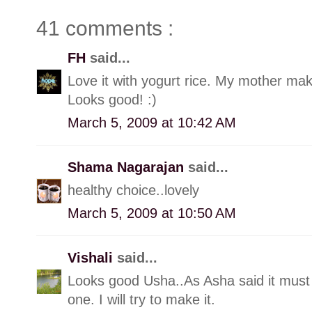
41 comments :
FH
said...
Love it with yogurt rice. My mother makes
Looks good! :)
March 5, 2009 at 10:42 AM
Shama Nagarajan
said...
healthy choice..lovely
March 5, 2009 at 10:50 AM
Vishali
said...
Looks good Usha..As Asha said it must b
one. I will try to make it.