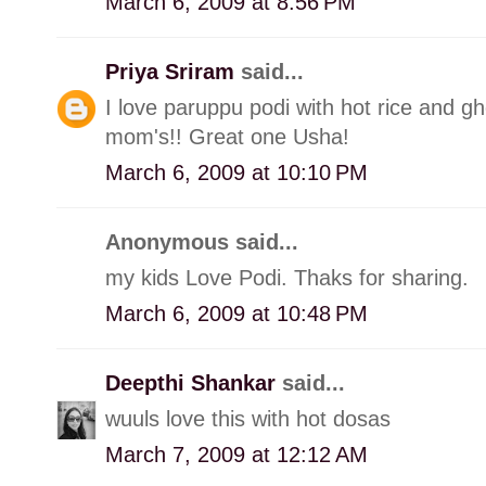
March 6, 2009 at 8:56 PM
Priya Sriram
said...
I love paruppu podi with hot rice and 
mom's!! Great one Usha!
March 6, 2009 at 10:10 PM
Anonymous said...
my kids Love Podi. Thaks for sharing.
March 6, 2009 at 10:48 PM
Deepthi Shankar
said...
wuuls love this with hot dosas
March 7, 2009 at 12:12 AM