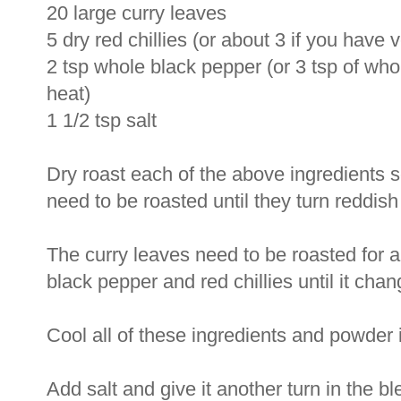
20 large curry leaves
5 dry red chillies (or about 3 if you have v
2 tsp whole black pepper (or 3 tsp of wh
heat)
1 1/2 tsp salt
Dry roast each of the above ingredients 
need to be roasted until they turn reddi
The curry leaves need to be roasted for a 
black pepper and red chillies until it chan
Cool all of these ingredients and powder in
Add salt and give it another turn in the ble