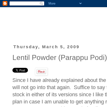
Thursday, March 5, 2009
Lentil Powder (Parappu Podi)
Since I have already explained about the
will not go into that again. Suffice to say
stock in either of its versions since I li
plan in case I am unable to get anything 