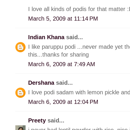
I love all kinds of podis for that matter 
March 5, 2009 at 11:14 PM
Indian Khana
said...
I like paruppu podi ...never made yet th
this...thanks for sharing
March 6, 2009 at 7:49 AM
Dershana
said...
I love podi sadam with lemon pickle an
March 6, 2009 at 12:04 PM
Preety
said...
i never had lentil powder with rice..nice