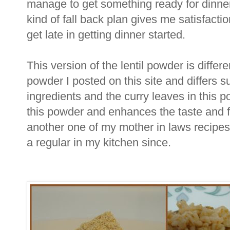
manage to get something ready for dinner
kind of fall back plan gives me satisfact
get late in getting dinner started.
This version of the lentil powder is differ
powder I posted on this site and differs su
ingredients and the curry leaves in this 
this powder and enhances the taste and fl
another one of my mother in laws recip
a regular in my kitchen since.