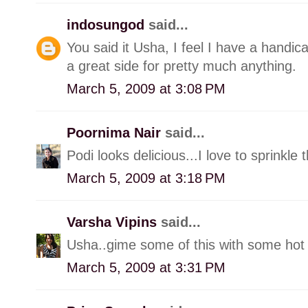
indosungod
said...
You said it Usha, I feel I have a handicap
a great side for pretty much anything.
March 5, 2009 at 3:08 PM
Poornima Nair
said...
Podi looks delicious...I love to sprinkle
March 5, 2009 at 3:18 PM
Varsha Vipins
said...
Usha..gime some of this with some hot
March 5, 2009 at 3:31 PM