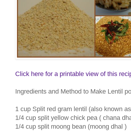
Click here for a printable view of this reci
Ingredients and Method to Make Lentil p
1 cup Split red gram lentil (also known as 
1/4 cup split yellow chick pea ( chana dh
1/4 cup split moong bean (moong dhal )