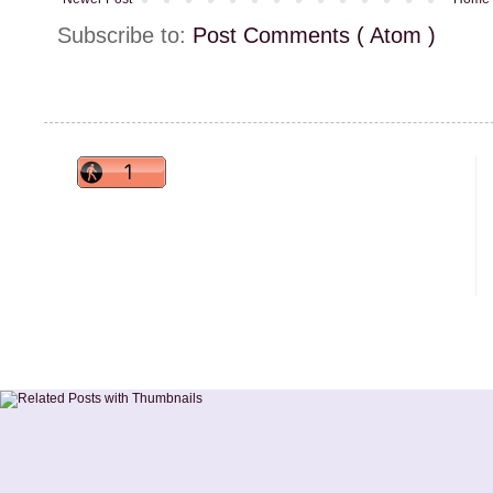
Subscribe to:
Post Comments ( Atom )