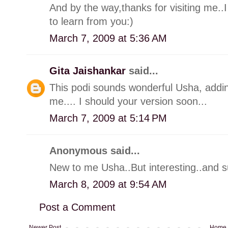
And by the way,thanks for visiting me..I
to learn from you:)
March 7, 2009 at 5:36 AM
Gita Jaishankar
said...
This podi sounds wonderful Usha, addin
me.... I should your version soon...
March 7, 2009 at 5:14 PM
Anonymous said...
New to me Usha..But interesting..and s
March 8, 2009 at 9:54 AM
Post a Comment
Newer Post
Home