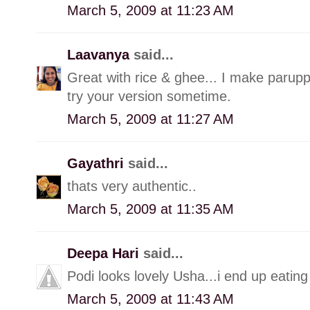
March 5, 2009 at 11:23 AM
Laavanya
said...
Great with rice & ghee... I make paruppu
try your version sometime.
March 5, 2009 at 11:27 AM
Gayathri
said...
thats very authentic..
March 5, 2009 at 11:35 AM
Deepa Hari
said...
Podi looks lovely Usha...i end up eating 
March 5, 2009 at 11:43 AM