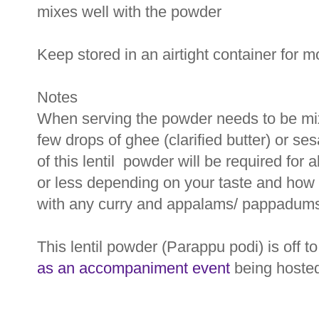
mixes well with the powder
Keep stored in an airtight container for 
Notes
When serving the powder needs to be mix
few drops of ghee (clarified butter) or s
of this lentil powder will be required for
or less depending on your taste and how
with any curry and appalams/ pappadums
This lentil powder (Parappu podi) is off t
as an accompaniment event
being hoste