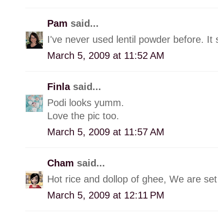
Pam
said...
I've never used lentil powder before. It
March 5, 2009 at 11:52 AM
Finla
said...
Podi looks yumm.
Love the pic too.
March 5, 2009 at 11:57 AM
Cham
said...
Hot rice and dollop of ghee, We are set 
March 5, 2009 at 12:11 PM