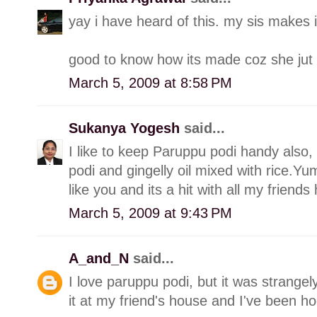
yay i have heard of this. my sis makes it
good to know how its made coz she jut
March 5, 2009 at 8:58 PM
Sukanya Yogesh
said...
I like to keep Paruppu podi handy also,
podi and gingelly oil mixed with rice.Yu
like you and its a hit with all my friend
March 5, 2009 at 9:43 PM
A_and_N
said...
I love paruppu podi, but it was strange
it at my friend's house and I've been h