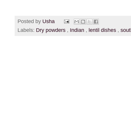
Posted by
Usha
Labels:
Dry powders
,
Indian
,
lentil dishes
,
sout