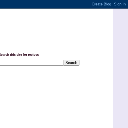
Search this site for recipes