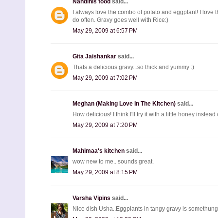
Nandinis food
said...
I always love the combo of potato and eggplant! I love t
do often. Gravy goes well with Rice:)
May 29, 2009 at 6:57 PM
Gita Jaishankar
said...
Thats a delicious gravy...so thick and yummy :)
May 29, 2009 at 7:02 PM
Meghan (Making Love In The Kitchen)
said...
How delicious! I think I'll try it with a little honey inste
May 29, 2009 at 7:20 PM
Mahimaa's kitchen
said...
wow new to me.. sounds great.
May 29, 2009 at 8:15 PM
Varsha Vipins
said...
Nice dish Usha..Eggplants in tangy gravy is somethung 