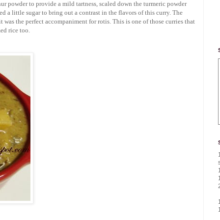
chur powder to provide a mild tartness, scaled down the turmeric powder
 a little sugar to bring out a contrast in the flavors of this curry. The
t was the perfect accompaniment for rotis. This is one of those curries that
ed rice too.