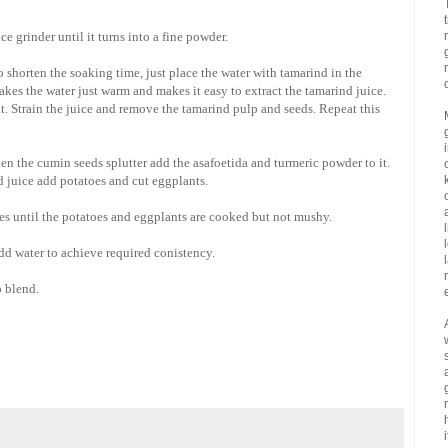
e grinder until it turns into a fine powder.
 shorten the soaking time, just place the water with tamarind in the
es the water just warm and makes it easy to extract the tamarind juice.
it. Strain the juice and remove the tamarind pulp and seeds. Repeat this
en the cumin seeds splutter add the asafoetida and turmeric powder to it.
d juice add potatoes and cut eggplants.
utes until the potatoes and eggplants are cooked but not mushy.
add water to achieve required conistency.
o blend.
i