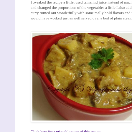
I tweaked the recipe a little, used tamarind juice instead of am
and changed the proportions of the vegetables a little.I also added
curry turned out wonderfully with some really bold flavors and i
would have worked just as well served over a bed of plain steam
Click here for a printable view of this recipe