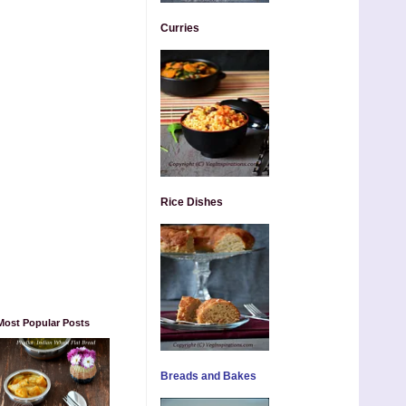
Curries
Rice Dishes
Most Popular Posts
Breads and Bakes