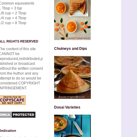
Common equivalents
1 Tbsp = 3 tsp
1/8 cup = 2 Tbsp
1/4 cup = 4 Tbsp
1/2 cup = 8 Tbsp
ALL RIGHTS RESERVED
Chutneys and Dips
The content of this site
CANNOT be
reproduced,redistributed,p
ublished or broadcast
without the written consent
from the Author and any
attempt to do so would be
considered COPYRIGHT
INFRINGEMENT.
Dosai Varieties
Dedication