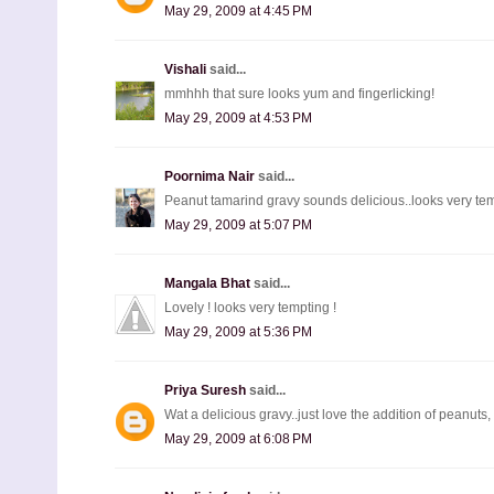
May 29, 2009 at 4:45 PM
Vishali
said...
mmhhh that sure looks yum and fingerlicking!
May 29, 2009 at 4:53 PM
Poornima Nair
said...
Peanut tamarind gravy sounds delicious..looks very tem
May 29, 2009 at 5:07 PM
Mangala Bhat
said...
Lovely ! looks very tempting !
May 29, 2009 at 5:36 PM
Priya Suresh
said...
Wat a delicious gravy..just love the addition of peanuts
May 29, 2009 at 6:08 PM