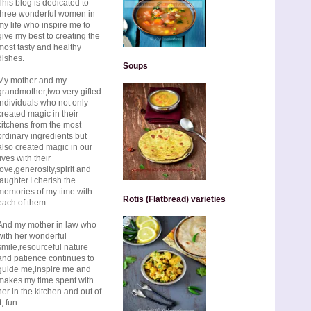
This blog is dedicated to
three wonderful women in
my life who inspire me to
give my best to creating the
most tasty and healthy
dishes.
Soups
My mother and my
grandmother,two very gifted
individuals who not only
created magic in their
kitchens from the most
ordinary ingredients but
also created magic in our
lives with their
love,generosity,spirit and
laughter.I cherish the
memories of my time with
Rotis (Flatbread) varieties
each of them
And my mother in law who
with her wonderful
smile,resourceful nature
and patience continues to
guide me,inspire me and
makes my time spent with
her in the kitchen and out of
t, fun.