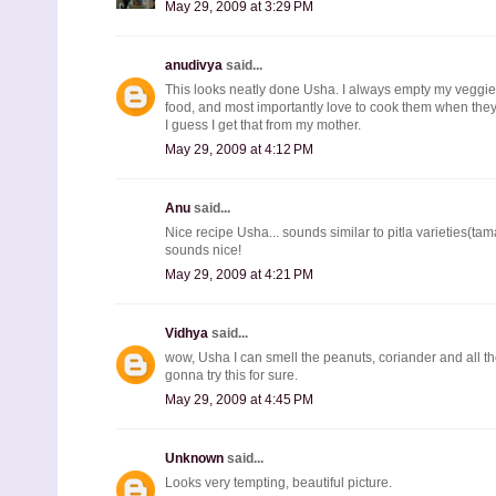
May 29, 2009 at 3:29 PM
anudivya
said...
This looks neatly done Usha. I always empty my veggie 
food, and most importantly love to cook them when they
I guess I get that from my mother.
May 29, 2009 at 4:12 PM
Anu
said...
Nice recipe Usha... sounds similar to pitla varieties(tam
sounds nice!
May 29, 2009 at 4:21 PM
Vidhya
said...
wow, Usha I can smell the peanuts, coriander and all t
gonna try this for sure.
May 29, 2009 at 4:45 PM
Unknown
said...
Looks very tempting, beautiful picture.