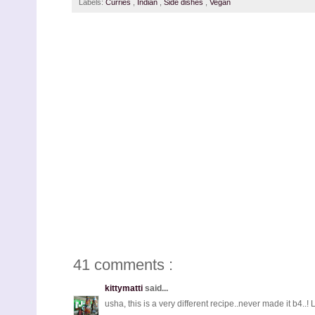
Labels:
Curries
,
Indian
,
Side dishes
,
Vegan
41 comments :
kittymatti
said...
usha, this is a very different recipe..never made it b4..!