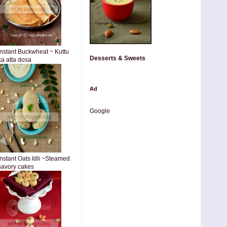
Instant Buckwheat ~ Kuttu
Desserts & Sweets
ka atta dosa
Ad
Google
Instant Oats Idli ~Steamed
savory cakes