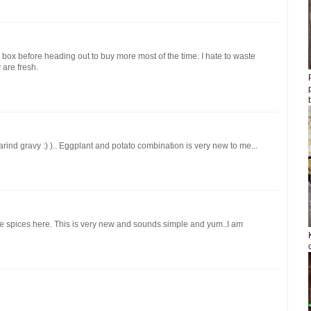
box before heading out to buy more most of the time. I hate to waste
 are fresh.
arind gravy :) ).. Eggplant and potato combination is very new to me...
he spices here. This is very new and sounds simple and yum..I am