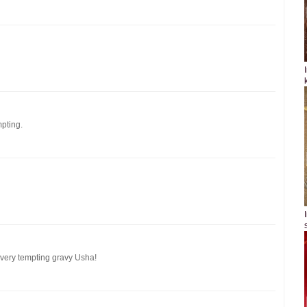
pting.
, very tempting gravy Usha!