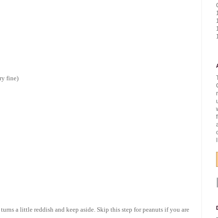
ry fine)
turns a little reddish and keep aside. Skip this step for peanuts if you are