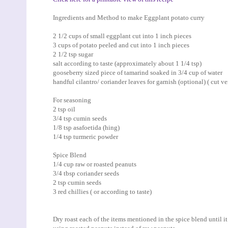
Ingredients and Method to make Eggplant potato curry
2 1/2 cups of small eggplant cut into 1 inch pieces
3 cups of potato peeled and cut into 1 inch pieces
2 1/2 tsp sugar
salt according to taste (approximately about 1 1/4 tsp)
gooseberry sized piece of tamarind soaked in 3/4 cup of water
handful cilantro/ coriander leaves for garnish (optional) ( cut ve
For seasoning
2 tsp oil
3/4 tsp cumin seeds
1/8 tsp asafoetida (hing)
1/4 tsp turmeric powder
Spice Blend
1/4 cup raw or roasted peanuts
3/4 tbsp coriander seeds
2 tsp cumin seeds
3 red chillies ( or according to taste)
Dry roast each of the items mentioned in the spice blend until it 