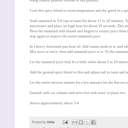
using roasted peanuts instead of raw peanuts.
Cool this spice blend to room temperature and dry grind in a spic
Soak tamarind in 3/4 cup of water for about 15 to 20 minutes. To
microwave and place on high heat for about 10 seconds. This mak
Press the tamarind with thumb and fingers to extract juice from 
step again to remove the entire tamarind juice.
In a heavy bottomed pan heat oil. Add cumin seeds to it, and wh
Mix once or twice, then add tamarind juice to it. To the tamarin
Let the tamarind juice boil for a little while about 5 to 10 min
Add the ground spice blend to this and adjust salt to taste and 
Let the entire mixture simmer for a few minutes for the flavors t
Garnish with cut cilantro and serve hot with rotis/ or plain rice.
Serves approximately about 3-4
Posted by
Usha