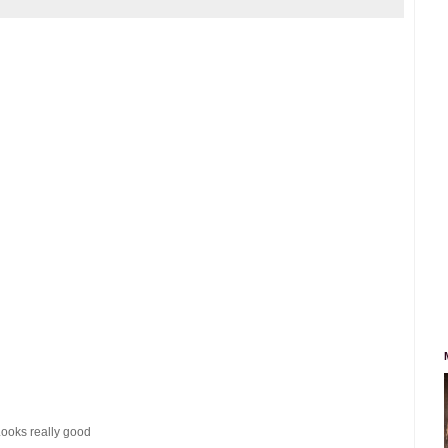
 Looks really good