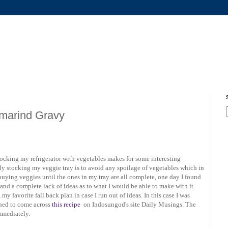
amarind Gravy
tocking my refrigerator with vegetables makes for some interesting
ly stocking my veggie tray is to avoid any spoilage of vegetables which in
 buying veggies until the ones in my tray are all complete, one day I found
 and a complete lack of ideas as to what I would be able to make with it.
 favorite fall back plan in case I run out of ideas. In this case I was
ned to come across
this recipe
on Indosungod's site Daily Musings. The
immediately.