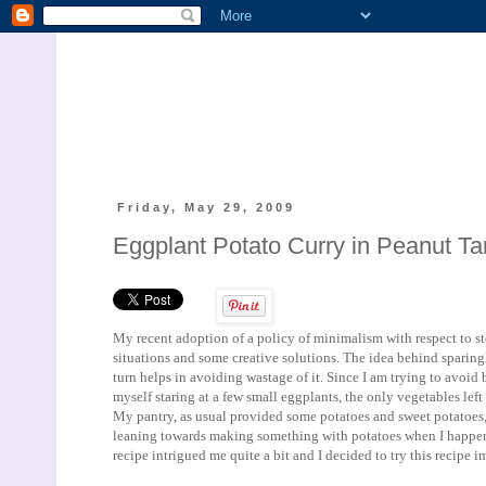
Friday, May 29, 2009
Eggplant Potato Curry in Peanut T
My recent adoption of a policy of minimalism with respect to s
situations and some creative solutions. The idea behind sparing
turn helps in avoiding wastage of it. Since I am trying to avoid
myself staring at a few small eggplants, the only vegetables left
My pantry, as usual provided some potatoes and sweet potatoes, my
leaning towards making something with potatoes when I happe
recipe intrigued me quite a bit and I decided to try this recipe 