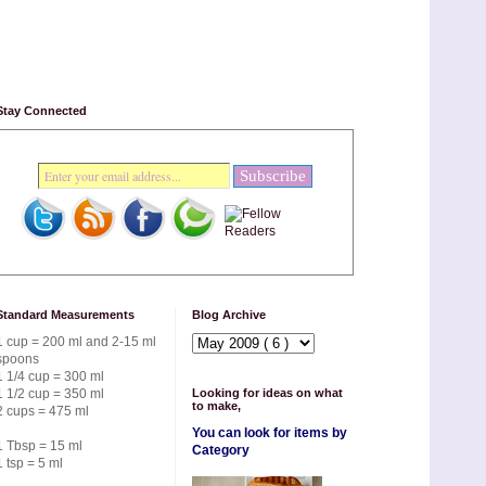
Stay Connected
Standard Measurements
Blog Archive
1 cup = 200 ml and 2-15 ml
spoons
1 1/4 cup = 300 ml
1 1/2 cup = 350 ml
Looking for ideas on what
to make,
2 cups = 475 ml
You can look for items by
1 Tbsp = 15 ml
Category
1 tsp = 5 ml