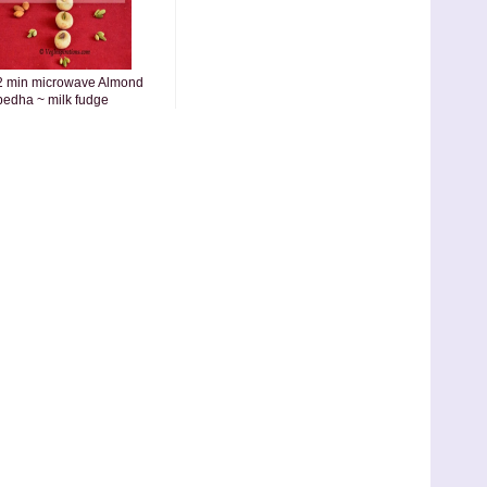
2 min microwave Almond
pedha ~ milk fudge