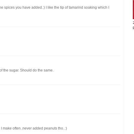
he spices you have added.:) I like the tip of tamarind soaking which I
ad of the sugar. Should do the same.
I make often..never added peanuts tho..:)