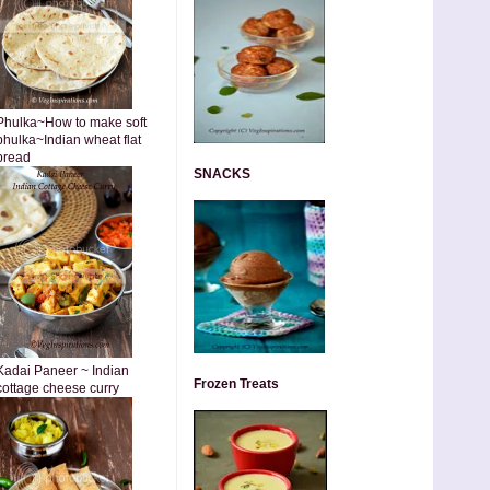
Phulka~How to make soft
phulka~Indian wheat flat
bread
SNACKS
Kadai Paneer ~ Indian
Frozen Treats
cottage cheese curry