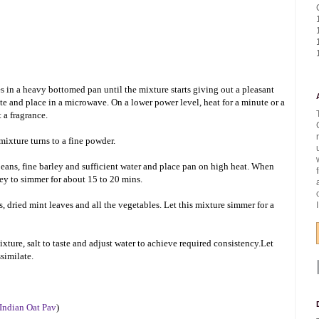
s in a heavy bottomed pan until the mixture starts giving out a pleasant
ate and place in a microwave. On a lower power level, heat for a minute or a
 a fragrance.
mixture turns to a fine powder.
ans, fine barley and sufficient water and place pan on high heat. When
ley to simmer for about 15 to 20 mins.
, dried mint leaves and all the vegetables. Let this mixture simmer for a
ture, salt to taste and adjust water to achieve required consistency.Let
ssimilate.
 Indian Oat Pav
)