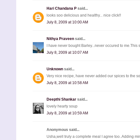
Hari Chandana P
said...
looks soo delicious and healthy... nice click!!
July 8, 2009 at 10:00 AM
Nithya Praveen
said...
I have never bought Barley...never occured to me.This s
July 8, 2009 at 10:07 AM
Unknown
said...
Very nice recipe, have never added our spices to the 
July 8, 2009 at 10:58 AM
Deepthi Shankar
said...
lovely hearty soup
July 8, 2009 at 10:59 AM
Anonymous said...
Usha,well truly a complete meal I agree too..Adding mi