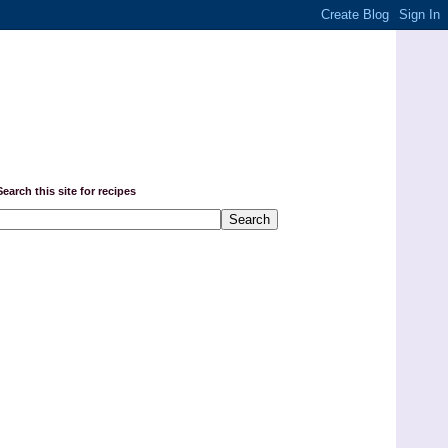
Search this site for recipes