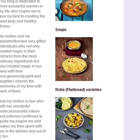
This blog is dedicated to
three wonderful women in
my life who inspire me to
give my best to creating the
most tasty and healthy
dishes.
Soups
My mother and my
grandmother,two very gifted
individuals who not only
created magic in their
kitchens from the most
ordinary ingredients but
also created magic in our
lives with their
love,generosity,spirit and
laughter.I cherish the
memories of my time with
Rotis (Flatbread) varieties
each of them
And my mother in law who
with her wonderful
smile,resourceful nature
and patience continues to
guide me,inspire me and
makes my time spent with
her in the kitchen and out of
t, fun.