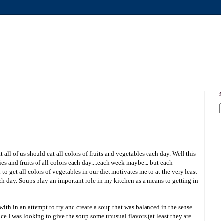
all of us should eat all colors of fruits and vegetables each day. Well this
gies and fruits of all colors each day....each week maybe... but each
to get all colors of vegetables in our diet motivates me to at the very least
ach day. Soups play an important role in my kitchen as a means to getting in
ith in an attempt to try and create a soup that was balanced in the sense
nce I was looking to give the soup some unusual flavors (at least they are