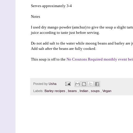
Serves approximately 3-4
Notes
I used dry mango powder (amchur) to give the soup a slight tart
juice according to taste just before serving.
Do not add salt to the water while moong beans and barley are j
Add salt after the beans are fully cooked.
This soup is off to the
No Croutons Required monthly event bei
Posted by
Usha
Labels:
Barley recipes
,
beans
,
Indian
,
soups
,
Vegan