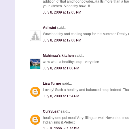
addition of that amchoor powder..Ha,Its more than a trad
your kitchen..A healthy bowl..!!
July 8, 2009 at 12:05 PM
Ashwini
said...
Wow healthy and cooling soup for this summer. Really
July 8, 2009 at 12:08 PM
Mahimaa's kitchen
said...
wow what a healthy soup.. very nice.
July 8, 2009 at 1:00 PM
Lisa Turner
said...
Lovely! Such a healthy and balanced soup indeed. Than
July 8, 2009 at 1:54 PM
CurryLeaf
said...
healthy one pot meal.Very filling as well.Neve tried 
Indianising it.Perfect
July 8, 2009 at 2:49 PM