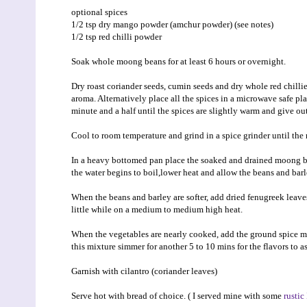
optional spices
1/2 tsp dry mango powder (amchur powder) (see notes)
1/2 tsp red chilli powder
Soak whole moong beans for at least 6 hours or overnight.
Dry roast coriander seeds, cumin seeds and dry whole red chillie
aroma. Alternatively place all the spices in a microwave safe pl
minute and a half until the spices are slightly warm and give out
Cool to room temperature and grind in a spice grinder until the 
In a heavy bottomed pan place the soaked and drained moong be
the water begins to boil,lower heat and allow the beans and bar
When the beans and barley are softer, add dried fenugreek leaves
little while on a medium to medium high heat.
When the vegetables are nearly cooked, add the ground spice mix
this mixture simmer for another 5 to 10 mins for the flavors to a
Garnish with cilantro (coriander leaves)
Serve hot with bread of choice. ( I served mine with some
rustic