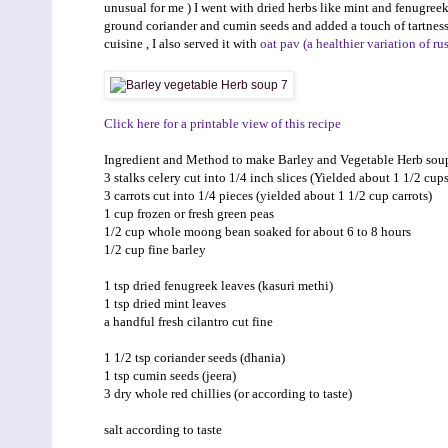
unusual for me ) I went with dried herbs like mint and fenugreek 
ground coriander and cumin seeds and added a touch of tartness
cuisine , I also served it with
oat pav (a healthier variation of ru
Click here for a printable view of this recipe
Ingredient and Method to make Barley and Vegetable Herb sou
3 stalks celery cut into 1/4 inch slices (Yielded about 1 1/2 cups
3 carrots cut into 1/4 pieces (yielded about 1 1/2 cup carrots)
1 cup frozen or fresh green peas
1/2 cup whole moong bean soaked for about 6 to 8 hours
1/2 cup fine barley
1 tsp dried fenugreek leaves (kasuri methi)
1 tsp dried mint leaves
a handful fresh cilantro cut fine
1 1/2 tsp coriander seeds (dhania)
1 tsp cumin seeds (jeera)
3 dry whole red chillies (or according to taste)
salt according to taste