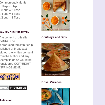
Common equivalents
1 Tbsp = 3 tsp
1/8 cup = 2 Tbsp
1/4 cup = 4 Tbsp
1/2 cup = 8 Tbsp
ALL RIGHTS RESERVED
Chutneys and Dips
The content of this site
CANNOT be
reproduced,redistributed,p
ublished or broadcast
without the written consent
from the Author and any
attempt to do so would be
considered COPYRIGHT
INFRINGEMENT.
Dosai Varieties
Dedication