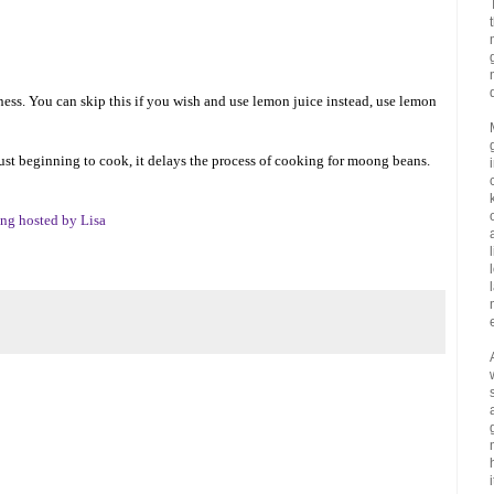
ness. You can skip this if you wish and use lemon juice instead, use lemon
ust beginning to cook, it delays the process of cooking for moong beans.
ng hosted by Lisa
i