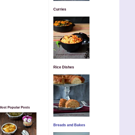
Curries
Rice Dishes
Most Popular Posts
Breads and Bakes