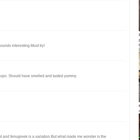
ounds interesting.Must try!
soups. Should have smelled and tasted yummy.
nt and fenugreek is a variation.But what made me wonder is the