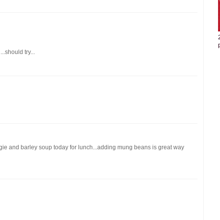
..should try...
ggie and barley soup today for lunch...adding mung beans is great way