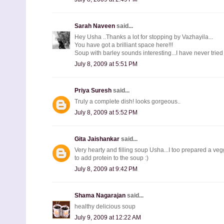
Sarah Naveen
said...
Hey Usha ..Thanks a lot for stopping by Vazhayila...
You have got a brilliant space here!!!
Soup with barley sounds interesting...I have never tried .
July 8, 2009 at 5:51 PM
Priya Suresh
said...
Truly a complete dish! looks gorgeous..
July 8, 2009 at 5:52 PM
Gita Jaishankar
said...
Very hearty and filling soup Usha...I too prepared a ve
to add protein to the soup :)
July 8, 2009 at 9:42 PM
Shama Nagarajan
said...
healthy delicious soup
July 9, 2009 at 12:22 AM