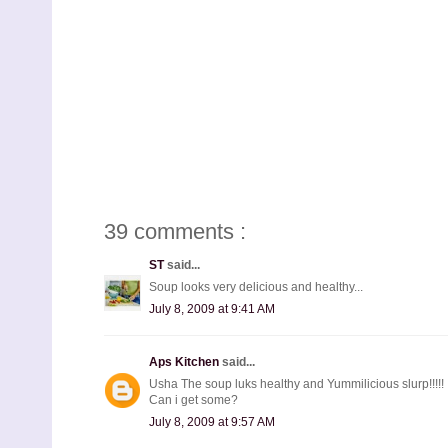
39 comments :
ST
said...
Soup looks very delicious and healthy...
July 8, 2009 at 9:41 AM
Aps Kitchen
said...
Usha The soup luks healthy and Yummilicious slurp!!!!!
Can i get some?
July 8, 2009 at 9:57 AM