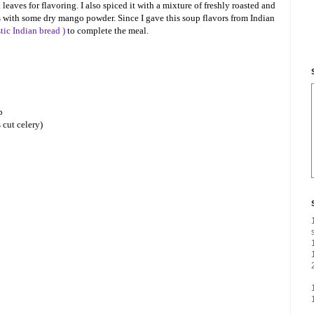
leaves for flavoring. I also spiced it with a mixture of freshly roasted and
 with some dry mango powder. Since I gave this soup flavors from Indian
stic Indian bread )
to complete the meal.
p
 cut celery)