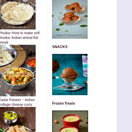
Phulka~How to make soft
phulka~Indian wheat flat
bread
SNACKS
Kadai Paneer ~ Indian
Frozen Treats
cottage cheese curry