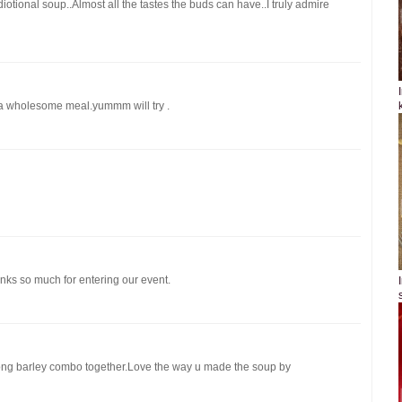
iotional soup..Almost all the tastes the buds can have..I truly admire
 a wholesome meal.yummm will try .
ks so much for entering our event.
moong barley combo together.Love the way u made the soup by