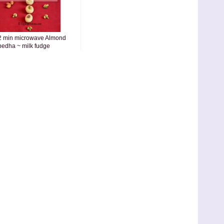
2 min microwave Almond
pedha ~ milk fudge