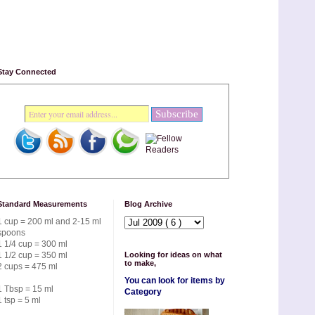
Stay Connected
Standard Measurements
Blog Archive
1 cup = 200 ml and 2-15 ml
spoons
1 1/4 cup = 300 ml
1 1/2 cup = 350 ml
Looking for ideas on what
to make,
2 cups = 475 ml
You can look for items by
1 Tbsp = 15 ml
Category
1 tsp = 5 ml