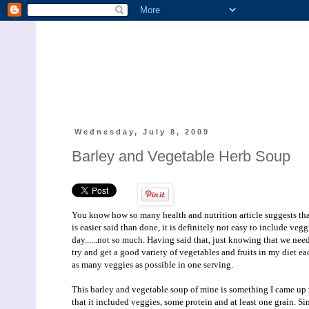
Wednesday, July 8, 2009
Barley and Vegetable Herb Soup
You know how so many health and nutrition article suggests that 
is easier said than done, it is definitely not easy to include veg
day......not so much. Having said that, just knowing that we need 
try and get a good variety of vegetables and fruits in my diet e
as many veggies as possible in one serving.
This barley and vegetable soup of mine is something I came up w
that it included veggies, some protein and at least one grain. Si