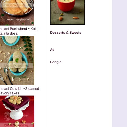
Instant Buckwheat ~ Kuttu
Desserts & Sweets
ka atta dosa
Ad
Google
Instant Oats Idli ~Steamed
savory cakes