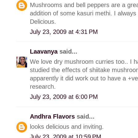
Mushrooms and bell peppers are a grea
addition of some kasuri methi. I always 
Delicious.
July 23, 2009 at 4:31 PM
Laavanya
said...
We love dry mushroom curries too.. I ha
studied the effects of shiitake mushroo
apparently it did work out to have a +v
research.
July 23, 2009 at 6:00 PM
Andhra Flavors
said...
looks delicious and inviting.
July 23, 2009 at 10:59 PM