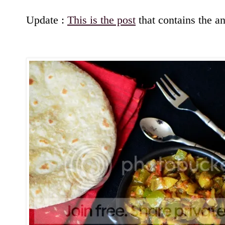
Update :
This is the post
that contains the an