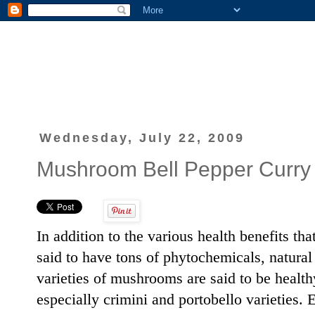
Wednesday, July 22, 2009
Mushroom Bell Pepper Curry
In addition to the various health benefits th
said to have tons of phytochemicals, natura
varieties of mushrooms are said to be health
especially crimini and portobello varieties.