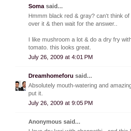
Soma
said...
Hmmm black red & gray? can't think of a
over it & then wait for the answer..
I like mushroom a lot & do a dry fry with 
tomato. this looks great.
July 26, 2009 at 4:01 PM
Dreamhomeforu
said...
Absolutely mouth-watering and amazing 
put it.
July 26, 2009 at 9:05 PM
Anonymous said...