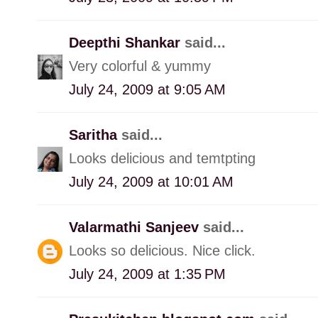
Deepthi Shankar
said...
Very colorful & yummy
July 24, 2009 at 9:05 AM
Saritha
said...
Looks delicious and temtpting
July 24, 2009 at 10:01 AM
Valarmathi Sanjeev
said...
Looks so delicious. Nice click.
July 24, 2009 at 1:35 PM