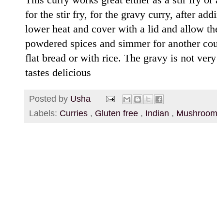
for the stir fry, for the gravy curry, after 
lower heat and cover with a lid and allow th
powdered spices and simmer for another cou
flat bread or with rice. The gravy is not very t
tastes delicious
Posted by
Usha
Labels:
Curries
,
Gluten free
,
Indian
,
Mushroo