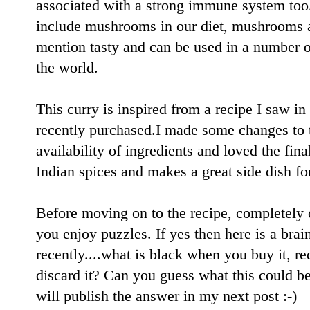
associated with a strong immune system too.
include mushrooms in our diet, mushrooms ar
mention tasty and can be used in a number o
the world.
This curry is inspired from a recipe I saw i
recently purchased.I made some changes to t
availability of ingredients and loved the fina
Indian spices and makes a great side dish fo
Before moving on to the recipe, completely of
you enjoy puzzles. If yes then here is a brai
recently....what is black when you buy it, 
discard it? Can you guess what this could be
will publish the answer in my next post :-)