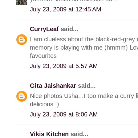
July 23, 2009 at 12:45 AM
CurryLeaf
said...
I am clueless about the black-red-gre
memory is playing with me (hmmm) Lov
favourites
July 23, 2009 at 5:57 AM
Gita Jaishankar
said...
Nice photos Usha...I too make a curry lik
delicious :)
July 23, 2009 at 8:06 AM
Vikis Kitchen
said...