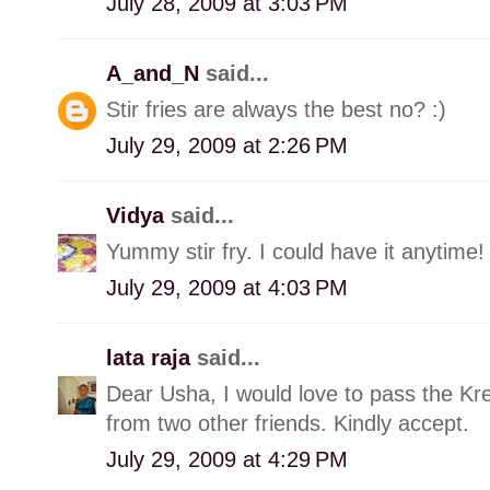
July 28, 2009 at 3:03 PM
A_and_N
said...
Stir fries are always the best no? :)
July 29, 2009 at 2:26 PM
Vidya
said...
Yummy stir fry. I could have it anytime!
July 29, 2009 at 4:03 PM
lata raja
said...
Dear Usha, I would love to pass the Kre
from two other friends. Kindly accept.
July 29, 2009 at 4:29 PM