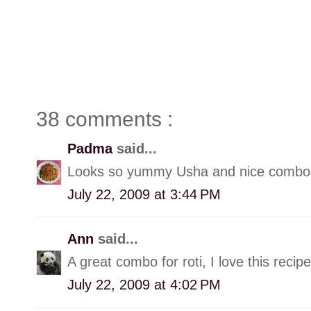
38 comments :
Padma
said...
Looks so yummy Usha and nice combo 
July 22, 2009 at 3:44 PM
Ann
said...
A great combo for roti, I love this recipe
July 22, 2009 at 4:02 PM