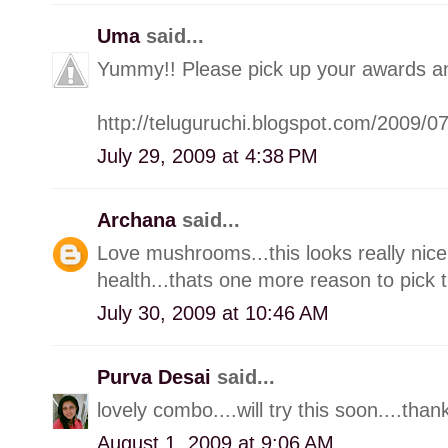
Uma
said...
Yummy!! Please pick up your awards a
http://teluguruchi.blogspot.com/2009/
July 29, 2009 at 4:38 PM
Archana
said...
Love mushrooms...this looks really nice
health...thats one more reason to pick 
July 30, 2009 at 10:46 AM
Purva Desai
said...
lovely combo....will try this soon....than
August 1, 2009 at 9:06 AM