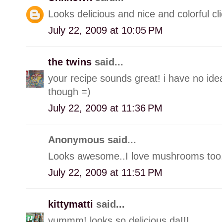
Looks delicious and nice and colorful cli
July 22, 2009 at 10:05 PM
the twins
said...
your recipe sounds great! i have no ide
though =)
July 22, 2009 at 11:36 PM
Anonymous said...
Looks awesome..I love mushrooms too..
July 22, 2009 at 11:51 PM
kittymatti
said...
yummm! looks so delicious da!!!