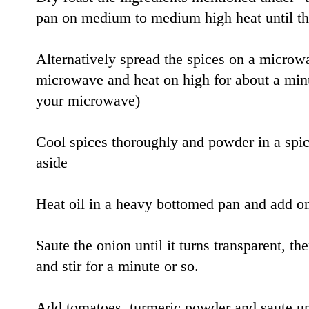
pan on medium to medium high heat until the
Alternatively spread the spices on a microwa
microwave and heat on high for about a minu
your microwave)
Cool spices thoroughly and powder in a spic
aside
Heat oil in a heavy bottomed pan and add oni
Saute the onion until it turns transparent, t
and stir for a minute or so.
Add tomatoes, turmeric powder and saute unt