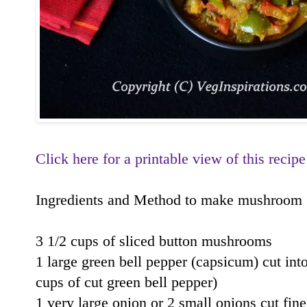
Click here for a printable view of this recipe
Ingredients and Method to make mushroom gre
3 1/2 cups of sliced button mushrooms
1 large green bell pepper (capsicum) cut int
cups of cut green bell pepper)
1 very large onion or 2 small onions cut fine