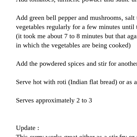
Add green bell pepper and mushrooms, salt to
vegetables regularly for a few minutes until
(it took me about 7 to 8 minutes but that ag
in which the vegetables are being cooked)
Add the powdered spices and stir for anothe
Serve hot with roti (Indian flat bread) or as 
Serves approximately 2 to 3
Update :
This curry works great either as a stir fry o