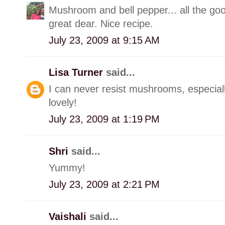
Mushroom and bell pepper... all the go
great dear. Nice recipe.
July 23, 2009 at 9:15 AM
Lisa Turner
said...
I can never resist mushrooms, especiall
lovely!
July 23, 2009 at 1:19 PM
Shri
said...
Yummy!
July 23, 2009 at 2:21 PM
Vaishali
said...