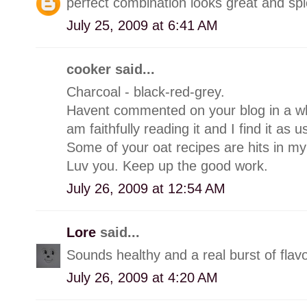
perfect combination looks great and s
July 25, 2009 at 6:41 AM
cooker said...
Charcoal - black-red-grey.
Havent commented on your blog in a whi
am faithfully reading it and I find it as u
Some of your oat recipes are hits in my
Luv you. Keep up the good work.
July 26, 2009 at 12:54 AM
Lore
said...
Sounds healthy and a real burst of flavo
July 26, 2009 at 4:20 AM