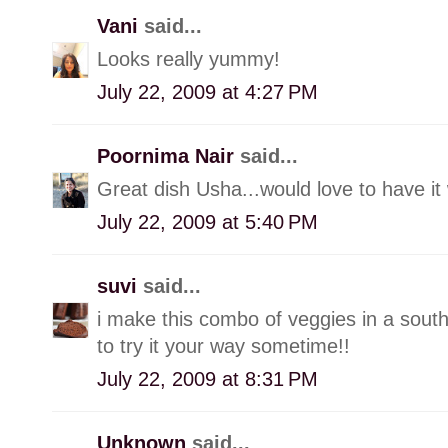
Vani
said...
Looks really yummy!
July 22, 2009 at 4:27 PM
Poornima Nair
said...
Great dish Usha...would love to have it w
July 22, 2009 at 5:40 PM
suvi
said...
i make this combo of veggies in a south 
to try it your way sometime!!
July 22, 2009 at 8:31 PM
Unknown
said...