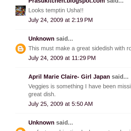
Prasukitchen.blogspot.com
said...
Looks temptin Usha!!
July 24, 2009 at 2:19 PM
Unknown
said...
This must make a great sidedish with r
July 24, 2009 at 11:29 PM
April Marie Claire- Girl Japan
said...
Veggies is something I have been missing
great dish.
July 25, 2009 at 5:50 AM
Unknown
said...