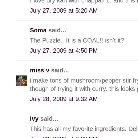
I love dry kari with chappathi.. and this 
July 27, 2009 at 5:20 AM
Soma
said...
The Puzzle.. It is a COAL!! isn't it?
July 27, 2009 at 4:50 PM
miss v
said...
i make tons of mushroom/pepper stir fry
though of trying it with curry. this looks 
July 28, 2009 at 9:32 AM
Ivy
said...
This has all my favorite ingredients. Del