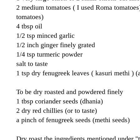
2 medium tomatoes ( I used Roma tomatoes) 
tomatoes)
4 tbsp oil
1/2 tsp minced garlic
1/2 inch ginger finely grated
1/4 tsp turmeric powder
salt to taste
1 tsp dry fenugreek leaves ( kasuri methi ) (
To be dry roasted and powdered finely
1 tbsp coriander seeds (dhania)
2 dry red chillies (or to taste)
a pinch of fenugreek seeds (methi seeds)
Dry roast the ingredients mentioned under 