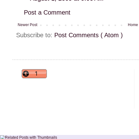
Post a Comment
Newer Post
Home
Subscribe to:
Post Comments ( Atom )