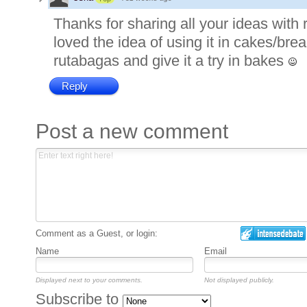
Thanks for sharing all your ideas with
loved the idea of using it in cakes/bread
rutabagas and give it a try in bakes
Reply
Post a new comment
Comment as a Guest, or login:
Name
Email
Displayed next to your comments.
Not displayed publicly.
Subscribe to