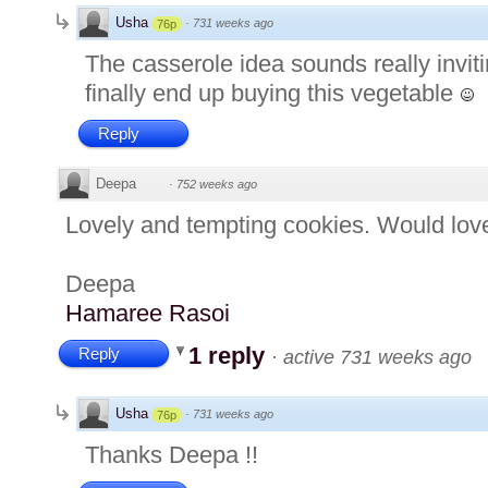
Usha
·
731 weeks ago
76p
The casserole idea sounds really inviti
finally end up buying this vegetable
Reply
Deepa
·
752 weeks ago
Lovely and tempting cookies. Would love
Deepa
Hamaree Rasoi
1 reply
Reply
·
active 731 weeks ago
Usha
·
731 weeks ago
76p
Thanks Deepa !!