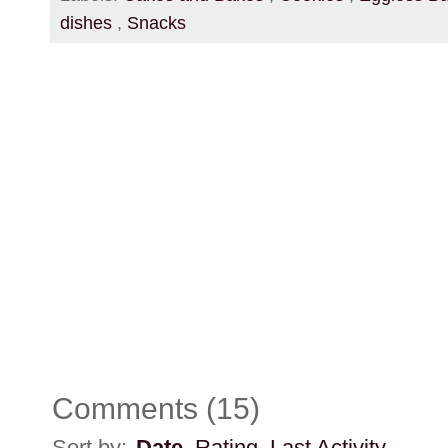
dishes
,
Snacks
Comments
(
15
)
Sort by:
Date
Rating
Last Activity