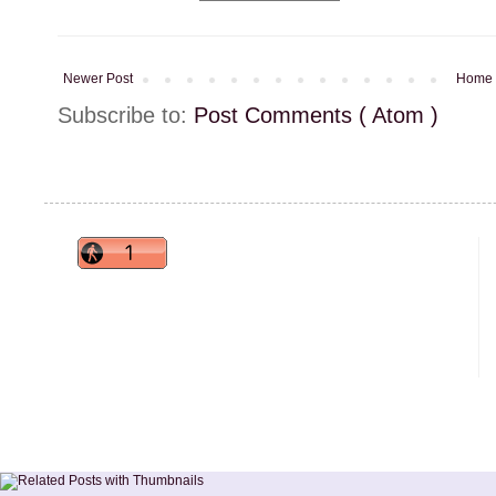
Newer Post
Home
Subscribe to:
Post Comments ( Atom )