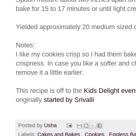
bake for 15 to 17 minutes or until light 
Yielded approximately 20 medium sized 
Notes:
I like my cookies crisp so I had them bak
crispness. In case you like a softer and
remove it a little earlier.
This recipe is off to the
Kids Delight even
originally
started by Srivalli
Posted by
Usha
Labels:
Cakes and Bakes
,
Cookies
,
Eggless B