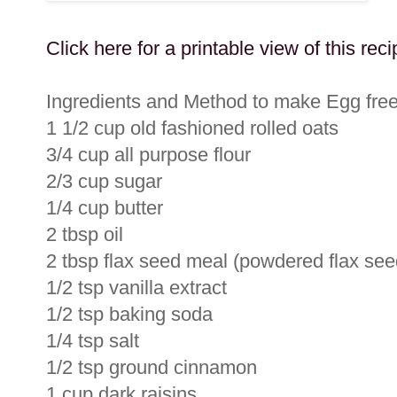
Click here for a printable view of this reci
Ingredients and Method to make Egg fre
1 1/2 cup old fashioned rolled oats
3/4 cup all purpose flour
2/3 cup sugar
1/4 cup butter
2 tbsp oil
2 tbsp flax seed meal (powdered flax seeds
1/2 tsp vanilla extract
1/2 tsp baking soda
1/4 tsp salt
1/2 tsp ground cinnamon
1 cup dark raisins