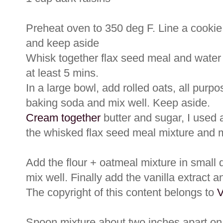
Preheat oven to 350 deg F. Line a cookie
and keep aside
Whisk together flax seed meal and water un
at least 5 mins.
In a large bowl, add rolled oats, all purpo
baking soda and mix well. Keep aside.
Cream together
butter and sugar, I used a
the whisked flax seed meal mixture and m
Add the flour + oatmeal mixture in small 
mix well. Finally add the vanilla extract a
The copyright of this content belongs to
V
Spoon mixture about two inches apart on 