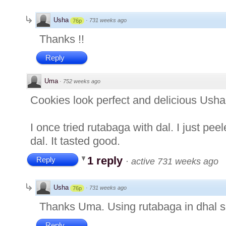
Usha
·
731 weeks ago
76p
Thanks !!
Reply
Uma
·
752 weeks ago
Cookies look perfect and delicious Usha
I once tried rutabaga with dal. I just pee
dal. It tasted good.
1 reply
Reply
·
active 731 weeks ago
Usha
·
731 weeks ago
76p
Thanks Uma. Using rutabaga in dhal s
Reply