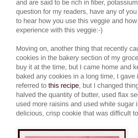
and are said to be rich in fiber, potassi
question for my readers, have any of you
to hear how you use this veggie and how 
experience with this veggie:-)
Moving on, another thing that recently c
cookies in the bakery section of my grocer
buy it at the time, but I came home and ke
baked any cookies in a long time, I gave 
referred to
this recipe
, but I changed thing
halved the quantity of butter, used flax s
used more raisins and used white sugar i
delicious, crisp cookie that was difficult to