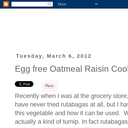
Tuesday, March 6, 2012
Egg free Oatmeal Raisin Cook
Recently when I was at the grocery store,
have never tried rutabagas at all, but I h
this vegetable and how it can be used. W
actually a kind of turnip. In fact rutaba