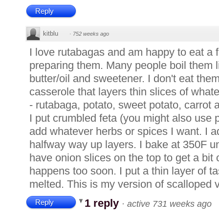
Reply
kitblu
·
752 weeks ago
I love rutabagas and am happy to eat a f
preparing them. Many people boil them 
butter/oil and sweetener. I don't eat them
casserole that layers thin slices of wha
- rutabaga, potato, sweet potato, carro
I put crumbled feta (you might also use 
add whatever herbs or spices I want. I a
halfway way up layers. I bake at 350F unt
have onion slices on the top to get a bit c
happens too soon. I put a thin layer of ta
melted. This is my version of scalloped 
1 reply
Reply
·
active 731 weeks ago