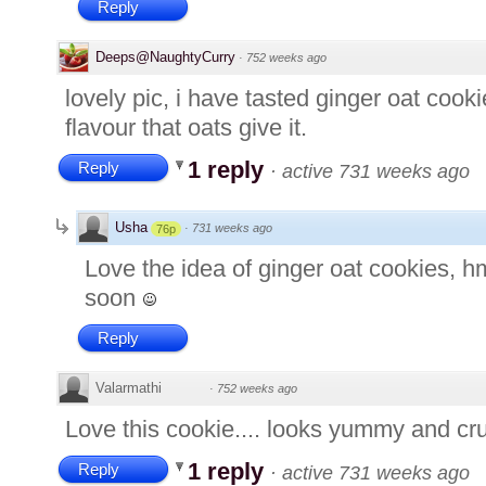
Reply
Deeps@NaughtyCurry
·
752 weeks ago
lovely pic, i have tasted ginger oat coo
flavour that oats give it.
1 reply
Reply
·
active 731 weeks ago
Usha
·
731 weeks ago
76p
Love the idea of ginger oat cookies, 
soon
Reply
Valarmathi
·
752 weeks ago
Love this cookie.... looks yummy and cru
1 reply
Reply
·
active 731 weeks ago