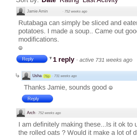
Jamie Amin
·
752 weeks ago
Rutabaga can simply be sliced and eate
potatoes. I made a soup.. Came out good
modifications.
1 reply
Reply
·
active 731 weeks ago
Usha
·
731 weeks ago
76p
Thanks Jamie, sounds good
Reply
Arch
·
752 weeks ago
I am definitely making these...Is it ok to
the rolled oats ? Would it make a lot of d