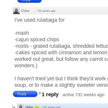
Chloe
·
731 weeks ago
I've used rutabaga for
-mash
-cajun spiced chips
-rostis - grated rutabaga, shredded lett
-cakes spiced with cinnamon and lemon z
worked out great, but follow any carrot 
wonders.)
I haven't tried yet but I think they'd work
soup, or to make a slightly sweeter versi
1 reply
Reply
·
active 731 weeks ago
Usha
·
731 weeks ago
76p