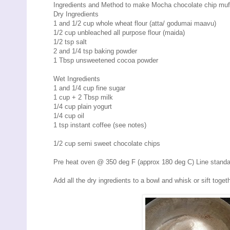
Ingredients and Method to make Mocha chocolate chip muf
Dry Ingredients
1 and 1/2 cup whole wheat flour (atta/ godumai maavu)
1/2 cup unbleached all purpose flour (maida)
1/2 tsp salt
2 and 1/4 tsp baking powder
1 Tbsp unsweetened cocoa powder
Wet Ingredients
1 and 1/4 cup fine sugar
1 cup + 2 Tbsp milk
1/4 cup plain yogurt
1/4 cup oil
1 tsp instant coffee (see notes)
1/2 cup semi sweet chocolate chips
Pre heat oven @ 350 deg F (approx 180 deg C) Line standard
Add all the dry ingredients to a bowl and whisk or sift toge