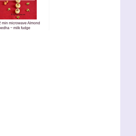
2 min microwave Almond
pedha ~ milk fudge