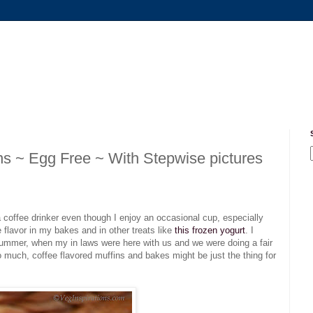
s ~ Egg Free ~ With Stepwise pictures
a coffee drinker even though I enjoy an occasional cup, especially
ee flavor in my bakes and in other treats like
this frozen yogurt
. I
 summer, when my in laws were here with us and we were doing a fair
so much, coffee flavored muffins and bakes might be just the thing for