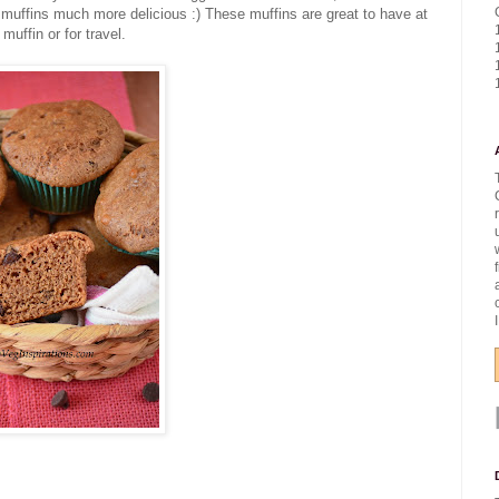
muffins much more delicious :) These muffins are great to have at
muffin or for travel.