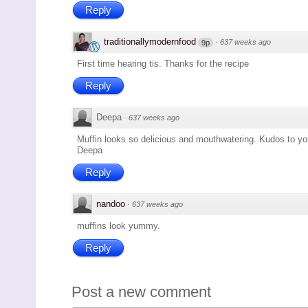
Reply
traditionallymodernfood
·
637 weeks ago
9p
First time hearing tis. Thanks for the recipe
Reply
Deepa
·
637 weeks ago
Muffin looks so delicious and mouthwatering. Kudos to yo
Deepa
Reply
nandoo
·
637 weeks ago
muffins look yummy.
Reply
Post a new comment