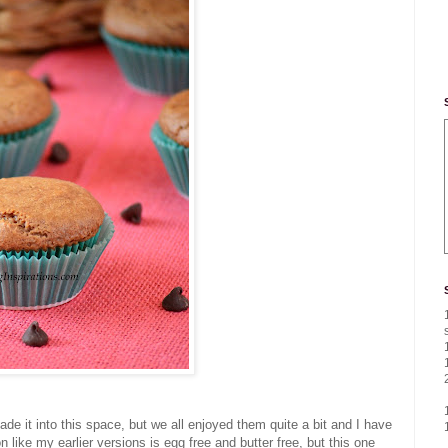
ade it into this space, but we all enjoyed them quite a bit and I have
like my earlier versions is egg free and butter free, but this one