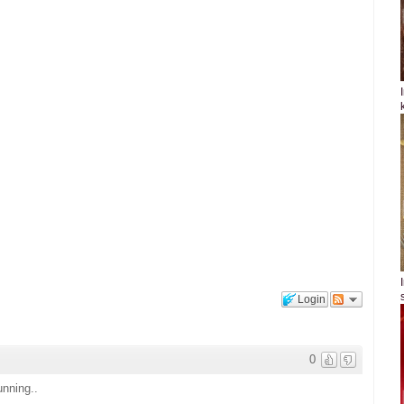
Login
0
unning..