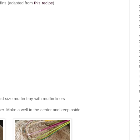
fins (adapted from
this recipe
)
 size muffin tray with muffin liners
ther. Make a well in the center and keep aside.
i