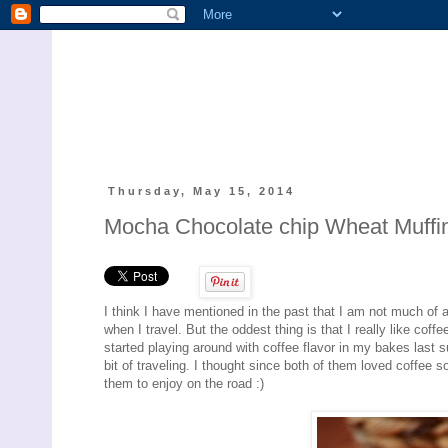
Thursday, May 15, 2014
Mocha Chocolate chip Wheat Muffin
I think I have mentioned in the past that I am not much of 
when I travel. But the oddest thing is that I really like coff
started playing around with coffee flavor in my bakes last
bit of traveling. I thought since both of them loved coffee 
them to enjoy on the road :)