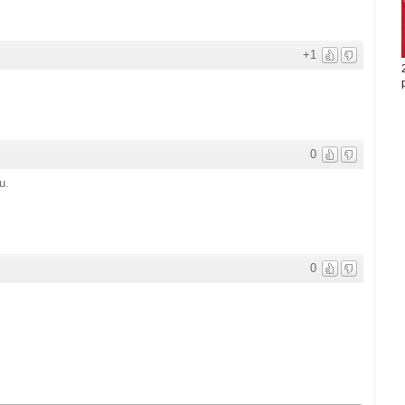
+1
0
u.
0