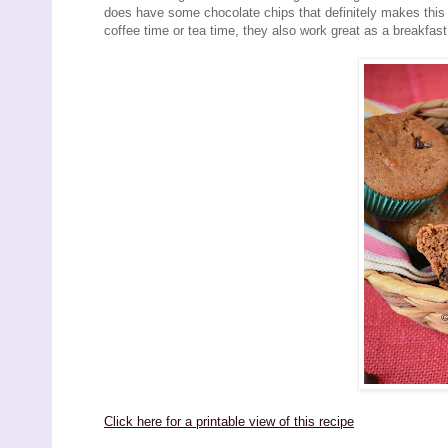
does have some chocolate chips that definitely makes this 
coffee time or tea time, they also work great as a breakfast 
Click here for a printable view of this recipe