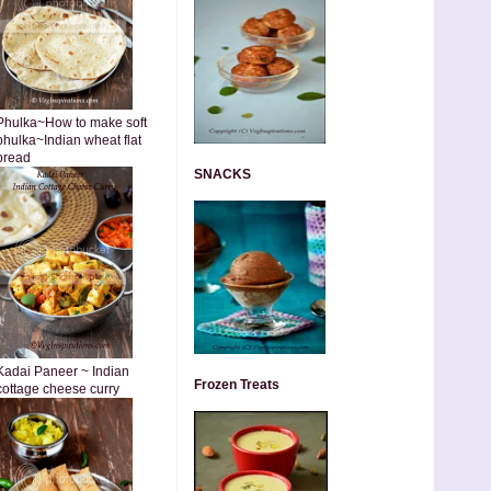
Phulka~How to make soft
phulka~Indian wheat flat
bread
SNACKS
Kadai Paneer ~ Indian
Frozen Treats
cottage cheese curry