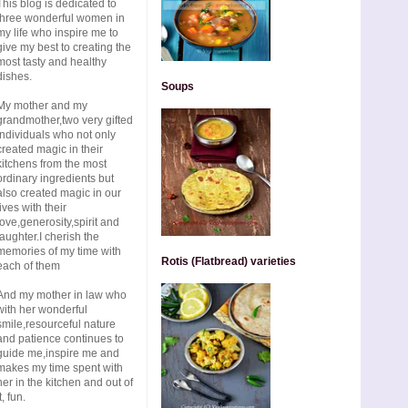
This blog is dedicated to
three wonderful women in
my life who inspire me to
give my best to creating the
most tasty and healthy
dishes.
Soups
My mother and my
grandmother,two very gifted
individuals who not only
created magic in their
kitchens from the most
ordinary ingredients but
also created magic in our
lives with their
love,generosity,spirit and
laughter.I cherish the
memories of my time with
Rotis (Flatbread) varieties
each of them
And my mother in law who
with her wonderful
smile,resourceful nature
and patience continues to
guide me,inspire me and
makes my time spent with
her in the kitchen and out of
t, fun.