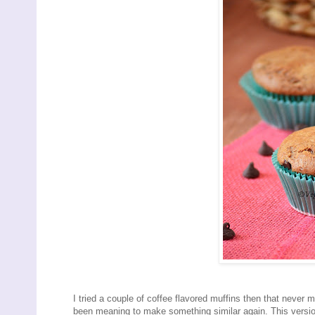
I tried a couple of coffee flavored muffins then that never m
been meaning to make something similar again. This version 