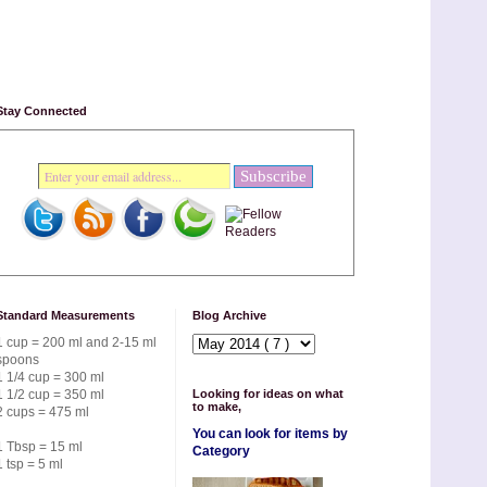
Stay Connected
Standard Measurements
Blog Archive
1 cup = 200 ml and 2-15 ml
spoons
1 1/4 cup = 300 ml
1 1/2 cup = 350 ml
Looking for ideas on what
to make,
2 cups = 475 ml
You can look for items by
1 Tbsp = 15 ml
Category
1 tsp = 5 ml