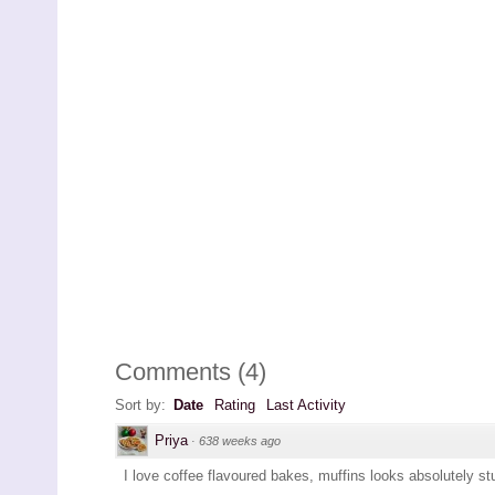
Comments
(
4
)
Sort by:
Date
Rating
Last Activity
Priya
·
638 weeks ago
I love coffee flavoured bakes, muffins looks absolutely st