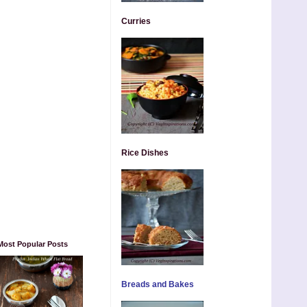
Curries
Rice Dishes
Most Popular Posts
Breads and Bakes