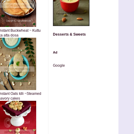
Instant Buckwheat ~ Kuttu
Desserts & Sweets
ka atta dosa
Ad
Google
Instant Oats Idli ~Steamed
savory cakes