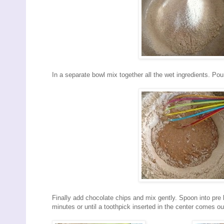
In a separate bowl mix together all the wet ingredients. Pou
Finally add chocolate chips and mix gently. Spoon into pre l
minutes or until a toothpick inserted in the center comes ou