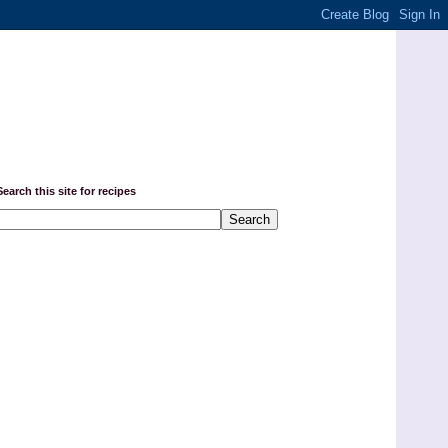
Search this site for recipes