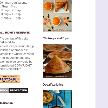
Common equivalents
1 Tbsp = 3 tsp
1/8 cup = 2 Tbsp
1/4 cup = 4 Tbsp
1/2 cup = 8 Tbsp
ALL RIGHTS RESERVED
Chutneys and Dips
The content of this site
CANNOT be
reproduced,redistributed,p
ublished or broadcast
without the written consent
from the Author and any
attempt to do so would be
considered COPYRIGHT
INFRINGEMENT.
Dosai Varieties
Dedication