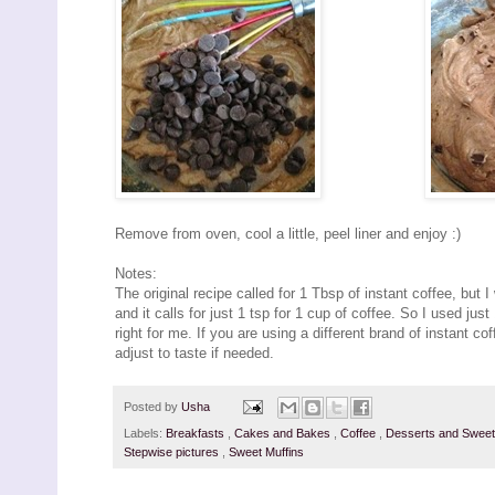
Remove from oven, cool a little, peel liner and enjoy :)
Notes:
The original recipe called for 1 Tbsp of instant coffee, but 
and it calls for just 1 tsp for 1 cup of coffee. So I used just
right for me. If you are using a different brand of instant co
adjust to taste if needed.
Posted by
Usha
Labels:
Breakfasts
,
Cakes and Bakes
,
Coffee
,
Desserts and Swee
Stepwise pictures
,
Sweet Muffins