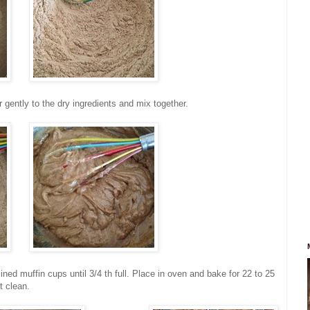
r gently to the dry ingredients and mix together.
ined muffin cups until 3/4 th full. Place in oven and bake for 22 to 25
t clean.