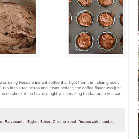
I was using Nescafe instant coffee that I got from the Indian grocery
 1 tsp in this recipe too and it was perfect, the coffee flavor was just
ffee do check if the flavor is right while making the batter so you can
ts
,
Easy snacks
,
Eggless Bakes
,
Great for travel
,
Recipes with chocolate
,