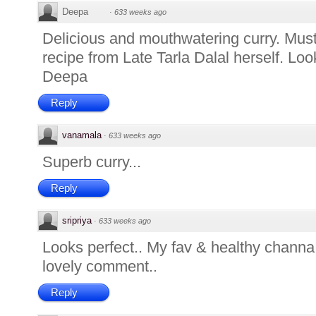
Deepa
·
633 weeks ago
Delicious and mouthwatering curry. Mus
recipe from Late Tarla Dalal herself. Loo
Deepa
Reply
vanamala
·
633 weeks ago
Superb curry...
Reply
sripriya
·
633 weeks ago
Looks perfect.. My fav & healthy channa.
lovely comment..
Reply