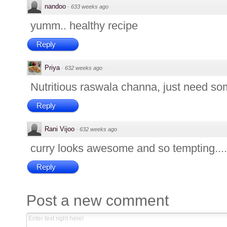
nandoo
·
633 weeks ago
yumm.. healthy recipe
Reply
Priya
·
632 weeks ago
Nutritious raswala channa, just need some
Reply
Rani Vijoo
·
632 weeks ago
curry looks awesome and so tempting...
Reply
Post a new comment