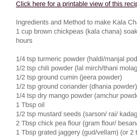
Click here for a printable view of this reci
Ingredients and Method to make Kala C
1 cup brown chickpeas (kala chana) soaked
hours
1/4 tsp turmeric powder (haldi/manjal pod
1/2 tsp chili powder (lal mirch/thani molag
1/2 tsp ground cumin (jeera powder)
1/2 tsp ground coriander (dhania powder)
1/4 tsp dry mango powder (amchur powde
1 Tbsp oil
1/2 tsp mustard seeds (sarson/ rai/ kada
2 Tbsp chick pea flour (gram flour/ besa
1 Tbsp grated jaggery (gud/vellam) (or 2 