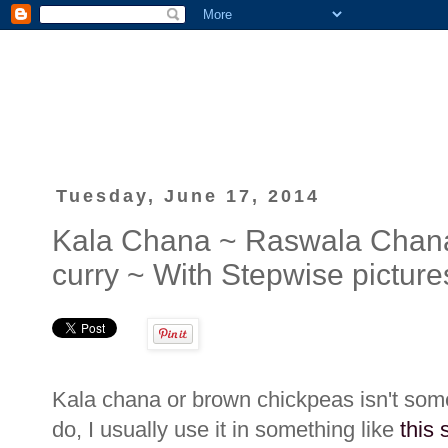
Tuesday, June 17, 2014
Kala Chana ~ Raswala Chan
curry ~ With Stepwise picture
Kala chana or brown chickpeas isn't some
do, I usually use it in something like
this 