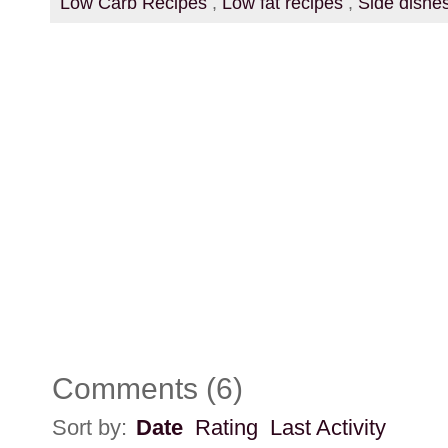
Low Carb Recipes
,
Low fat recipes
,
Side dishe
Comments
(
6
)
Sort by:
Date
Rating
Last Activity