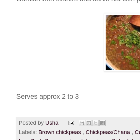
Serves approx 2 to 3
Posted by
Usha
Labels:
Brown chickpeas
,
Chickpeas/Chana
,
C