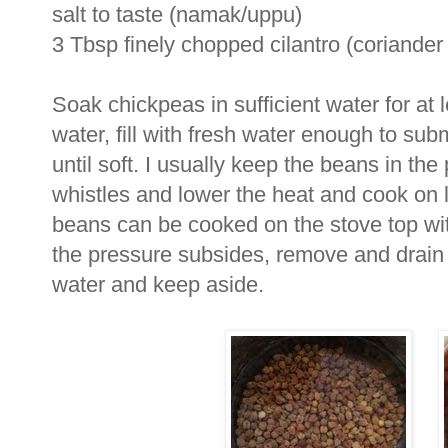
salt to taste (namak/uppu)
3 Tbsp finely chopped cilantro (coriander
Soak chickpeas in sufficient water for at 
water, fill with fresh water enough to s
until soft. I usually keep the beans in the
whistles and lower the heat and cook on l
beans can be cooked on the stove top with 
the pressure subsides, remove and drain
water and keep aside.