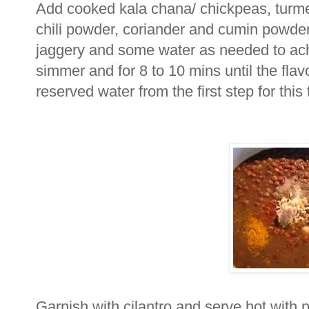
Add cooked kala chana/ chickpeas, turme
chili powder, coriander and cumin powder
jaggery and some water as needed to ach
simmer and for 8 to 10 mins until the fla
reserved water from the first step for this 
Garnish with cilantro and serve hot with p