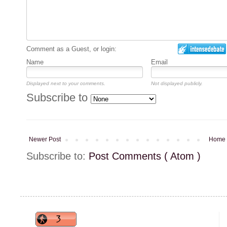
Comment as a Guest, or login:
Name
Email
Displayed next to your comments.
Not displayed publicly.
Subscribe to
Newer Post
Home
Subscribe to:
Post Comments ( Atom )