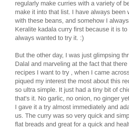
regularly make curries with a variety of
make it into that list. I have always been
with these beans, and somehow I always t
Keralite kadala curry first because it is to
always wanted to try it. :)
But the other day, I was just glimpsing t
Dalal and marveling at the fact that ther
recipes I want to try , when I came acro
piqued my interest the most about this re
so ultra simple. It just had a tiny bit of 
that's it. No garlic, no onion, no ginger y
I gave it a try almost immediately and ada
us. The curry was so very quick and simpl
flat breads and great for a quick and heal