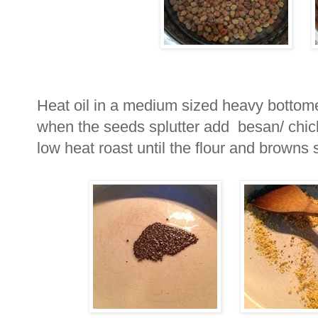
Heat oil in a medium sized heavy bottome
when the seeds splutter add besan/ chic
low heat roast until the flour and browns s