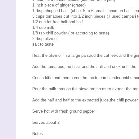
1 inch piece of ginger (grated)
1 tbsp chopped basil (about 5 to 6 small cinnamon basil lea
3 cups tomatoes cut into 1/2 inch pieces ( I used campari 
1/2 cup fat free half and half
1/4 cup milk
1/8 tsp chili powder ( or according to taste)
2 tbsp olive oil
salt to taste
Heat the olive oil in a large pan,add the cut leek and the g
Add the tomatoes,the basil and the salt and cook until the
Cool a little and then puree the mixture in blender until sm
Pour the milk through the sieve too,so as to extract the ma
Add the half and half to the extracted juice,the chili powder
Serve hot with fresh ground pepper
Serves about 2
Notes: