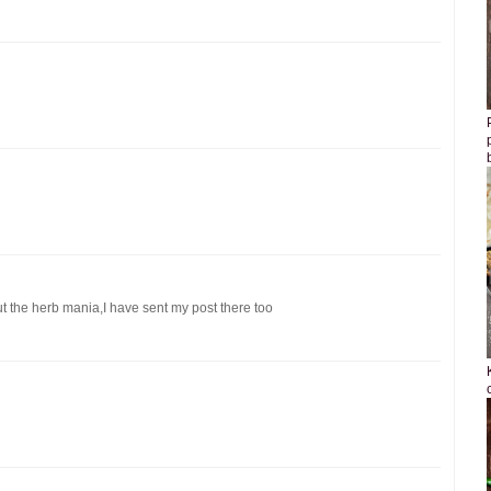
 the herb mania,I have sent my post there too