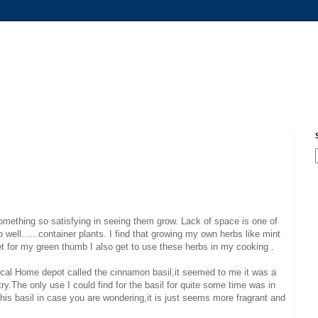
something so satisfying in seeing them grow. Lack of space is one of
 well......container plants. I find that growing my own herbs like mint
let for my green thumb I also get to use these herbs in my cooking .
local Home depot called the cinnamon basil,it seemed to me it was a
try.The only use I could find for the basil for quite some time was in
this basil in case you are wondering,it is just seems more fragrant and