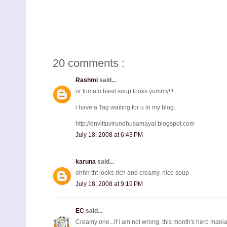
20 comments :
Rashmi
said...
ur tomato basil soup looks yummy!!!
i have a Tag waiting for u in my blog.
http://envittuvirundhusamayal.blogspot.com
July 18, 2008 at 6:43 PM
karuna
said...
ohhh tht looks rich and creamy. nice soup
July 18, 2008 at 9:19 PM
EC
said...
Creamy one...if i am not wrong, this month's herb mania 