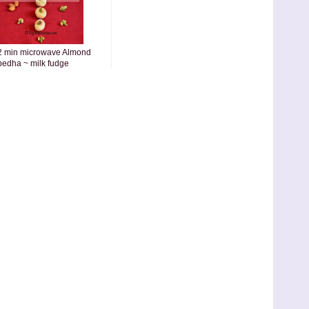
2 min microwave Almond
pedha ~ milk fudge