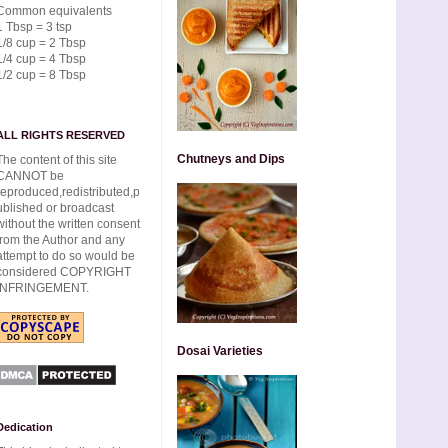
Common equivalents
1 Tbsp = 3 tsp
1/8 cup = 2 Tbsp
1/4 cup = 4 Tbsp
1/2 cup = 8 Tbsp
ALL RIGHTS RESERVED
Chutneys and Dips
The content of this site
CANNOT be
reproduced,redistributed,p
ublished or broadcast
without the written consent
from the Author and any
attempt to do so would be
considered COPYRIGHT
INFRINGEMENT.
Dosai Varieties
Dedication