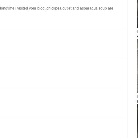
!longtime i visited your blog,,chickpea cutlet and asparagus soup are