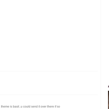
theme is basil..u could send it over there if so