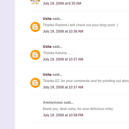
July 19, 2008 at 6:35 AM
Usha
said...
Thanks Rashmi,I will check out your blog soon :)
July 19, 2008 at 10:36 AM
Usha
said...
Thanks Karuna ......
July 19, 2008 at 10:37 AM
Usha
said...
Thanks EC for your comments and for pointing out about
July 19, 2008 at 10:37 AM
Anonymous said...
thank you, dear usha, for your delicious entry.
July 19, 2008 at 10:58 PM