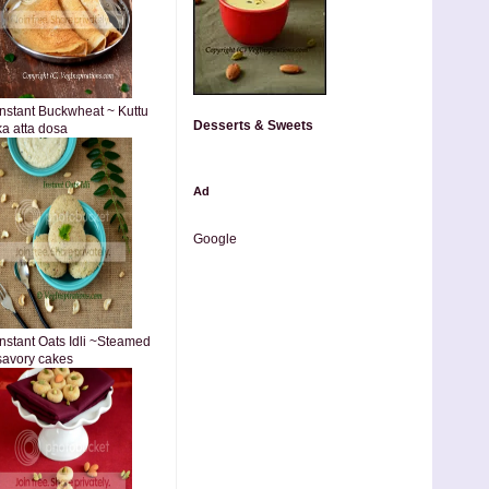
Instant Buckwheat ~ Kuttu
Desserts & Sweets
ka atta dosa
Ad
Google
Instant Oats Idli ~Steamed
savory cakes