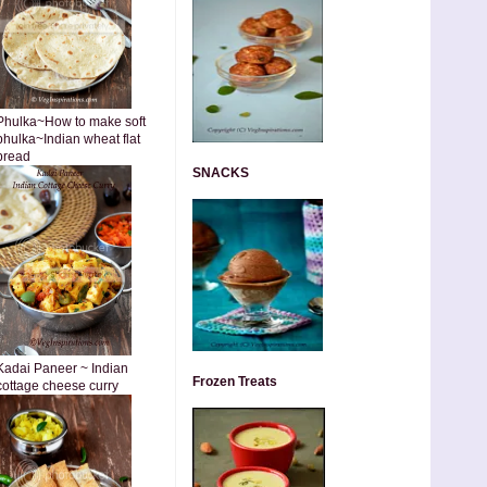
Phulka~How to make soft
phulka~Indian wheat flat
bread
SNACKS
Kadai Paneer ~ Indian
Frozen Treats
cottage cheese curry