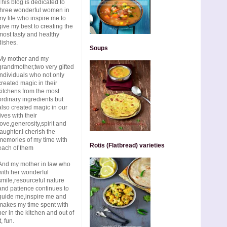
This blog is dedicated to
three wonderful women in
my life who inspire me to
give my best to creating the
most tasty and healthy
dishes.
Soups
My mother and my
grandmother,two very gifted
individuals who not only
created magic in their
kitchens from the most
ordinary ingredients but
also created magic in our
lives with their
love,generosity,spirit and
laughter.I cherish the
memories of my time with
Rotis (Flatbread) varieties
each of them
And my mother in law who
with her wonderful
smile,resourceful nature
and patience continues to
guide me,inspire me and
makes my time spent with
her in the kitchen and out of
t, fun.