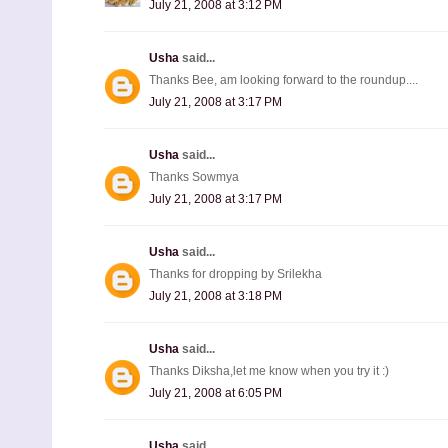
July 21, 2008 at 3:12 PM
Usha
said...
Thanks Bee, am looking forward to the roundup....
July 21, 2008 at 3:17 PM
Usha
said...
Thanks Sowmya
July 21, 2008 at 3:17 PM
Usha
said...
Thanks for dropping by Srilekha
July 21, 2008 at 3:18 PM
Usha
said...
Thanks Diksha,let me know when you try it :)
July 21, 2008 at 6:05 PM
Usha
said...