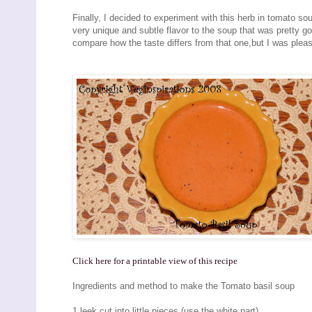
Finally, I decided to experiment with this herb in tomato s
very unique and subtle flavor to the soup that was pretty g
compare how the taste differs from that one,but I was pleas
Click here for a printable view of this recipe
Ingredients and method to make the Tomato basil soup
1 leek cut into little pieces (use the white part)