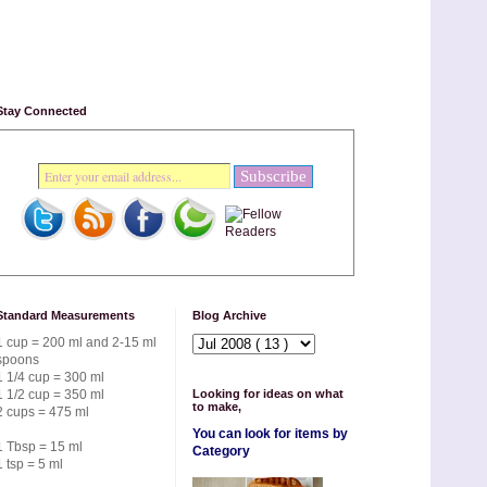
Stay Connected
Standard Measurements
Blog Archive
1 cup = 200 ml and 2-15 ml
spoons
1 1/4 cup = 300 ml
1 1/2 cup = 350 ml
Looking for ideas on what
to make,
2 cups = 475 ml
You can look for items by
1 Tbsp = 15 ml
Category
1 tsp = 5 ml