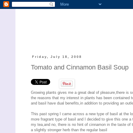
Friday, July 18, 2008
Tomato and Cinnamon Basil Soup
Growing plants gives me a great deal of pleasure,there is 
the reasons that my interest in plants has been contained to
and basil have dual benefits,in addition to providing an out
This past spring I came across a new type of basil at the 
more fragrant type of basil and I decided to give this one a 
my tea,and no, there is no hint of cinnamon in the taste of 
a slightly stronger herb than the regular basil