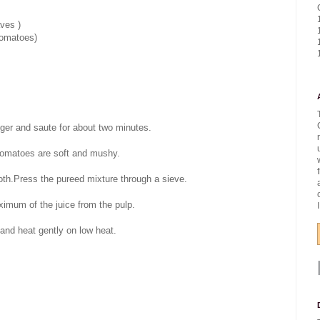
ves )
tomatoes)
inger and saute for about two minutes.
 tomatoes are soft and mushy.
ooth.Press the pureed mixture through a sieve.
ximum of the juice from the pulp.
 and heat gently on low heat.