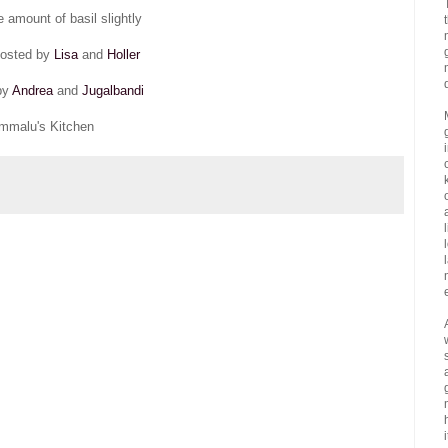
e amount of basil slightly
hosted by
Lisa
and
Holler
by
Andrea
and
Jugalbandi
mmalu's Kitchen
i