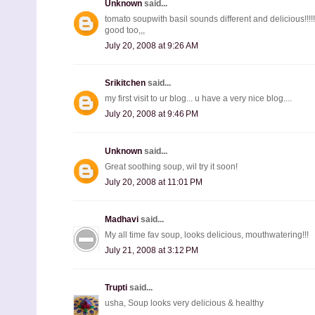
Unknown
said...
tomato soupwith basil sounds different and delicious!!!!
good too,,,
July 20, 2008 at 9:26 AM
Srikitchen
said...
my first visit to ur blog... u have a very nice blog....
July 20, 2008 at 9:46 PM
Unknown
said...
Great soothing soup, wil try it soon!
July 20, 2008 at 11:01 PM
Madhavi
said...
My all time fav soup, looks delicious, mouthwatering!!!
July 21, 2008 at 3:12 PM
Trupti
said...
usha, Soup looks very delicious & healthy