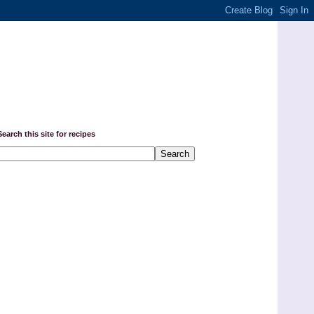
Search this site for recipes