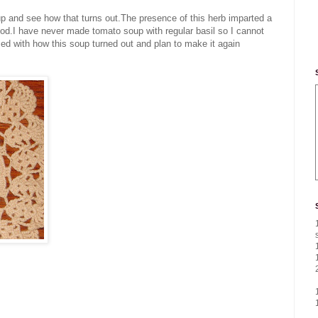
oup and see how that turns out.The presence of this herb imparted a
ood.I have never made tomato soup with regular basil so I cannot
ed with how this soup turned out and plan to make it again