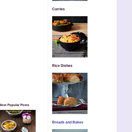
Curries
Rice Dishes
Most Popular Posts
Breads and Bakes