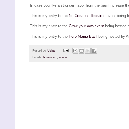
In case you like a stronger flavor from the basil increase th
This is my entry to the
No Croutons Required
event being 
This is my entry to the
Grow your own event
being hosted 
This is my entry to the
Herb Mania-Basil
being hosted by A
Posted by
Usha
Labels:
American
,
soups