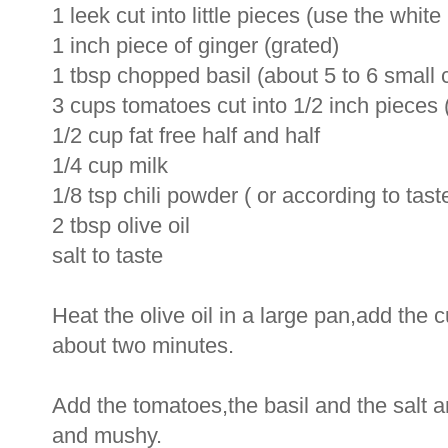
1 leek cut into little pieces (use the white 
1 inch piece of ginger (grated)
1 tbsp chopped basil (about 5 to 6 small 
3 cups tomatoes cut into 1/2 inch pieces
1/2 cup fat free half and half
1/4 cup milk
1/8 tsp chili powder ( or according to tast
2 tbsp olive oil
salt to taste
Heat the olive oil in a large pan,add the 
about two minutes.
Add the tomatoes,the basil and the salt a
and mushy.