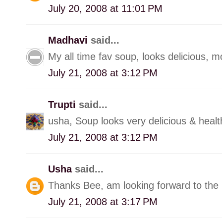
July 20, 2008 at 11:01 PM
Madhavi
said...
My all time fav soup, looks delicious, m
July 21, 2008 at 3:12 PM
Trupti
said...
usha, Soup looks very delicious & healt
July 21, 2008 at 3:12 PM
Usha
said...
Thanks Bee, am looking forward to the 
July 21, 2008 at 3:17 PM