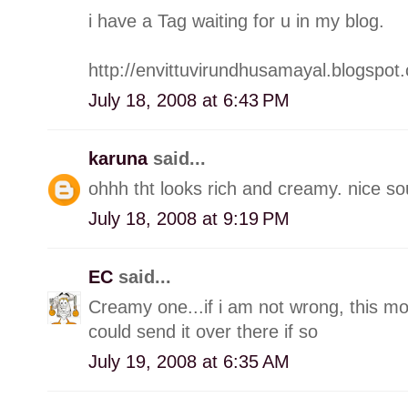
i have a Tag waiting for u in my blog.
http://envittuvirundhusamayal.blogspot
July 18, 2008 at 6:43 PM
karuna
said...
ohhh tht looks rich and creamy. nice s
July 18, 2008 at 9:19 PM
EC
said...
Creamy one...if i am not wrong, this mo
could send it over there if so
July 19, 2008 at 6:35 AM