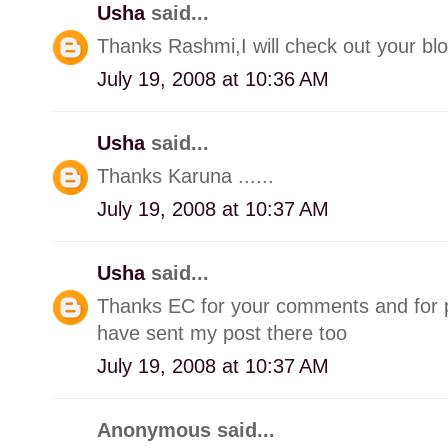
Usha
said...
Thanks Rashmi,I will check out your blo
July 19, 2008 at 10:36 AM
Usha
said...
Thanks Karuna ......
July 19, 2008 at 10:37 AM
Usha
said...
Thanks EC for your comments and for p
have sent my post there too
July 19, 2008 at 10:37 AM
Anonymous said...