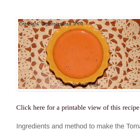
Click here for a printable view of this recipe
Ingredients and method to make the Toma