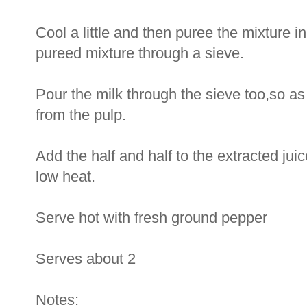
Cool a little and then puree the mixture i
pureed mixture through a sieve.
Pour the milk through the sieve too,so as
from the pulp.
Add the half and half to the extracted jui
low heat.
Serve hot with fresh ground pepper
Serves about 2
Notes: