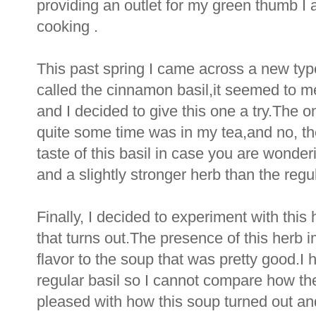
providing an outlet for my green thumb I 
cooking .
This past spring I came across a new typ
called the cinnamon basil,it seemed to me
and I decided to give this one a try.The onl
quite some time was in my tea,and no, the
taste of this basil in case you are wonder
and a slightly stronger herb than the regul
Finally, I decided to experiment with thi
that turns out.The presence of this herb 
flavor to the soup that was pretty good.
regular basil so I cannot compare how the
pleased with how this soup turned out an