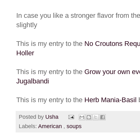
In case you like a stronger flavor from th
slightly
This is my entry to the
No Croutons Requ
Holler
This is my entry to the
Grow your own ev
Jugalbandi
This is my entry to the
Herb Mania-Basil
b
Posted by
Usha
Labels:
American
,
soups