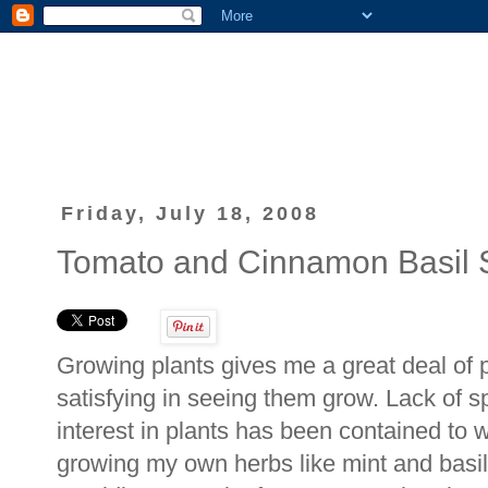
Friday, July 18, 2008
Tomato and Cinnamon Basil
Growing plants gives me a great deal of 
satisfying in seeing them grow. Lack of s
interest in plants has been contained to wel
growing my own herbs like mint and basil 