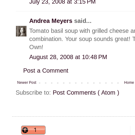
July 23, 2008 at 3:15 PM
Andrea Meyers
said...
Tomato basil soup with grilled cheese a
combination. Your soup sounds great! 
Own!
August 28, 2008 at 10:48 PM
Post a Comment
Newer Post
Home
Subscribe to:
Post Comments ( Atom )