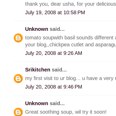
thank you, dear usha, for your delicious
July 19, 2008 at 10:58 PM
Unknown
said...
tomato soupwith basil sounds different an
your blog,,chickpea cutlet and asparag
July 20, 2008 at 9:26 AM
Srikitchen
said...
my first visit to ur blog... u have a very 
July 20, 2008 at 9:46 PM
Unknown
said...
Great soothing soup, wil try it soon!