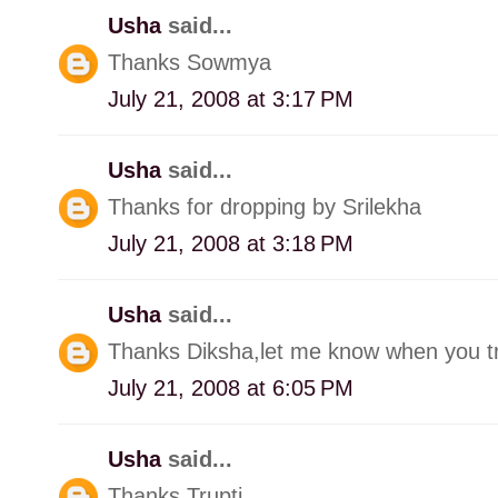
Usha
said...
Thanks Sowmya
July 21, 2008 at 3:17 PM
Usha
said...
Thanks for dropping by Srilekha
July 21, 2008 at 3:18 PM
Usha
said...
Thanks Diksha,let me know when you try
July 21, 2008 at 6:05 PM
Usha
said...
Thanks Trupti