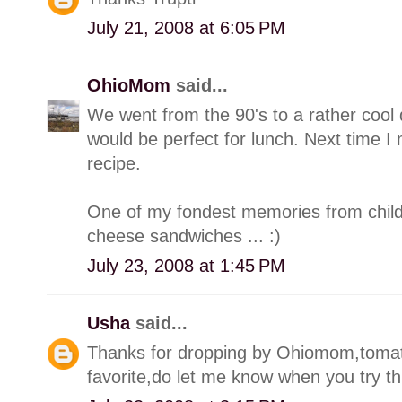
July 21, 2008 at 6:05 PM
OhioMom
said...
We went from the 90's to a rather cool 
would be perfect for lunch. Next time I 
recipe.
One of my fondest memories from childh
cheese sandwiches ... :)
July 23, 2008 at 1:45 PM
Usha
said...
Thanks for dropping by Ohiomom,toma
favorite,do let me know when you try thi