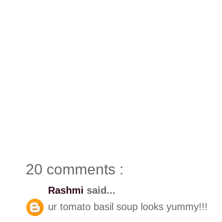
20 comments :
Rashmi
said...
ur tomato basil soup looks yummy!!!