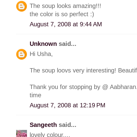
The soup looks amazing!!!
the color is so perfect :)
August 7, 2008 at 9:44 AM
Unknown
said...
Hi Usha,
The soup loovs very interesting! Beautifu
Thank you for stopping by @ Aabharan.
time
August 7, 2008 at 12:19 PM
Sangeeth
said...
lovely colour....