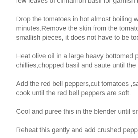
few leaves of cinnamon basil for garnish 
Drop the tomatoes in hot almost boiling 
minutes.Remove the skin from the tomato
smallish pieces, it does not have to be too
Heat olive oil in a large heavy bottomed 
chillies,chopped basil and saute until the
Add the red bell peppers,cut tomatoes ,sa
cook until the red bell peppers are soft.
Cool and puree this in the blender until 
Reheat this gently and add crushed pepp