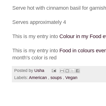
Serve hot with cinnamon basil for garnish
Serves approximately 4
This is my entry into
Colour in my Food e
This is my entry into
Food in colours eve
month's color is red
Posted by
Usha
Labels:
American
,
soups
,
Vegan