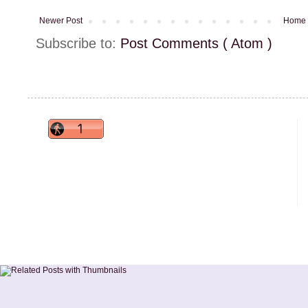
Newer Post
Home
Subscribe to:
Post Comments ( Atom )