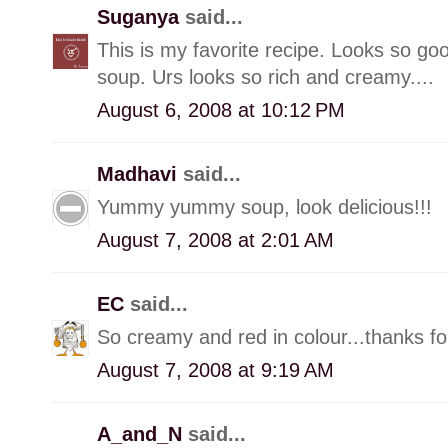
Suganya
said...
This is my favorite recipe. Looks so go
soup. Urs looks so rich and creamy....
August 6, 2008 at 10:12 PM
Madhavi
said...
Yummy yummy soup, look delicious!!!
August 7, 2008 at 2:01 AM
EC
said...
So creamy and red in colour...thanks for
August 7, 2008 at 9:19 AM
A_and_N
said...