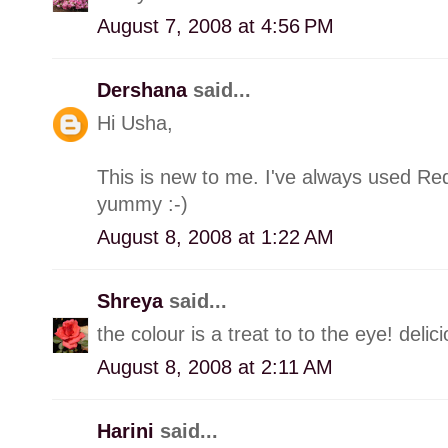
August 7, 2008 at 4:56 PM
Dershana
said...
Hi Usha,
This is new to me. I've always used Red
yummy :-)
August 8, 2008 at 1:22 AM
Shreya
said...
the colour is a treat to to the eye! delici
August 8, 2008 at 2:11 AM
Harini
said...