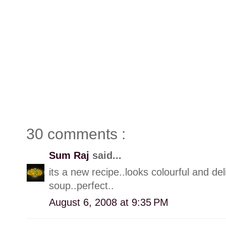
30 comments :
Sum Raj
said...
its a new recipe..looks colourful and de
soup..perfect..
August 6, 2008 at 9:35 PM