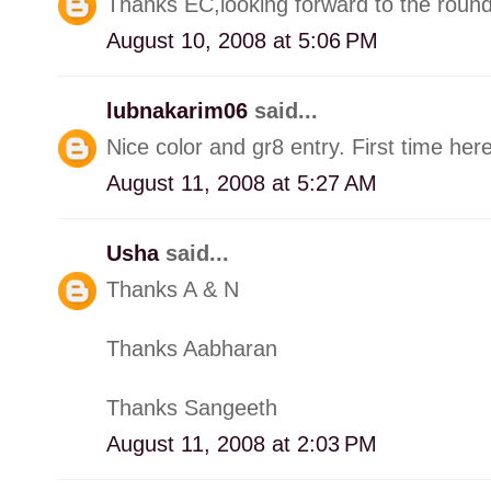
Thanks EC,looking forward to the round
August 10, 2008 at 5:06 PM
lubnakarim06
said...
Nice color and gr8 entry. First time here
August 11, 2008 at 5:27 AM
Usha
said...
Thanks A & N
Thanks Aabharan
Thanks Sangeeth
August 11, 2008 at 2:03 PM