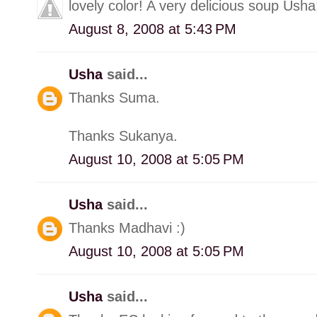
lovely color! A very delicious soup Usha
August 8, 2008 at 5:43 PM
Usha
said...
Thanks Suma.
Thanks Sukanya.
August 10, 2008 at 5:05 PM
Usha
said...
Thanks Madhavi :)
August 10, 2008 at 5:05 PM
Usha
said...