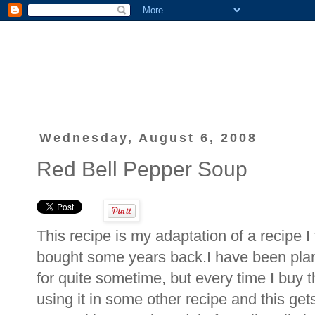
Wednesday, August 6, 2008
Red Bell Pepper Soup
This recipe is my adaptation of a recipe 
bought some years back.I have been plann
for quite sometime, but every time I buy th
using it in some other recipe and this gets