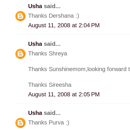
Usha
said...
Thanks Dershana :)
August 11, 2008 at 2:04 PM
Usha
said...
Thanks Shreya
Thanks Sunshinemom,looking forward t
Thanks Sireesha
August 11, 2008 at 2:05 PM
Usha
said...
Thanks Purva :)