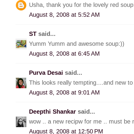
Usha, thank you for the lovely red soup!
August 8, 2008 at 5:52 AM
ST
said...
Yumm Yumm and awesome soup:))
August 8, 2008 at 6:45 AM
Purva Desai
said...
This looks really tempting....and new to
August 8, 2008 at 9:01 AM
Deepthi Shankar
said...
wow .. a new recipw for me .. must be re
August 8, 2008 at 12:50 PM