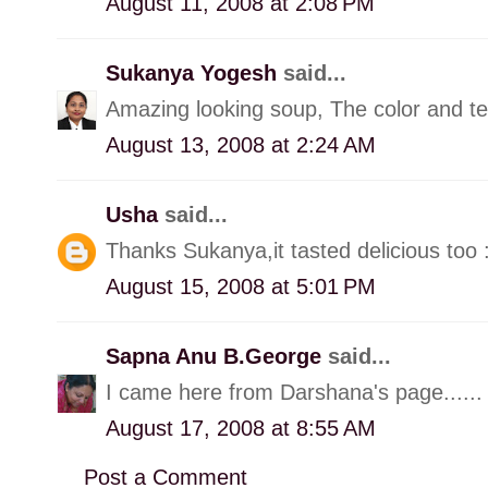
August 11, 2008 at 2:08 PM
Sukanya Yogesh
said...
Amazing looking soup, The color and tex
August 13, 2008 at 2:24 AM
Usha
said...
Thanks Sukanya,it tasted delicious too 
August 15, 2008 at 5:01 PM
Sapna Anu B.George
said...
I came here from Darshana's page......
August 17, 2008 at 8:55 AM
Post a Comment