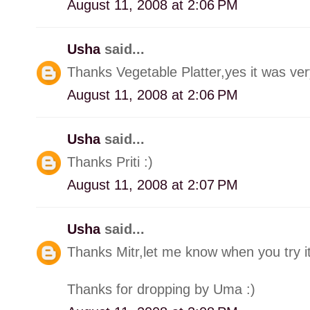
August 11, 2008 at 2:06 PM
Usha
said...
Thanks Vegetable Platter,yes it was very
August 11, 2008 at 2:06 PM
Usha
said...
Thanks Priti :)
August 11, 2008 at 2:07 PM
Usha
said...
Thanks Mitr,let me know when you try it
Thanks for dropping by Uma :)