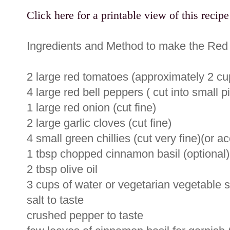
Click here for a printable view of this recipe
Ingredients and Method to make the Red
2 large red tomatoes (approximately 2 c
4 large red bell peppers ( cut into small p
1 large red onion (cut fine)
2 large garlic cloves (cut fine)
4 small green chillies (cut very fine)(or ac
1 tbsp chopped cinnamon basil (optional)
2 tbsp olive oil
3 cups of water or vegetarian vegetable 
salt to taste
crushed pepper to taste