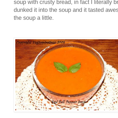
soup with crusty bread, in fact I literally
dunked it into the soup and it tasted aw
the soup a little.