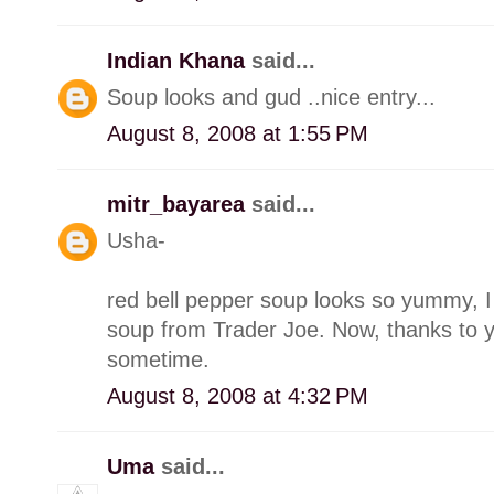
Indian Khana
said...
Soup looks and gud ..nice entry...
August 8, 2008 at 1:55 PM
mitr_bayarea
said...
Usha-
red bell pepper soup looks so yummy, I o
soup from Trader Joe. Now, thanks to yo
sometime.
August 8, 2008 at 4:32 PM
Uma
said...