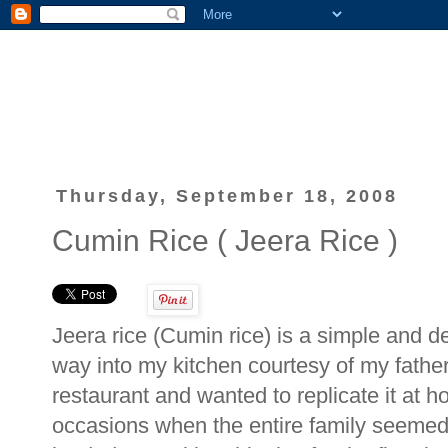
Thursday, September 18, 2008
Cumin Rice ( Jeera Rice )
Jeera rice (Cumin rice) is a simple and de
way into my kitchen courtesy of my father 
restaurant and wanted to replicate it at h
occasions when the entire family seemed 