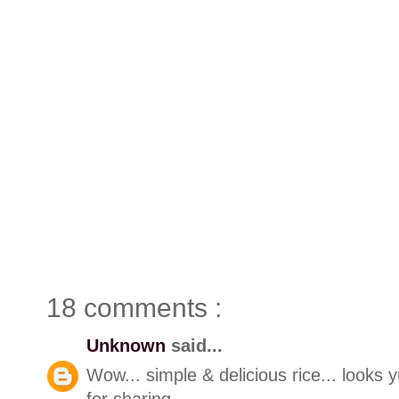
18 comments :
Unknown
said...
Wow... simple & delicious rice... looks
for sharing..