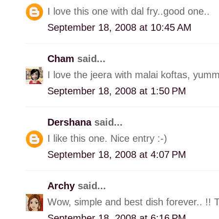
I love this one with dal fry..good one..
September 18, 2008 at 10:45 AM
Cham
said...
I love the jeera with malai koftas, yumm
September 18, 2008 at 1:50 PM
Dershana
said...
I like this one. Nice entry :-)
September 18, 2008 at 4:07 PM
Archy
said...
Wow, simple and best dish forever.. !! 
September 18, 2008 at 6:16 PM