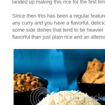
landed up making this rice for the first tim
Since then this has been a regular featur
any curry and you have a flavorful, delic
some side dishes that tend to be heavie
flavorful than just plain rice and an altern