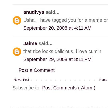
anudivya
said...
Usha, I have tagged you for a meme on
September 20, 2008 at 4:11 AM
Jaime
said...
that rice looks delicious. i love cumin
September 29, 2008 at 8:11 PM
Post a Comment
Newer Post
Home
Subscribe to:
Post Comments ( Atom )