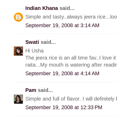
Indian Khana
said...
Simple and tasty..always jeera rice...lo
September 19, 2008 at 3:14 AM
Swati
said...
Hi Usha
The jeera rice is an all time fav..I love
raita...My mouth is watering after readi
September 19, 2008 at 4:14 AM
Pam
said...
Simple and full of flavor. I will definitel
September 19, 2008 at 12:33 PM