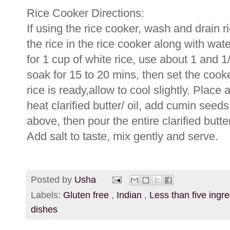
Rice Cooker Directions:
If using the rice cooker, wash and drain
the rice in the rice cooker along with water
for 1 cup of white rice, use about 1 and 1/
soak for 15 to 20 mins, then set the cook
rice is ready,allow to cool slightly. Pla
heat clarified butter/ oil, add cumin seed
above, then pour the entire clarified but
Add salt to taste, mix gently and serve.
Posted by
Usha
Labels:
Gluten free
,
Indian
,
Less than five ingr
dishes