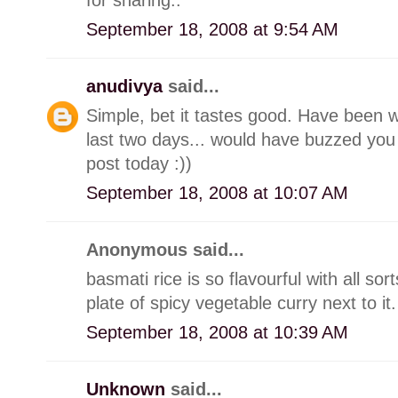
September 18, 2008 at 9:54 AM
anudivya
said...
Simple, bet it tastes good. Have been 
last two days... would have buzzed you 
post today :))
September 18, 2008 at 10:07 AM
Anonymous said...
basmati rice is so flavourful with all sor
plate of spicy vegetable curry next to it
September 18, 2008 at 10:39 AM
Unknown
said...