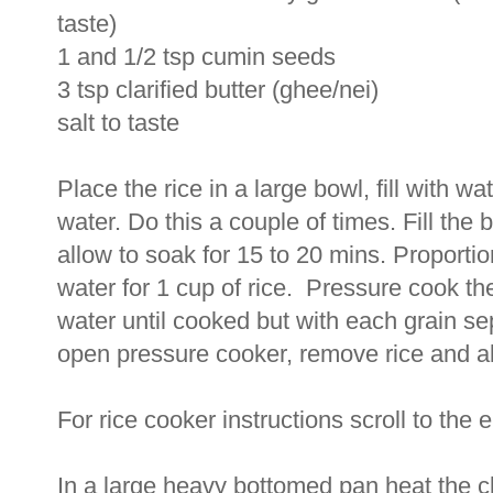
taste)
1 and 1/2 tsp cumin seeds
3 tsp clarified butter (ghee/nei)
salt to taste
Place the rice in a large bowl, fill with w
water. Do this a couple of times. Fill the
allow to soak for 15 to 20 mins. Proportion
water for 1 cup of rice. Pressure cook th
water until cooked but with each grain s
open pressure cooker, remove rice and allow
For rice cooker instructions scroll to the 
In a large heavy bottomed pan heat the cl