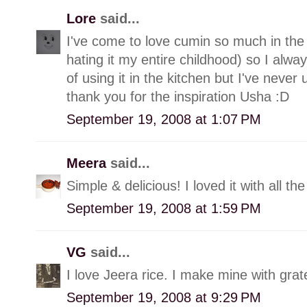
Lore
said...
I've come to love cumin so much in the 
hating it my entire childhood) so I al
of using it in the kitchen but I've never 
thank you for the inspiration Usha :D
September 19, 2008 at 1:07 PM
Meera
said...
Simple & delicious! I loved it with all th
September 19, 2008 at 1:59 PM
VG
said...
I love Jeera rice. I make mine with grat
September 19, 2008 at 9:29 PM