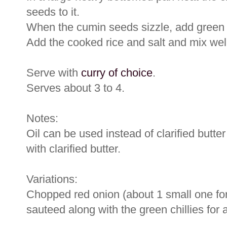
seeds to it.
When the cumin seeds sizzle, add green ch
Add the cooked rice and salt and mix wel
Serve with
curry of choice
.
Serves about 3 to 4.
Notes:
Oil can be used instead of clarified butte
with clarified butter.
Variations:
Chopped red onion (about 1 small one for 
sauteed along with the green chillies for a 