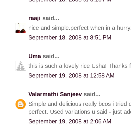
raaji
said...
nice and simple.perfect when in a hurry.
September 18, 2008 at 8:51 PM
Uma
said...
this is such a lovely rice Usha! Thanks f
September 19, 2008 at 12:58 AM
Valarmathi Sanjeev
said...
Simple and delicious really bcos i tried
perfect. Used variations u said - just a
September 19, 2008 at 2:06 AM