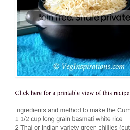
Click here for a printable view of this recipe
Ingredients and method to make the Cumi
1 1/2 cup long grain basmati white rice
2 Thai or Indian variety green chillies (cu