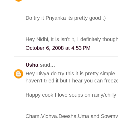
Do try it Priyanka its pretty good :)
Hey Nidhi, it is isn't it, I definitely thoug
October 6, 2008 at 4:53 PM
Usha
said...
Hey Divya do try this it is pretty simple
haven't tried it but I hear you can free
Happy cook I love soups on rainy/chilly
Cham,Vidhya,Deesha,Uma and Sowmya