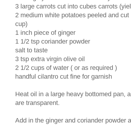
3 large carrots cut into cubes carrots (yi
2 medium white potatoes peeled and cut i
cup)
1 inch piece of ginger
1 1/2 tsp coriander powder
salt to taste
3 tsp extra virgin olive oil
2 1/2 cups of water ( or as required )
handful cilantro cut fine for garnish
Heat oil in a large heavy bottomed pan, a
are transparent.
Add in the ginger and coriander powder a