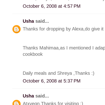
October 6, 2008 at 4:57 PM
Usha
said...
Thanks for dropping by Alexa,do give it a
Thanks Mahimaa,as I mentioned I adapte
cookbook
Daily meals and Shreya ,Thanks :)
October 6, 2008 at 5:37 PM
Usha
said...
Atxvegn,Thanks for visiting :)