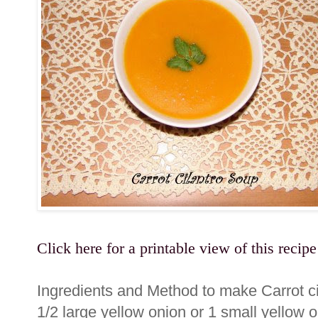
Click here for a printable view of this recipe
Ingredients and Method to make Carrot c
1/2 large yellow onion or 1 small yellow o