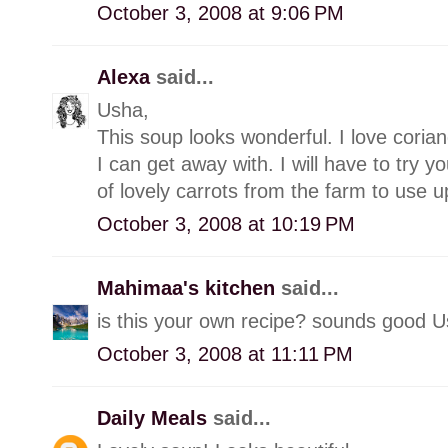
October 3, 2008 at 9:06 PM
Alexa
said...
Usha,
This soup looks wonderful. I love coriand
I can get away with. I will have to try y
of lovely carrots from the farm to use u
October 3, 2008 at 10:19 PM
Mahimaa's kitchen
said...
is this your own recipe? sounds good U
October 3, 2008 at 11:11 PM
Daily Meals
said...