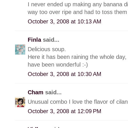
I never ended up making any banana di
way too over ripe and had to toss them 
October 3, 2008 at 10:13 AM
Finla
said...
Delicious soup.
Here it has been raining the whole day, 
have been wonderful :-)
October 3, 2008 at 10:30 AM
Cham
said...
Unusual combo I love the flavor of cilan
October 3, 2008 at 12:09 PM