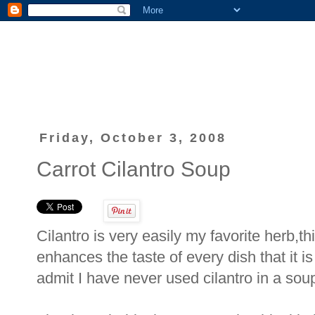
Friday, October 3, 2008
Carrot Cilantro Soup
Cilantro is very easily my favorite herb,thi
enhances the taste of every dish that it is
admit I have never used cilantro in a soup