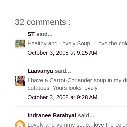
32 comments :
ST
said...
Healthy and Lovely Soup...Love the col
October 3, 2008 at 9:25 AM
Laavanya
said...
I have a Carrot-Coriander soup in my dra
potatoes. Yours looks lovely.
October 3, 2008 at 9:28 AM
Indranee Batabyal
said...
Lovely and yummy soup...love the color