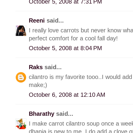
October 5, 2008 at 7:31 PM
Reeni
said...
I really love carrots but never know what
perfect comfort for a cool fall day!
October 5, 2008 at 8:04 PM
Raks
said...
cilantro is my favorite tooo..I would ad
make;)
October 6, 2008 at 12:10 AM
Bharathy
said...
I make carrot cilantro soup once a week
dhania is new to me..I do add a clove of