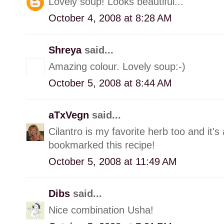
Lovely soup! Looks beautiful...
October 4, 2008 at 8:28 AM
Shreya
said...
Amazing colour. Lovely soup:-)
October 5, 2008 at 8:44 AM
aTxVegn
said...
Cilantro is my favorite herb too and it's
bookmarked this recipe!
October 5, 2008 at 11:49 AM
Dibs
said...
Nice combination Usha!