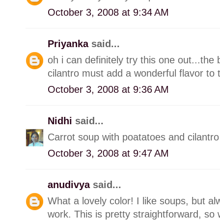
October 3, 2008 at 9:34 AM
Priyanka
said...
oh i can definitely try this one out...th
cilantro must add a wonderful flavor to 
October 3, 2008 at 9:36 AM
Nidhi
said...
Carrot soup with poatatoes and cilantro 
October 3, 2008 at 9:47 AM
anudivya
said...
What a lovely color! I like soups, but a
work. This is pretty straightforward, so wi