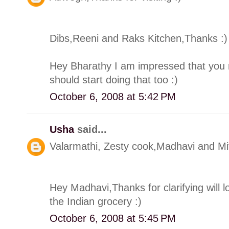
Dibs,Reeni and Raks Kitchen,Thanks :)
Hey Bharathy I am impressed that you 
should start doing that too :)
October 6, 2008 at 5:42 PM
Usha
said...
Valarmathi, Zesty cook,Madhavi and Mit
Hey Madhavi,Thanks for clarifying will l
the Indian grocery :)
October 6, 2008 at 5:45 PM