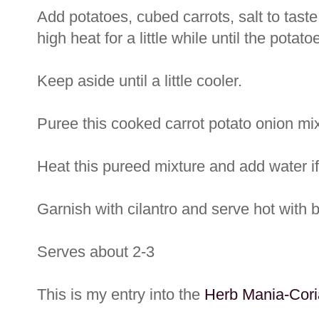
Add potatoes, cubed carrots, salt to ta
high heat for a little while until the pota
Keep aside until a little cooler.
Puree this cooked carrot potato onion mix
Heat this pureed mixture and add water if
Garnish with cilantro and serve hot with 
Serves about 2-3
This is my entry into the
Herb Mania-Cori