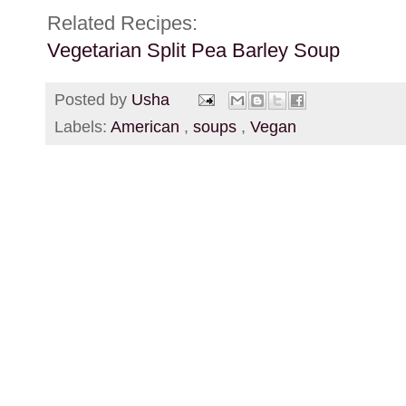
Related Recipes:
Vegetarian Split Pea Barley Soup
Posted by
Usha
Labels:
American
,
soups
,
Vegan