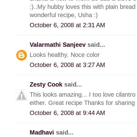
:)..My hubby loves this with plain bread 
wonderful recipe, Usha :)
October 6, 2008 at 2:31 AM
Valarmathi Sanjeev
said...
Looks healthy. Noce color
October 6, 2008 at 3:27 AM
Zesty Cook
said...
This looks amazing... I too love cilantro 
either. Great recipe Thanks for sharing
October 6, 2008 at 9:44 AM
Madhavi
said...