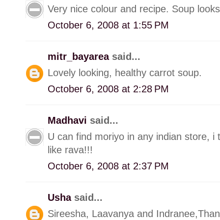
Very nice colour and recipe. Soup looks 
October 6, 2008 at 1:55 PM
mitr_bayarea
said...
Lovely looking, healthy carrot soup.
October 6, 2008 at 2:28 PM
Madhavi
said...
U can find moriyo in any indian store, i
like rava!!!
October 6, 2008 at 2:37 PM
Usha
said...
Sireesha, Laavanya and Indranee,Than