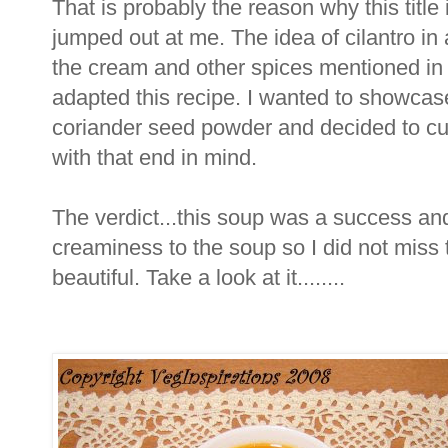
That is probably the reason why this title
jumped out at me. The idea of cilantro in
the cream and other spices mentioned in 
adapted this recipe. I wanted to showcase 
coriander seed powder and decided to cut 
with that end in mind.
The verdict...this soup was a success and
creaminess to the soup so I did not miss 
beautiful. Take a look at it........