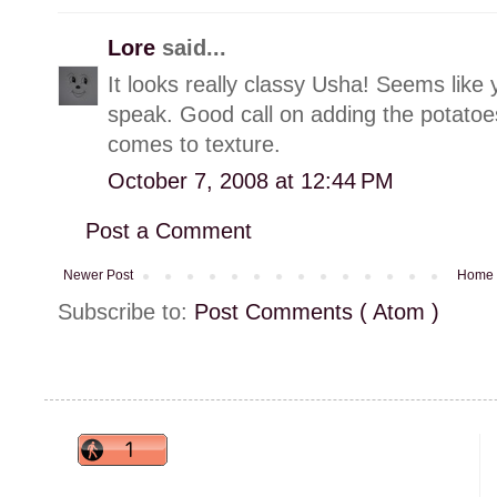
Lore
said...
It looks really classy Usha! Seems like 
speak. Good call on adding the potato
comes to texture.
October 7, 2008 at 12:44 PM
Post a Comment
Newer Post
Home
Subscribe to:
Post Comments ( Atom )