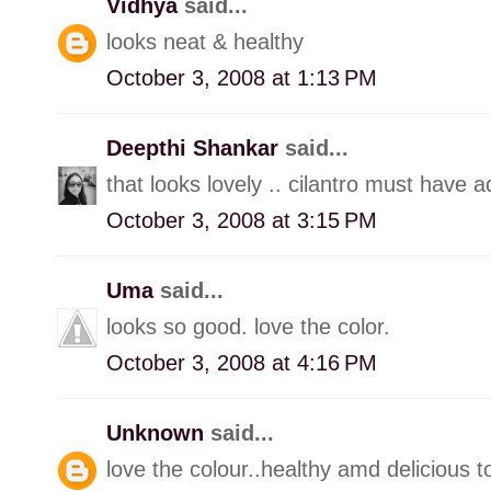
Vidhya
said...
looks neat & healthy
October 3, 2008 at 1:13 PM
Deepthi Shankar
said...
that looks lovely .. cilantro must have 
October 3, 2008 at 3:15 PM
Uma
said...
looks so good. love the color.
October 3, 2008 at 4:16 PM
Unknown
said...
love the colour..healthy amd delicious t