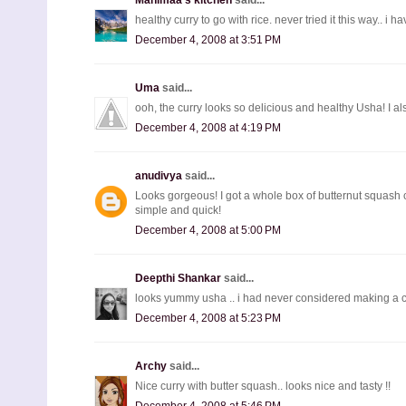
healthy curry to go with rice. never tried it this way.. 
December 4, 2008 at 3:51 PM
Uma
said...
ooh, the curry looks so delicious and healthy Usha! I a
December 4, 2008 at 4:19 PM
anudivya
said...
Looks gorgeous! I got a whole box of butternut squash
simple and quick!
December 4, 2008 at 5:00 PM
Deepthi Shankar
said...
looks yummy usha .. i had never considered making a curr
December 4, 2008 at 5:23 PM
Archy
said...
Nice curry with butter squash.. looks nice and tasty !!
December 4, 2008 at 5:46 PM