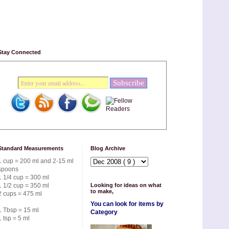
Stay Connected
Standard Measurements
Blog Archive
1 cup = 200 ml and 2-15 ml
spoons
1 1/4 cup = 300 ml
1 1/2 cup = 350 ml
Looking for ideas on what
to make,
2 cups = 475 ml
You can look for items by
1 Tbsp = 15 ml
Category
1 tsp = 5 ml