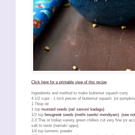
Click here for a printable view of this recipe
Ingredients and method to make butternut squash curry
4 1/2 cups - 1 inch pieces of butternut squash (or pumpkin
1 Tbsp oil
1 tsp
mustard seeds (rai/ sarson/ kadagu)
1/2 tsp
fenugreek seeds (methi seeds/ mendiyam) (see note
2-3 Thai or Indian variety green chillies cut very fine (or ac
salt to taste (namak/ uppu)
1/4 tsp turmeric powder