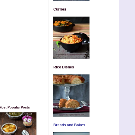
Curries
Rice Dishes
Most Popular Posts
Breads and Bakes