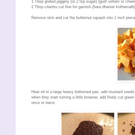
1 Tbsp grated jaggery (or 2 tsp sugar) (gud/ vellam or cheen
2 Tbsp cilantro cut fine for garnish (hara dhania/ kothamalli)
Remove skin and cut the butternut squash into 1 inch pieces
Heat oil in a large heavy bottomed pan, add mustard seeds 
when they start turning a little browner, add finely cut green 
once or twice.