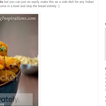
tis
but you can just as easily make this as a side dish for any Indian
ome in a bowl and skip the bread entirely :)