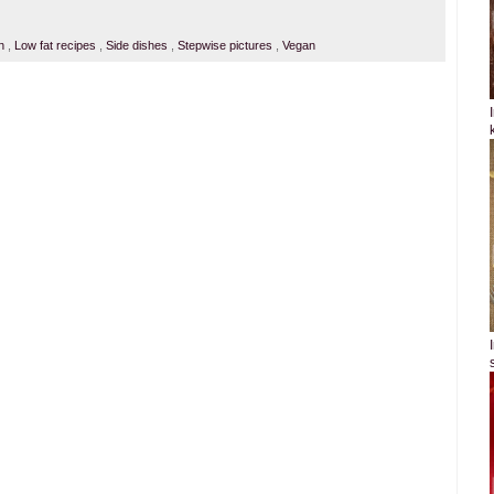
an
,
Low fat recipes
,
Side dishes
,
Stepwise pictures
,
Vegan