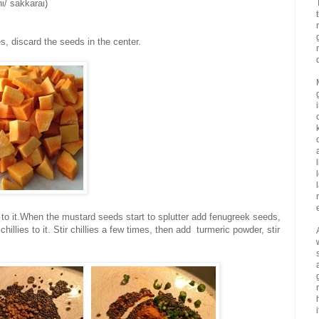
i/ sakkarai)
, discard the seeds in the center.
to it.When the mustard seeds start to splutter add fenugreek seeds,
chillies to it. Stir chillies a few times, then add turmeric powder, stir
i