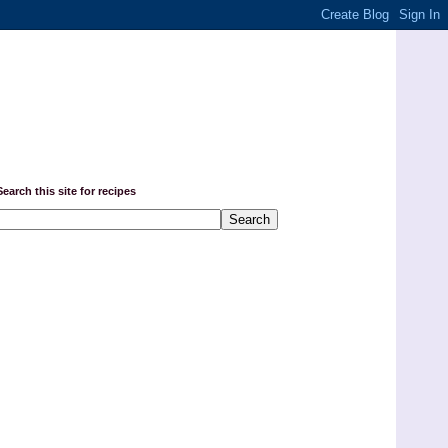
Search this site for recipes