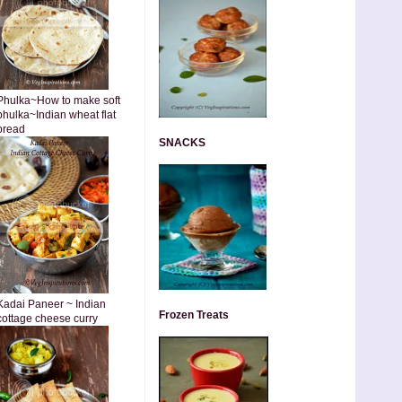
Phulka~How to make soft
phulka~Indian wheat flat
bread
SNACKS
Kadai Paneer ~ Indian
Frozen Treats
cottage cheese curry