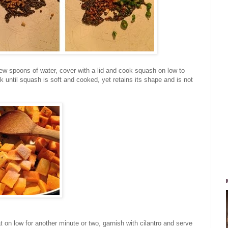
few spoons of water, cover with a lid and cook squash on low to
 until squash is soft and cooked, yet retains its shape and is not
at on low for another minute or two, garnish with cilantro and serve