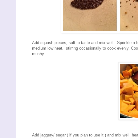
Add squash pieces, salt to taste and mix well. Sprinkle a 
medium low heat, stirring occasionally to cook evenly. Cook
mushy.
Add jaggery/ sugar ( if you plan to use it ) and mix well, he