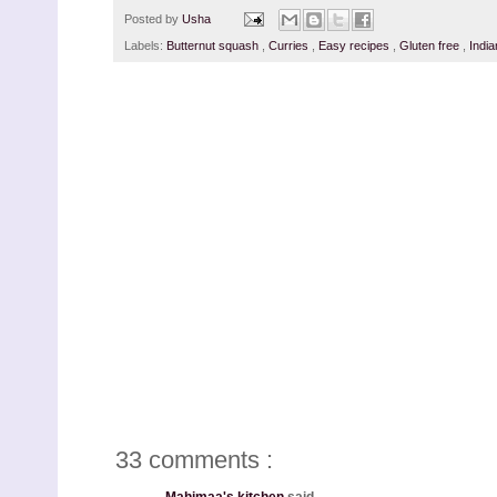
Posted by
Usha
Labels:
Butternut squash
,
Curries
,
Easy recipes
,
Gluten free
,
Indi
33 comments :
Mahimaa's kitchen
said...