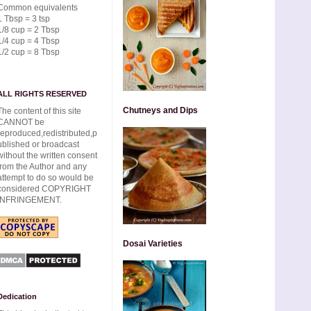
Common equivalents
1 Tbsp = 3 tsp
1/8 cup = 2 Tbsp
1/4 cup = 4 Tbsp
1/2 cup = 8 Tbsp
ALL RIGHTS RESERVED
Chutneys and Dips
The content of this site
CANNOT be
reproduced,redistributed,p
ublished or broadcast
without the written consent
from the Author and any
attempt to do so would be
considered COPYRIGHT
INFRINGEMENT.
Dosai Varieties
Dedication