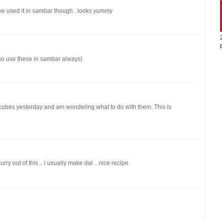
i have used it in sambar though.. looks yummy
lso use these in sambar always!
 cubes yesterday and am wondering what to do with them. This is
y out of this .. i usually make dal .. nice recipe