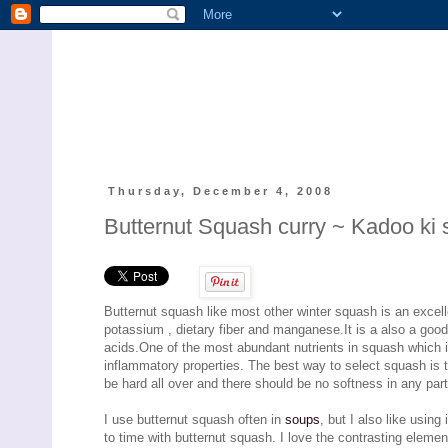
Thursday, December 4, 2008
Butternut Squash curry ~ Kadoo ki 
Butternut squash like most other winter squash is an excell
potassium , dietary fiber and manganese.It is a also a good
acids.One of the most abundant nutrients in squash which is
inflammatory properties. The best way to select squash is t
be hard all over and there should be no softness in any part 
I use butternut squash often in
soups
, but I also like usin
to time with butternut squash. I love the contrasting elements 