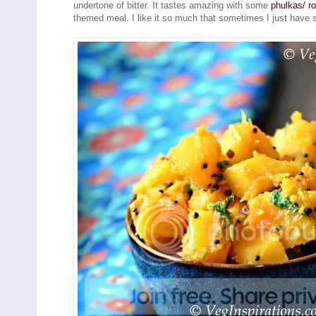
undertone of bitter. It tastes amazing with some
phulkas/ ro
themed meal. I like it so much that sometimes I just have s