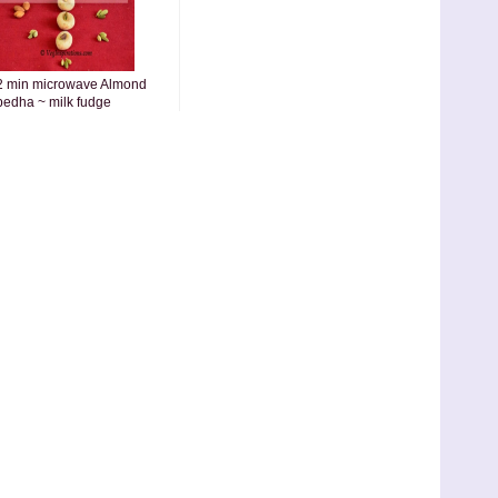
2 min microwave Almond
pedha ~ milk fudge