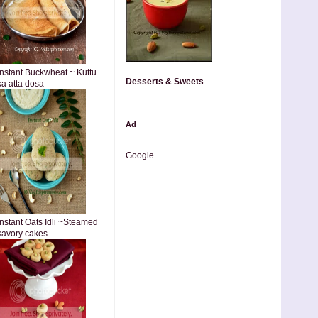
Instant Buckwheat ~ Kuttu
Desserts & Sweets
ka atta dosa
Ad
Google
Instant Oats Idli ~Steamed
savory cakes