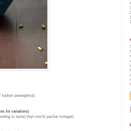
/ kadoo/ parangikkai)
s for variations)
cording to taste) (hari mirch/ pachai molagai)