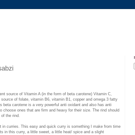
sabzi
ent source of Vitamin A (in the form of beta carotene) Vitamin C,
 source of folate, vitamin B6, vitamin B1, copper and omega 3 fatty
 beta carotene is a very powerful anti oxidant and also has anti
o choose ones that are firm and heavy for their size. The rind should
of the rind.
g it in curries. This easy and quick curry is something I make from time
in this curry, a little sweet, a little heat/ spice and a slight