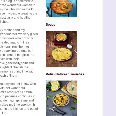
This blog is dedicated to
three wonderful women in
my life who inspire me to
give my best to creating the
most tasty and healthy
dishes.
Soups
My mother and my
grandmother,two very gifted
individuals who not only
created magic in their
kitchens from the most
ordinary ingredients but
also created magic in our
lives with their
love,generosity,spirit and
laughter.I cherish the
memories of my time with
Rotis (Flatbread) varieties
each of them
And my mother in law who
with her wonderful
smile,resourceful nature
and patience continues to
guide me,inspire me and
makes my time spent with
her in the kitchen and out of
t, fun.