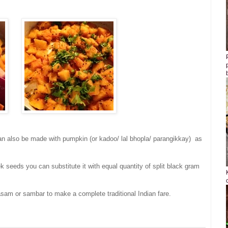
 can also be made with pumpkin (or kadoo/ lal bhopla/ parangikkay) as
ek seeds you can substitute it with equal quantity of split black gram
asam or sambar to make a complete traditional Indian fare.