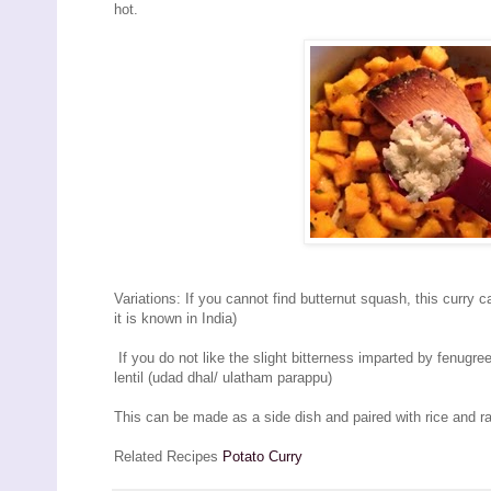
hot.
Variations: If you cannot find butternut squash, this curry
it is known in India)
If you do not like the slight bitterness imparted by fenugre
lentil (udad dhal/ ulatham parappu)
This can be made as a side dish and paired with rice and r
Related Recipes
Potato Curry