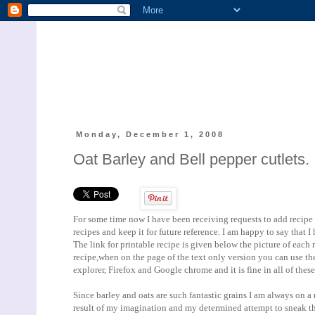
Monday, December 1, 2008
Oat Barley and Bell pepper cutlets.
For some time now I have been receiving requests to add recipe pr
recipes and keep it for future reference. I am happy to say that I
The link for printable recipe is given below the picture of each r
recipe,when on the page of the text only version you can use the 
explorer, Firefox and Google chrome and it is fine in all of thes
Since barley and oats are such fantastic grains I am always on a 
result of my imagination and my determined attempt to sneak the