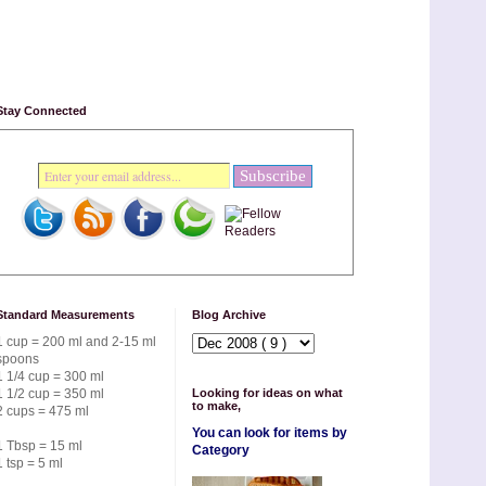
Stay Connected
Standard Measurements
Blog Archive
1 cup = 200 ml and 2-15 ml
spoons
1 1/4 cup = 300 ml
1 1/2 cup = 350 ml
Looking for ideas on what
to make,
2 cups = 475 ml
You can look for items by
1 Tbsp = 15 ml
Category
1 tsp = 5 ml