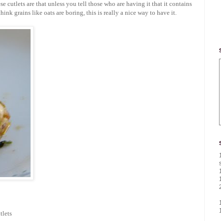
e cutlets are that unless you tell those who are having it that it contains
ink grains like oats are boring, this is really a nice way to have it.
tlets