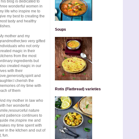
This blog is dedicated to
three wonderful women in
my life who inspire me to
give my best to creating the
most tasty and healthy
dishes.
Soups
My mother and my
grandmother,two very gifted
individuals who not only
created magic in their
kitchens from the most
ordinary ingredients but
also created magic in our
lives with their
love,generosity,spirit and
laughter.I cherish the
memories of my time with
Rotis (Flatbread) varieties
each of them
And my mother in law who
with her wonderful
smile,resourceful nature
and patience continues to
guide me,inspire me and
makes my time spent with
her in the kitchen and out of
t, fun.