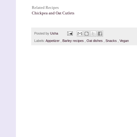
Related Recipes
Chickpea and Oat Cutlets
Posted by
Usha
Labels:
Appetizer
,
Barley recipes
,
Oat dishes
,
Snacks
,
Vegan