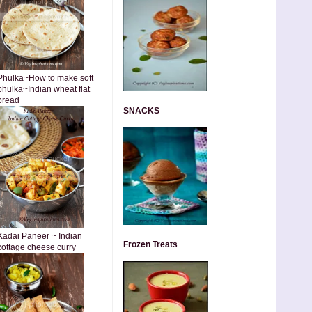
Phulka~How to make soft
phulka~Indian wheat flat
bread
SNACKS
Kadai Paneer ~ Indian
Frozen Treats
cottage cheese curry