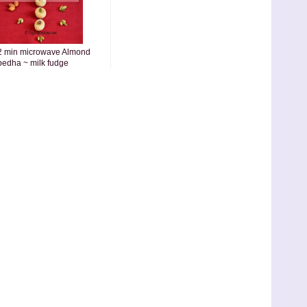
2 min microwave Almond
pedha ~ milk fudge