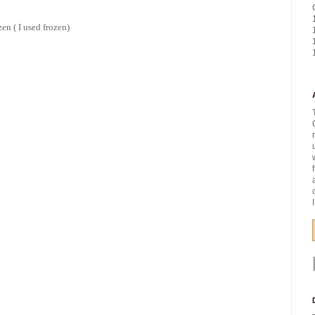
zen ( I used frozen)