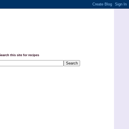
Search this site for recipes