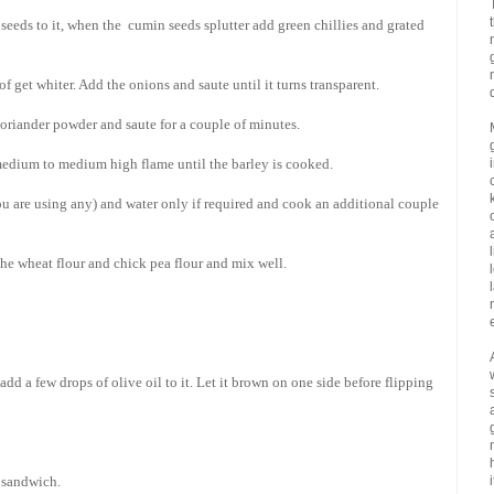
seeds to it, when the cumin seeds splutter add green chillies and grated
of get whiter. Add the onions and saute until it turns transparent.
oriander powder and saute for a couple of minutes.
 medium to medium high flame until the barley is cooked.
u are using any) and water only if required and cook an additional couple
the wheat flour and chick pea flour and mix well.
 add a few drops of olive oil to it. Let it brown on one side before flipping
a sandwich.
i