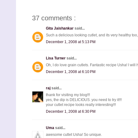
37 comments :
Gita Jaishankar
said...
Such a delicious looking cutlet, and its very healthy too, l
December 1, 2008 at 5:13 PM
Lisa Turner
said...
Oh, I do love grain cutlets. Fantastic recipe Usha! I will 
December 1, 2008 at 6:10 PM
raj
said...
thank for visiting my blog!!!
yes, the dip is DELICIOUS. you need to try it!!!
your cutlet recipe looks really interesting!!!
December 1, 2008 at 6:30 PM
Uma
said...
awesome cutlet Usha! So unique.