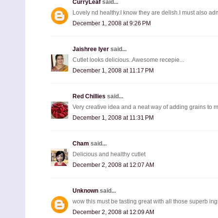
CurryLeaf
said...
Lovely nd healthy.I know they are delish.I must also adm
December 1, 2008 at 9:26 PM
Jaishree Iyer
said...
Cutlet looks delicious..Awesome recepie...
December 1, 2008 at 11:17 PM
Red Chillies
said...
Very creative idea and a neat way of adding grains to m
December 1, 2008 at 11:31 PM
Cham
said...
Delicious and healthy cutlet
December 2, 2008 at 12:07 AM
Unknown
said...
wow this must be tasting great with all those superb ing
December 2, 2008 at 12:09 AM