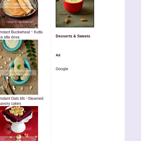
Instant Buckwheat ~ Kuttu
Desserts & Sweets
ka atta dosa
Ad
Google
Instant Oats Idli ~Steamed
savory cakes