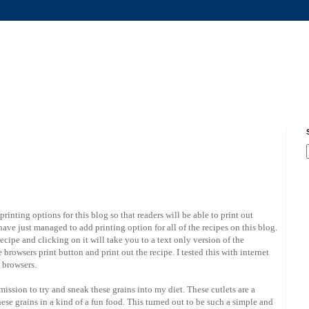
inting options for this blog so that readers will be able to print out
 have just managed to add printing option for all of the recipes on this blog.
ecipe and clicking on it will take you to a text only version of the
browsers print button and print out the recipe. I tested this with internet
e browsers.
mission to try and sneak these grains into my diet. These cutlets are a
se grains in a kind of a fun food. This turned out to be such a simple and