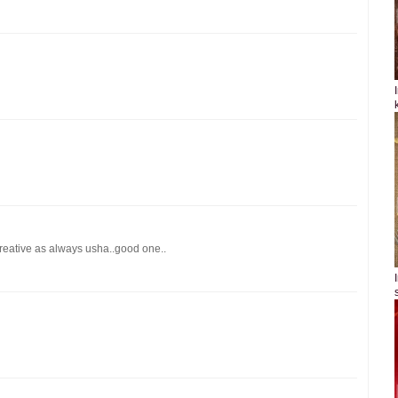
creative as always usha..good one..