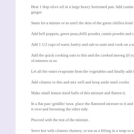
Heat 1 tbsp olive oil in a large heavy bottomed pan. Add cumin 
ginger.
Saute for a minute or so until the skin of the green chillies kind 
Add bell peppers, green peas,chilli powder, cumin powder and c
Add 1 1/2 cups of water, barley and salt to taste and cook on a
Add the quick cooking oats to this and the cooked moong (if yo
of minutes or so.
Let all the water evaporate from the vegetables and finally add 
Add cilantro to this and mix well and keep aside until cooler.
Make small lemon sized balls of this mixture and flatten it.
In a flat pan/ griddle/ tawa place the flattened mixture to it and
it over and browning the other side.
Proceed with the rest of the mixture.
Serve hot with cilantro chutney, or use as a filling in a wrap or 