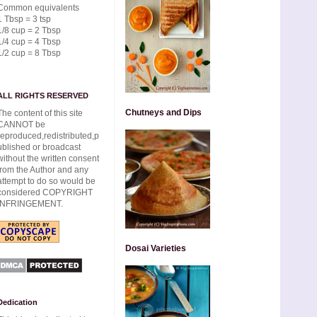
Common equivalents
1 Tbsp = 3 tsp
1/8 cup = 2 Tbsp
1/4 cup = 4 Tbsp
1/2 cup = 8 Tbsp
ALL RIGHTS RESERVED
Chutneys and Dips
The content of this site
CANNOT be
reproduced,redistributed,p
ublished or broadcast
without the written consent
from the Author and any
attempt to do so would be
considered COPYRIGHT
INFRINGEMENT.
Dosai Varieties
Dedication