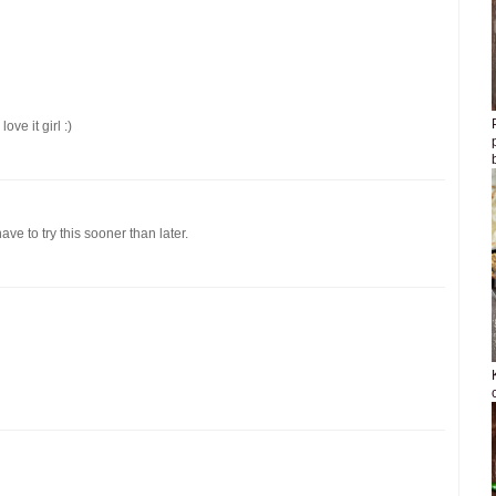
ove it girl :)
have to try this sooner than later.