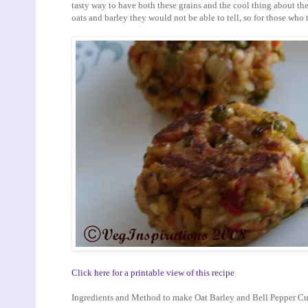
tasty way to have both these grains and the cool thing about thes
oats and barley they would not be able to tell, so for those who th
Click here for a printable view of this recipe
Ingredients and Method to make Oat Barley and Bell Pepper Cu