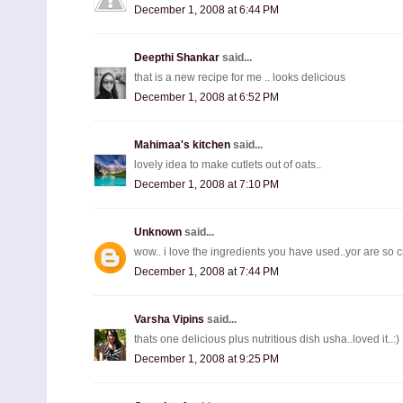
December 1, 2008 at 6:44 PM
Deepthi Shankar
said...
that is a new recipe for me .. looks delicious
December 1, 2008 at 6:52 PM
Mahimaa's kitchen
said...
lovely idea to make cutlets out of oats..
December 1, 2008 at 7:10 PM
Unknown
said...
wow.. i love the ingredients you have used..yor are so 
December 1, 2008 at 7:44 PM
Varsha Vipins
said...
thats one delicious plus nutritious dish usha..loved it..:)
December 1, 2008 at 9:25 PM