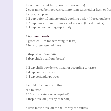
1 small onion cut fine ( I used yellow onion)
2 cups mixed bell peppers cut into long strips either fresh or fro
1 cup green peas
1/2 cup quick 10 minute quick cooking barley ( I used quaker)
1/2 cup quick 1 minute quick cooking oats (I used quaker)
1/4 cup cooked moong (optional)
1 tsp
cumin seeds
3 green chillies (or according to taste)
1 inch ginger (grated fine)
3 tbsp wheat flour (atta)
3 tbsp chick pea flour (besan)
1/2 tsp chilli powder (optional or according to taste)
1/4 tsp cumin powder
1/4 tsp coriander powder
handful of cilantro cut fine
salt to taste
1 1/2 cups water ( or as required)
1 tbsp olive oil ( or any other oil)
a little more olive oil to shallow fry the cutlets