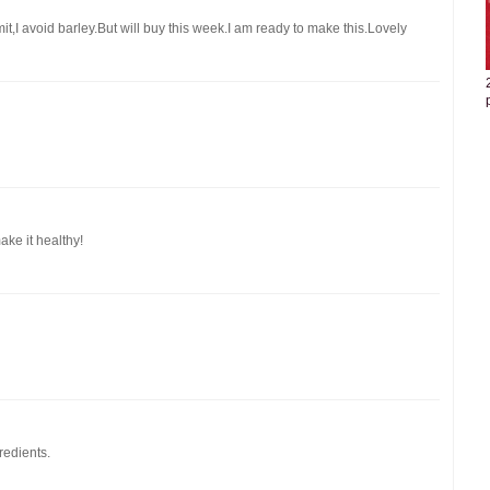
it,I avoid barley.But will buy this week.I am ready to make this.Lovely
ake it healthy!
redients.