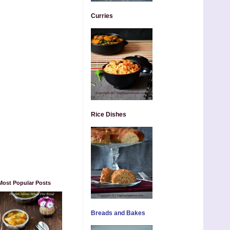
Curries
Rice Dishes
Most Popular Posts
Breads and Bakes