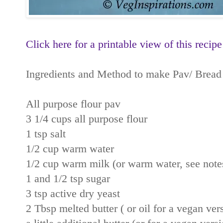
Click here for a printable view of this recipe
Ingredients and Method to make Pav/ Bread
All purpose flour pav
3 1/4 cups all purpose flour
1 tsp salt
1/2 cup warm water
1/2 cup warm milk (or warm water, see note
1 and 1/2 tsp sugar
3 tsp active dry yeast
2 Tbsp melted butter ( or oil for a vegan ver