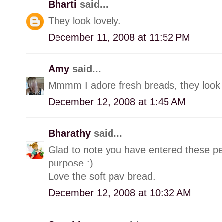
Bharti
said...
They look lovely.
December 11, 2008 at 11:52 PM
Amy
said...
Mmmm I adore fresh breads, they look 
December 12, 2008 at 1:45 AM
Bharathy
said...
Glad to note you have entered these p
purpose :)
Love the soft pav bread.
December 12, 2008 at 10:32 AM