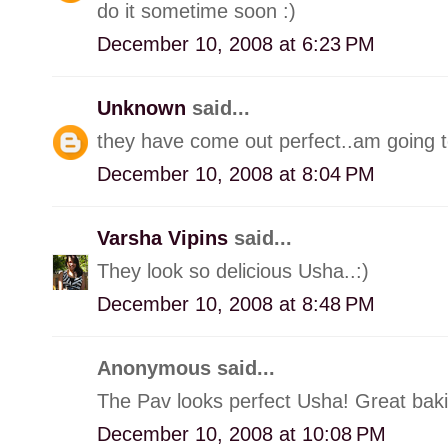
do it sometime soon :)
December 10, 2008 at 6:23 PM
Unknown
said...
they have come out perfect..am going to
December 10, 2008 at 8:04 PM
Varsha Vipins
said...
They look so delicious Usha..:)
December 10, 2008 at 8:48 PM
Anonymous said...
The Pav looks perfect Usha! Great bakin
December 10, 2008 at 10:08 PM