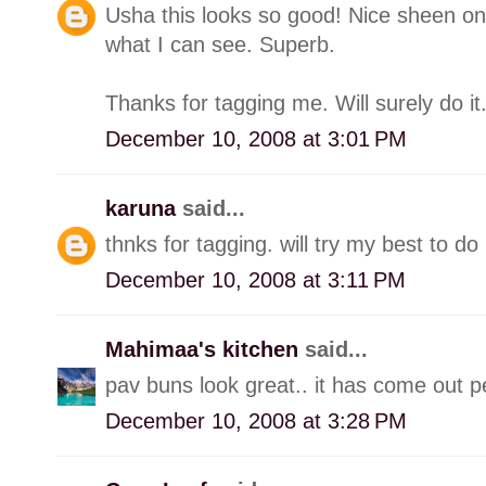
Usha this looks so good! Nice sheen on
what I can see. Superb.
Thanks for tagging me. Will surely do it
December 10, 2008 at 3:01 PM
karuna
said...
thnks for tagging. will try my best to do i
December 10, 2008 at 3:11 PM
Mahimaa's kitchen
said...
pav buns look great.. it has come out perf
December 10, 2008 at 3:28 PM