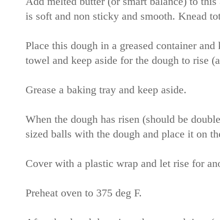
Add melted butter (or smart balance) to thi
is soft and non sticky and smooth. Knead to
Place this dough in a greased container and 
towel and keep aside for the dough to rise 
Grease a baking tray and keep aside.
When the dough has risen (should be double
sized balls with the dough and place it on th
Cover with a plastic wrap and let rise for a
Preheat oven to 375 deg F.