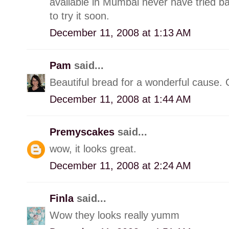
available in Mumbai never have tried b
to try it soon.
December 11, 2008 at 1:13 AM
Pam
said...
Beautiful bread for a wonderful cause. 
December 11, 2008 at 1:44 AM
Premyscakes
said...
wow, it looks great.
December 11, 2008 at 2:24 AM
Finla
said...
Wow they looks really yumm