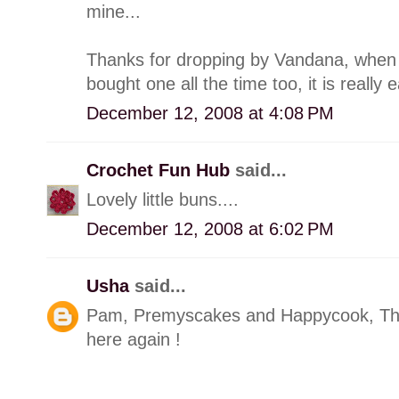
mine...
Thanks for dropping by Vandana, when I
bought one all the time too, it is really 
December 12, 2008 at 4:08 PM
Crochet Fun Hub
said...
Lovely little buns....
December 12, 2008 at 6:02 PM
Usha
said...
Pam, Premyscakes and Happycook, Thank
here again !