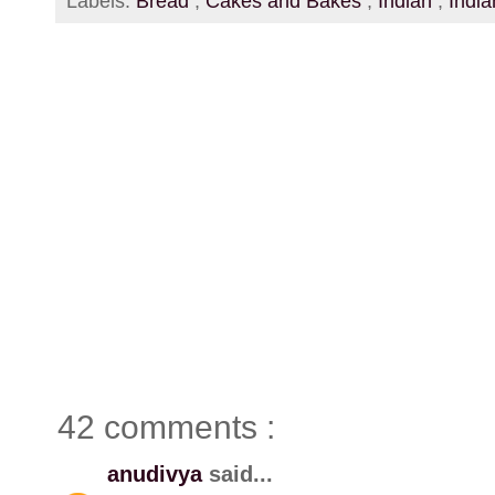
Labels:
Bread
,
Cakes and Bakes
,
Indian
,
Indi
42 comments :
anudivya
said...