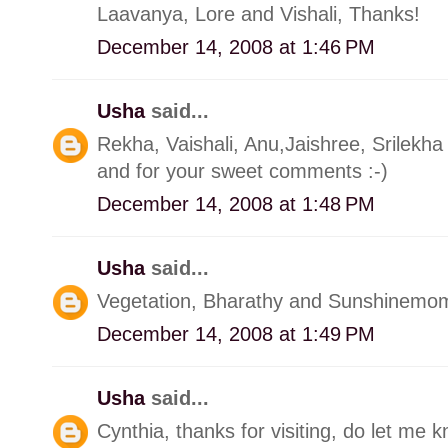
Laavanya, Lore and Vishali, Thanks!
December 14, 2008 at 1:46 PM
Usha
said...
Rekha, Vaishali, Anu,Jaishree, Srilekha
and for your sweet comments :-)
December 14, 2008 at 1:48 PM
Usha
said...
Vegetation, Bharathy and Sunshinemom t
December 14, 2008 at 1:49 PM
Usha
said...
Cynthia, thanks for visiting, do let me 