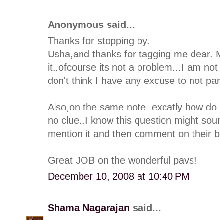
Anonymous said...
Thanks for stopping by.
Usha,and thanks for tagging me dear. 
it..ofcourse its not a problem...I am not
don't think I have any excuse to not par
Also,on the same note..excatly how do 
no clue..I know this question might sound h
mention it and then comment on their 
Great JOB on the wonderful pavs!
December 10, 2008 at 10:40 PM
Shama Nagarajan
said...