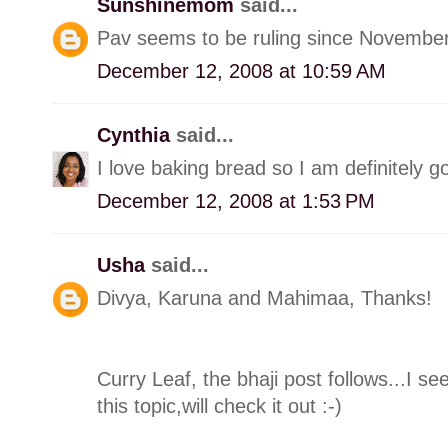
Sunshinemom
said...
Pav seems to be ruling since November
December 12, 2008 at 10:59 AM
Cynthia
said...
I love baking bread so I am definitely goi
December 12, 2008 at 1:53 PM
Usha
said...
Divya, Karuna and Mahimaa, Thanks!
Curry Leaf, the bhaji post follows...I 
this topic,will check it out :-)