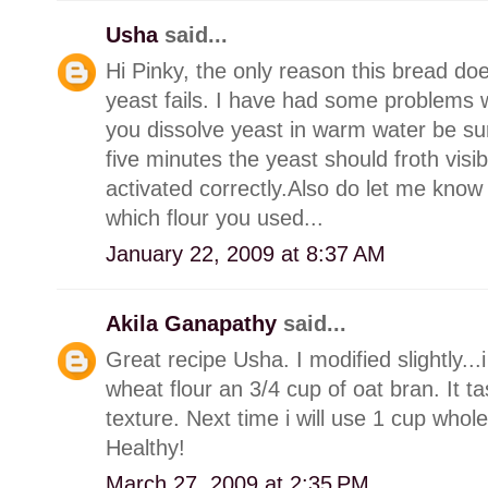
Usha
said...
Hi Pinky, the only reason this bread doesn
yeast fails. I have had some problems w
you dissolve yeast in warm water be sur
five minutes the yeast should froth visi
activated correctly.Also do let me know
which flour you used...
January 22, 2009 at 8:37 AM
Akila Ganapathy
said...
Great recipe Usha. I modified slightly..
wheat flour an 3/4 cup of oat bran. It 
texture. Next time i will use 1 cup who
Healthy!
March 27, 2009 at 2:35 PM