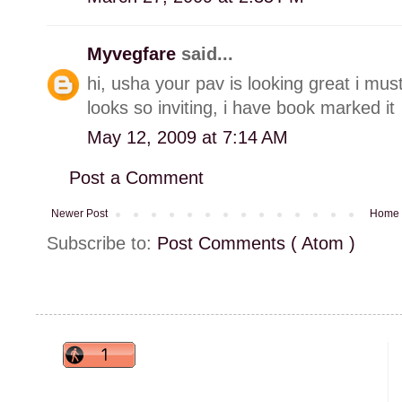
Myvegfare
said...
hi, usha your pav is looking great i mus
looks so inviting, i have book marked it
May 12, 2009 at 7:14 AM
Post a Comment
Newer Post
Home
Subscribe to:
Post Comments ( Atom )