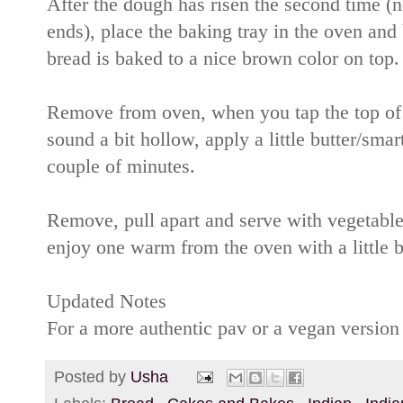
After the dough has risen the second time (no
ends), place the baking tray in the oven and
bread is baked to a nice brown color on top.
Remove from oven, when you tap the top of th
sound a bit hollow, apply a little butter/sma
couple of minutes.
Remove, pull apart and serve with vegetabl
enjoy one warm from the oven with a little b
Updated Notes
For a more authentic pav or a vegan version
Posted by
Usha