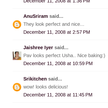
December 11, 2008 at 1:36 PM
AnuSriram
said...
They look perfect and nice...
December 11, 2008 at 2:57 PM
Jaishree Iyer
said...
Pav looks perfect Usha.. Nice baking:)
December 11, 2008 at 10:59 PM
Srikitchen
said...
wow! looks delicious!
December 11, 2008 at 11:45 PM