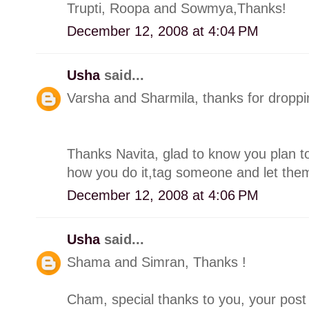
Trupti, Roopa and Sowmya,Thanks!
December 12, 2008 at 4:04 PM
Usha
said...
Varsha and Sharmila, thanks for droppin
Thanks Navita, glad to know you plan to
how you do it,tag someone and let the
December 12, 2008 at 4:06 PM
Usha
said...
Shama and Simran, Thanks !
Cham, special thanks to you, your post 