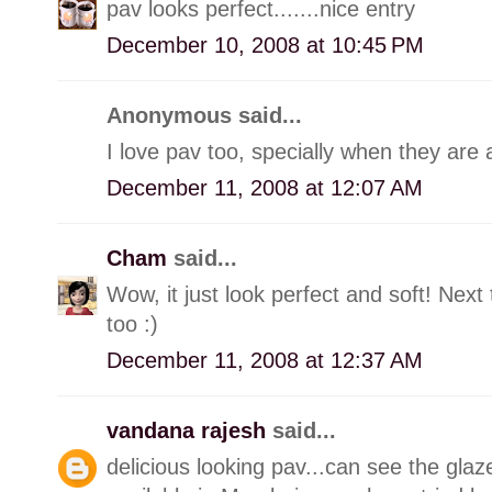
pav looks perfect.......nice entry
December 10, 2008 at 10:45 PM
Anonymous said...
I love pav too, specially when they are 
December 11, 2008 at 12:07 AM
Cham
said...
Wow, it just look perfect and soft! Next
too :)
December 11, 2008 at 12:37 AM
vandana rajesh
said...
delicious looking pav...can see the glaze