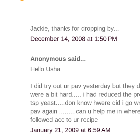
Jackie, thanks for dropping by...
December 14, 2008 at 1:50 PM
Anonymous said...
Hello Usha
I did try out ur pav yesterday but they di
were a bit hard..... i had reduced the p
tsp yeast.....don know hwere did i go wro
pav again .........can u help me in where
followed acc to ur recipe
January 21, 2009 at 6:59 AM