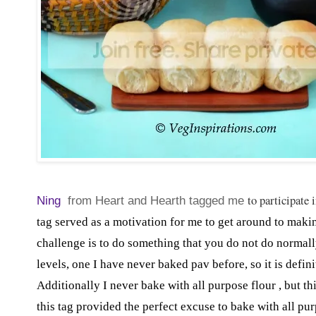
to participate
Ning
from Heart and Hearth tagged me
tag served as a motivation for me to get around to making
challenge is to do something that you do not do normally
levels, one I have never baked pav before, so it is defi
Additionally I never bake with all purpose flour , but t
this tag provided the perfect excuse to bake with all pur