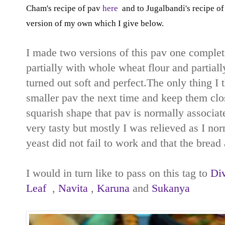
Cham's recipe of pav
here
and to Jugalbandi's recipe o
version of my own which I give below.
I made two versions of this pav one complete
partially with whole wheat flour and partiall
turned out soft and perfect.The only thing 
smaller pav the next time and keep them clos
squarish shape that pav is normally associat
very tasty but mostly I was relieved as I no
yeast did not fail to work and that the bread 
I would in turn like to pass on this tag to
Di
Leaf
,
Navita
,
Karuna
and
Sukanya