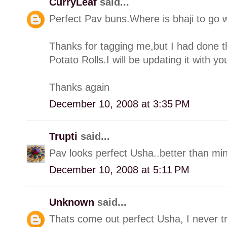
CurryLeaf
said...
Perfect Pav buns.Where is bhaji to go w
Thanks for tagging me,but I had done 
Potato Rolls.I will be updating it with yo
Thanks again
December 10, 2008 at 3:35 PM
Trupti
said...
Pav looks perfect Usha..better than min
December 10, 2008 at 5:11 PM
Unknown
said...
Thats come out perfect Usha, I never tr