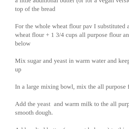
a little additional butter (or for a vegan ver
top of the bread
For the whole wheat flour pav I substituted 
wheat flour + 1 3/4 cups all purpose flour 
below
Mix sugar and yeast in warm water and keep a
up
In a large mixing bowl, mix the all purpose 
Add the yeast and warm milk to the all purp
smooth dough.