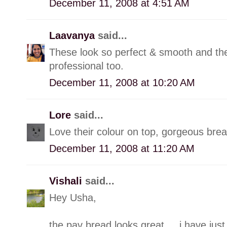
December 11, 2008 at 4:51 AM
Laavanya
said...
These look so perfect & smooth and the
professional too.
December 11, 2008 at 10:20 AM
Lore
said...
Love their colour on top, gorgeous brea
December 11, 2008 at 11:20 AM
Vishali
said...
Hey Usha,
the pav bread looks great.....i have jus