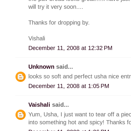
will try it very soon....
Thanks for dropping by.
Vishali
December 11, 2008 at 12:32 PM
Unknown
said...
looks so soft and perfect usha nice ent
December 11, 2008 at 1:05 PM
Vaishali
said...
Yum, Usha, I just want to tear off a pie
into something hot and spicy! Thanks for