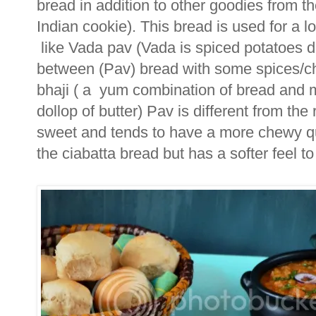
bread in addition to other goodies from th
Indian cookie). This bread is used for a lo
like Vada pav (Vada is spiced potatoes di
between (Pav) bread with some spices/chu
bhaji ( a yum combination of bread and 
dollop of butter) Pav is different from the r
sweet and tends to have a more chewy quali
the ciabatta bread but has a softer feel to 