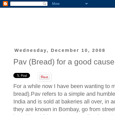
Wednesday, December 10, 2008
Pav (Bread) for a good cause
For a while now I have been wanting to m
bread).Pav refers to a simple and humble 
India and is sold at bakeries all over, in
they are known in Bombay, go from street t