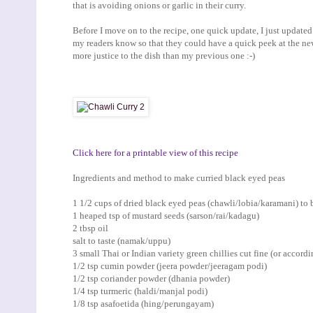
that is avoiding onions or garlic in their curry.
Before I move on to the recipe, one quick update, I just updat
my readers know so that they could have a quick peek at the new p
more justice to the dish than my previous one :-)
Click here for a printable view of this recipe
Ingredients and method to make curried black eyed peas
1 1/2 cups of dried black eyed peas (chawli/lobia/karamani) to
1 heaped tsp of mustard seeds (sarson/rai/kadagu)
2 tbsp oil
salt to taste (namak/uppu)
3 small Thai or Indian variety green chillies cut fine (or accordi
1/2 tsp cumin powder (jeera powder/jeeragam podi)
1/2 tsp coriander powder (dhania powder)
1/4 tsp turmeric (haldi/manjal podi)
1/8 tsp asafoetida (hing/perungayam)