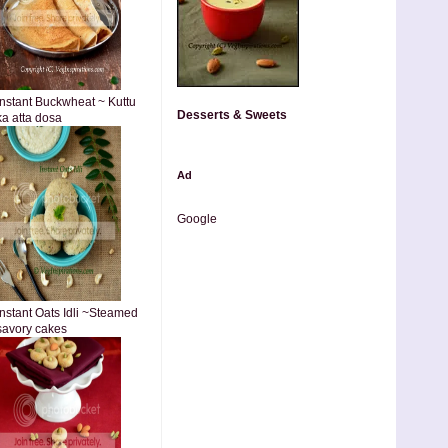
Instant Buckwheat ~ Kuttu
Desserts & Sweets
ka atta dosa
Ad
Google
Instant Oats Idli ~Steamed
savory cakes