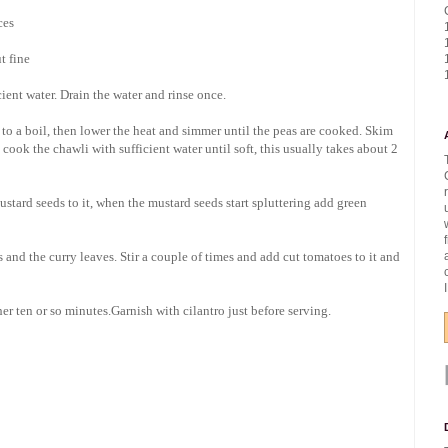
ces
t fine
ient water. Drain the water and rinse once.
 to a boil, then lower the heat and simmer until the peas are cooked. Skim
e cook the chawli with sufficient water until soft, this usually takes about 2
stard seeds to it, when the mustard seeds start spluttering add green
es and the curry leaves. Stir a couple of times and add cut tomatoes to it and
er ten or so minutes.Garnish with cilantro just before serving.