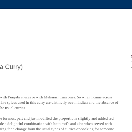
a Curry)
with Punjabi spices or with Maharashtrian ones. So when I came across
. The spices used in this curry are distinctly south Indian and the absence of
he usual curries.
cipe for most part and just modified the proportions slightly and added red
made a delightful combination with both roti's and also when served with
king for a change from the usual types of curries or cooking for someone