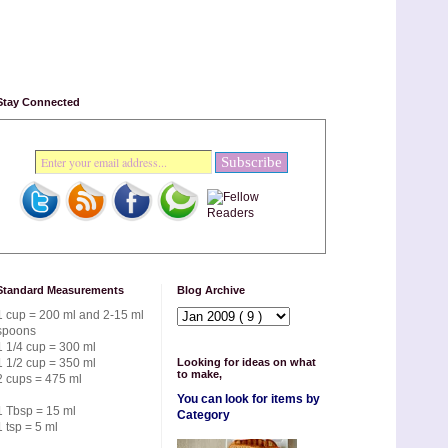
Stay Connected
Standard Measurements
Blog Archive
1 cup = 200 ml and 2-15 ml
spoons
1 1/4 cup = 300 ml
1 1/2 cup = 350 ml
Looking for ideas on what
to make,
2 cups = 475 ml
You can look for items by
1 Tbsp = 15 ml
Category
1 tsp = 5 ml