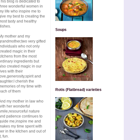
This blog is dedicated to
three wonderful women in
my life who inspire me to
give my best to creating the
most tasty and healthy
dishes.
Soups
My mother and my
grandmother,two very gifted
individuals who not only
created magic in their
kitchens from the most
ordinary ingredients but
also created magic in our
lives with their
love,generosity,spirit and
laughter.I cherish the
memories of my time with
Rotis (Flatbread) varieties
each of them
And my mother in law who
with her wonderful
smile,resourceful nature
and patience continues to
guide me,inspire me and
makes my time spent with
her in the kitchen and out of
t, fun.