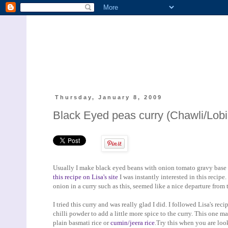
Thursday, January 8, 2009
Black Eyed peas curry (Chawli/Lobi
Usually I make black eyed beans with onion tomato gravy base 
this recipe on Lisa's site
I was instantly interested in this recipe
onion in a curry such as this, seemed like a nice departure from t
I tried this curry and was really glad I did. I followed Lisa's re
chilli powder to add a little more spice to the curry. This one 
plain basmati rice or
cumin/jeera rice
.Try this when you are loo