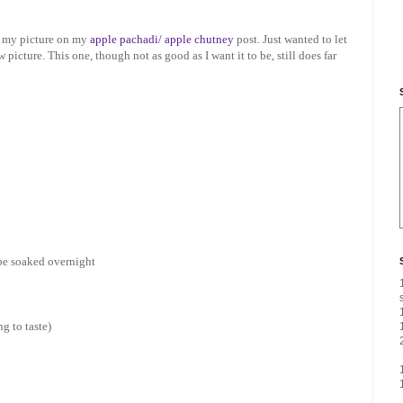
ed my picture on my
apple pachadi/ apple chutney
post. Just wanted to let
icture. This one, though not as good as I want it to be, still does far
 be soaked overnight
ng to taste)