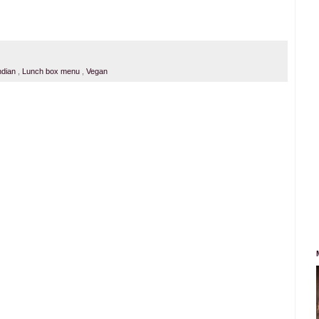
ndian
,
Lunch box menu
,
Vegan