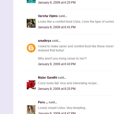
January 8, 2009 at 6:25 PM
Varsha Vipins
said...
Looks like a comfort food Usha..I love the type of curries.
January 8, 2009 at 6:41 PM
anudivya
said...
I need to make saner and comfort food like these more! I a
realized that today!
Why aren't you living closer to me?!
January 8, 2009 at 6:43 PM
Malar Gandhi
said...
Curry looks fab' nice and interesting recipe...
January 8, 2009 at 8:25 PM
Paru ...
said...
Lovely chawli Usha..Very tempting..
January 8, 2009 at 8:47 PM