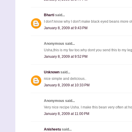
Bharti
said...
I don't know why I don't make black eyed beans more of
January 8, 2009 at 9:43 PM
Anonymous said...
Usha,this is my fav too.why dont you send this to my leg
January 8, 2009 at 9:52 PM
Unknown
said...
nice simple and delicious..
January 8, 2009 at 10:33 PM
Anonymous said...
Very nice recipe Usha. I make this bean very often at h
January 8, 2009 at 11:00 PM
Anisheetu
said...