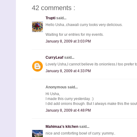
42 comments :
Trupti
said...
Hello Usha..chawali curry looks very delicious.
Waiting for ur entries for my events.
January 8, 2009 at 3:03 PM
CurryLeaf
said...
Lovely Usha,I cannot believe its onionless.I too prefer to
January 8, 2009 at 4:33 PM
Anonymous said...
Hi Usha,
I made this curry yesterday. :)
I did add onions though. But I always make this the sou
January 8, 2009 at 4:48 PM
Mahimaa's kitchen
said...
nice and comforting bowl of curry. yummy..