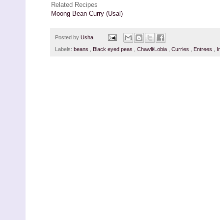
Related Recipes
Moong Bean Curry (Usal)
Posted by
Usha
Labels:
beans
,
Black eyed peas
,
Chawli/Lobia
,
Curries
,
Entrees
,
I