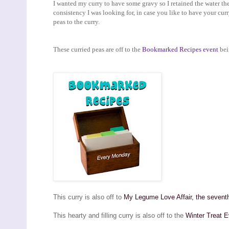
I wanted my curry to have some gravy so I retained the water th
consistency I was looking for, in case you like to have your curr
peas to the curry.
These curried peas are off to the
Bookmarked Recipes event
bei
This curry is also off to
My Legume Love Affair, the seventh 
This hearty and filling curry is also off to the
Winter Treat E