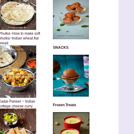
Phulka~How to make soft
phulka~Indian wheat flat
bread
SNACKS
Kadai Paneer ~ Indian
Frozen Treats
cottage cheese curry