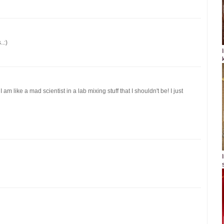
.:)
m like a mad scientist in a lab mixing stuff that I shouldn't be! I just