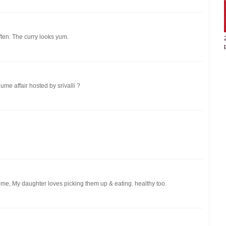
ten. The curry looks yum.
ume affair hosted by srivalli ?
ome, My daughter loves picking them up & eating. healthy too.