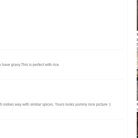
 have gravy.This is perfect with rice.
th indian way with similar spices. Yours looks yummy nice picture :)