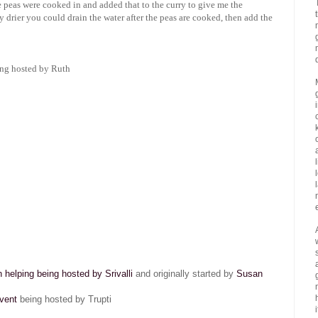
e peas were cooked in and added that to the curry to give me the
y drier you could drain the water after the peas are cooked, then add the
ng hosted by Ruth
helping being hosted by Srivalli
and originally started by
Susan
vent
being hosted by Trupti
i