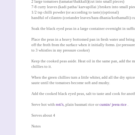
2 large tomatoes (tamatar/thakkali)(cut into small pieces)
7-8 curry leaves (kadi patha/ karvapillai ) broken into small pie
1/2 tsp chilli powder (or according to taste) (optional)
handful of cilantro (coriander leaves/hara dhania/kothamalli) cu
Soak the black eyed peas in a large container overnight in suffic
Place the peas in a heavy bottomed pan in fresh water and bring
off the froth from the surface when it initially forms. (or pressur
to 3 whistles in my pressure cooker)
Keep the cooked peas aside. Heat oil in the same pan, add the mu
chillies to it.
When the green chillies turn a little whiter, add all the dry spic
saute until the tomatoes become soft and mushy.
Add the cooked black eyed peas, salt to taste and cook for anoth
Serve hot with
roti's
, plain basmati rice or
cumin/ jeera rice
.
Serves about 4
Notes