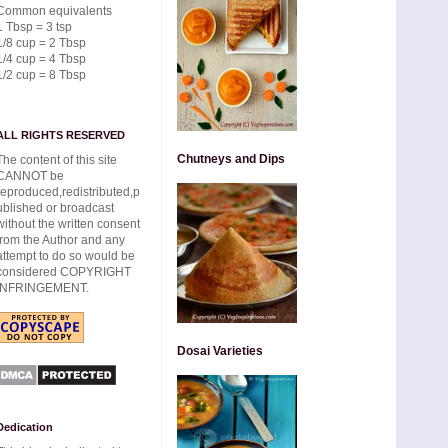
Common equivalents
1 Tbsp = 3 tsp
1/8 cup = 2 Tbsp
1/4 cup = 4 Tbsp
1/2 cup = 8 Tbsp
ALL RIGHTS RESERVED
Chutneys and Dips
The content of this site
CANNOT be
reproduced,redistributed,p
ublished or broadcast
without the written consent
from the Author and any
attempt to do so would be
considered COPYRIGHT
INFRINGEMENT.
Dosai Varieties
Dedication