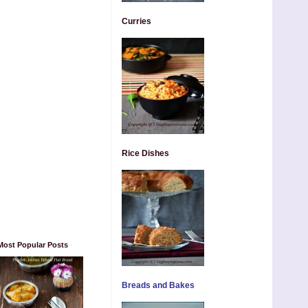
Curries
Rice Dishes
Most Popular Posts
Breads and Bakes