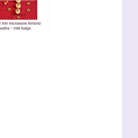
2 min microwave Almond
pedha ~ milk fudge