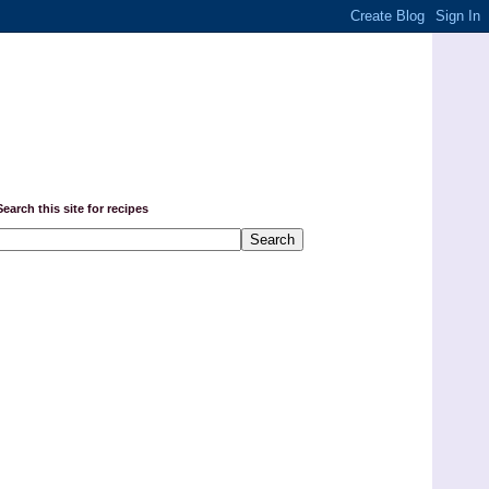
Search this site for recipes