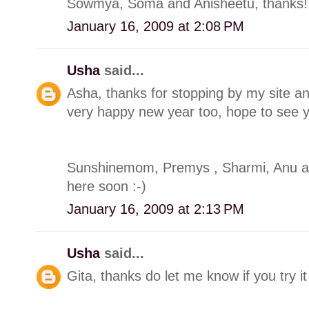
Sowmya, Soma and Anisheetu, thanks!
January 16, 2009 at 2:08 PM
Usha
said...
Asha, thanks for stopping by my site a
very happy new year too, hope to see y
Sunshinemom, Premys , Sharmi, Anu a
here soon :-)
January 16, 2009 at 2:13 PM
Usha
said...
Gita, thanks do let me know if you try it 