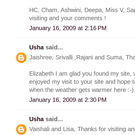
HC, Cham, Ashwini, Deepa, Miss V, Saga
visiting and your comments !
January 16, 2009 at 2:16 PM
Usha
said...
Jaishree, Srivalli ,Rajani and Suma, Th
Elizabeth I am glad you found my site, w
enjoyed my visit to your site and hope 
when the weather gets warmer here :-)
January 16, 2009 at 2:30 PM
Usha
said...
Vaishali and Lisa, Thanks for visiting 