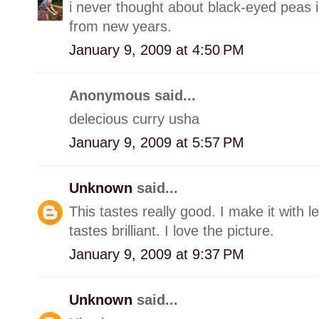
i never thought about black-eyed peas i
from new years.
January 9, 2009 at 4:50 PM
Anonymous said...
delecious curry usha
January 9, 2009 at 5:57 PM
Unknown
said...
This tastes really good. I make it with le
tastes brilliant. I love the picture.
January 9, 2009 at 9:37 PM
Unknown
said...