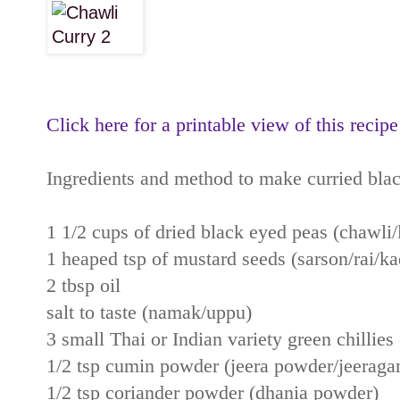
Click here for a printable view of this recipe
Ingredients and method to make curried bla
1 1/2 cups of dried black eyed peas (chawli
1 heaped tsp of mustard seeds (sarson/rai/k
2 tbsp oil
salt to taste (namak/uppu)
3 small Thai or Indian variety green chillies 
1/2 tsp cumin powder (jeera powder/jeeraga
1/2 tsp coriander powder (dhania powder)