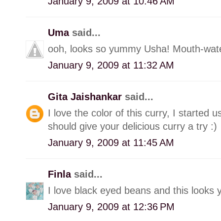
January 9, 2009 at 10:46 AM
Uma
said...
ooh, looks so yummy Usha! Mouth-wate
January 9, 2009 at 11:32 AM
Gita Jaishankar
said...
I love the color of this curry, I started 
should give your delicious curry a try :)
January 9, 2009 at 11:45 AM
Finla
said...
I love black eyed beans and this looks
January 9, 2009 at 12:36 PM