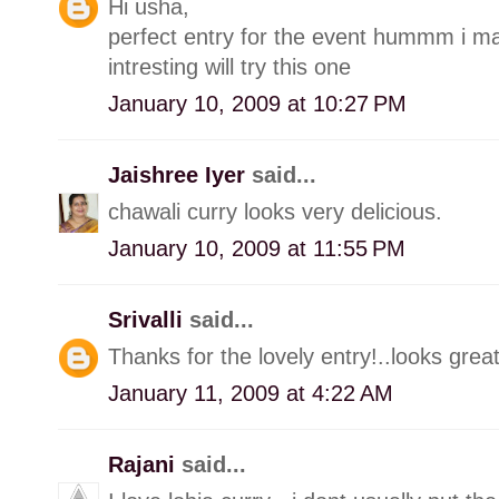
Hi usha,
perfect entry for the event hummm i make
intresting will try this one
January 10, 2009 at 10:27 PM
Jaishree Iyer
said...
chawali curry looks very delicious.
January 10, 2009 at 11:55 PM
Srivalli
said...
Thanks for the lovely entry!..looks great
January 11, 2009 at 4:22 AM
Rajani
said...