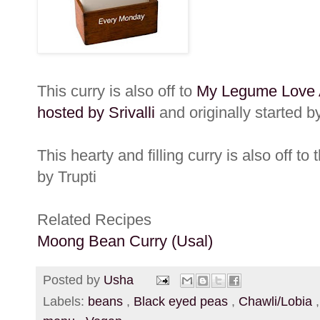
This curry is also off to
My Legume Love Af
hosted by Srivalli
and originally started 
This hearty and filling curry is also off to 
by Trupti
Related Recipes
Moong Bean Curry (Usal)
Posted by
Usha
Labels:
beans
,
Black eyed peas
,
Chawli/Lobia