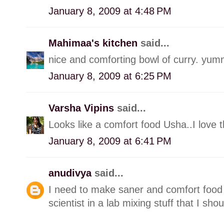
January 8, 2009 at 4:48 PM
Mahimaa's kitchen
said...
nice and comforting bowl of curry. yum
January 8, 2009 at 6:25 PM
Varsha Vipins
said...
Looks like a comfort food Usha..I love th
January 8, 2009 at 6:41 PM
anudivya
said...
I need to make saner and comfort food 
scientist in a lab mixing stuff that I shou