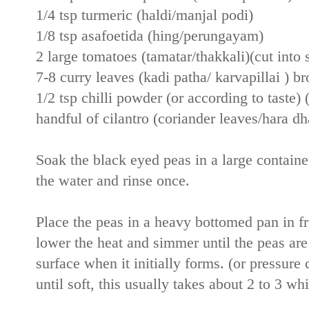
1/4 tsp turmeric (haldi/manjal podi)
1/8 tsp asafoetida (hing/perungayam)
2 large tomatoes (tamatar/thakkali)(cut into 
7-8 curry leaves (kadi patha/ karvapillai ) b
1/2 tsp chilli powder (or according to taste) 
handful of cilantro (coriander leaves/hara dh
Soak the black eyed peas in a large container
the water and rinse once.
Place the peas in a heavy bottomed pan in fr
lower the heat and simmer until the peas are
surface when it initially forms. (or pressure
until soft, this usually takes about 2 to 3 w