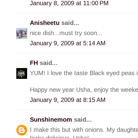
January 8, 2009 at 11:00 PM
Anisheetu
said...
nice dish...must try soon...
January 9, 2009 at 5:14 AM
FH
said...
YUM! I love the taste Black eyed peas 
Happy new year Usha, enjoy the weeken
January 9, 2009 at 8:15 AM
Sunshinemom
said...
I make this but with onions. My daughte
looks delicious, Usha!