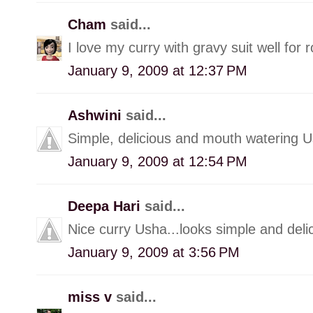
Cham
said...
I love my curry with gravy suit well for r
January 9, 2009 at 12:37 PM
Ashwini
said...
Simple, delicious and mouth watering U
January 9, 2009 at 12:54 PM
Deepa Hari
said...
Nice curry Usha...looks simple and deli
January 9, 2009 at 3:56 PM
miss v
said...