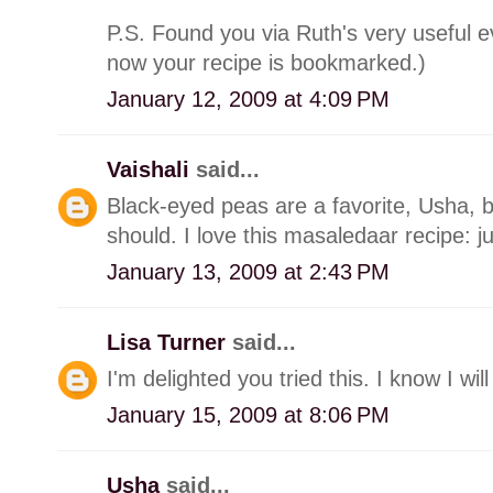
P.S. Found you via Ruth's very useful
now your recipe is bookmarked.)
January 12, 2009 at 4:09 PM
Vaishali
said...
Black-eyed peas are a favorite, Usha, b
should. I love this masaledaar recipe: j
January 13, 2009 at 2:43 PM
Lisa Turner
said...
I'm delighted you tried this. I know I wil
January 15, 2009 at 8:06 PM
Usha
said...