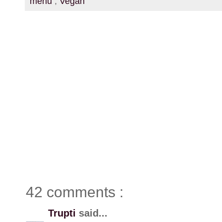
menu
,
Vegan
42 comments :
Trupti
said...