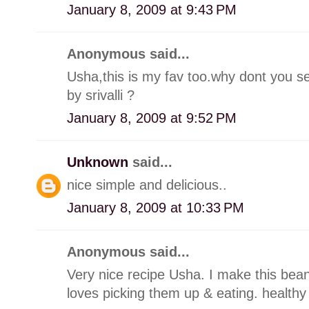
January 8, 2009 at 9:43 PM
Anonymous said...
Usha,this is my fav too.why dont you se
by srivalli ?
January 8, 2009 at 9:52 PM
Unknown
said...
nice simple and delicious..
January 8, 2009 at 10:33 PM
Anonymous said...
Very nice recipe Usha. I make this bea
loves picking them up & eating. healthy