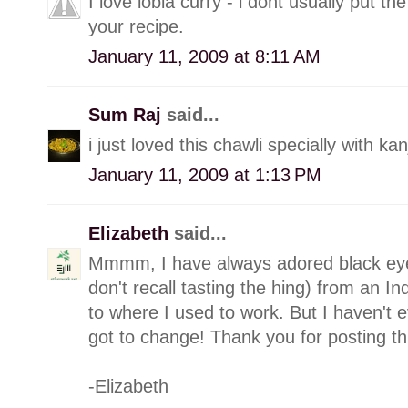
I love lobia curry - i dont usually put th
your recipe.
January 11, 2009 at 8:11 AM
Sum Raj
said...
i just loved this chawli specially with kanj
January 11, 2009 at 1:13 PM
Elizabeth
said...
Mmmm, I have always adored black eyed 
don't recall tasting the hing) from an In
to where I used to work. But I haven't 
got to change! Thank you for posting th
-Elizabeth