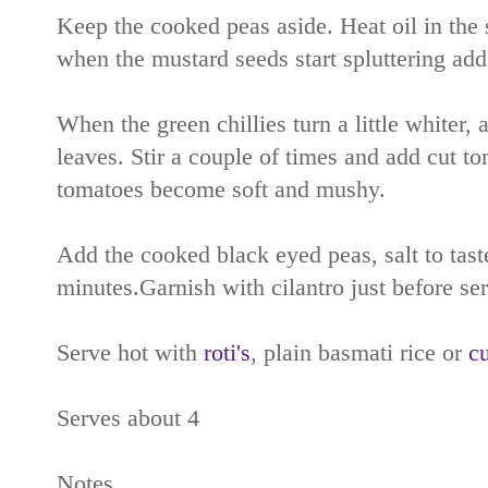
Keep the cooked peas aside. Heat oil in the 
when the mustard seeds start spluttering add g
When the green chillies turn a little whiter, 
leaves. Stir a couple of times and add cut to
tomatoes become soft and mushy.
Add the cooked black eyed peas, salt to tast
minutes.Garnish with cilantro just before se
Serve hot with
roti's
, plain basmati rice or
cu
Serves about 4
Notes