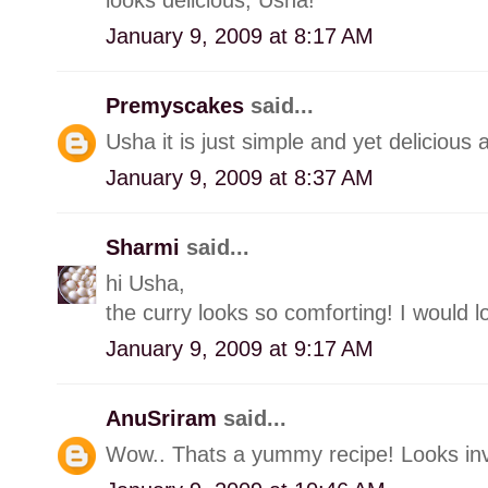
January 9, 2009 at 8:17 AM
Premyscakes
said...
Usha it is just simple and yet delicious
January 9, 2009 at 8:37 AM
Sharmi
said...
hi Usha,
the curry looks so comforting! I would lo
January 9, 2009 at 9:17 AM
AnuSriram
said...
Wow.. Thats a yummy recipe! Looks invi