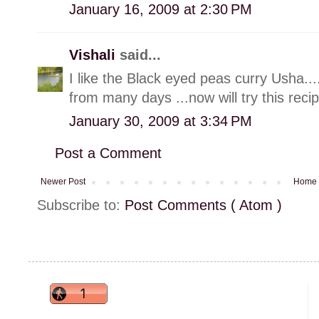
January 16, 2009 at 2:30 PM
Vishali
said...
I like the Black eyed peas curry Usha..
from many days ...now will try this recip
January 30, 2009 at 3:34 PM
Post a Comment
Newer Post
Home
Subscribe to:
Post Comments ( Atom )