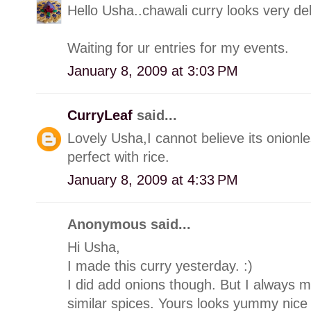
Hello Usha..chawali curry looks very del
Waiting for ur entries for my events.
January 8, 2009 at 3:03 PM
CurryLeaf
said...
Lovely Usha,I cannot believe its onionle
perfect with rice.
January 8, 2009 at 4:33 PM
Anonymous said...
Hi Usha,
I made this curry yesterday. :)
I did add onions though. But I always m
similar spices. Yours looks yummy nice 