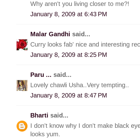
Why aren't you living closer to me?!
January 8, 2009 at 6:43 PM
Malar Gandhi
said...
Curry looks fab' nice and interesting rec
January 8, 2009 at 8:25 PM
Paru ...
said...
Lovely chawli Usha..Very tempting..
January 8, 2009 at 8:47 PM
Bharti
said...
I don't know why I don't make black ey
looks yum.