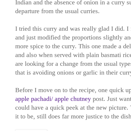
Indian and the absence of onion in a curry s
departure from the usual curries.
I tried this curry and was really glad I did. 
and just modified the proportions slightly an
more spice to the curry. This one made a del
and also when served with plain basmati ric
are looking for a change from the usual type
that is avoiding onions or garlic in their curr
Before I move on to the recipe, one quick u
apple pachadi/ apple chutney
post. Just want
could have a quick peek at the new picture.
it to be, still does far more justice to the di