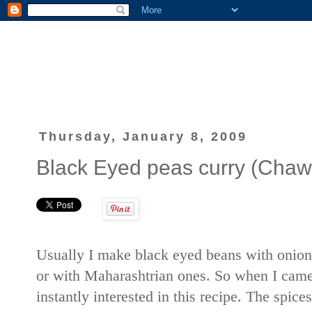
Thursday, January 8, 2009
Black Eyed peas curry (Chawl
Usually I make black eyed beans with onion
or with Maharashtrian ones. So when I cam
instantly interested in this recipe. The spices