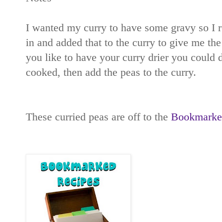
I wanted my curry to have some gravy so I r
in and added that to the curry to give me the
you like to have your curry drier you could d
cooked, then add the peas to the curry.
These curried peas are off to the
Bookmarked