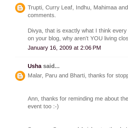
Trupti, Curry Leaf, Indhu, Mahimaa and 
comments.
Divya, that is exactly what I think eve
on your blog, why aren't YOU living clos
January 16, 2009 at 2:06 PM
Usha
said...
Malar, Paru and Bharti, thanks for sto
Ann, thanks for reminding me about the 
event too :-)