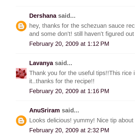
Dershana
said...
hey, thanks for the schezuan sauce re
and some don't! still haven't figured out
February 20, 2009 at 1:12 PM
Lavanya
said...
Thank you for the useful tips!!This rice 
it..thanks for the recipe!!
February 20, 2009 at 1:16 PM
AnuSriram
said...
Looks delicious! yummy! Nice tip about
February 20, 2009 at 2:32 PM