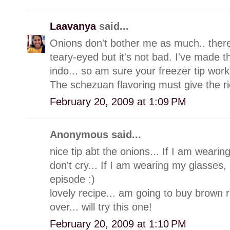
Laavanya
said...
Onions don't bother me as much.. ther
teary-eyed but it's not bad. I've made
indo... so am sure your freezer tip work
The schezuan flavoring must give the ric
February 20, 2009 at 1:09 PM
Anonymous said...
nice tip abt the onions... If I am weari
don't cry... If I am wearing my glasses, 
episode :)
lovely recipe... am going to buy brown 
over... will try this one!
February 20, 2009 at 1:10 PM