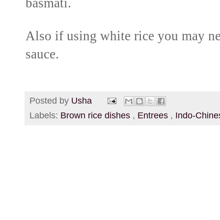
basmati.
Also if using white rice you may ne
sauce.
Posted by
Usha
Labels:
Brown rice dishes
,
Entrees
,
Indo-Chin