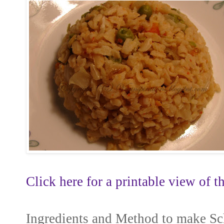
Click here for a printable view of th
Ingredients and Method to make S