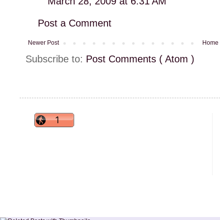
March 28, 2009 at 6:31 AM
Post a Comment
Newer Post
Home
Subscribe to:
Post Comments ( Atom )