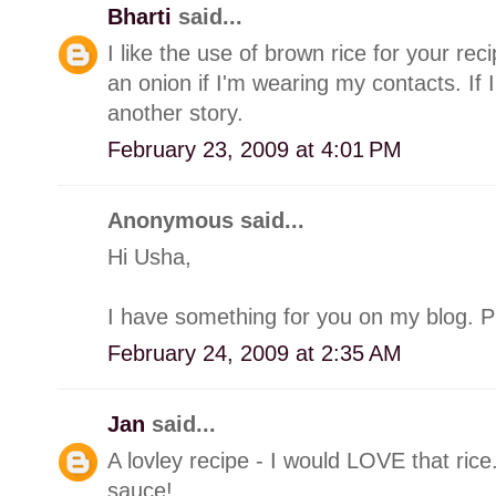
Bharti
said...
I like the use of brown rice for your re
an onion if I'm wearing my contacts. If I
another story.
February 23, 2009 at 4:01 PM
Anonymous said...
Hi Usha,
I have something for you on my blog. Ple
February 24, 2009 at 2:35 AM
Jan
said...
A lovley recipe - I would LOVE that rice
sauce!