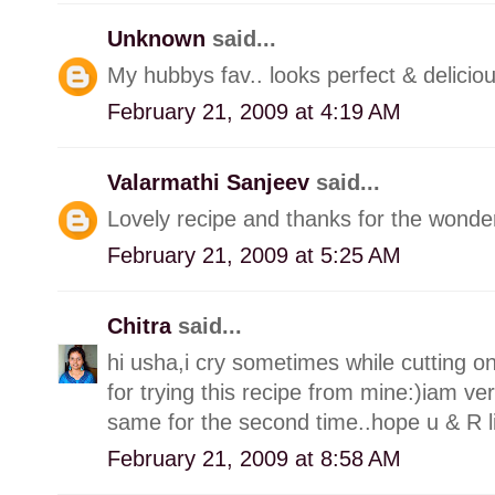
Unknown
said...
My hubbys fav.. looks perfect & deliciou
February 21, 2009 at 4:19 AM
Valarmathi Sanjeev
said...
Lovely recipe and thanks for the wonderf
February 21, 2009 at 5:25 AM
Chitra
said...
hi usha,i cry sometimes while cutting oni
for trying this recipe from mine:)iam ve
same for the second time..hope u & R lik
February 21, 2009 at 8:58 AM