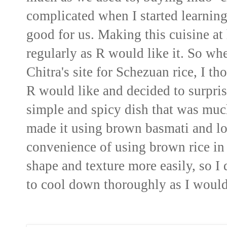
complicated when I started learnin
good for us. Making this cuisine a
regularly as R would like it. So wh
Chitra's site for Schezuan rice, I t
R would like and decided to surpris
simple and spicy dish that was much
made it using brown basmati and lov
convenience of using brown rice in t
shape and texture more easily, so I 
to cool down thoroughly as I would 