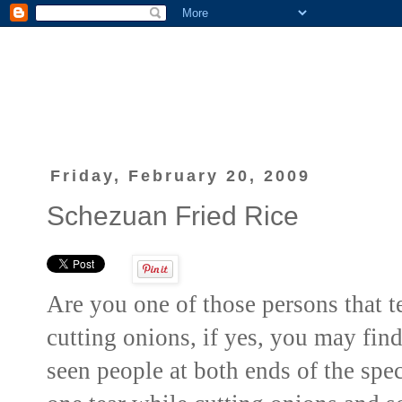
Friday, February 20, 2009
Schezuan Fried Rice
Are you one of those persons that t
cutting onions, if yes, you may find 
seen people at both ends of the sp