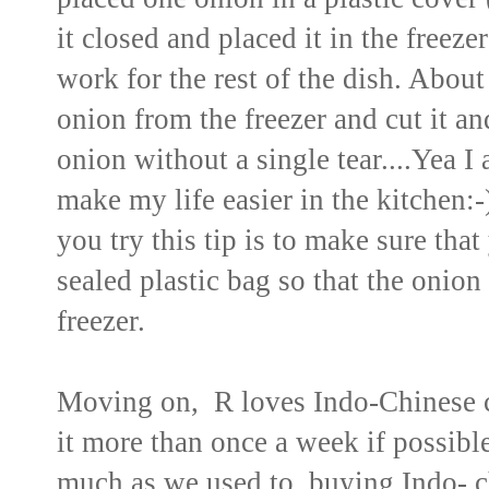
it closed and placed it in the freez
work for the rest of the dish. Abou
onion from the freezer and cut it an
onion without a single tear....Yea I
make my life easier in the kitche
you try this tip is to make sure that
sealed plastic bag so that the onion
freezer.
Moving on, R loves Indo-Chinese c
it more than once a week if possibl
much as we used to, buying Indo- c