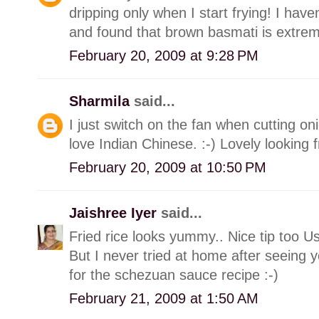
dripping only when I start frying! I have
and found that brown basmati is extrem
February 20, 2009 at 9:28 PM
Sharmila
said...
I just switch on the fan when cutting onio
love Indian Chinese. :-) Lovely looking f
February 20, 2009 at 10:50 PM
Jaishree Iyer
said...
Fried rice looks yummy.. Nice tip too U
But I never tried at home after seeing y
for the schezuan sauce recipe :-)
February 21, 2009 at 1:50 AM