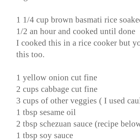
1 1/4 cup brown basmati rice soaked
1/2 an hour and cooked until done
I cooked this in a rice cooker but y
this too.
1 yellow onion cut fine
2 cups cabbage cut fine
3 cups of other veggies ( I used cau
1 tbsp sesame oil
2 tbsp schezuan sauce (recipe belo
1 tbsp soy sauce