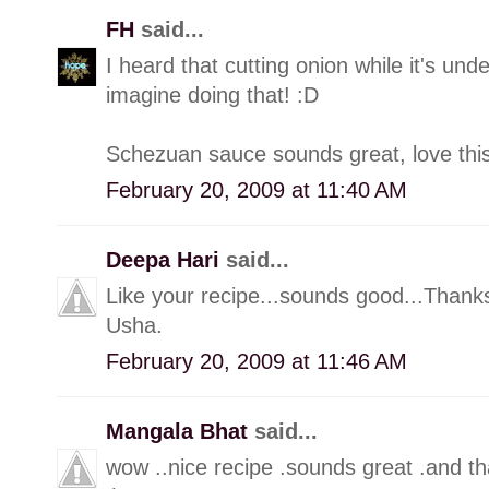
FH
said...
I heard that cutting onion while it's unde
imagine doing that! :D
Schezuan sauce sounds great, love this
February 20, 2009 at 11:40 AM
Deepa Hari
said...
Like your recipe...sounds good...Thanks
Usha.
February 20, 2009 at 11:46 AM
Mangala Bhat
said...
wow ..nice recipe .sounds great .and th