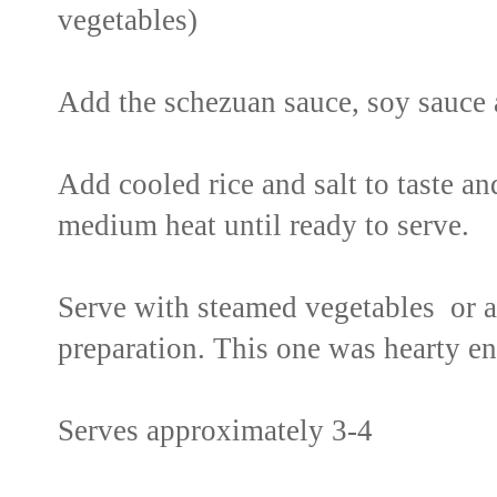
vegetables)
Add the schezuan sauce, soy sauce 
Add cooled rice and salt to taste a
medium heat until ready to serve.
Serve with steamed vegetables or a
preparation. This one was hearty en
Serves approximately 3-4