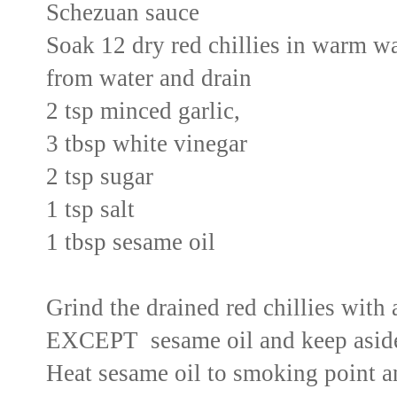
Schezuan sauce
Soak 12 dry red chillies in warm w
from water and drain
2 tsp minced garlic,
3 tbsp white vinegar
2 tsp sugar
1 tsp salt
1 tbsp sesame oil
Grind the drained red chillies with 
EXCEPT sesame oil and keep asid
Heat sesame oil to smoking point a