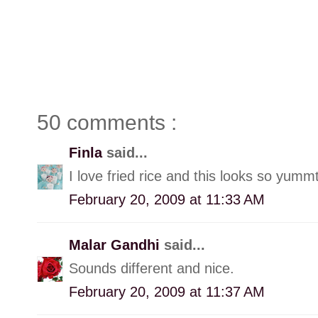
50 comments :
Finla
said...
I love fried rice and this looks so yummt
February 20, 2009 at 11:33 AM
Malar Gandhi
said...
Sounds different and nice.
February 20, 2009 at 11:37 AM