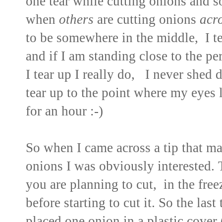
one tear while cutting onions and 
when
others
are cutting onions
acr
to be somewhere in the middle, I t
and if I am standing close to the 
I tear up I really do, I never shed 
tear up to the point where my eyes 
for an hour :-)
So when I came across a tip that m
onions I was obviously interested. T
you are planning to cut, in the free
before starting to cut it. So the last
placed one onion in a plastic cover 