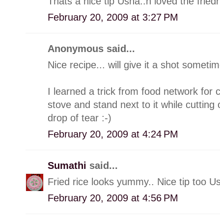
Thats a nice tip Usha..n loved the friedri
February 20, 2009 at 3:27 PM
Anonymous said...
Nice recipe... will give it a shot sometim
I learned a trick from food network for c
stove and stand next to it while cutting
drop of tear :-)
February 20, 2009 at 4:24 PM
Sumathi
said...
Fried rice looks yummy.. Nice tip too U
February 20, 2009 at 4:56 PM