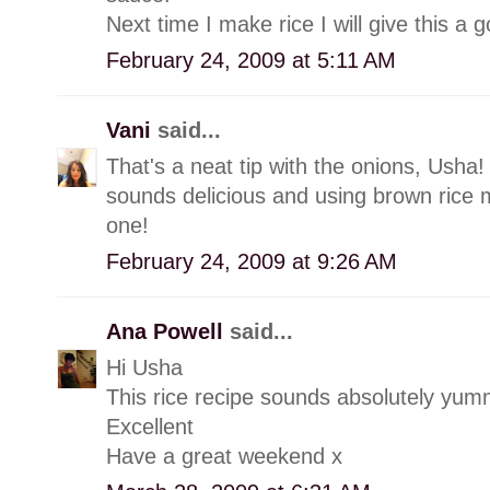
Next time I make rice I will give this a g
February 24, 2009 at 5:11 AM
Vani
said...
That's a neat tip with the onions, Usha! W
sounds delicious and using brown rice m
one!
February 24, 2009 at 9:26 AM
Ana Powell
said...
Hi Usha
This rice recipe sounds absolutely yum
Excellent
Have a great weekend x