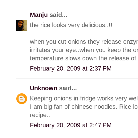
Manju
said...
the rice looks very delicious..!!
when you cut onions they release enzy
irritates your eye..when you keep the on
temperature slows down the release of 
February 20, 2009 at 2:37 PM
Unknown
said...
Keeping onions in fridge works very wel
I am big fan of chinese noodles. Rice l
recipe..
February 20, 2009 at 2:47 PM