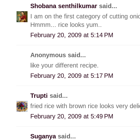
Shobana senthilkumar
said...
I am on the first category of cutting oni
Hmmm... rice looks yum..
February 20, 2009 at 5:14 PM
Anonymous said...
like your different recipe.
February 20, 2009 at 5:17 PM
Trupti
said...
fried rice with brown rice looks very de
February 20, 2009 at 5:49 PM
Suganya
said...