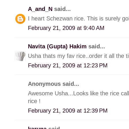
A_and_N
said...
I heart Schezwan rice. This is surely g
February 21, 2009 at 9:40 AM
Navita (Gupta) Hakim
said...
Usha thats my fav rice..order it all the t
February 21, 2009 at 12:23 PM
Anonymous said...
Awesome Usha...Looks like the rice cal
rice !
February 21, 2009 at 12:39 PM
karuna
said...