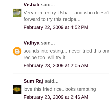
Vishali
said...
Very nice entry Usha....and who doesn't
forward to try this recipe...
February 22, 2009 at 4:52 PM
Vidhya
said...
sounds interesting... never tried this o
recipe too. will try it
February 23, 2009 at 2:05 AM
Sum Raj
said...
love this fried rice..looks tempting
February 23, 2009 at 2:46 AM