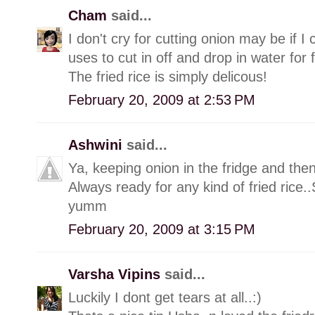
Cham
said...
I don't cry for cutting onion may be if 
uses to cut in off and drop in water for
The fried rice is simply delicous!
February 20, 2009 at 2:53 PM
Ashwini
said...
Ya, keeping onion in the fridge and then
Always ready for any kind of fried rice
yumm
February 20, 2009 at 3:15 PM
Varsha Vipins
said...
Luckily I dont get tears at all..:)