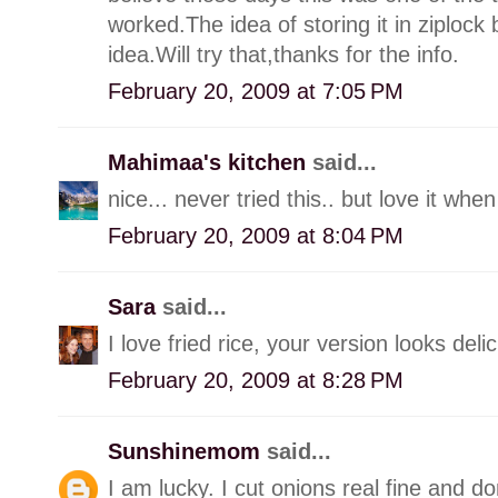
worked.The idea of storing it in ziplock
idea.Will try that,thanks for the info.
February 20, 2009 at 7:05 PM
Mahimaa's kitchen
said...
nice... never tried this.. but love it whe
February 20, 2009 at 8:04 PM
Sara
said...
I love fried rice, your version looks deli
February 20, 2009 at 8:28 PM
Sunshinemom
said...
I am lucky. I cut onions real fine and do