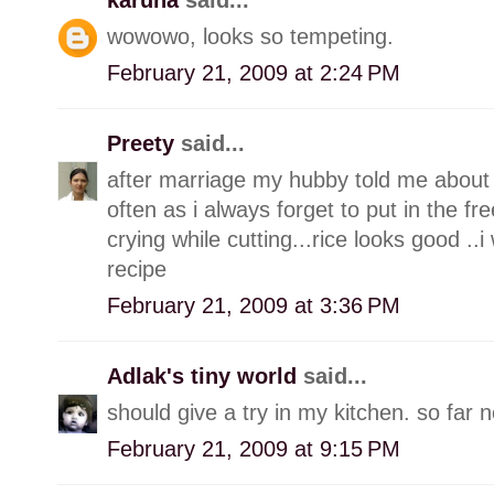
wowowo, looks so tempeting.
February 21, 2009 at 2:24 PM
Preety
said...
after marriage my hubby told me about th
often as i always forget to put in the fr
crying while cutting...rice looks good ..i
recipe
February 21, 2009 at 3:36 PM
Adlak's tiny world
said...
should give a try in my kitchen. so far 
February 21, 2009 at 9:15 PM