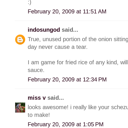
:)
February 20, 2009 at 11:51 AM
indosungod
said...
True, unused portion of the onion sittin
day never cause a tear.
I am game for fried rice of any kind, wil
sauce.
February 20, 2009 at 12:34 PM
miss v
said...
looks awesome! i really like your sche
to make!
February 20, 2009 at 1:05 PM