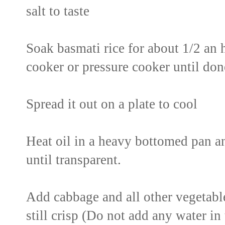
salt to taste
Soak basmati rice for about 1/2 an h
cooker or pressure cooker until don
Spread it out on a plate to cool
Heat oil in a heavy bottomed pan an
until transparent.
Add cabbage and all other vegetabl
still crisp (Do not add any water in