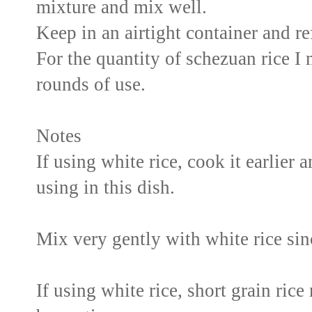
mixture and mix well.
Keep in an airtight container and re
For the quantity of schezuan rice I 
rounds of use.
Notes
If using white rice, cook it earlier
using in this dish.
Mix very gently with white rice sinc
If using white rice, short grain ric