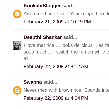
KonkaniBlogger
said...
Am a fried rice lover! Your recipe here 
February 21, 2009 at 10:19 PM
Deepthi Shankar
said...
I love that rice ... looks delicious .. as f
sooo much .. I switch the fan on while c
all
February 22, 2009 at 8:12 AM
Swapna
said...
Never tried with brown rice. Sounds int
February 22, 2009 at 4:04 PM