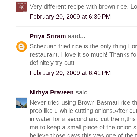
Very different recipe with brown rice. 
February 20, 2009 at 6:30 PM
Priya Sriram
said...
Schezuan fried rice is the only thing I
restaurant. I love it so much! Thanks fo
definitely try out!
February 20, 2009 at 6:41 PM
Nithya Praveen
said...
Never tried using Brown Basmati rice,thi
prob like u while cutting onions.After cut
in water for a second and cut them,thi
me to keep a small piece of the onion 
believe those days this was one of the 