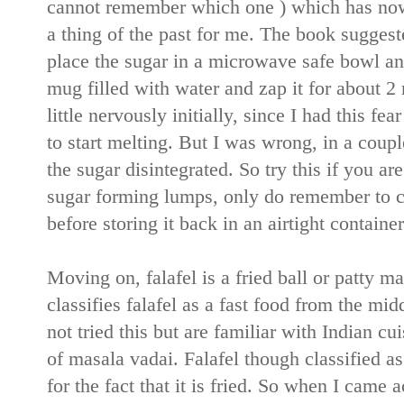
cannot remember which one ) which has now
a thing of the past for me. The book suggest
place the sugar in a microwave safe bowl an
mug filled with water and zap it for about 2 m
little nervously initially, since I had this fe
to start melting. But I was wrong, in a coup
the sugar disintegrated. So try this if you 
sugar forming lumps, only do remember to c
before storing it back in an airtight container
Moving on, falafel is a fried ball or patty 
classifies falafel as a fast food from the m
not tried this but are familiar with Indian cu
of masala vadai. Falafel though classified as
for the fact that it is fried. So when I came 