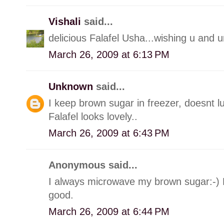
Vishali
said...
delicious Falafel Usha...wishing u and u
March 26, 2009 at 6:13 PM
Unknown
said...
I keep brown sugar in freezer, doesnt lu
Falafel looks lovely..
March 26, 2009 at 6:43 PM
Anonymous said...
I always microwave my brown sugar:-) L
good.
March 26, 2009 at 6:44 PM