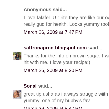
Anonymous said...
I love falafel. U r rite they are like ou
really gud for health. Looks yummy too
March 26, 2009 at 7:47 PM
saffronapron.blogspot.com
said...
Thanks for the info on brown sugar. I will
hit with me. I love your recipe:)
March 26, 2009 at 8:20 PM
Sonal
said...
great tip usha as i always struggle wiith
yummy..one of my hubby's fav.
March 26, 2009 at 8:47 PM