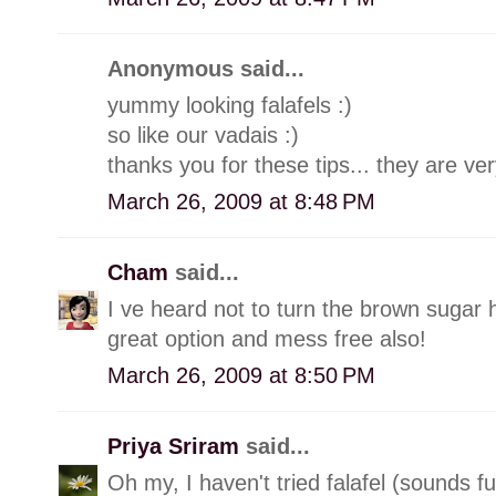
Anonymous said...
yummy looking falafels :)
so like our vadais :)
thanks you for these tips... they are ver
March 26, 2009 at 8:48 PM
Cham
said...
I ve heard not to turn the brown sugar h
great option and mess free also!
March 26, 2009 at 8:50 PM
Priya Sriram
said...
Oh my, I haven't tried falafel (sounds 