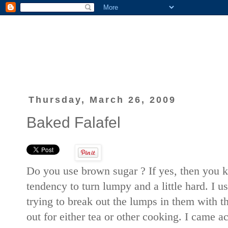
Thursday, March 26, 2009
Baked Falafel
Do you use brown sugar ? If yes, then you
tendency to turn lumpy and a little hard. I 
trying to break out the lumps in them with t
out for either tea or other cooking. I came ac