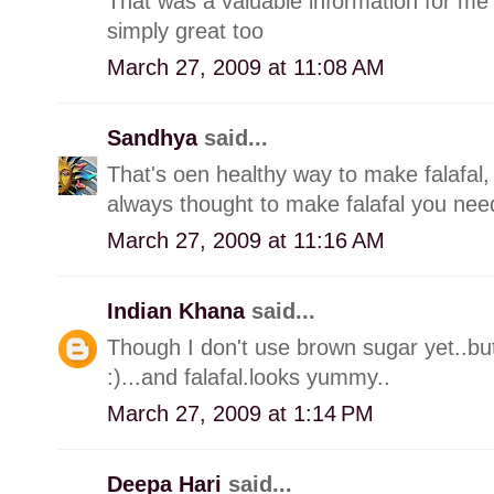
That was a valuable information for me 
simply great too
March 27, 2009 at 11:08 AM
Sandhya
said...
That's oen healthy way to make falafal, 
always thought to make falafal you need 
March 27, 2009 at 11:16 AM
Indian Khana
said...
Though I don't use brown sugar yet..but 
:)...and falafal.looks yummy..
March 27, 2009 at 1:14 PM
Deepa Hari
said...