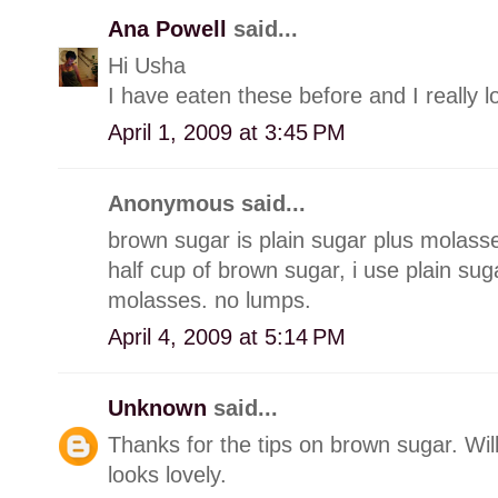
Ana Powell
said...
Hi Usha
I have eaten these before and I really 
April 1, 2009 at 3:45 PM
Anonymous said...
brown sugar is plain sugar plus molasse
half cup of brown sugar, i use plain su
molasses. no lumps.
April 4, 2009 at 5:14 PM
Unknown
said...
Thanks for the tips on brown sugar. Will
looks lovely.