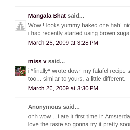
Mangala Bhat
said...
Wow ! looks yummy baked one hah! nice
i had recently started using brown sugar
March 26, 2009 at 3:28 PM
miss v
said...
i *finally* wrote down my falafel recipe 
too... similar to yours, a little different.
March 26, 2009 at 3:30 PM
Anonymous said...
ohh wow ...i ate it first time in Amster
love the taste so gonna try it pretty soo