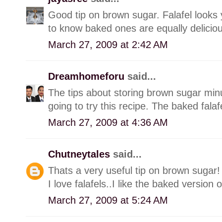
Good tip on brown sugar. Falafel looks 
to know baked ones are equally deliciou
March 27, 2009 at 2:42 AM
Dreamhomeforu
said...
The tips about storing brown sugar minu
going to try this recipe. The baked fala
March 27, 2009 at 4:36 AM
Chutneytales
said...
Thats a very useful tip on brown sugar!
I love falafels..I like the baked version o
March 27, 2009 at 5:24 AM