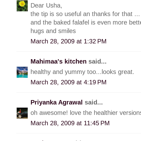
Dear Usha,
the tip is so useful an thanks for that ...
and the baked falafel is even more bette
hugs and smiles
March 28, 2009 at 1:32 PM
Mahimaa's kitchen
said...
healthy and yummy too...looks great.
March 28, 2009 at 4:19 PM
Priyanka Agrawal
said...
oh awesome! love the healthier versions
March 28, 2009 at 11:45 PM