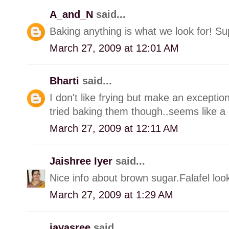
A_and_N
said...
Baking anything is what we look for! Sup
March 27, 2009 at 12:01 AM
Bharti
said...
I don't like frying but make an exception
tried baking them though..seems like a 
March 27, 2009 at 12:11 AM
Jaishree Iyer
said...
Nice info about brown sugar.Falafel look
March 27, 2009 at 1:29 AM
jayasree
said...