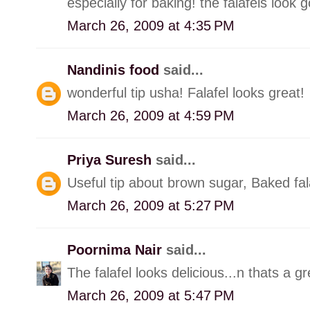
especially for baking! the falafels look 
March 26, 2009 at 4:35 PM
Nandinis food
said...
wonderful tip usha! Falafel looks great!
March 26, 2009 at 4:59 PM
Priya Suresh
said...
Useful tip about brown sugar, Baked fal
March 26, 2009 at 5:27 PM
Poornima Nair
said...
The falafel looks delicious...n thats a gr
March 26, 2009 at 5:47 PM