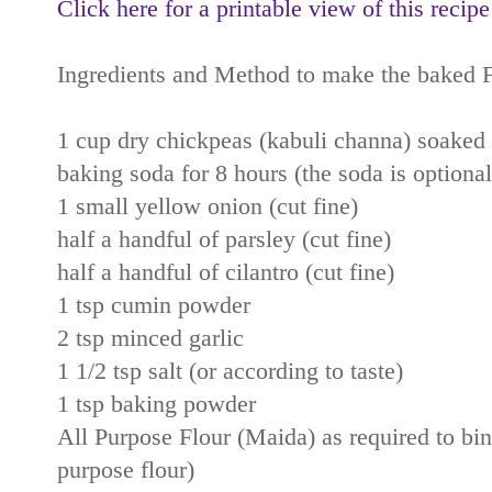
Click here for a printable view of this recipe
Ingredients and Method to make the baked F
1 cup dry chickpeas (kabuli channa) soaked i
baking soda for 8 hours (the soda is optional
1 small yellow onion (cut fine)
half a handful of parsley (cut fine)
half a handful of cilantro (cut fine)
1 tsp cumin powder
2 tsp minced garlic
1 1/2 tsp salt (or according to taste)
1 tsp baking powder
All Purpose Flour (Maida) as required to bind
purpose flour)