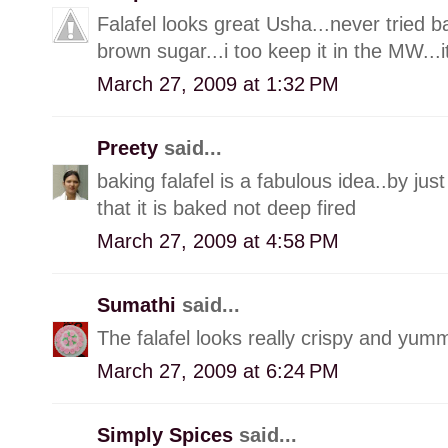
Falafel looks great Usha...never tried ba
brown sugar...i too keep it in the MW...it
March 27, 2009 at 1:32 PM
Preety
said...
baking falafel is a fabulous idea..by jus
that it is baked not deep fired
March 27, 2009 at 4:58 PM
Sumathi
said...
The falafel looks really crispy and yumm
March 27, 2009 at 6:24 PM
Simply Spices
said...