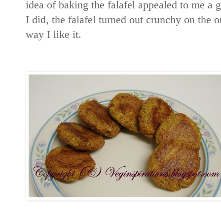
idea of baking the falafel appealed to me a gr
I did, the falafel turned out crunchy on the o
way I like it.