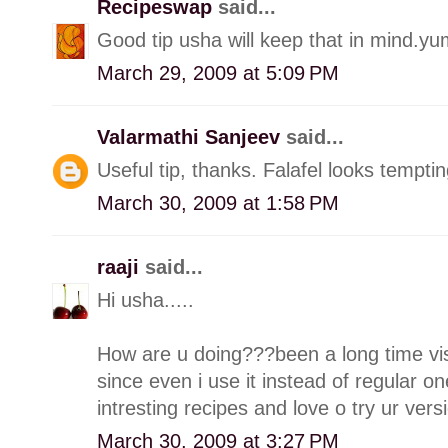
Recipeswap
said...
Good tip usha will keep that in mind.y
March 29, 2009 at 5:09 PM
Valarmathi Sanjeev
said...
Useful tip, thanks. Falafel looks temptin
March 30, 2009 at 1:58 PM
raaji
said...
Hi usha.....
How are u doing???been a long time visi
since even i use it instead of regular on
intresting recipes and love o try ur vers
March 30, 2009 at 3:27 PM