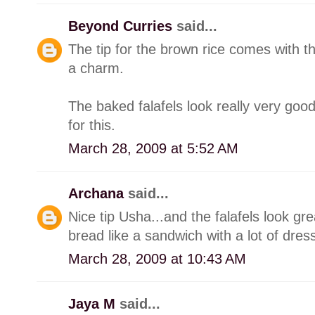
Beyond Curries
said...
The tip for the brown rice comes with th
a charm.
The baked falafels look really very goo
for this.
March 28, 2009 at 5:52 AM
Archana
said...
Nice tip Usha...and the falafels look grea
bread like a sandwich with a lot of dres
March 28, 2009 at 10:43 AM
Jaya M
said...