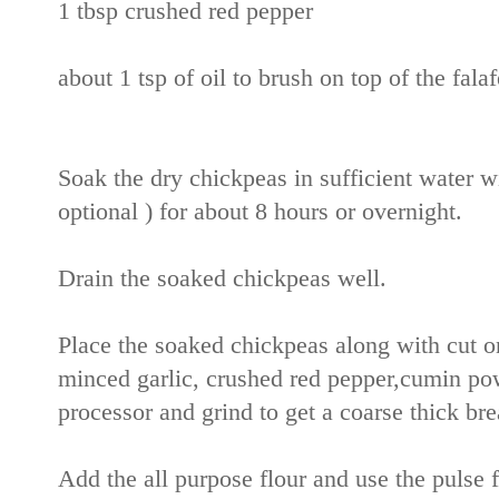
1 tbsp crushed red pepper
about 1 tsp of oil to brush on top of the falaf
Soak the dry chickpeas in sufficient water wi
optional ) for about 8 hours or overnight.
Drain the soaked chickpeas well.
Place the soaked chickpeas along with cut o
minced garlic, crushed red pepper,cumin po
processor and grind to get a coarse thick bre
Add the all purpose flour and use the pulse f