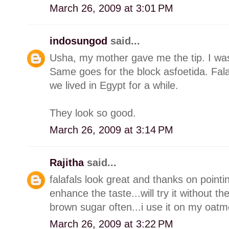
March 26, 2009 at 3:01 PM
indosungod
said...
Usha, my mother gave me the tip. I was k
Same goes for the block asfoetida. Fal
we lived in Egypt for a while.
They look so good.
March 26, 2009 at 3:14 PM
Rajitha
said...
falafals look great and thanks on pointing
enhance the taste...will try it without the
brown sugar often...i use it on my oatm
March 26, 2009 at 3:22 PM