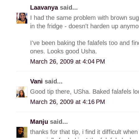
Laavanya
said...
I had the same problem with brown suga
in the fridge - doesn't harden up anymo
I've been baking the falafels too and find
ones. Looks good Usha.
March 26, 2009 at 4:04 PM
Vani
said...
Good tip there, USha. Baked falafels l
March 26, 2009 at 4:16 PM
Manju
said...
thanks for that tip, i find it difficult 