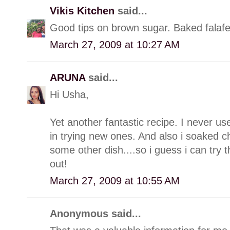
Vikis Kitchen
said...
Good tips on brown sugar. Baked falafel
March 27, 2009 at 10:27 AM
ARUNA
said...
Hi Usha,
Yet another fantastic recipe. I never 
in trying new ones. And also i soaked c
some other dish....so i guess i can try th
out!
March 27, 2009 at 10:55 AM
Anonymous said...