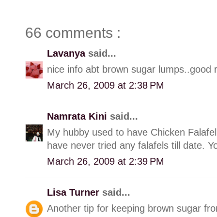
66 comments :
Lavanya
said...
nice info abt brown sugar lumps..good rec
March 26, 2009 at 2:38 PM
Namrata Kini
said...
My hubby used to have Chicken Falafel
have never tried any falafels till date. Y
March 26, 2009 at 2:39 PM
Lisa Turner
said...
Another tip for keeping brown sugar from