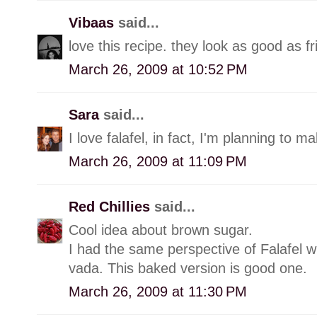
Vibaas
said...
love this recipe. they look as good as fr
March 26, 2009 at 10:52 PM
Sara
said...
I love falafel, in fact, I'm planning to m
March 26, 2009 at 11:09 PM
Red Chillies
said...
Cool idea about brown sugar.
I had the same perspective of Falafel wh
vada. This baked version is good one.
March 26, 2009 at 11:30 PM