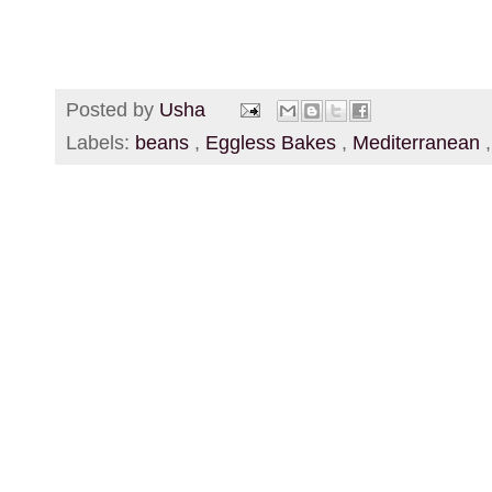
Posted by
Usha
Labels:
beans
,
Eggless Bakes
,
Mediterranean