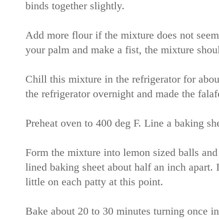
binds together slightly.
Add more flour if the mixture does not seem 
your palm and make a fist, the mixture shoul
Chill this mixture in the refrigerator for abou
the refrigerator overnight and made the falaf
Preheat oven to 400 deg F. Line a baking sh
Form the mixture into lemon sized balls and fl
lined baking sheet about half an inch apart. 
little on each patty at this point.
Bake about 20 to 30 minutes turning once i