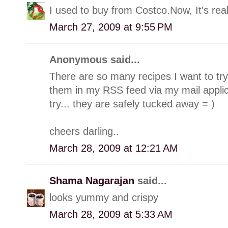
I used to buy from Costco.Now, It's rea
March 27, 2009 at 9:55 PM
Anonymous said...
There are so many recipes I want to try 
them in my RSS feed via my mail applica
try... they are safely tucked away = )
cheers darling..
March 28, 2009 at 12:21 AM
Shama Nagarajan
said...
looks yummy and crispy
March 28, 2009 at 5:33 AM