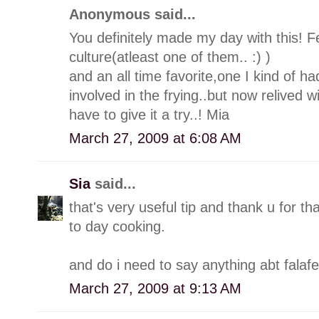
Anonymous said...
You definitely made my day with this! Fe
culture(atleast one of them.. :) )
and an all time favorite,one I kind of had
involved in the frying..but now relived w
have to give it a try..! Mia
March 27, 2009 at 6:08 AM
Sia
said...
that's very useful tip and thank u for th
to day cooking.
and do i need to say anything abt falafel
March 27, 2009 at 9:13 AM