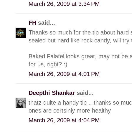
March 26, 2009 at 3:34 PM
FH
said...
Thanks so much for the tip about hard s
sealed but hard like rock candy, will try t
Baked Falafel looks great, may not be 
for us, right? :)
March 26, 2009 at 4:01 PM
Deepthi Shankar
said...
thatz quite a handy tip .. thanks so much
ones are certsinly more healthy
March 26, 2009 at 4:04 PM