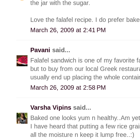
the jar with the sugar.
Love the falafel recipe. I do prefer bak
March 26, 2009 at 2:41 PM
Pavani
said...
Falafel sandwich is one of my favorite f
but to buy from our local Greek restaur
usually end up placing the whole conta
March 26, 2009 at 2:58 PM
Varsha Vipins
said...
Baked one looks yum n healthy..Am yet t
I have heard that putting a few rice grain
all the moisture n keep it lump free..:)