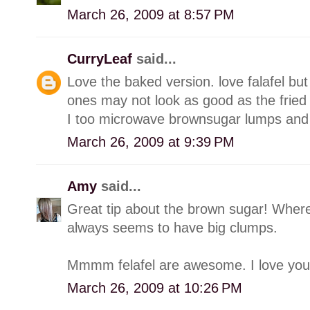
March 26, 2009 at 8:57 PM
CurryLeaf
said...
Love the baked version. love falafel bu
ones may not look as good as the fried
I too microwave brownsugar lumps and
March 26, 2009 at 9:39 PM
Amy
said...
Great tip about the brown sugar! Where 
always seems to have big clumps.
Mmmm felafel are awesome. I love you
March 26, 2009 at 10:26 PM