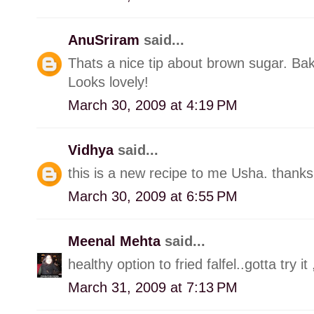
AnuSriram
said...
Thats a nice tip about brown sugar. Bak
Looks lovely!
March 30, 2009 at 4:19 PM
Vidhya
said...
this is a new recipe to me Usha. thanks
March 30, 2009 at 6:55 PM
Meenal Mehta
said...
healthy option to fried falfel..gotta try it
March 31, 2009 at 7:13 PM