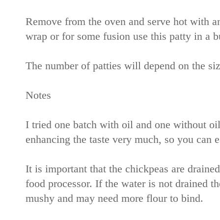
Remove from the oven and serve hot with any
wrap or for some fusion use this patty in a b
The number of patties will depend on the siz
Notes
I tried one batch with oil and one without oil
enhancing the taste very much, so you can ea
It is important that the chickpeas are draine
food processor. If the water is not drained th
mushy and may need more flour to bind.