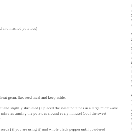
ed and mashed potatoes)
 wheat germ, flax seed meal and keep aside.
ft and slightly shriveled ( I placed the sweet potatoes in a large microwave
 4 minutes turning the potatoes around every minute) Cool the sweet
.
i
 seeds ( if you are using it) and whole black pepper until powdered