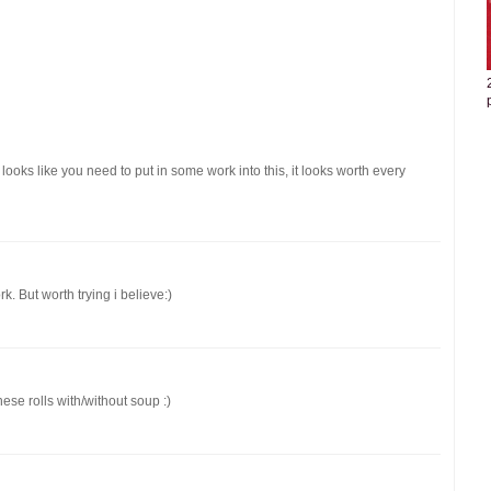
it looks like you need to put in some work into this, it looks worth every
. But worth trying i believe:)
hese rolls with/without soup :)