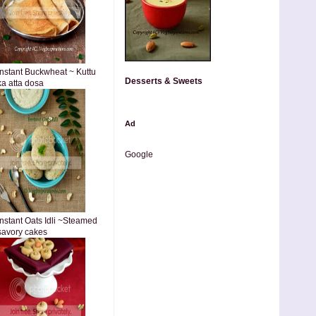
Instant Buckwheat ~ Kuttu
Desserts & Sweets
ka atta dosa
Ad
Google
Instant Oats Idli ~Steamed
savory cakes