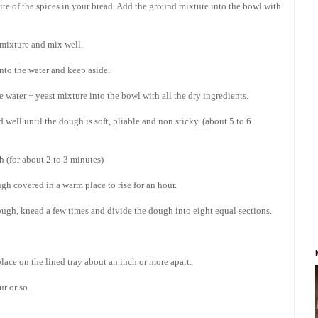
 bite of the spices in your bread. Add the ground mixture into the bowl with
r mixture and mix well.
nto the water and keep aside.
 water + yeast mixture into the bowl with all the dry ingredients.
well until the dough is soft, pliable and non sticky. (about 5 to 6
h (for about 2 to 3 minutes)
gh covered in a warm place to rise for an hour.
ough, knead a few times and divide the dough into eight equal sections.
place on the lined tray about an inch or more apart.
r or so.