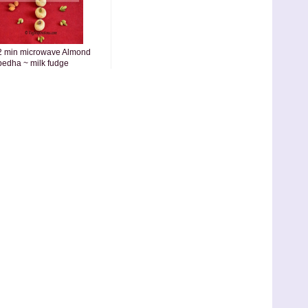
2 min microwave Almond
pedha ~ milk fudge