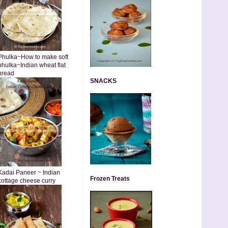
Phulka~How to make soft
phulka~Indian wheat flat
bread
SNACKS
Kadai Paneer ~ Indian
Frozen Treats
cottage cheese curry