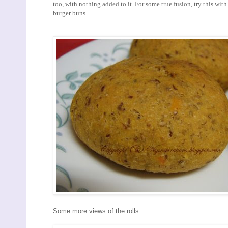
too, with nothing added to it. For some true fusion, try this wit
burger buns.
Some more views of the rolls.......