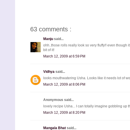
63 comments :
Manju
said...
ohh..those rolls really look so very fluffy!! even though 
bit of it!
March 12, 2009 at 6:59 PM
Vidhya
said...
looks mouthwatering Usha. Looks like it needs lot of work
March 12, 2009 at 8:06 PM
Anonymous said...
lovely recipe Usha... I can totally imagine gobbling up t
March 12, 2009 at 8:20 PM
Mangala Bhat
said...