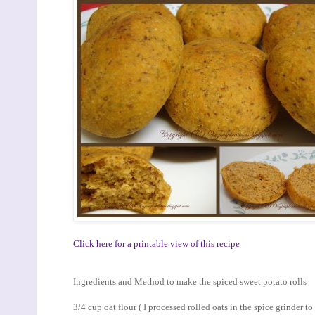
Click here for a printable view of this recipe
Ingredients and Method to make the spiced sweet potato rolls
3/4 cup oat flour ( I processed rolled oats in the spice grinder t