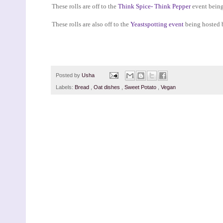
These rolls are off to the
Think Spice- Think Pepper
event being
These rolls are also off to the
Yeastspotting event
being hosted 
Posted by
Usha
Labels:
Bread
,
Oat dishes
,
Sweet Potato
,
Vegan