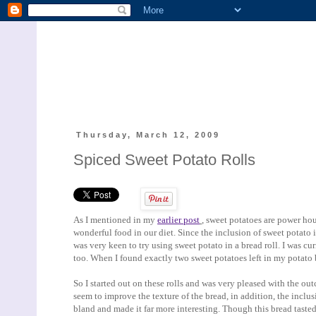
Thursday, March 12, 2009
Spiced Sweet Potato Rolls
As I mentioned in my
earlier post
, sweet potatoes are power hou
wonderful food in our diet. Since the inclusion of sweet potato 
was very keen to try using sweet potato in a bread roll. I was cu
too. When I found exactly two sweet potatoes left in my potato 
So I started out on these rolls and was very pleased with the o
seem to improve the texture of the bread, in addition, the incl
bland and made it far more interesting. Though this bread tasted 