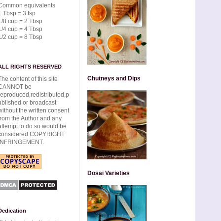
Common equivalents
1 Tbsp = 3 tsp
1/8 cup = 2 Tbsp
1/4 cup = 4 Tbsp
1/2 cup = 8 Tbsp
ALL RIGHTS RESERVED
Chutneys and Dips
The content of this site
CANNOT be
reproduced,redistributed,p
ublished or broadcast
without the written consent
from the Author and any
attempt to do so would be
considered COPYRIGHT
INFRINGEMENT.
Dosai Varieties
Dedication