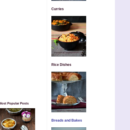
Curries
Rice Dishes
Most Popular Posts
Breads and Bakes