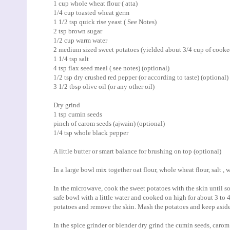
1 cup whole wheat flour ( atta)
1/4 cup toasted wheat germ
1 1/2 tsp quick rise yeast ( See Notes)
2 tsp brown sugar
1/2 cup warm water
2 medium sized sweet potatoes (yielded about 3/4 cup of cook
1 1/4 tsp salt
4 tsp flax seed meal ( see notes) (optional)
1/2 tsp dry crushed red pepper (or according to taste) (optional)
3 1/2 tbsp olive oil (or any other oil)
Dry grind
1 tsp cumin seeds
pinch of carom seeds (ajwain) (optional)
1/4 tsp whole black pepper
A little butter or smart balance for brushing on top (optional)
In a large bowl mix together oat flour, whole wheat flour, salt ,
In the microwave, cook the sweet potatoes with the skin until so
safe bowl with a little water and cooked on high for about 3 to
potatoes and remove the skin. Mash the potatoes and keep aside
In the spice grinder or blender dry grind the cumin seeds, carom