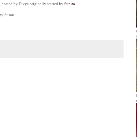
 hosted by Divya originally started by
Sunita
by Susan