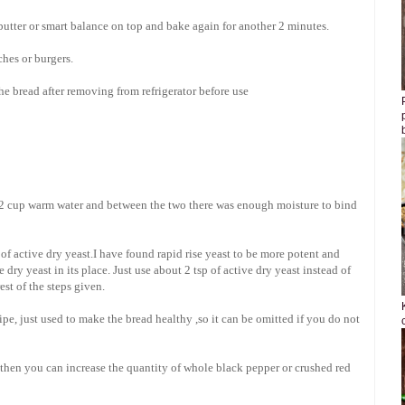
tter or smart balance on top and bake again for another 2 minutes.
ches or burgers.
he bread after removing from refrigerator before use
1/2 cup warm water and between the two there was enough moisture to bind
t of active dry yeast.I have found rapid rise yeast to be more potent and
 dry yeast in its place. Just use about 2 tsp of active dry yeast instead of
est of the steps given.
cipe, just used to make the bread healthy ,so it can be omitted if you do not
 then you can increase the quantity of whole black pepper or crushed red