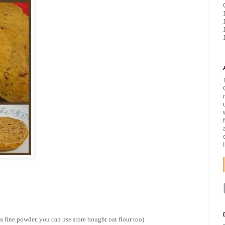
o a fine powder, you can use store bought oat flour too)