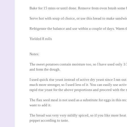
Bake for 15 mins or until done. Remove from oven brush some bu
Serve hot with soup of choice, or use this bread to make sandwi
Refrigerate the balance and use within a couple of days. Warm t
Yielded 8 rolls
Notes:
The sweet potatoes contain moisture too, so I have used only 
and form the dough.
I used quick rise yeast instead of active dry yeast since I ran ou
much more stronger, so I used less of it. You can easily use active
rapid rise yeast for the above proportions and proceed with the r
The flax seed meal is not used as a substitute for eggs in this re
want to add it.
The bread was very very mildly spiced, so if you like more heat
pepper according to taste.