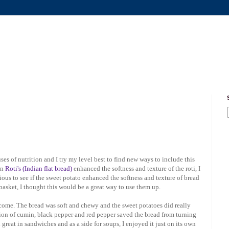
ses of nutrition and I try my level best to find new ways to include this
in
Roti's (Indian flat bread)
enhanced the softness and texture of the roti, I
rious to see if the sweet potato enhanced the softness and texture of bread
basket, I thought this would be a great way to use them up.
utcome. The bread was soft and chewy and the sweet potatoes did really
usion of cumin, black pepper and red pepper saved the bread from turning
great in sandwiches and as a side for soups, I enjoyed it just on its own