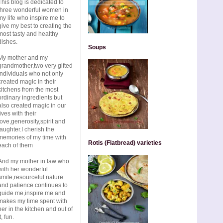
This blog is dedicated to
three wonderful women in
my life who inspire me to
give my best to creating the
most tasty and healthy
dishes.
Soups
My mother and my
grandmother,two very gifted
individuals who not only
created magic in their
kitchens from the most
ordinary ingredients but
also created magic in our
lives with their
love,generosity,spirit and
laughter.I cherish the
memories of my time with
Rotis (Flatbread) varieties
each of them
And my mother in law who
with her wonderful
smile,resourceful nature
and patience continues to
guide me,inspire me and
makes my time spent with
her in the kitchen and out of
t, fun.