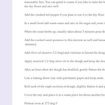
reasonably fine. You can grind it coarse if you like to taste the
the dry flours and mix well.
Add the crushed red pepper if you plan to use it to the dry flou
In a small bowl add warm water and mix in the sugar and yeast i
When the yeast froths up, usually takes about 5 minutes pour the
Add the cooked sweet potatoes to this mixture as well and knead 
minutes)
Add olive oil (reserve 1/2 tbsp) and continue to knead the doug
Apply reserved 1/2 tbsp olive oil to the dough and keep the dou
After an hour when the dough has doubled, gently flatten the d
Line a baking sheet/ tray with parchment paper and keep aside.
Roll each of the eight sections of dough, slightly flatten it and 
Cover the tray and place it in a warm place for about another hou
Preheat oven at 375 deg F