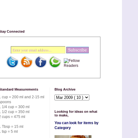
Stay Connected
Standard Measurements
Blog Archive
1 cup = 200 ml and 2-15 ml
spoons
1 1/4 cup = 300 ml
1 1/2 cup = 350 ml
Looking for ideas on what
to make,
2 cups = 475 ml
You can look for items by
1 Tbsp = 15 ml
Category
1 tsp = 5 ml