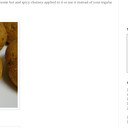
h some hot and spicy chutney applied to it or use it instead of your regular