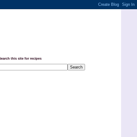
Search this site for recipes