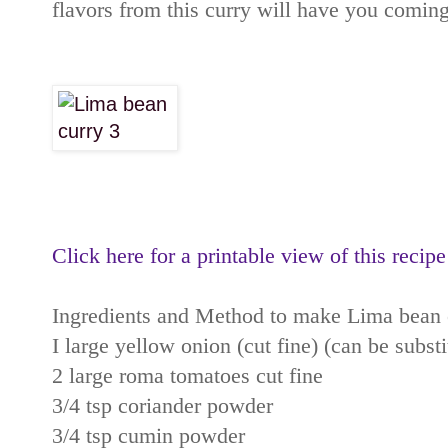
flavors from this curry will have you coming
Click here for a printable view of this recipe
Ingredients and Method to make Lima bean 
I large yellow onion (cut fine) (can be subst
2 large roma tomatoes cut fine
3/4 tsp coriander powder
3/4 tsp cumin powder