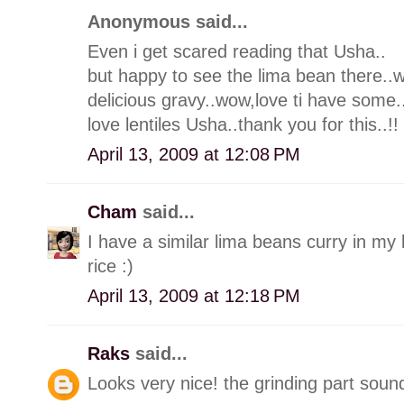
Anonymous said...
Even i get scared reading that Usha..
but happy to see the lima bean there.
delicious gravy..wow,love ti have some.
love lentiles Usha..thank you for this..!!
April 13, 2009 at 12:08 PM
Cham
said...
I have a similar lima beans curry in my 
rice :)
April 13, 2009 at 12:18 PM
Raks
said...
Looks very nice! the grinding part sound