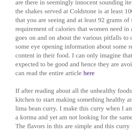
are there in seemingly innocent sounding it
the shakes served at Coldstone is at least 10
that you are seeing and at least 92 grams of 
requirement of calories that women need in a
goes on and on about the various pitfalls to 
some eye opening information about some res
content in their food. I can only imagine tha
expected to be good and hence they are avoi
can read the entire article
here
If after reading about all the unhealthy food
kitchen to start making something healthy 
lima bean curry. I make this curry when I a
a korma and yet am not looking for the same
The flavors in this are simple and this curry