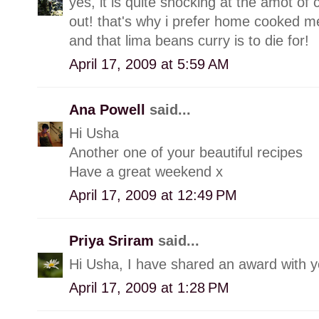
yes, it is quite shocking at the amot of
out! that's why i prefer home cooked me
and that lima beans curry is to die for!
April 17, 2009 at 5:59 AM
Ana Powell
said...
Hi Usha
Another one of your beautiful recipes
Have a great weekend x
April 17, 2009 at 12:49 PM
Priya Sriram
said...
Hi Usha, I have shared an award with you
April 17, 2009 at 1:28 PM