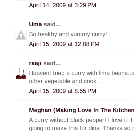
April 14, 2009 at 3:29 PM
Uma
said...
So healthy and yummy curry!
April 15, 2009 at 12:08 PM
raaji
said...
Haavent tried a curry with lima beans..
other vegetable and cook...
April 15, 2009 at 8:55 PM
Meghan (Making Love In The Kitche
A curry without black pepper! I love it. 
going to make this for dins. Thanks so m