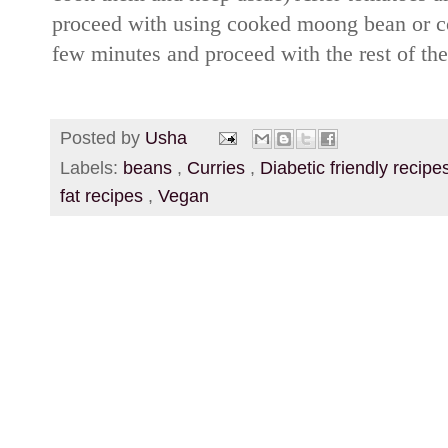
proceed with using cooked moong bean or c
few minutes and proceed with the rest of the
Posted by
Usha
Labels:
beans
,
Curries
,
Diabetic friendly recip
fat recipes
,
Vegan