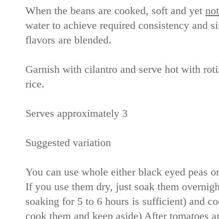
When the beans are cooked, soft and yet
not
water to achieve required consistency and s
flavors are blended.
Garnish with cilantro and serve hot with rot
rice.
Serves approximately 3
Suggested variation
You can use whole either black eyed peas or
If you use them dry, just soak them overnig
soaking for 5 to 6 hours is sufficient) and c
cook them and keep aside) After tomatoes a