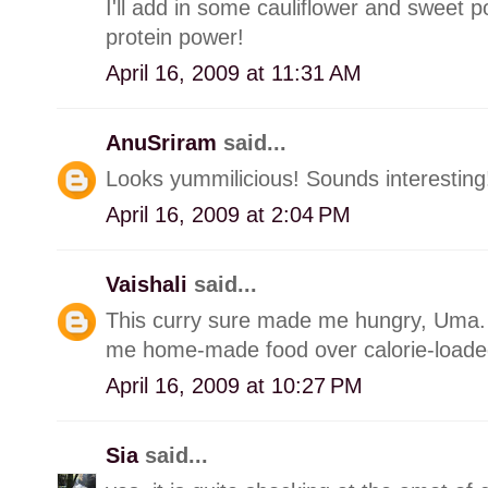
I'll add in some cauliflower and sweet p
protein power!
April 16, 2009 at 11:31 AM
AnuSriram
said...
Looks yummilicious! Sounds interesting
April 16, 2009 at 2:04 PM
Vaishali
said...
This curry sure made me hungry, Uma. It
me home-made food over calorie-loaded
April 16, 2009 at 10:27 PM
Sia
said...