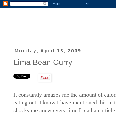
Monday, April 13, 2009
Lima Bean Curry
It constantly amazes me the amount of calo
eating out. I know I have mentioned this in th
shocks me anew every time I read an article