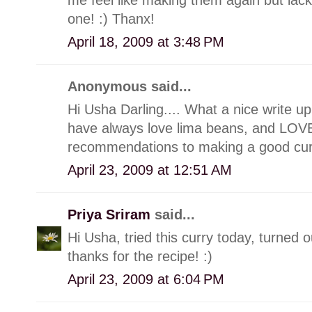
one! :) Thanx!
April 18, 2009 at 3:48 PM
Anonymous said...
Hi Usha Darling.... What a nice write up.
have always love lima beans, and LOVE
recommendations to making a good curr
April 23, 2009 at 12:51 AM
Priya Sriram
said...
Hi Usha, tried this curry today, turned o
thanks for the recipe! :)
April 23, 2009 at 6:04 PM