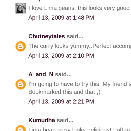
I love Lima beans. this looks very good
April 13, 2009 at 1:48 PM
Chutneytales
said...
The curry looks yummy..Perfect accomp
April 13, 2009 at 2:10 PM
A_and_N
said...
I'm going to have to try this. My friend
Bookmarked this and that ;)
April 13, 2009 at 2:21 PM
Kumudha
said...
Lima bean curry looks delicious! I often