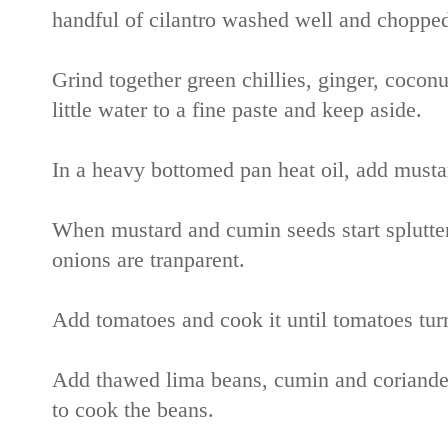
handful of cilantro washed well and chopped
Grind together green chillies, ginger, cocon
little water to a fine paste and keep aside.
In a heavy bottomed pan heat oil, add musta
When mustard and cumin seeds start splutteri
onions are tranparent.
Add tomatoes and cook it until tomatoes tur
Add thawed lima beans, cumin and coriander p
to cook the beans.