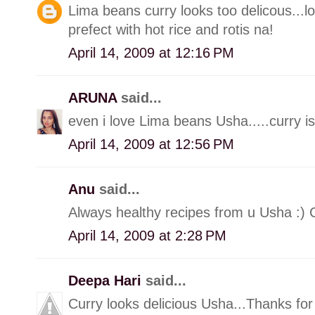
Lima beans curry looks too delicous...l
prefect with hot rice and rotis na!
April 14, 2009 at 12:16 PM
ARUNA
said...
even i love Lima beans Usha.....curry i
April 14, 2009 at 12:56 PM
Anu
said...
Always healthy recipes from u Usha :) C
April 14, 2009 at 2:28 PM
Deepa Hari
said...
Curry looks delicious Usha...Thanks for