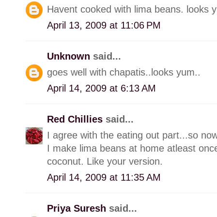
Havent cooked with lima beans. looks
April 13, 2009 at 11:06 PM
Unknown
said...
goes well with chapatis..looks yum..
April 14, 2009 at 6:13 AM
Red Chillies
said...
I agree with the eating out part...so no
I make lima beans at home atleast onc
coconut. Like your version.
April 14, 2009 at 11:35 AM
Priya Suresh
said...