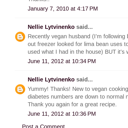
January 7, 2010 at 4:17 PM
Nellie Lytvinenko
said...
Recently vegan husband (I'm following b
out freezer looked for lima bean uses to
used what I had in the house) BUT it's
June 11, 2012 at 10:34 PM
Nellie Lytvinenko
said...
Yummy! Thanks! New to vegan cooking
diabetes numbers are down to normal 
Thank you again for a great recipe.
June 11, 2012 at 10:36 PM
Post a Comment