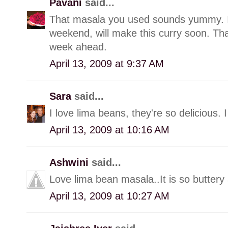
Pavani
said...
That masala you used sounds yummy. I
weekend, will make this curry soon. Tha
week ahead.
April 13, 2009 at 9:37 AM
Sara
said...
I love lima beans, they're so delicious. 
April 13, 2009 at 10:16 AM
Ashwini
said...
Love lima bean masala..It is so buttery 
April 13, 2009 at 10:27 AM