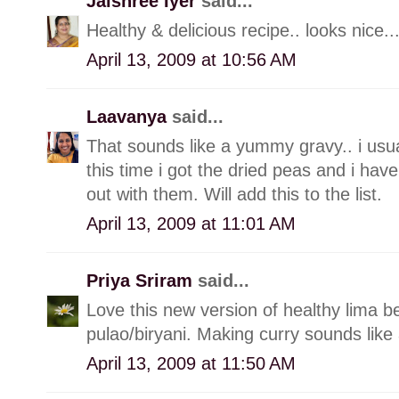
Jaishree Iyer
said...
Healthy & delicious recipe.. looks nice..
April 13, 2009 at 10:56 AM
Laavanya
said...
That sounds like a yummy gravy.. i usua
this time i got the dried peas and i have
out with them. Will add this to the list.
April 13, 2009 at 11:01 AM
Priya Sriram
said...
Love this new version of healthy lima b
pulao/biryani. Making curry sounds like a
April 13, 2009 at 11:50 AM