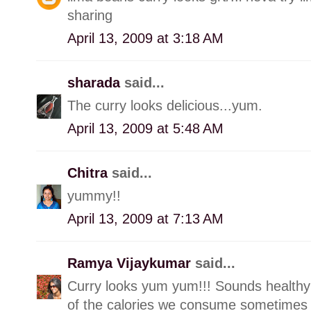
sharing
April 13, 2009 at 3:18 AM
sharada
said...
The curry looks delicious...yum.
April 13, 2009 at 5:48 AM
Chitra
said...
yummy!!
April 13, 2009 at 7:13 AM
Ramya Vijaykumar
said...
Curry looks yum yum!!! Sounds healthy
of the calories we consume sometimes 