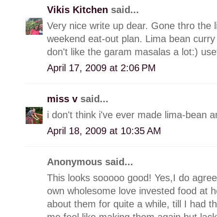
Vikis Kitchen
said...
Very nice write up dear. Gone thro the
weekend eat-out plan. Lima bean curry w
don't like the garam masalas a lot:) use
April 17, 2009 at 2:06 PM
miss v
said...
i don't think i've ever made lima-bean
April 18, 2009 at 10:35 AM
Anonymous said...
This looks sooooo good! Yes,I do agree 
own wholesome love invested food at ho
about them for quite a while, till I had
me feel like making them again but lac