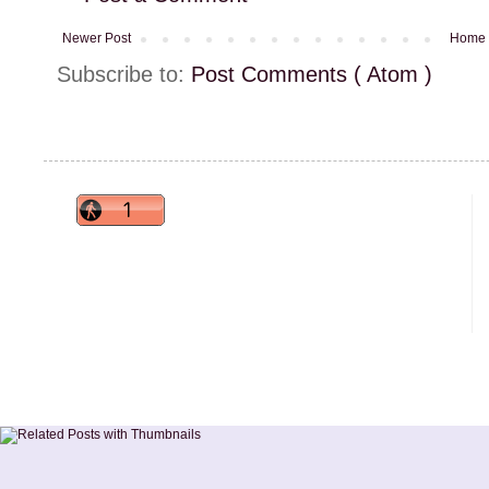
Newer Post
Home
Subscribe to:
Post Comments ( Atom )