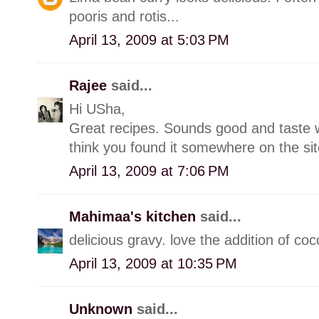
pooris and rotis...
April 13, 2009 at 5:03 PM
Rajee
said...
Hi USha,
Great recipes. Sounds good and taste will
think you found it somewhere on the site
April 13, 2009 at 7:06 PM
Mahimaa's kitchen
said...
delicious gravy. love the addition of coc
April 13, 2009 at 10:35 PM
Unknown
said...