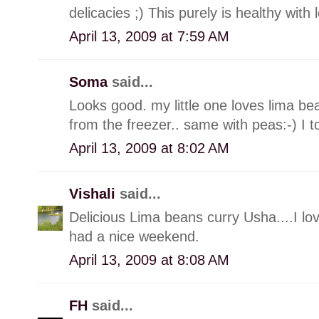
delicacies ;) This purely is healthy with l
April 13, 2009 at 7:59 AM
Soma
said...
Looks good. my little one loves lima bean
from the freezer.. same with peas:-) I 
April 13, 2009 at 8:02 AM
Vishali
said...
Delicious Lima beans curry Usha....I lov
had a nice weekend.
April 13, 2009 at 8:08 AM
FH
said...