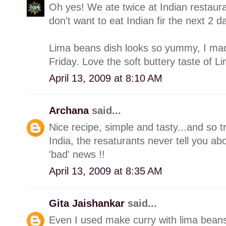
Oh yes! We ate twice at Indian restaur
don't want to eat Indian fir the next 2 d
Lima beans dish looks so yummy, I made
Friday. Love the soft buttery taste of Li
April 13, 2009 at 8:10 AM
Archana
said...
Nice recipe, simple and tasty...and so t
India, the resaturants never tell you abo
'bad' news !!
April 13, 2009 at 8:35 AM
Gita Jaishankar
said...
Even I used make curry with lima beans, 