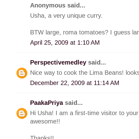
Anonymous said...
Usha, a very unique curry.
BTW large, roma tomatoes? I guess larg
April 25, 2009 at 1:10 AM
Perspectivemedley
said...
Nice way to cook the Lima Beans! looks 
December 22, 2009 at 11:14 AM
PaakaPriya
said...
Hi Usha! I am a first-time visitor to your
awesome!!
Thanks!!