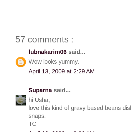
57 comments :
lubnakarim06
said...
Wow looks yummy.
April 13, 2009 at 2:29 AM
Suparna
said...
hi Usha,
love this kind of gravy based beans dis
snaps.
TC