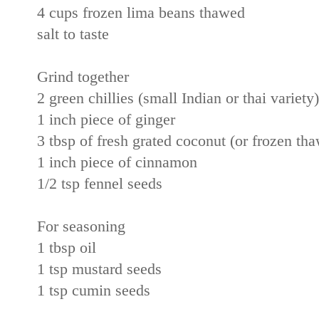
4 cups frozen lima beans thawed
salt to taste
Grind together
2 green chillies (small Indian or thai variety)
1 inch piece of ginger
3 tbsp of fresh grated coconut (or frozen t
1 inch piece of cinnamon
1/2 tsp fennel seeds
For seasoning
1 tbsp oil
1 tsp mustard seeds
1 tsp cumin seeds