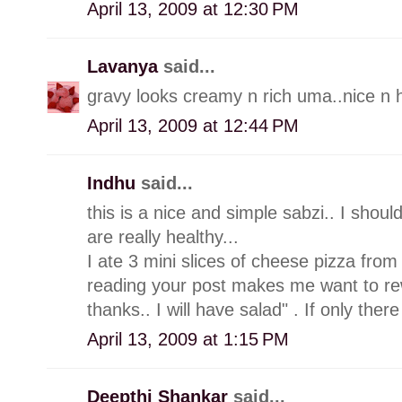
April 13, 2009 at 12:30 PM
Lavanya
said...
gravy looks creamy n rich uma..nice n h
April 13, 2009 at 12:44 PM
Indhu
said...
this is a nice and simple sabzi.. I shou
are really healthy...
I ate 3 mini slices of cheese pizza from
reading your post makes me want to re
thanks.. I will have salad" . If only there
April 13, 2009 at 1:15 PM
Deepthi Shankar
said...