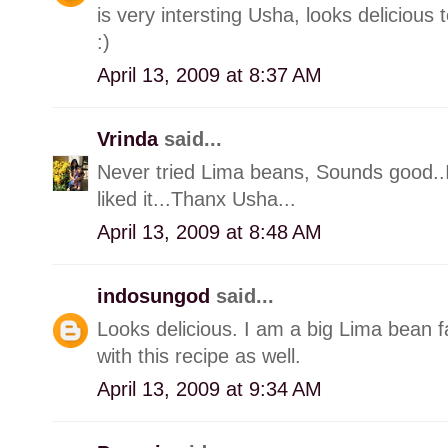
is very intersting Usha, looks delicious 
:)
April 13, 2009 at 8:37 AM
Vrinda
said...
Never tried Lima beans, Sounds good..I
liked it...Thanx Usha...
April 13, 2009 at 8:48 AM
indosungod
said...
Looks delicious. I am a big Lima bean fa
with this recipe as well.
April 13, 2009 at 9:34 AM