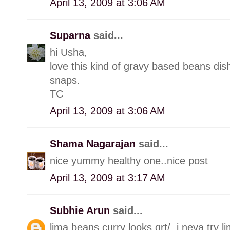
April 13, 2009 at 3:06 AM
Suparna
said...
hi Usha,
love this kind of gravy based beans dis
snaps.
TC
April 13, 2009 at 3:06 AM
Shama Nagarajan
said...
nice yummy healthy one..nice post
April 13, 2009 at 3:17 AM
Subhie Arun
said...
lima beans curry looks grt/..i neva try l