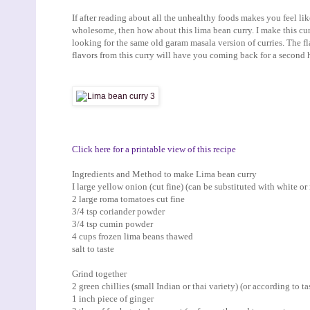
If after reading about all the unhealthy foods makes you feel l
wholesome, then how about this lima bean curry. I make this cu
looking for the same old garam masala version of curries. The fla
flavors from this curry will have you coming back for a second h
Click here for a printable view of this recipe
Ingredients and Method to make Lima bean curry
I large yellow onion (cut fine) (can be substituted with white or
2 large roma tomatoes cut fine
3/4 tsp coriander powder
3/4 tsp cumin powder
4 cups frozen lima beans thawed
salt to taste
Grind together
2 green chillies (small Indian or thai variety) (or according to ta
1 inch piece of ginger