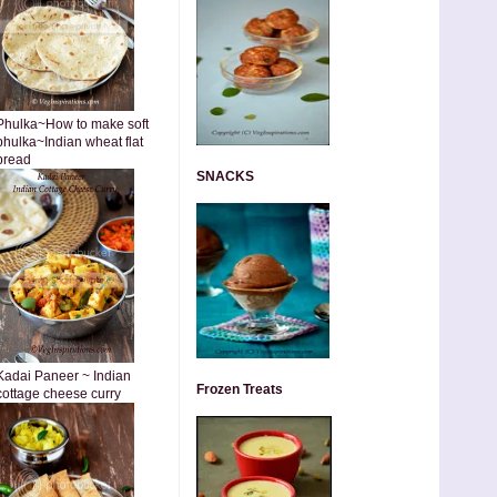
Phulka~How to make soft
phulka~Indian wheat flat
bread
SNACKS
Kadai Paneer ~ Indian
Frozen Treats
cottage cheese curry