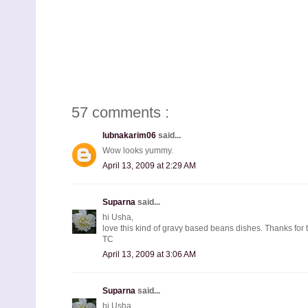
57 comments :
lubnakarim06
said...
Wow looks yummy.
April 13, 2009 at 2:29 AM
Suparna
said...
hi Usha,
love this kind of gravy based beans dishes. Thanks for 
TC
April 13, 2009 at 3:06 AM
Suparna
said...
hi Usha,