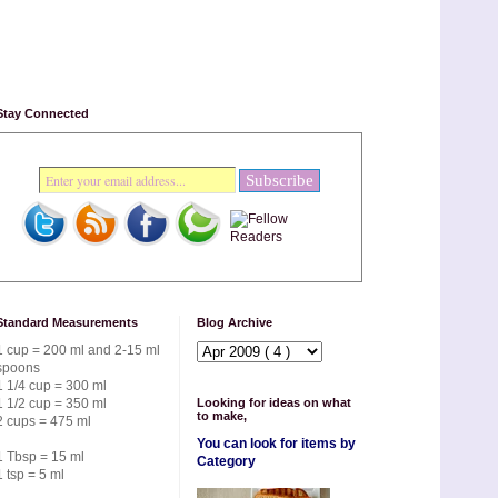
Stay Connected
Standard Measurements
Blog Archive
1 cup = 200 ml and 2-15 ml
spoons
1 1/4 cup = 300 ml
1 1/2 cup = 350 ml
Looking for ideas on what
to make,
2 cups = 475 ml
You can look for items by
1 Tbsp = 15 ml
Category
1 tsp = 5 ml