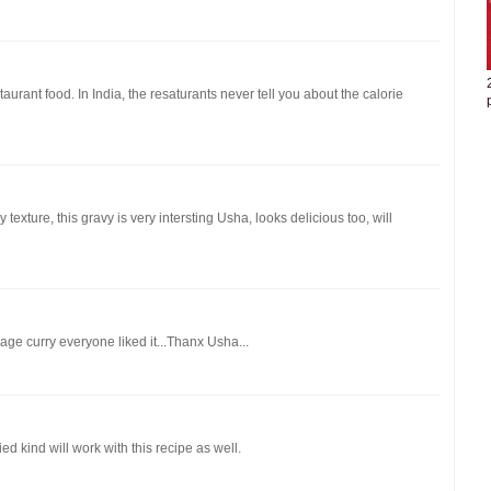
taurant food. In India, the resaturants never tell you about the calorie
 texture, this gravy is very intersting Usha, looks delicious too, will
ge curry everyone liked it...Thanx Usha...
d kind will work with this recipe as well.