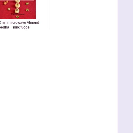
2 min microwave Almond
pedha ~ milk fudge