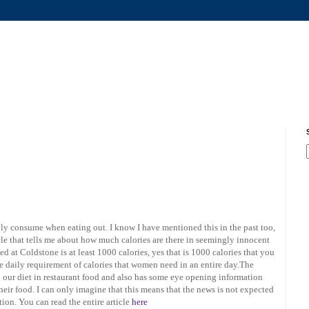
ily consume when eating out. I know I have mentioned this in the past too,
icle that tells me about how much calories are there in seemingly innocent
 at Coldstone is at least 1000 calories, yes that is 1000 calories that you
the daily requirement of calories that women need in an entire day.The
to our diet in restaurant food and also has some eye opening information
their food. I can only imagine that this means that the news is not expected
ion. You can read the entire article
here