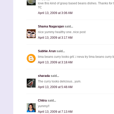
love this kind of gravy based beans dishes. Thanks for 
TC
April 13, 2009 at 3:06 AM
Shama Nagarajan
said...
nice yummy healthy one..nice post
April 13, 2009 at 3:17 AM
Subhie Arun
said...
lima beans curry looks grt/..i neva try lima beans curry b
April 13, 2009 at 3:18 AM
sharada
said...
The curry looks delicious...yum.
April 13, 2009 at 5:48 AM
Chitra
said...
yummy!!
April 13, 2009 at 7:13 AM