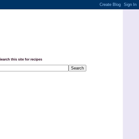
Search this site for recipes