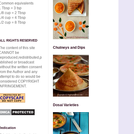
Common equivalents
1 Tbsp = 3 tsp
1/8 cup = 2 Tbsp
1/4 cup = 4 Tbsp
1/2 cup = 8 Tbsp
ALL RIGHTS RESERVED
Chutneys and Dips
The content of this site
CANNOT be
reproduced,redistributed,p
ublished or broadcast
without the written consent
from the Author and any
attempt to do so would be
considered COPYRIGHT
INFRINGEMENT.
Dosai Varieties
Dedication