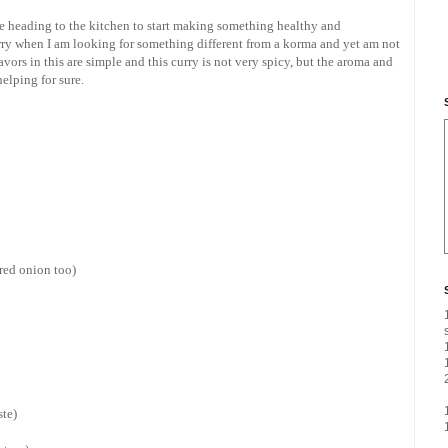
ike heading to the kitchen to start making something healthy and
rry when I am looking for something different from a korma and yet am not
vors in this are simple and this curry is not very spicy, but the aroma and
elping for sure.
 red onion too)
ste)