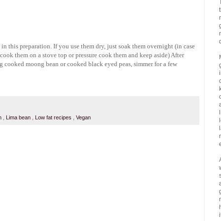
 this preparation. If you use them dry, just soak them overnight (in case
 cook them on a stove top or pressure cook them and keep aside) After
ng cooked moong bean or cooked black eyed peas, simmer for a few
an
,
Lima bean
,
Low fat recipes
,
Vegan
i