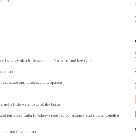
ature)
el seeds with a little water to a fine paste and keep aside.
eeds to it.
 and saute until onions are tranparent.
 and a little water to cook the beans.
und paste and water to achieve required consistency and simmer together
 or cumin flavored rice.