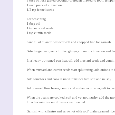
3 tbsp of fresh grated coconut (or frozen thawed to room temper
1 inch piece of cinnamon
1/2 tsp fennel seeds
For seasoning
1 tbsp oil
1 tsp mustard seeds
1 tsp cumin seeds
handful of cilantro washed well and chopped fine for garnish
Grind together green chillies, ginger, coconut, cinnamon and fenn
In a heavy bottomed pan heat oil, add mustard seeds and cumin s
When mustard and cumin seeds start spluttering, add onions to it
Add tomatoes and cook it until tomatoes turn soft and mushy.
Add thawed lima beans, cumin and coriander powder, salt to taste
When the beans are cooked, soft and yet
not
mushy, add the gro
for a few minutes until flavors are blended.
Garnish with cilantro and serve hot with roti/ plain steamed rice