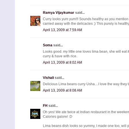
Ramya Vijaykumar
said...
Curry looks yum yum!!! Sounds healthy as you mention
carried away with the delicacies ;) This purely is healthy 
April 13, 2009 at 7:59 AM
Soma
said...
Looks good. my little one loves lima bean, she will eat i
curry & have with rice.
April 13, 2009 at 8:02 AM
Vishali
said...
Delicious Lima beans curry Usha....I love the way they 
April 13, 2009 at 8:08 AM
FH
said...
Oh yes! We ate twice at Indian restaurant in the weekend
Calories galore! :D
Lima beans dish looks so yummy, I made one too, will pos