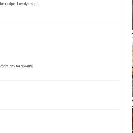
the recipe. Lovely snaps.
efore..thx for sharing