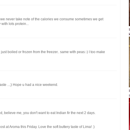
 we never take note of the calories we consume sometimes we get
with lots protein...
t just boiled or frozen from the freezer.. same with peas:-) I too make
taste ...;) Hope u had a nice weekend.
, believe me, you don't want to eat Indian fir the next 2 days.
t at Aroma this Friday. Love the soft buttery taste of Lima! :)