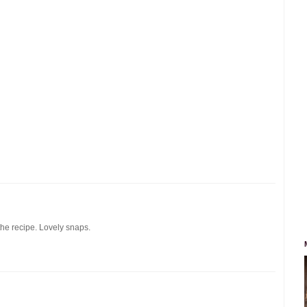
the recipe. Lovely snaps.