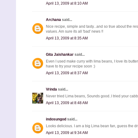
April 13, 2009 at 8:10 AM
Archana
said...
Nice recipe, simple and tasty...and so true about the res
values. Am sure its all 'bad' news !!
April 13, 2009 at 8:35 AM
Gita Jaishankar
said...
Even I used make curry with lima beans, I love its buttery
have to try your recipe soon :)
April 13, 2009 at 8:37 AM
Vrinda
said...
Never tried Lima beans, Sounds good..I tried your cabba
April 13, 2009 at 8:48 AM
indosungod
said...
Looks delicious. I am a big Lima bean fan, guess the drie
April 13, 2009 at 9:34 AM