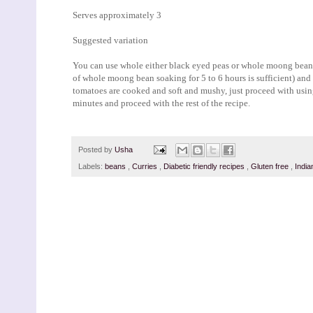
Serves approximately 3
Suggested variation
You can use whole either black eyed peas or whole moong bean in
of whole moong bean soaking for 5 to 6 hours is sufficient) and
tomatoes are cooked and soft and mushy, just proceed with usi
minutes and proceed with the rest of the recipe.
Posted by
Usha
Labels:
beans
,
Curries
,
Diabetic friendly recipes
,
Gluten free
,
Indi