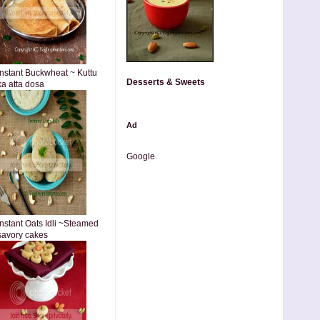
Instant Buckwheat ~ Kuttu
Desserts & Sweets
ka atta dosa
Ad
Google
Instant Oats Idli ~Steamed
savory cakes