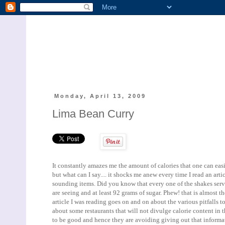
Monday, April 13, 2009
Lima Bean Curry
It constantly amazes me the amount of calories that one can eas
but what can I say.... it shocks me anew every time I read an art
sounding items. Did you know that every one of the shakes served
are seeing and at least 92 grams of sugar. Phew! that is almost 
article I was reading goes on and on about the various pitfalls 
about some restaurants that will not divulge calorie content in 
to be good and hence they are avoiding giving out that informat