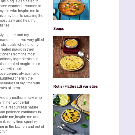
This blog is dedicated to
three wonderful women in
my life who inspire me to
give my best to creating the
most tasty and healthy
dishes.
Soups
My mother and my
grandmother,two very gifted
individuals who not only
created magic in their
kitchens from the most
ordinary ingredients but
also created magic in our
lives with their
love,generosity,spirit and
laughter.I cherish the
memories of my time with
Rotis (Flatbread) varieties
each of them
And my mother in law who
with her wonderful
smile,resourceful nature
and patience continues to
guide me,inspire me and
makes my time spent with
her in the kitchen and out of
t, fun.