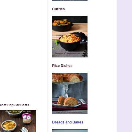
Curries
Rice Dishes
Most Popular Posts
Breads and Bakes