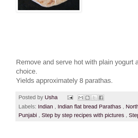
Remove and serve hot with plain yogurt a
choice.
Yields approximately 8 parathas.
Posted by
Usha
Labels:
Indian
,
Indian flat bread Parathas
,
Nort
Punjabi
,
Step by step recipes with pictures
,
Ste