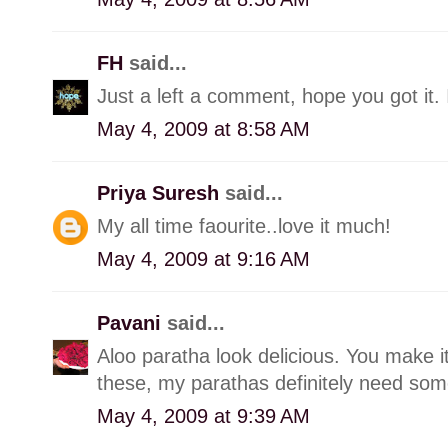
FH
said...
Just a left a comment, hope you got it. 
May 4, 2009 at 8:58 AM
Priya Suresh
said...
My all time faourite..love it much!
May 4, 2009 at 9:16 AM
Pavani
said...
Aloo paratha look delicious. You make it
these, my parathas definitely need so
May 4, 2009 at 9:39 AM