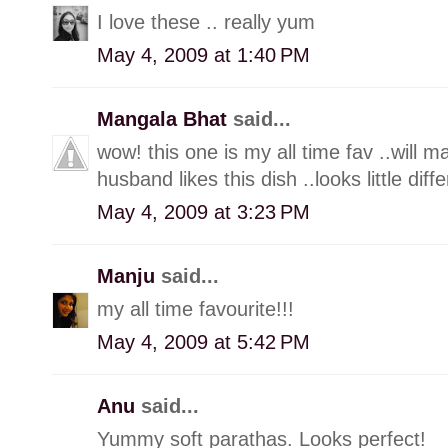
I love these .. really yum
May 4, 2009 at 1:40 PM
Mangala Bhat
said...
wow! this one is my all time fav ..will m
husband likes this dish ..looks little diff
May 4, 2009 at 3:23 PM
Manju
said...
my all time favourite!!!
May 4, 2009 at 5:42 PM
Anu
said...
Yummy soft parathas. Looks perfect!