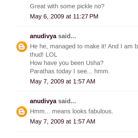
Great with some pickle no?
May 6, 2009 at 11:27 PM
anudivya
said...
He he, managed to make it! And I am ba
thud! LOL
How have you been Usha?
Parathas today I see... hmm.
May 7, 2009 at 1:57 AM
anudivya
said...
Hmm... means looks fabulous.
May 7, 2009 at 1:57 AM