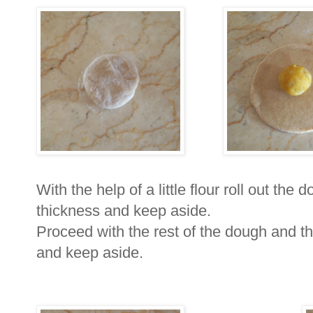
With the help of a little flour roll out the 
thickness and keep aside.
Proceed with the rest of the dough and t
and keep aside.