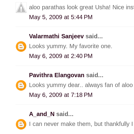
aloo parathas look great Usha! Nice inst
May 5, 2009 at 5:44 PM
Valarmathi Sanjeev
said...
Looks yummy. My favorite one.
May 6, 2009 at 2:40 PM
Pavithra Elangovan
said...
Looks yummy dear.. always fan of aloo
May 6, 2009 at 7:18 PM
A_and_N
said...
I can never make them, but thankfully 