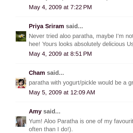
May 4, 2009 at 7:22 PM
Priya Sriram
said...
Never tried aloo paratha, maybe I'm no
hee! Yours looks absolutely delicious U
May 4, 2009 at 8:51 PM
Cham
said...
paratha with yogurt/pickle would be a g
May 5, 2009 at 12:09 AM
Amy
said...
Yum! Aloo Paratha is one of my favouri
often than I do!).