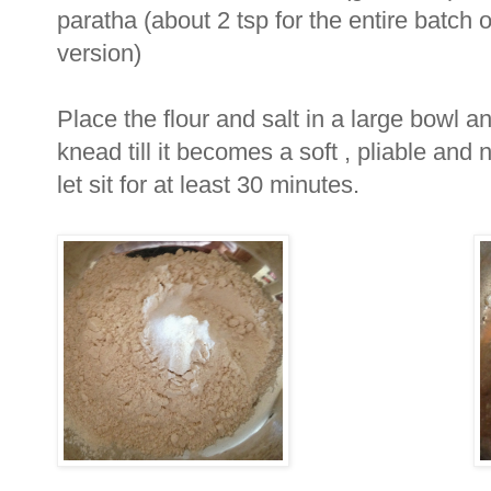
paratha (about 2 tsp for the entire batch o
version)
Place the flour and salt in a large bowl a
knead till it becomes a soft , pliable an
let sit for at least 30 minutes.