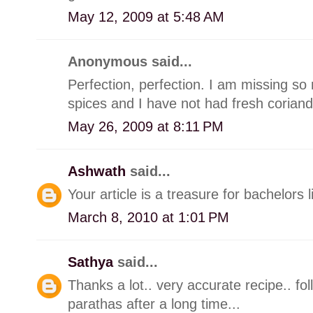
May 12, 2009 at 5:48 AM
Anonymous said...
Perfection, perfection. I am missing so
spices and I have not had fresh coriand
May 26, 2009 at 8:11 PM
Ashwath
said...
Your article is a treasure for bachelors l
March 8, 2010 at 1:01 PM
Sathya
said...
Thanks a lot.. very accurate recipe.. fol
parathas after a long time...