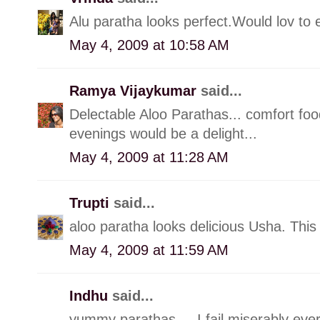
Alu paratha looks perfect.Would lov to e
May 4, 2009 at 10:58 AM
Ramya Vijaykumar
said...
Delectable Aloo Parathas... comfort foo
evenings would be a delight...
May 4, 2009 at 11:28 AM
Trupti
said...
aloo paratha looks delicious Usha. This
May 4, 2009 at 11:59 AM
Indhu
said...
yummy parathas.... I fail miserably ever