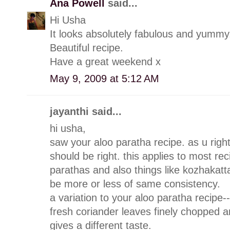
Ana Powell
said...
Hi Usha
It looks absolutely fabulous and yummy
Beautiful recipe.
Have a great weekend x
May 9, 2009 at 5:12 AM
jayanthi said...
hi usha,
saw your aloo paratha recipe. as u righ
should be right. this applies to most rec
parathas and also things like kozhakatta
be more or less of same consistency.
a variation to your aloo paratha recipe-
fresh coriander leaves finely chopped an
gives a different taste.