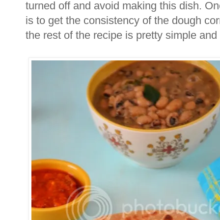
turned off and avoid making this dish. One 
is to get the consistency of the dough cor
the rest of the recipe is pretty simple and 