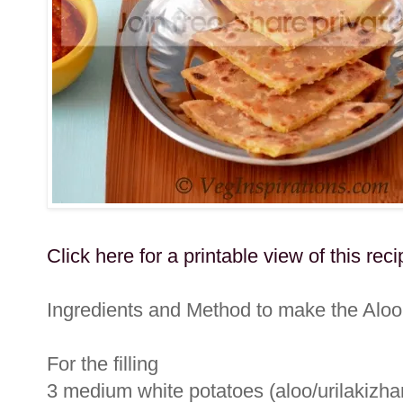
Click here for a printable view of this reci
Ingredients and Method to make the Aloo
For the filling
3 medium white potatoes (aloo/urilakizhan