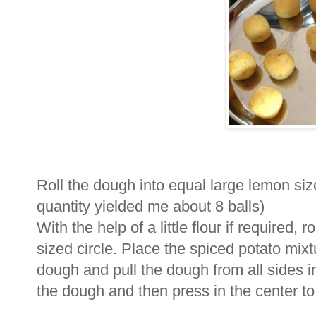
Roll the dough into equal large lemon siz
quantity yielded me about 8 balls)
With the help of a little flour if required,
sized circle. Place the spiced potato mixtu
dough and pull the dough from all sides i
the dough and then press in the center to fla