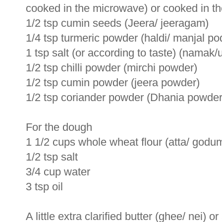
cooked in the microwave) or cooked in th
1/2 tsp cumin seeds (Jeera/ jeeragam)
1/4 tsp turmeric powder (haldi/ manjal po
1 tsp salt (or according to taste) (namak/
1/2 tsp chilli powder (mirchi powder)
1/2 tsp cumin powder (jeera powder)
1/2 tsp coriander powder (Dhania powder
For the dough
1 1/2 cups whole wheat flour (atta/ god
1/2 tsp salt
3/4 cup water
3 tsp oil
A little extra clarified butter (ghee/ nei) o