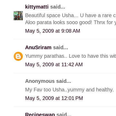
kittymatti
said...
Beautiful space Usha... U have a rare c
Aloo parata looks sooo good! Thnx for 
May 5, 2009 at 9:08 AM
AnuSriram
said...
Yummy parathas.. Love to have this wit
May 5, 2009 at 11:42 AM
Anonymous said...
My Fav too Usha..yummy and healthy.
May 5, 2009 at 12:01 PM
Recipeswap
said...