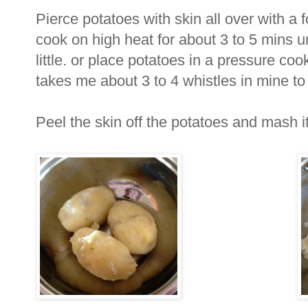
Pierce potatoes with skin all over with a
cook on high heat for about 3 to 5 mins u
little. or place potatoes in a pressure cook
takes me about 3 to 4 whistles in mine to
Peel the skin off the potatoes and mash it