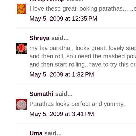
I love these great looking parathas......
May 5, 2009 at 12:35 PM
Shreya
said...
my fav paratha.. looks great..lovely ste
and then roll, so i need the mashed pot
and then start rolling..have to try this o
May 5, 2009 at 1:32 PM
Sumathi
said...
Parathas looks perfect and yummy..
May 5, 2009 at 3:41 PM
Uma
said...