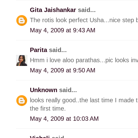
Gita Jaishankar
said...
The rotis look perfect Usha...nice step 
May 4, 2009 at 9:43 AM
Parita
said...
Hmm i love aloo parathas...pic looks invi
May 4, 2009 at 9:50 AM
Unknown
said...
looks really good..the last time I made 
the first time.
May 4, 2009 at 10:03 AM