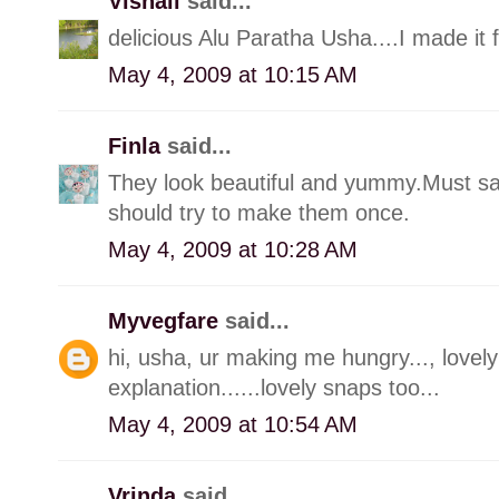
Vishali
said...
delicious Alu Paratha Usha....I made it 
May 4, 2009 at 10:15 AM
Finla
said...
They look beautiful and yummy.Must s
should try to make them once.
May 4, 2009 at 10:28 AM
Myvegfare
said...
hi, usha, ur making me hungry..., lovely 
explanation......lovely snaps too...
May 4, 2009 at 10:54 AM
Vrinda
said...