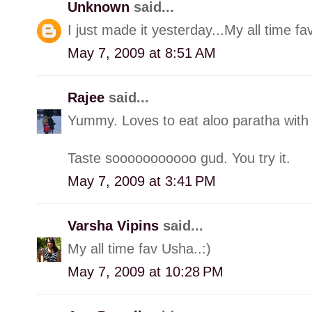
Unknown
said...
I just made it yesterday...My all time fav
May 7, 2009 at 8:51 AM
Rajee
said...
Yummy. Loves to eat aloo paratha with r
Taste sooooooooooo gud. You try it.
May 7, 2009 at 3:41 PM
Varsha Vipins
said...
My all time fav Usha..:)
May 7, 2009 at 10:28 PM