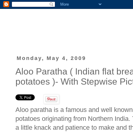
Monday, May 4, 2009
Aloo Paratha ( Indian flat bre
potatoes )- With Stepwise Pic
Aloo paratha is a famous and well known I
potatoes originating from Northern India. 
a little knack and patience to make and th