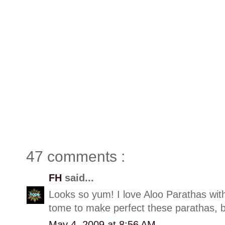
47 comments :
FH
said...
Looks so yum! I love Aloo Parathas with 
tome to make perfect these parathas, but
May 4, 2009 at 8:56 AM