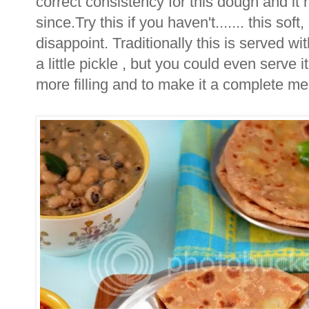
correct consistency for this dough and it
since.Try this if you haven't....... this sof
disappoint. Traditionally this is served wit
a little pickle , but you could even serve 
more filling and to make it a complete me