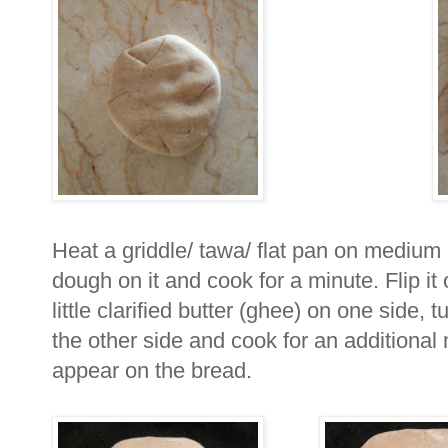
Heat a griddle/ tawa/ flat pan on medium 
dough on it and cook for a minute. Flip it
little clarified butter (ghee) on one side, 
the other side and cook for an additional m
appear on the bread.