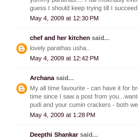
guess I should keep trying till I succeed
May 4, 2009 at 12:30 PM
chef and her kitchen
said...
lovely parathas usha..
May 4, 2009 at 12:42 PM
Archana
said...
My all time favourite - can have it for b
time since I saw a post from you...wante
pudi and your cumin crackers - both we
May 4, 2009 at 1:28 PM
Deepthi Shankar
said...