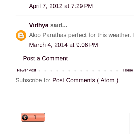
April 7, 2012 at 7:29 PM
Vidhya
said...
Aloo Parathas perfect for this weather. M
March 4, 2014 at 9:06 PM
Post a Comment
Newer Post
Home
Subscribe to:
Post Comments ( Atom )