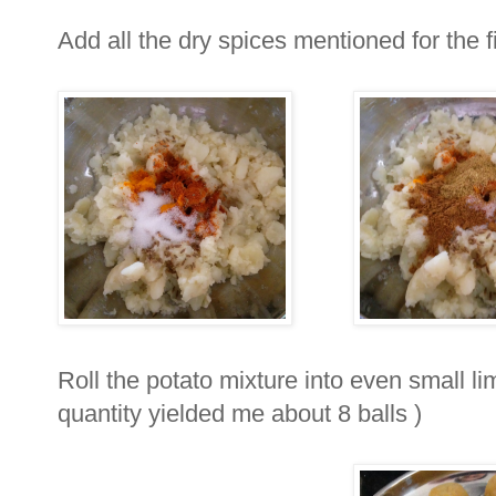
Add all the dry spices mentioned for the fi
Roll the potato mixture into even small li
quantity yielded me about 8 balls )