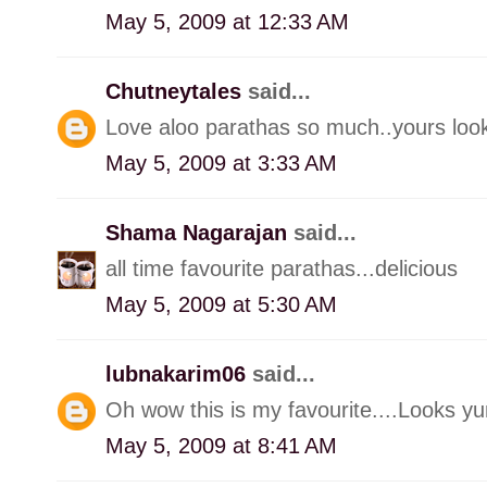
May 5, 2009 at 12:33 AM
Chutneytales
said...
Love aloo parathas so much..yours look
May 5, 2009 at 3:33 AM
Shama Nagarajan
said...
all time favourite parathas...delicious
May 5, 2009 at 5:30 AM
lubnakarim06
said...
Oh wow this is my favourite....Looks yu
May 5, 2009 at 8:41 AM