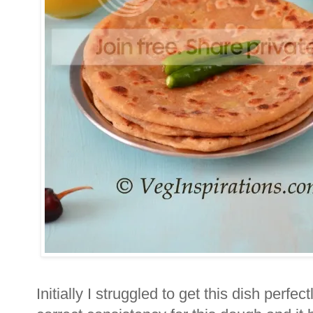
Initially I struggled to get this dish perfectl