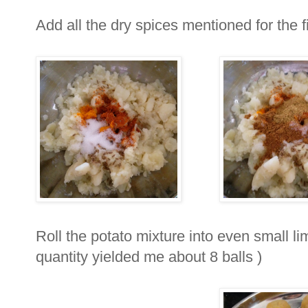
Add all the dry spices mentioned for the fi
Roll the potato mixture into even small li
quantity yielded me about 8 balls )