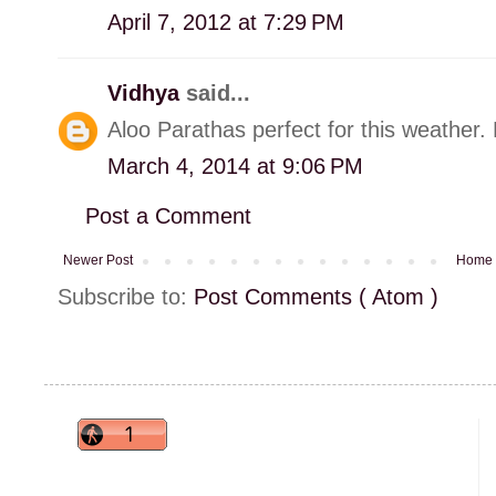
April 7, 2012 at 7:29 PM
Vidhya
said...
Aloo Parathas perfect for this weather. M
March 4, 2014 at 9:06 PM
Post a Comment
Newer Post
Home
Subscribe to:
Post Comments ( Atom )