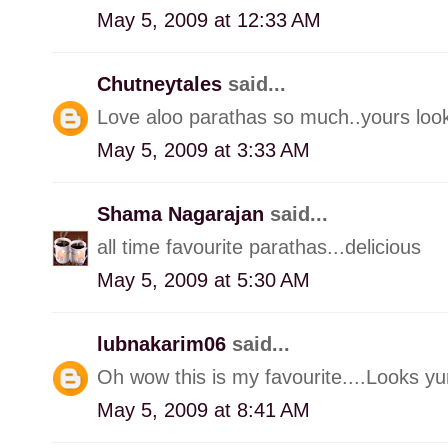
May 5, 2009 at 12:33 AM
Chutneytales
said...
Love aloo parathas so much..yours look
May 5, 2009 at 3:33 AM
Shama Nagarajan
said...
all time favourite parathas...delicious
May 5, 2009 at 5:30 AM
lubnakarim06
said...
Oh wow this is my favourite....Looks yu
May 5, 2009 at 8:41 AM