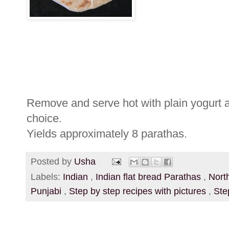
Remove and serve hot with plain yogurt a
choice.
Yields approximately 8 parathas.
Posted by
Usha
Labels:
Indian
,
Indian flat bread Parathas
,
Nort
Punjabi
,
Step by step recipes with pictures
,
Ste