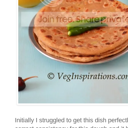
Initially I struggled to get this dish perfectl