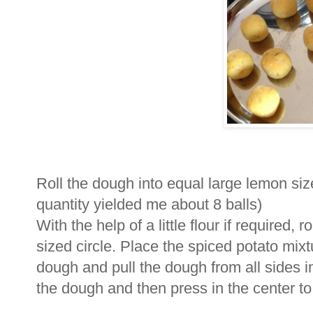
Roll the dough into equal large lemon siz
quantity yielded me about 8 balls)
With the help of a little flour if required,
sized circle. Place the spiced potato mixtu
dough and pull the dough from all sides i
the dough and then press in the center to fla