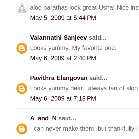
aloo parathas look great Usha! Nice inst
May 5, 2009 at 5:44 PM
Valarmathi Sanjeev
said...
Looks yummy. My favorite one.
May 6, 2009 at 2:40 PM
Pavithra Elangovan
said...
Looks yummy dear.. always fan of aloo
May 6, 2009 at 7:18 PM
A_and_N
said...
I can never make them, but thankfully 