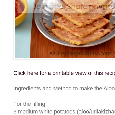
Click here for a printable view of this reci
Ingredients and Method to make the Aloo
For the filling
3 medium white potatoes (aloo/urilakizhan