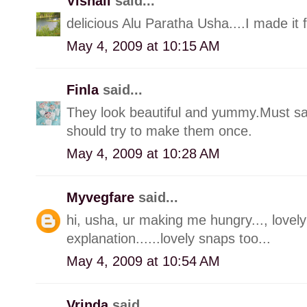
Vishali
said...
delicious Alu Paratha Usha....I made it 
May 4, 2009 at 10:15 AM
Finla
said...
They look beautiful and yummy.Must s
should try to make them once.
May 4, 2009 at 10:28 AM
Myvegfare
said...
hi, usha, ur making me hungry..., lovely 
explanation......lovely snaps too...
May 4, 2009 at 10:54 AM
Vrinda
said...