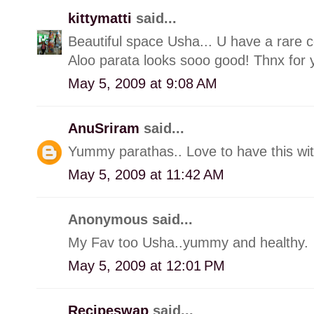
kittymatti
said...
Beautiful space Usha... U have a rare c
Aloo parata looks sooo good! Thnx for 
May 5, 2009 at 9:08 AM
AnuSriram
said...
Yummy parathas.. Love to have this wit
May 5, 2009 at 11:42 AM
Anonymous said...
My Fav too Usha..yummy and healthy.
May 5, 2009 at 12:01 PM
Recipeswap
said...