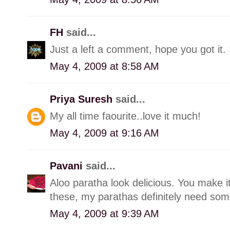
FH
said...
Just a left a comment, hope you got it. 
May 4, 2009 at 8:58 AM
Priya Suresh
said...
My all time faourite..love it much!
May 4, 2009 at 9:16 AM
Pavani
said...
Aloo paratha look delicious. You make it
these, my parathas definitely need so
May 4, 2009 at 9:39 AM