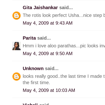
Gita Jaishankar
said...
The rotis look perfect Usha...nice step 
May 4, 2009 at 9:43 AM
Parita
said...
Hmm i love aloo parathas...pic looks invi
May 4, 2009 at 9:50 AM
Unknown
said...
looks really good..the last time I made 
the first time.
May 4, 2009 at 10:03 AM