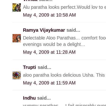
Alu paratha looks perfect.Would lov to e
May 4, 2009 at 10:58 AM
Ramya Vijaykumar
said...
Delectable Aloo Parathas... comfort foo
evenings would be a delight...
May 4, 2009 at 11:28 AM
Trupti
said...
aloo paratha looks delicious Usha. This
May 4, 2009 at 11:59 AM
Indhu
said...
yummy parathas.... I fail miserably ever