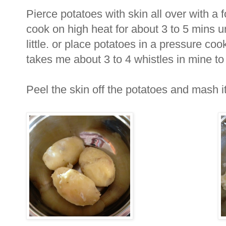
Pierce potatoes with skin all over with a
cook on high heat for about 3 to 5 mins u
little. or place potatoes in a pressure cook
takes me about 3 to 4 whistles in mine to
Peel the skin off the potatoes and mash it