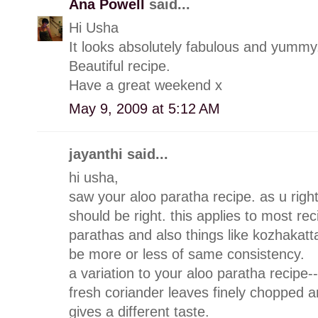
Ana Powell
said...
Hi Usha
It looks absolutely fabulous and yummy
Beautiful recipe.
Have a great weekend x
May 9, 2009 at 5:12 AM
jayanthi said...
hi usha,
saw your aloo paratha recipe. as u righ
should be right. this applies to most rec
parathas and also things like kozhakatta
be more or less of same consistency.
a variation to your aloo paratha recipe-
fresh coriander leaves finely chopped an
gives a different taste.