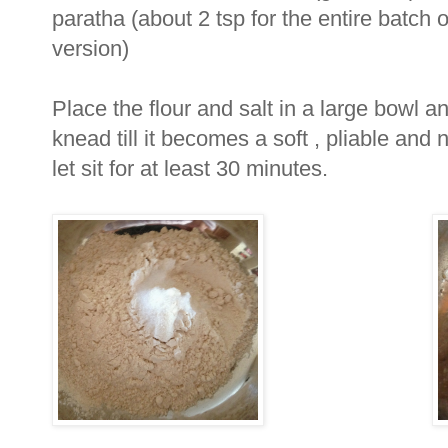
paratha (about 2 tsp for the entire batch o
version)
Place the flour and salt in a large bowl a
knead till it becomes a soft , pliable an
let sit for at least 30 minutes.