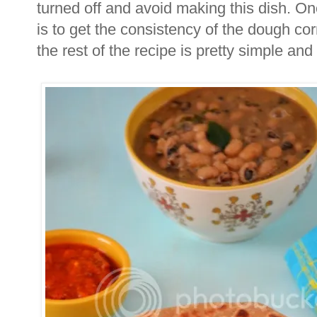
turned off and avoid making this dish. One 
is to get the consistency of the dough cor
the rest of the recipe is pretty simple and 