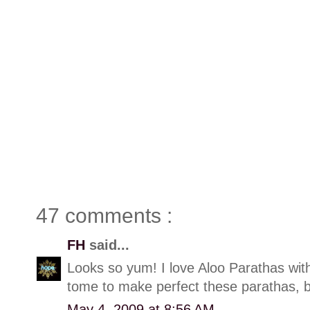
47 comments :
FH
said...
Looks so yum! I love Aloo Parathas with 
tome to make perfect these parathas, but
May 4, 2009 at 8:56 AM