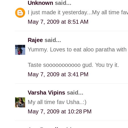
Unknown
said...
I just made it yesterday...My all time fav
May 7, 2009 at 8:51 AM
Rajee
said...
Yummy. Loves to eat aloo paratha with r
Taste sooooooooooo gud. You try it.
May 7, 2009 at 3:41 PM
Varsha Vipins
said...
My all time fav Usha..:)
May 7, 2009 at 10:28 PM