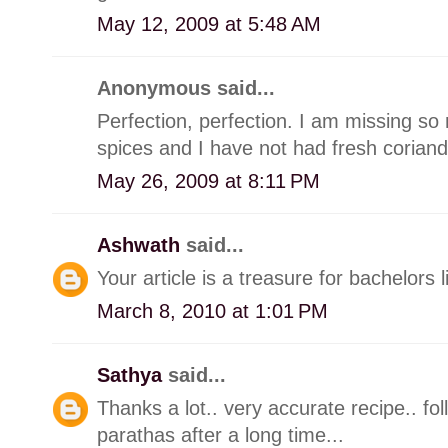
May 12, 2009 at 5:48 AM
Anonymous said...
Perfection, perfection. I am missing so
spices and I have not had fresh coriand
May 26, 2009 at 8:11 PM
Ashwath
said...
Your article is a treasure for bachelors l
March 8, 2010 at 1:01 PM
Sathya
said...
Thanks a lot.. very accurate recipe.. fol
parathas after a long time...