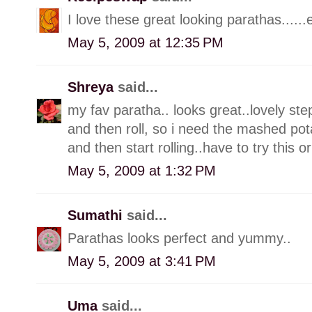
I love these great looking parathas......
May 5, 2009 at 12:35 PM
Shreya
said...
my fav paratha.. looks great..lovely ste
and then roll, so i need the mashed pot
and then start rolling..have to try this o
May 5, 2009 at 1:32 PM
Sumathi
said...
Parathas looks perfect and yummy..
May 5, 2009 at 3:41 PM
Uma
said...