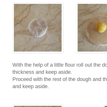
With the help of a little flour roll out the 
thickness and keep aside.
Proceed with the rest of the dough and t
and keep aside.