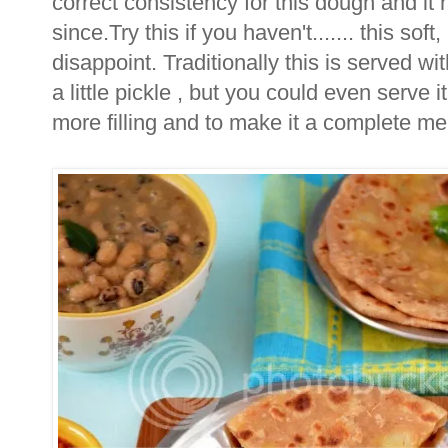
correct consistency for this dough and it
since.Try this if you haven't....... this sof
disappoint. Traditionally this is served wit
a little pickle , but you could even serve 
more filling and to make it a complete me