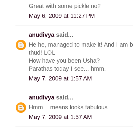
Great with some pickle no?
May 6, 2009 at 11:27 PM
anudivya
said...
He he, managed to make it! And I am ba
thud! LOL
How have you been Usha?
Parathas today I see... hmm.
May 7, 2009 at 1:57 AM
anudivya
said...
Hmm... means looks fabulous.
May 7, 2009 at 1:57 AM