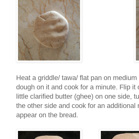
Heat a griddle/ tawa/ flat pan on medium 
dough on it and cook for a minute. Flip it
little clarified butter (ghee) on one side, 
the other side and cook for an additional m
appear on the bread.