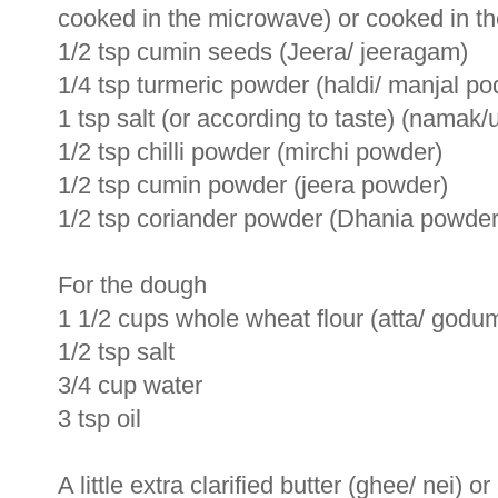
cooked in the microwave) or cooked in th
1/2 tsp cumin seeds (Jeera/ jeeragam)
1/4 tsp turmeric powder (haldi/ manjal po
1 tsp salt (or according to taste) (namak/
1/2 tsp chilli powder (mirchi powder)
1/2 tsp cumin powder (jeera powder)
1/2 tsp coriander powder (Dhania powder
For the dough
1 1/2 cups whole wheat flour (atta/ god
1/2 tsp salt
3/4 cup water
3 tsp oil
A little extra clarified butter (ghee/ nei) o