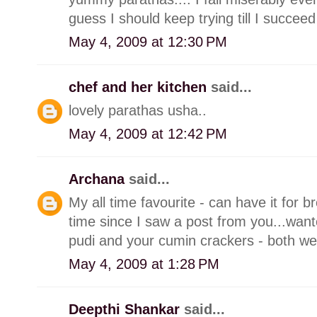
guess I should keep trying till I succeed
May 4, 2009 at 12:30 PM
chef and her kitchen
said...
lovely parathas usha..
May 4, 2009 at 12:42 PM
Archana
said...
My all time favourite - can have it for b
time since I saw a post from you...wante
pudi and your cumin crackers - both we
May 4, 2009 at 1:28 PM
Deepthi Shankar
said...