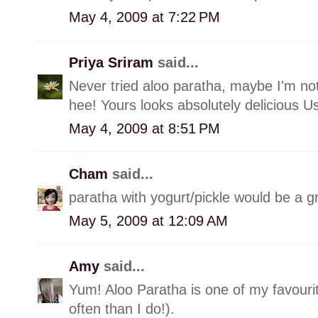
May 4, 2009 at 7:22 PM
Priya Sriram
said...
Never tried aloo paratha, maybe I'm no
hee! Yours looks absolutely delicious U
May 4, 2009 at 8:51 PM
Cham
said...
paratha with yogurt/pickle would be a g
May 5, 2009 at 12:09 AM
Amy
said...
Yum! Aloo Paratha is one of my favouri
often than I do!).