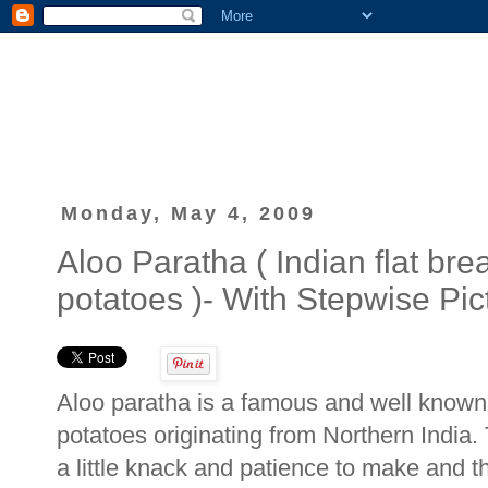
Monday, May 4, 2009
Aloo Paratha ( Indian flat bre
potatoes )- With Stepwise Pic
Aloo paratha is a famous and well known I
potatoes originating from Northern India. 
a little knack and patience to make and th