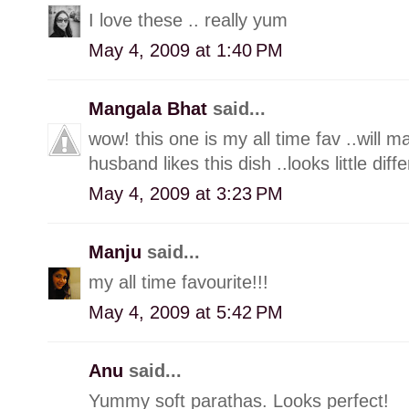
I love these .. really yum
May 4, 2009 at 1:40 PM
Mangala Bhat
said...
wow! this one is my all time fav ..will m
husband likes this dish ..looks little diff
May 4, 2009 at 3:23 PM
Manju
said...
my all time favourite!!!
May 4, 2009 at 5:42 PM
Anu
said...
Yummy soft parathas. Looks perfect!