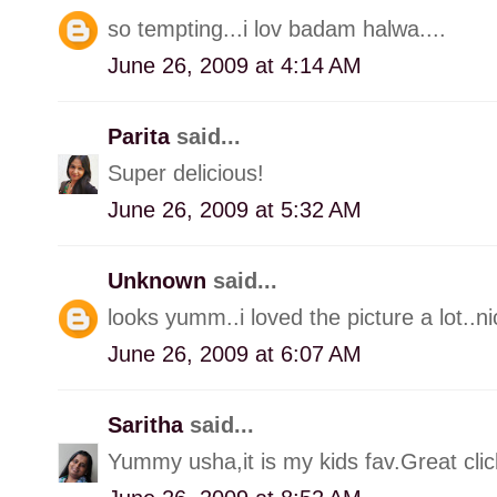
so tempting...i lov badam halwa....
June 26, 2009 at 4:14 AM
Parita
said...
Super delicious!
June 26, 2009 at 5:32 AM
Unknown
said...
looks yumm..i loved the picture a lot..ni
June 26, 2009 at 6:07 AM
Saritha
said...
Yummy usha,it is my kids fav.Great clic