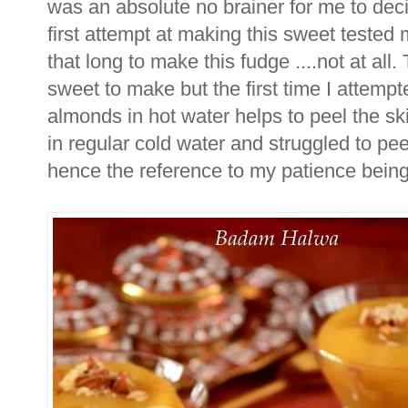
was an absolute no brainer for me to deci
first attempt at making this sweet tested
that long to make this fudge ....not at all.
sweet to make but the first time I attempt
almonds in hot water helps to peel the sk
in regular cold water and struggled to pee
hence the reference to my patience being