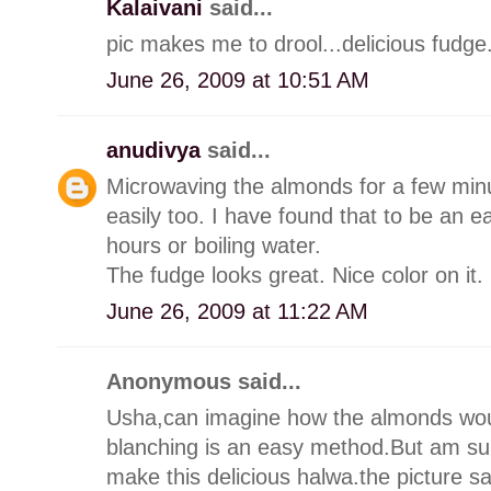
Kalaivani
said...
pic makes me to drool...delicious fudge
June 26, 2009 at 10:51 AM
anudivya
said...
Microwaving the almonds for a few min
easily too. I have found that to be an ea
hours or boiling water.
The fudge looks great. Nice color on it.
June 26, 2009 at 11:22 AM
Anonymous said...
Usha,can imagine how the almonds woul
blanching is an easy method.But am sur
make this delicious halwa.the picture says