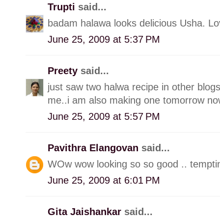
Trupti
said...
badam halawa looks delicious Usha. Lov
June 25, 2009 at 5:37 PM
Preety
said...
just saw two halwa recipe in other blog
me..i am also making one tomorrow now
June 25, 2009 at 5:57 PM
Pavithra Elangovan
said...
WOw wow looking so so good .. tempti
June 25, 2009 at 6:01 PM
Gita Jaishankar
said...