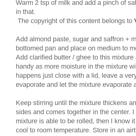
Warm 2 tsp of milk and add a pinch of saff
in that.
The copyright of this content belongs to
Add almond paste, sugar and saffron + mi
bottomed pan and place on medium to med
Add clarified butter / ghee to this mixture
handy as more moisture in the mixture wil
happens just close with a lid, leave a ver
evaporate and let the mixture evaporate a l
Keep stirring until the mixture thickens an
sides and comes together in the center. I
mixture is able to be rolled, then I know
cool to room temperature. Store in an air