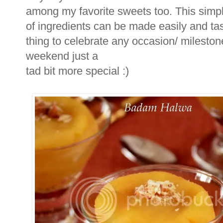
among my favorite sweets too. This simp
of ingredients can be made easily and tast
thing to celebrate any occasion/ mileston
weekend just a
tad bit more special :)