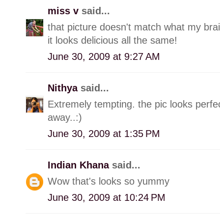
miss v
said...
that picture doesn't match what my brain
it looks delicious all the same!
June 30, 2009 at 9:27 AM
Nithya
said...
Extremely tempting. the pic looks perfec
away..:)
June 30, 2009 at 1:35 PM
Indian Khana
said...
Wow that's looks so yummy
June 30, 2009 at 10:24 PM