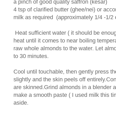
a pinch of good quality saffron (kesar)
4 tsp of clarified butter (ghee/nei) or acco
milk as required (approximately 1/4 -1/2 
Heat sufficient water ( it should be enou
heat until it comes to near boiling temp
raw whole almonds to the water. Let almo
to 30 minutes.
Cool until touchable, then gently press th
slightly and the skin peels off entirely.Co
are skinned.Grind almonds in a blender a
make a smooth paste ( I used milk this 
aside.