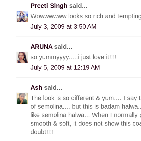
Preeti Singh
said...
Wowwwwww looks so rich and tempting de
July 3, 2009 at 3:50 AM
ARUNA
said...
so yummyyyy.....i just love it!!!!
July 5, 2009 at 12:19 AM
Ash
said...
The look is so different & yum.... I say 
of semolina.... but this is badam halwa..
like semolina halwa... When I normally p
smooth & soft, it does not show this co
doubt!!!!