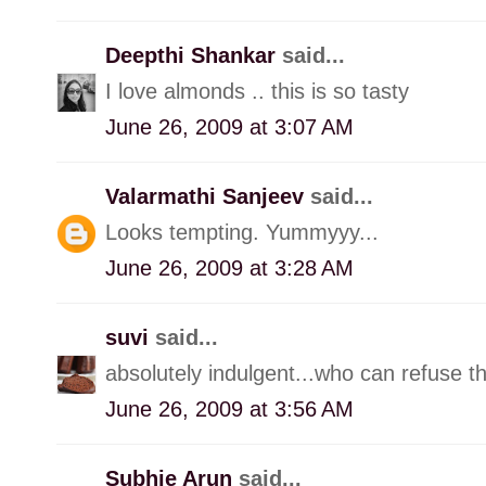
Deepthi Shankar
said...
I love almonds .. this is so tasty
June 26, 2009 at 3:07 AM
Valarmathi Sanjeev
said...
Looks tempting. Yummyyy...
June 26, 2009 at 3:28 AM
suvi
said...
absolutely indulgent...who can refuse th
June 26, 2009 at 3:56 AM
Subhie Arun
said...