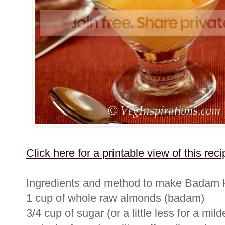
Click here for a printable view of this reci
Ingredients and method to make Badam
1 cup of whole raw almonds (badam)
3/4 cup of sugar (or a little less for a mi