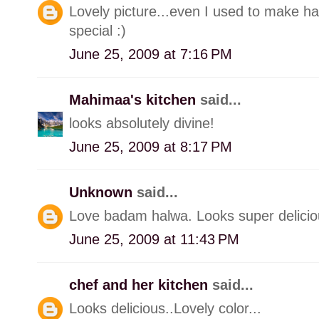
Lovely picture...even I used to make halw
special :)
June 25, 2009 at 7:16 PM
Mahimaa's kitchen
said...
looks absolutely divine!
June 25, 2009 at 8:17 PM
Unknown
said...
Love badam halwa. Looks super delicio
June 25, 2009 at 11:43 PM
chef and her kitchen
said...
Looks delicious..Lovely color...