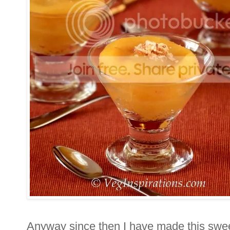
Anyway since then I have made this swe