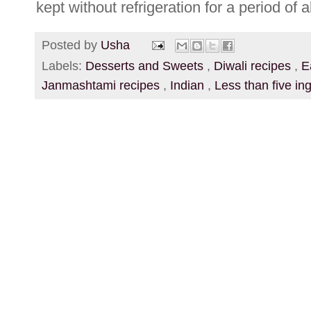
kept without refrigeration for a period of 
Posted by
Usha
Labels:
Desserts and Sweets
,
Diwali recipes
,
E
Janmashtami recipes
,
Indian
,
Less than five in