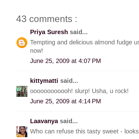
43 comments :
Priya Suresh
said...
Tempting and delicious almond fudge ush
now!
June 25, 2009 at 4:07 PM
kittymatti
said...
oooooooooooh! slurp! Usha, u rock!
June 25, 2009 at 4:14 PM
Laavanya
said...
Who can refuse this tasty sweet - looks 