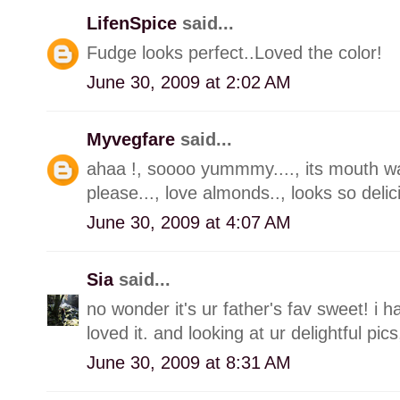
LifenSpice
said...
Fudge looks perfect..Loved the color!
June 30, 2009 at 2:02 AM
Myvegfare
said...
ahaa !, soooo yummmy...., its mouth wat
please..., love almonds.., looks so delic
June 30, 2009 at 4:07 AM
Sia
said...
no wonder it's ur father's fav sweet! i 
loved it. and looking at ur delightful pi
June 30, 2009 at 8:31 AM