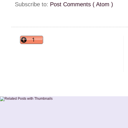
Subscribe to:
Post Comments ( Atom )