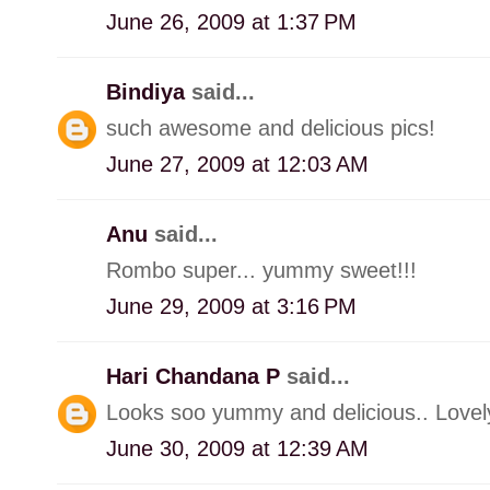
June 26, 2009 at 1:37 PM
Bindiya
said...
such awesome and delicious pics!
June 27, 2009 at 12:03 AM
Anu
said...
Rombo super... yummy sweet!!!
June 29, 2009 at 3:16 PM
Hari Chandana P
said...
Looks soo yummy and delicious.. Lovely
June 30, 2009 at 12:39 AM