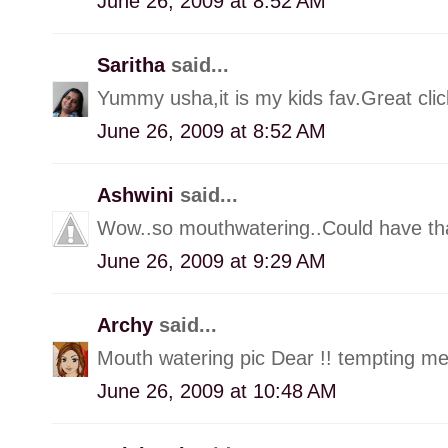
June 26, 2009 at 8:52 AM
Saritha
said...
Yummy usha,it is my kids fav.Great clic
June 26, 2009 at 8:52 AM
Ashwini
said...
Wow..so mouthwatering..Could have t
June 26, 2009 at 9:29 AM
Archy
said...
Mouth watering pic Dear !! tempting me t
June 26, 2009 at 10:48 AM