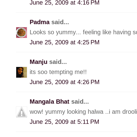
June 25, 2009 at 4:16 PM
Padma
said...
Looks so yummy... feeling like having s
June 25, 2009 at 4:25 PM
Manju
said...
its soo tempting me!!
June 25, 2009 at 4:26 PM
Mangala Bhat
said...
wow! yummy looking halwa ..i am drooli
June 25, 2009 at 5:11 PM