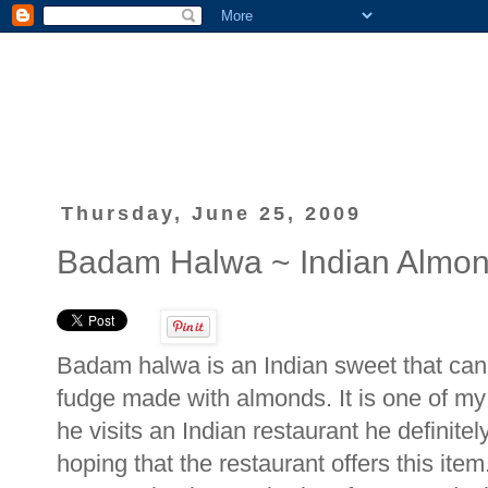
Thursday, June 25, 2009
Badam Halwa ~ Indian Almo
Badam halwa is an Indian sweet that can 
fudge made with almonds. It is one of my 
he visits an Indian restaurant he definite
hoping that the restaurant offers this ite