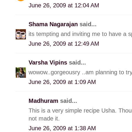
June 26, 2009 at 12:04 AM
Shama Nagarajan
said...
its tempting and inviting me to have a s
June 26, 2009 at 12:49 AM
Varsha Vipins
said...
wowow..gorgeousry ..am planning to try 
June 26, 2009 at 1:09 AM
Madhuram
said...
This is a very simple recipe Usha. Thoug
not made it.
June 26, 2009 at 1:38 AM