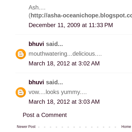
Ash....
(
http://asha-oceanichope.blogspot.c
December 11, 2009 at 11:33 PM
bhuvi
said...
mouthwatering...delicious....
March 18, 2012 at 3:02 AM
bhuvi
said...
vow....looks yummy....
March 18, 2012 at 3:03 AM
Post a Comment
Newer Post
Home