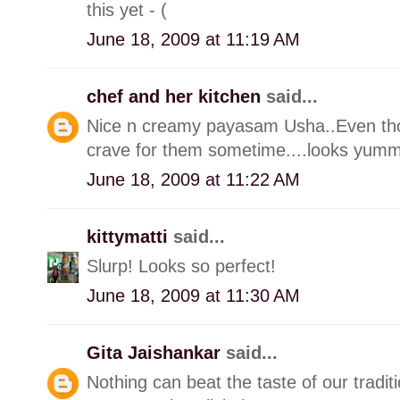
this yet - (
June 18, 2009 at 11:19 AM
chef and her kitchen
said...
Nice n creamy payasam Usha..Even thou
crave for them sometime....looks yumm
June 18, 2009 at 11:22 AM
kittymatti
said...
Slurp! Looks so perfect!
June 18, 2009 at 11:30 AM
Gita Jaishankar
said...
Nothing can beat the taste of our tradi