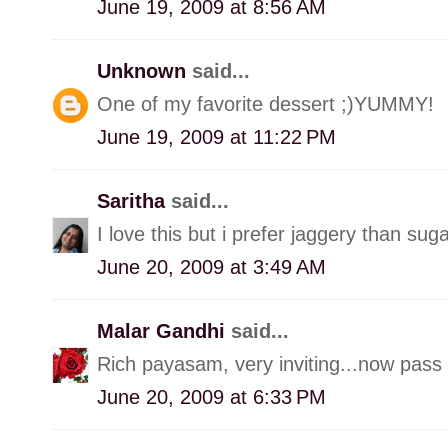
June 19, 2009 at 8:56 AM
Unknown
said...
One of my favorite dessert ;)YUMMY!
June 19, 2009 at 11:22 PM
Saritha
said...
I love this but i prefer jaggery than suga
June 20, 2009 at 3:49 AM
Malar Gandhi
said...
Rich payasam, very inviting...now pass
June 20, 2009 at 6:33 PM