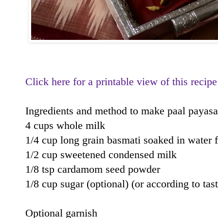
Click here for a printable view of this recipe
Ingredients and method to make paal payas
4 cups whole milk
1/4 cup long grain basmati soaked in water 
1/2 cup sweetened condensed milk
1/8 tsp cardamom seed powder
1/8 cup sugar (optional) (or according to tast
Optional garnish