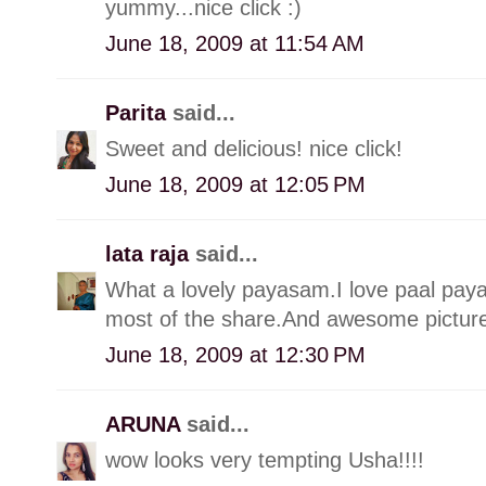
yummy...nice click :)
June 18, 2009 at 11:54 AM
Parita
said...
Sweet and delicious! nice click!
June 18, 2009 at 12:05 PM
lata raja
said...
What a lovely payasam.I love paal pay
most of the share.And awesome picture,
June 18, 2009 at 12:30 PM
ARUNA
said...
wow looks very tempting Usha!!!!