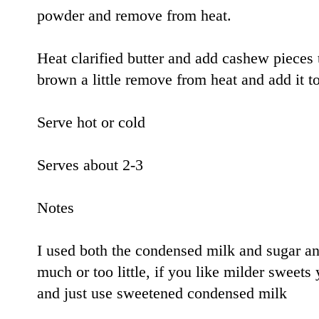
powder and remove from heat.
Heat clarified butter and add cashew pieces 
brown a little remove from heat and add it t
Serve hot or cold
Serves about 2-3
Notes
I used both the condensed milk and sugar and
much or too little, if you like milder sweets
and just use sweetened condensed milk