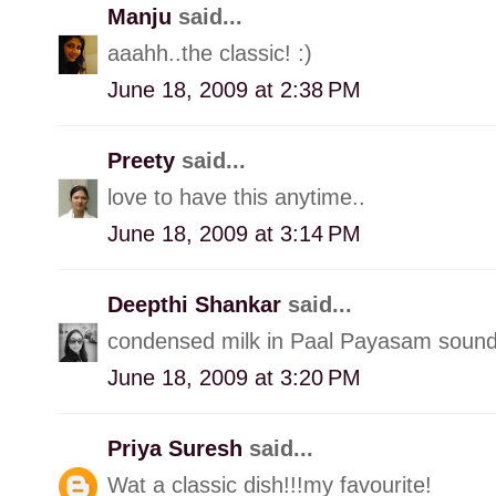
Manju
said...
aaahh..the classic! :)
June 18, 2009 at 2:38 PM
Preety
said...
love to have this anytime..
June 18, 2009 at 3:14 PM
Deepthi Shankar
said...
condensed milk in Paal Payasam sound
June 18, 2009 at 3:20 PM
Priya Suresh
said...
Wat a classic dish!!!my favourite!