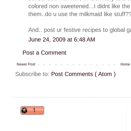
colored non sweetened...I didnt like t
them..do u use the milkmaid like stuff?
And.. post ur festive recipes to global 
June 24, 2009 at 6:48 AM
Post a Comment
Newer Post
Home
Subscribe to:
Post Comments ( Atom )