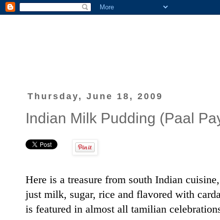
Thursday, June 18, 2009
Indian Milk Pudding (Paal P
Here is a treasure from south Indian cuisine
just milk, sugar, rice and flavored with c
is featured in almost all tamilian celebratio