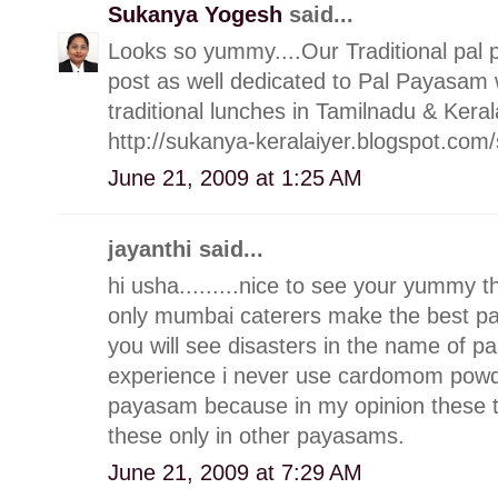
Sukanya Yogesh
said...
Looks so yummy....Our Traditional pal p
post as well dedicated to Pal Payasam
traditional lunches in Tamilnadu & Keral
http://sukanya-keralaiyer.blogspot.c
June 21, 2009 at 1:25 AM
jayanthi said...
hi usha.........nice to see your yummy 
only mumbai caterers make the best p
you will see disasters in the name of 
experience i never use cardomom powde
payasam because in my opinion these thin
these only in other payasams.
June 21, 2009 at 7:29 AM