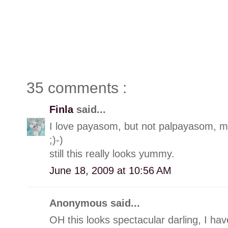
35 comments :
Finla
said...
I love payasom, but not palpayasom, m
;)-)
still this really looks yummy.
June 18, 2009 at 10:56 AM
Anonymous said...
OH this looks spectacular darling, I ha