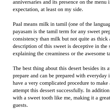
anniversaries and its presence on the menu i
expectation, at least on my side.
Paal means milk in tamil (one of the langua
payasam is the tamil term for any sweet pre
consistency than milk but not quite as thick
description of this sweet is deceptive in the 
explaining the creaminess or the awesome tas
The best thing about this desert besides its a
prepare and can be prepared with everyday i
have a very complicated procedure to make 
attempt this dessert successfully. In additio
with a sweet tooth like me, making it a gre
guests.