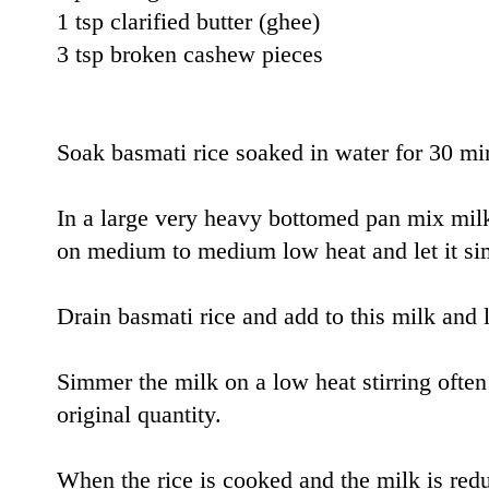
1 tsp clarified butter (ghee)
3 tsp broken cashew pieces
Soak basmati rice soaked in water for 30 mi
In a large very heavy bottomed pan mix mil
on medium to medium low heat and let it si
Drain basmati rice and add to this milk and le
Simmer the milk on a low heat stirring often u
original quantity.
When the rice is cooked and the milk is re