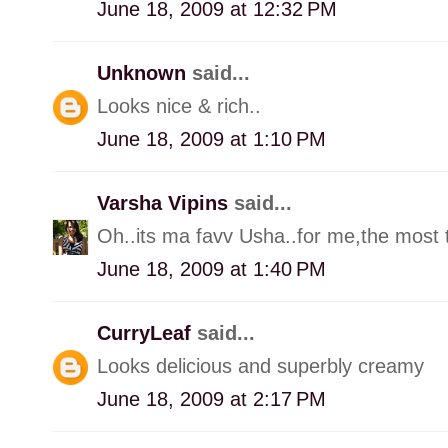
June 18, 2009 at 12:32 PM
Unknown
said...
Looks nice & rich..
June 18, 2009 at 1:10 PM
Varsha Vipins
said...
Oh..its ma favv Usha..for me,the most ta
June 18, 2009 at 1:40 PM
CurryLeaf
said...
Looks delicious and superbly creamy
June 18, 2009 at 2:17 PM