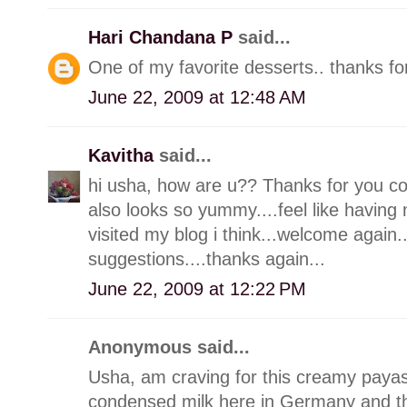
Hari Chandana P
said...
One of my favorite desserts.. thanks for
June 22, 2009 at 12:48 AM
Kavitha
said...
hi usha, how are u?? Thanks for you c
also looks so yummy....feel like having 
visited my blog i think...welcome agai
suggestions....thanks again...
June 22, 2009 at 12:22 PM
Anonymous said...
Usha, am craving for this creamy paya
condensed milk here in Germany and th