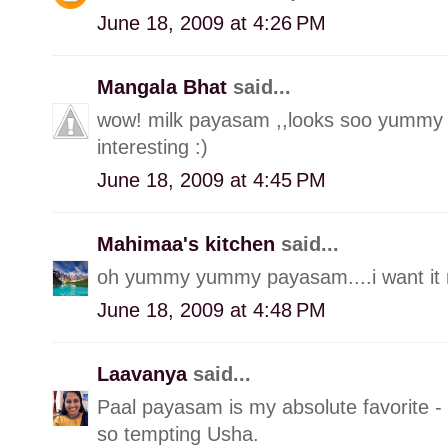
June 18, 2009 at 4:26 PM
Mangala Bhat
said...
wow! milk payasam ,,looks soo yummy 
interesting :)
June 18, 2009 at 4:45 PM
Mahimaa's kitchen
said...
oh yummy yummy payasam....i want it r
June 18, 2009 at 4:48 PM
Laavanya
said...
Paal payasam is my absolute favorite -
so tempting Usha.