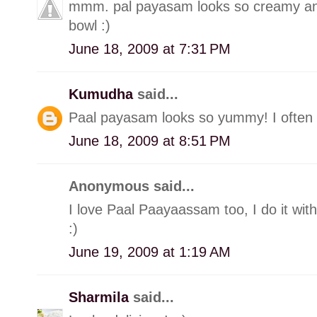
mmm. pal payasam looks so creamy and 
bowl :)
June 18, 2009 at 7:31 PM
Kumudha
said...
Paal payasam looks so yummy! I often m
June 18, 2009 at 8:51 PM
Anonymous said...
I love Paal Paayaassam too, I do it wit
:)
June 19, 2009 at 1:19 AM
Sharmila
said...