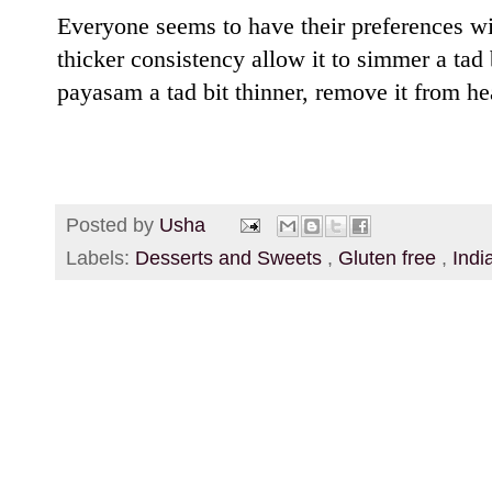
Everyone seems to have their preferences wit
thicker consistency allow it to simmer a tad 
payasam a tad bit thinner, remove it from hea
Posted by
Usha
Labels:
Desserts and Sweets
,
Gluten free
,
Indi