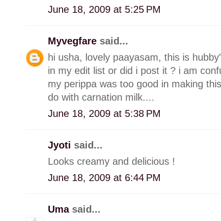
June 18, 2009 at 5:25 PM
Myvegfare
said...
hi usha, lovely paayasam, this is hubby's 
in my edit list or did i post it ? i am con
my perippa was too good in making this.
do with carnation milk....
June 18, 2009 at 5:38 PM
Jyoti
said...
Looks creamy and delicious !
June 18, 2009 at 6:44 PM
Uma
said...