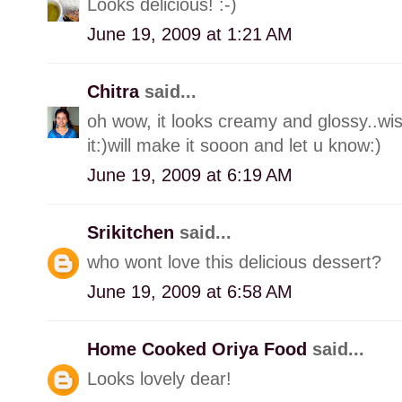
Looks delicious! :-)
June 19, 2009 at 1:21 AM
Chitra
said...
oh wow, it looks creamy and glossy..wi
it:)will make it sooon and let u know:)
June 19, 2009 at 6:19 AM
Srikitchen
said...
who wont love this delicious dessert?
June 19, 2009 at 6:58 AM
Home Cooked Oriya Food
said...
Looks lovely dear!