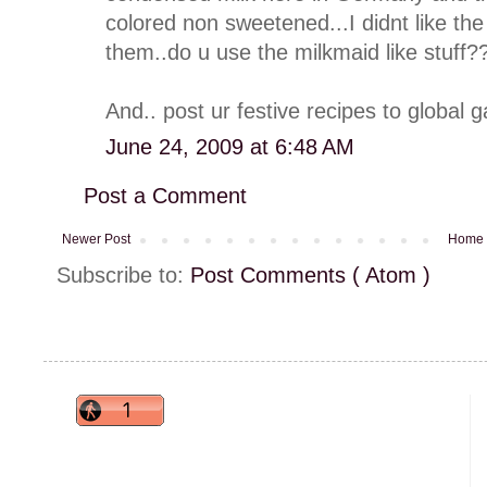
colored non sweetened...I didnt like t
them..do u use the milkmaid like stuff?
And.. post ur festive recipes to global 
June 24, 2009 at 6:48 AM
Post a Comment
Newer Post
Home
Subscribe to:
Post Comments ( Atom )