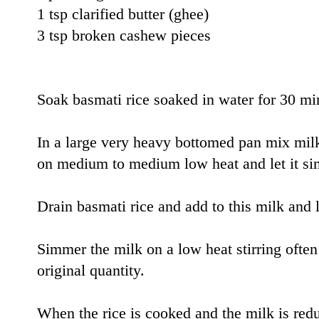
1 tsp clarified butter (ghee)
3 tsp broken cashew pieces
Soak basmati rice soaked in water for 30 mi
In a large very heavy bottomed pan mix mil
on medium to medium low heat and let it si
Drain basmati rice and add to this milk and le
Simmer the milk on a low heat stirring often u
original quantity.
When the rice is cooked and the milk is re