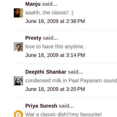
Manju
said...
aaahh..the classic! :)
June 18, 2009 at 2:38 PM
Preety
said...
love to have this anytime..
June 18, 2009 at 3:14 PM
Deepthi Shankar
said...
condensed milk in Paal Payasam sound
June 18, 2009 at 3:20 PM
Priya Suresh
said...
Wat a classic dish!!!my favourite!