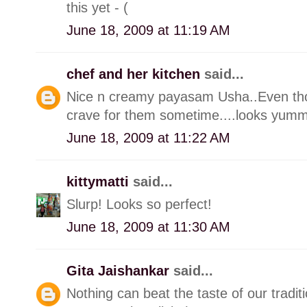
this yet - (
June 18, 2009 at 11:19 AM
chef and her kitchen
said...
Nice n creamy payasam Usha..Even thou
crave for them sometime....looks yumm
June 18, 2009 at 11:22 AM
kittymatti
said...
Slurp! Looks so perfect!
June 18, 2009 at 11:30 AM
Gita Jaishankar
said...
Nothing can beat the taste of our tradi