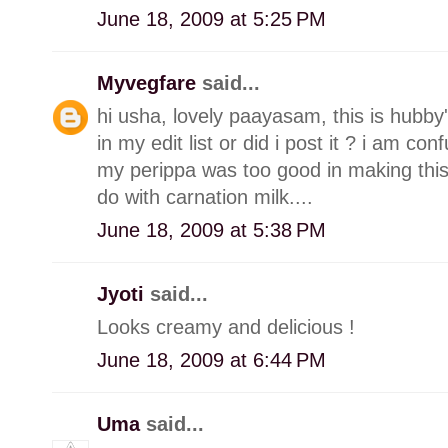
June 18, 2009 at 5:25 PM
Myvegfare
said...
hi usha, lovely paayasam, this is hubby's 
in my edit list or did i post it ? i am con
my perippa was too good in making this.
do with carnation milk....
June 18, 2009 at 5:38 PM
Jyoti
said...
Looks creamy and delicious !
June 18, 2009 at 6:44 PM
Uma
said...