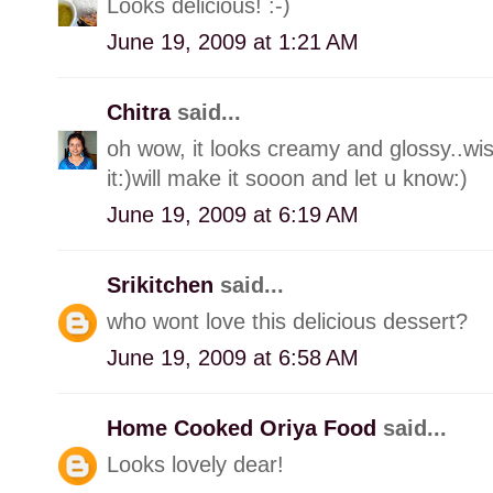
Looks delicious! :-)
June 19, 2009 at 1:21 AM
Chitra
said...
oh wow, it looks creamy and glossy..wi
it:)will make it sooon and let u know:)
June 19, 2009 at 6:19 AM
Srikitchen
said...
who wont love this delicious dessert?
June 19, 2009 at 6:58 AM
Home Cooked Oriya Food
said...
Looks lovely dear!