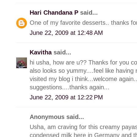
Hari Chandana P
said...
One of my favorite desserts.. thanks for
June 22, 2009 at 12:48 AM
Kavitha
said...
hi usha, how are u?? Thanks for you c
also looks so yummy....feel like having 
visited my blog i think...welcome agai
suggestions....thanks again...
June 22, 2009 at 12:22 PM
Anonymous said...
Usha, am craving for this creamy paya
condensed milk here in Germany and th