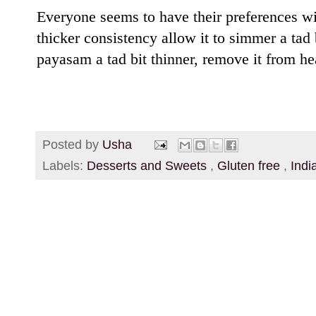
Everyone seems to have their preferences wit
thicker consistency allow it to simmer a tad 
payasam a tad bit thinner, remove it from hea
Posted by
Usha
Labels:
Desserts and Sweets
,
Gluten free
,
Indi