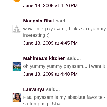
June 18, 2009 at 4:26 PM
Mangala Bhat
said...
wow! milk payasam ,,looks soo yummy 
interesting :)
June 18, 2009 at 4:45 PM
Mahimaa's kitchen
said...
oh yummy yummy payasam....i want it r
June 18, 2009 at 4:48 PM
Laavanya
said...
Paal payasam is my absolute favorite -
so tempting Usha.