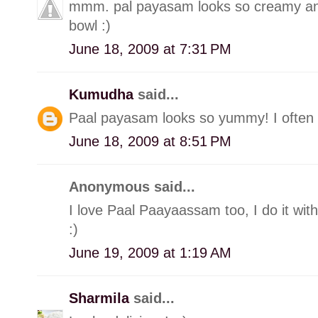
mmm. pal payasam looks so creamy and 
bowl :)
June 18, 2009 at 7:31 PM
Kumudha
said...
Paal payasam looks so yummy! I often m
June 18, 2009 at 8:51 PM
Anonymous said...
I love Paal Paayaassam too, I do it wit
:)
June 19, 2009 at 1:19 AM
Sharmila
said...