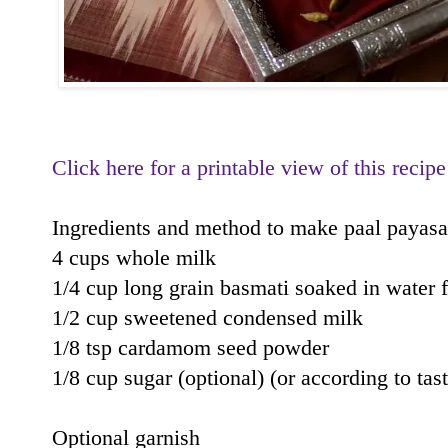
Click here for a printable view of this recipe
Ingredients and method to make paal payas
4 cups whole milk
1/4 cup long grain basmati soaked in water 
1/2 cup sweetened condensed milk
1/8 tsp cardamom seed powder
1/8 cup sugar (optional) (or according to tast
Optional garnish