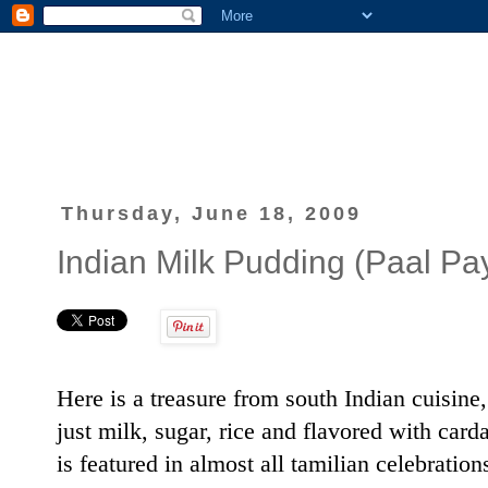
Thursday, June 18, 2009
Indian Milk Pudding (Paal P
Here is a treasure from south Indian cuisine
just milk, sugar, rice and flavored with c
is featured in almost all tamilian celebratio