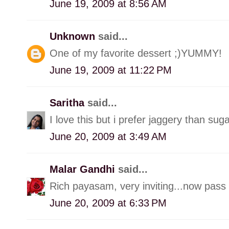
June 19, 2009 at 8:56 AM
Unknown
said...
One of my favorite dessert ;)YUMMY!
June 19, 2009 at 11:22 PM
Saritha
said...
I love this but i prefer jaggery than suga
June 20, 2009 at 3:49 AM
Malar Gandhi
said...
Rich payasam, very inviting...now pass
June 20, 2009 at 6:33 PM