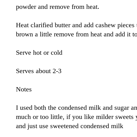
powder and remove from heat.
Heat clarified butter and add cashew pieces 
brown a little remove from heat and add it t
Serve hot or cold
Serves about 2-3
Notes
I used both the condensed milk and sugar and
much or too little, if you like milder sweets
and just use sweetened condensed milk