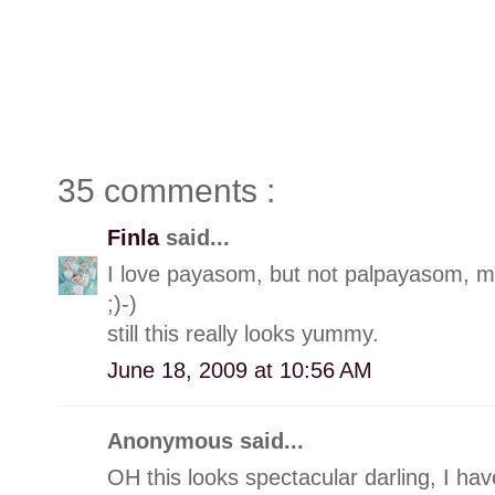
35 comments :
Finla
said...
I love payasom, but not palpayasom, m
;)-)
still this really looks yummy.
June 18, 2009 at 10:56 AM
Anonymous said...
OH this looks spectacular darling, I ha