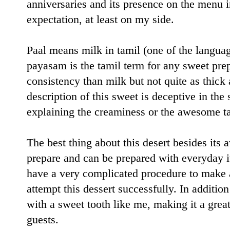
anniversaries and its presence on the menu i
expectation, at least on my side.
Paal means milk in tamil (one of the langua
payasam is the tamil term for any sweet pre
consistency than milk but not quite as thick
description of this sweet is deceptive in the 
explaining the creaminess or the awesome tas
The best thing about this desert besides its a
prepare and can be prepared with everyday i
have a very complicated procedure to make 
attempt this dessert successfully. In additio
with a sweet tooth like me, making it a gre
guests.