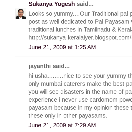
Sukanya Yogesh
said...
Looks so yummy....Our Traditional pal p
post as well dedicated to Pal Payasam
traditional lunches in Tamilnadu & Keral
http://sukanya-keralaiyer.blogspot.c
June 21, 2009 at 1:25 AM
jayanthi said...
hi usha.........nice to see your yummy 
only mumbai caterers make the best p
you will see disasters in the name of 
experience i never use cardomom powde
payasam because in my opinion these thin
these only in other payasams.
June 21, 2009 at 7:29 AM