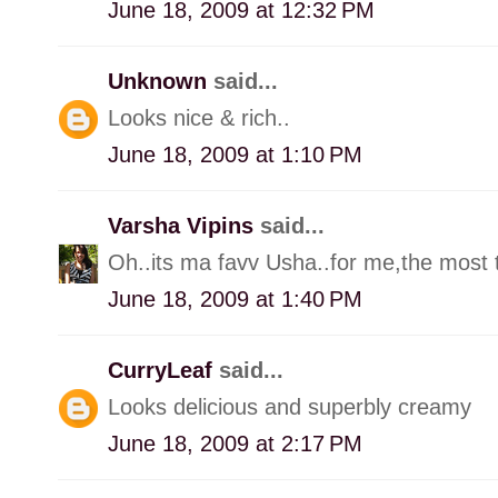
June 18, 2009 at 12:32 PM
Unknown
said...
Looks nice & rich..
June 18, 2009 at 1:10 PM
Varsha Vipins
said...
Oh..its ma favv Usha..for me,the most ta
June 18, 2009 at 1:40 PM
CurryLeaf
said...
Looks delicious and superbly creamy
June 18, 2009 at 2:17 PM