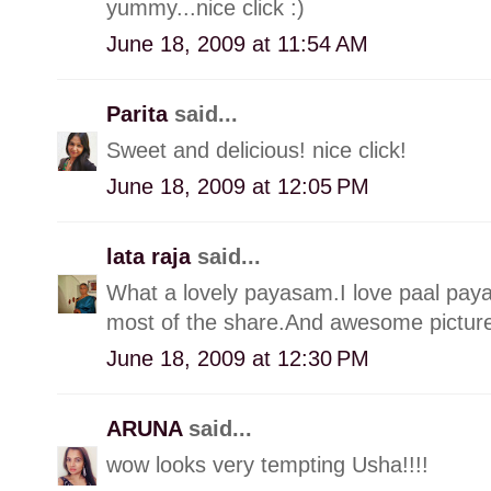
yummy...nice click :)
June 18, 2009 at 11:54 AM
Parita
said...
Sweet and delicious! nice click!
June 18, 2009 at 12:05 PM
lata raja
said...
What a lovely payasam.I love paal pay
most of the share.And awesome picture,
June 18, 2009 at 12:30 PM
ARUNA
said...
wow looks very tempting Usha!!!!