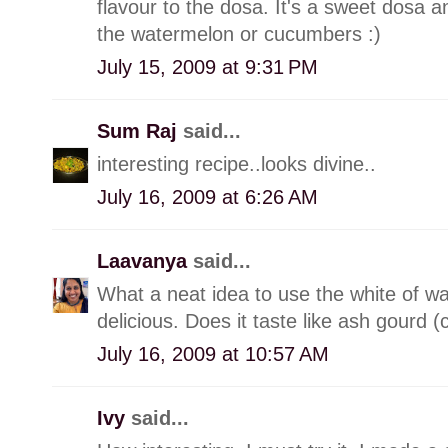
flavour to the dosa. It's a sweet dosa a
the watermelon or cucumbers :)
July 15, 2009 at 9:31 PM
Sum Raj
said...
interesting recipe..looks divine..
July 16, 2009 at 6:26 AM
Laavanya
said...
What a neat idea to use the white of w
delicious. Does it taste like ash gourd 
July 16, 2009 at 10:57 AM
Ivy
said...