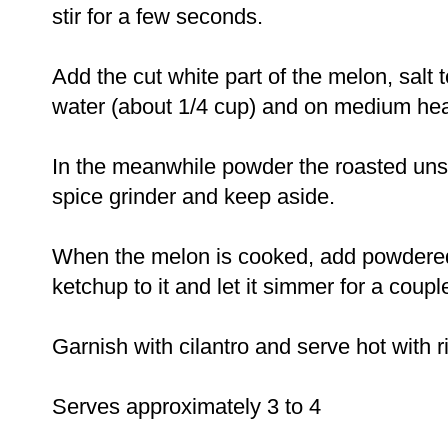
stir for a few seconds.
Add the cut white part of the melon, salt to
water (about 1/4 cup) and on medium hea
In the meanwhile powder the roasted uns
spice grinder and keep aside.
When the melon is cooked, add powdere
ketchup to it and let it simmer for a coupl
Garnish with cilantro and serve hot with ric
Serves approximately 3 to 4