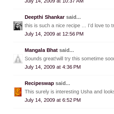
July 14, 2009 at 10:37 AM
Deepthi Shankar
said...
this is such a nice recipe ... I'd love to t
July 14, 2009 at 12:56 PM
Mangala Bhat
said...
Sounds great!will try this sometime soo
July 14, 2009 at 4:36 PM
Recipeswap
said...
This surely is interesting Usha and looks l
July 14, 2009 at 6:52 PM