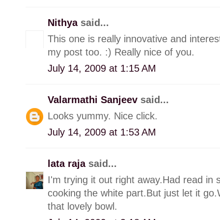
Nithya
said...
This one is really innovative and interest
my post too. :) Really nice of you.
July 14, 2009 at 1:15 AM
Valarmathi Sanjeev
said...
Looks yummy. Nice click.
July 14, 2009 at 1:53 AM
lata raja
said...
I'm trying it out right away.Had read i
cooking the white part.But just let it 
that lovely bowl.