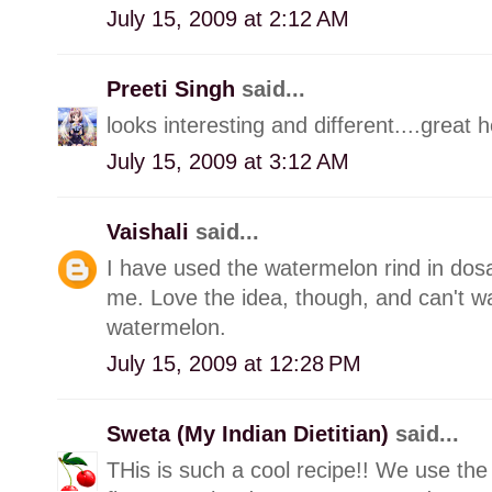
July 15, 2009 at 2:12 AM
Preeti Singh
said...
looks interesting and different....great h
July 15, 2009 at 3:12 AM
Vaishali
said...
I have used the watermelon rind in dos
me. Love the idea, though, and can't wai
watermelon.
July 15, 2009 at 12:28 PM
Sweta (My Indian Dietitian)
said...
THis is such a cool recipe!! We use the 