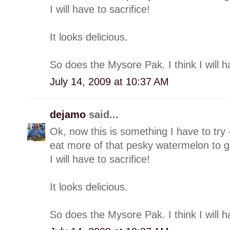
I will have to sacrifice!
It looks delicious.
So does the Mysore Pak. I think I will h
July 14, 2009 at 10:37 AM
dejamo
said...
Ok, now this is something I have to try -
eat more of that pesky watermelon to ge
I will have to sacrifice!
It looks delicious.
So does the Mysore Pak. I think I will h