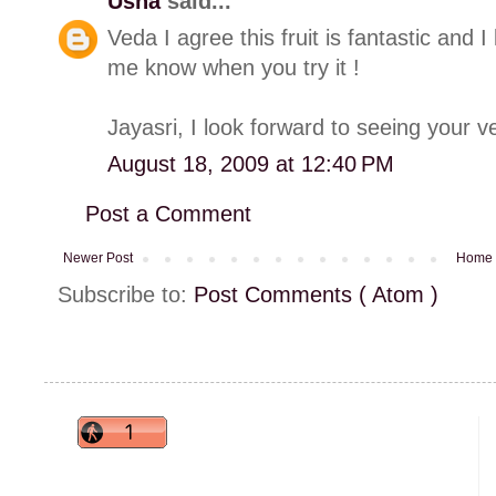
Usha
said...
Veda I agree this fruit is fantastic and I 
me know when you try it !
Jayasri, I look forward to seeing your ve
August 18, 2009 at 12:40 PM
Post a Comment
Newer Post
Home
Subscribe to:
Post Comments ( Atom )