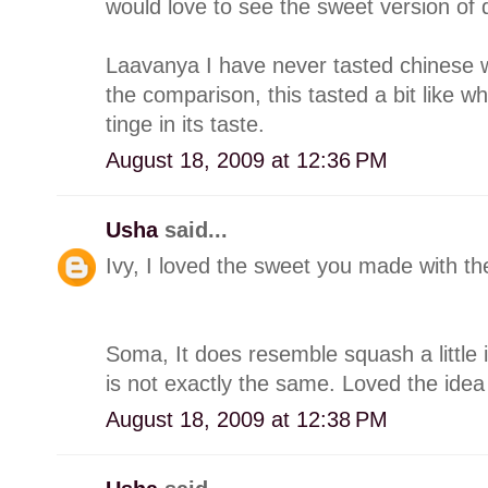
would love to see the sweet version of 
Laavanya I have never tasted chinese 
the comparison, this tasted a bit like w
tinge in its taste.
August 18, 2009 at 12:36 PM
Usha
said...
Ivy, I loved the sweet you made with the
Soma, It does resemble squash a little 
is not exactly the same. Loved the idea 
August 18, 2009 at 12:38 PM