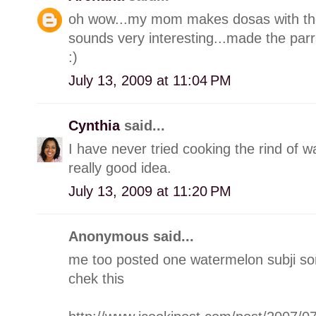
oh wow...my mom makes dosas with the 
sounds very interesting...made the par
:)
July 13, 2009 at 11:04 PM
Cynthia
said...
I have never tried cooking the rind of w
really good idea.
July 13, 2009 at 11:20 PM
Anonymous said...
me too posted one watermelon subji s
chek this