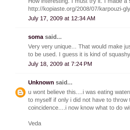
How interesting. I must try it. I made a
http://kopiaste.org/2008/07/karpouzi-g
July 17, 2009 at 12:34 AM
soma
said...
Very very unique... That would make justi
to be used. I guess it is kind of squash
July 18, 2009 at 7:24 PM
Unknown
said...
u wont believe this....i was eating wate
to myself if only i did not have to throw
coincidence....i now know what to do wit
Veda