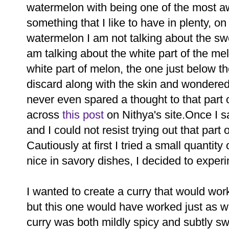
watermelon with being one of the most 
something that I like to have in plenty, o
watermelon I am not talking about the swee
am talking about the white part of the m
white part of melon, the one just below th
discard along with the skin and wondered 
never even spared a thought to that part 
across
this post
on Nithya's site.Once I sa
and I could not resist trying out that part
Cautiously at first I tried a small quantity
nice in savory dishes, I decided to experi
I wanted to create a curry that would work 
but this one would have worked just as we
curry was both mildly spicy and subtly 