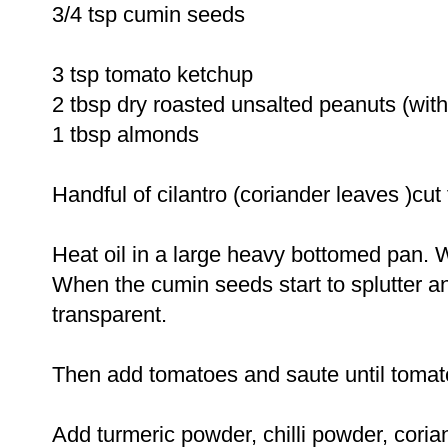
3/4 tsp cumin seeds
3 tsp tomato ketchup
2 tbsp dry roasted unsalted peanuts (with
1 tbsp almonds
Handful of cilantro (coriander leaves )cut 
Heat oil in a large heavy bottomed pan. 
When the cumin seeds start to splutter a
transparent.
Then add tomatoes and saute until toma
Add turmeric powder, chilli powder, cor