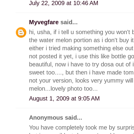
July 22, 2009 at 10:46 AM
Myvegfare
said...
hi, usha, if i tell u something you won't 
the water melon portion as i don't buy i
either i tried making something else out o
not posted it yet, i use this like bottle 
beautiful, now i have to try dosa out of
sweet too...., but then i have made to
not your version, looks very yummy will 
melon...lovely photo too...
August 1, 2009 at 9:05 AM
Anonymous said...
You have completely took me by surprise 