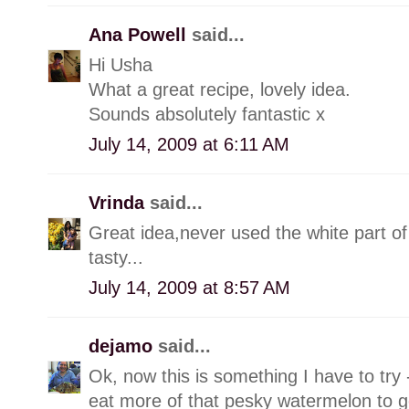
Ana Powell
said...
Hi Usha
What a great recipe, lovely idea.
Sounds absolutely fantastic x
July 14, 2009 at 6:11 AM
Vrinda
said...
Great idea,never used the white part o
tasty...
July 14, 2009 at 8:57 AM
dejamo
said...
Ok, now this is something I have to try -
eat more of that pesky watermelon to ge