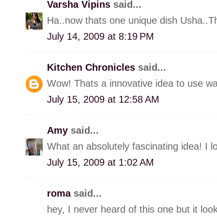
Varsha Vipins
said...
Ha..now thats one unique dish Usha..Tha
July 14, 2009 at 8:19 PM
Kitchen Chronicles
said...
Wow! Thats a innovative idea to use wa
July 15, 2009 at 12:58 AM
Amy
said...
What an absolutely fascinating idea! I lo
July 15, 2009 at 1:02 AM
roma
said...
hey, I never heard of this one but it look