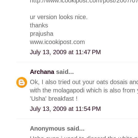
http://www.icookipost.com/post/2007/0
ur version looks nice.
thanks
prajusha
www.icookipost.com
July 13, 2009 at 11:47 PM
Archana
said...
Ok, I also tried out your oats dosais a
with the molagapodi which is also from 
'Usha' breakfast !
July 13, 2009 at 11:54 PM
Anonymous said...