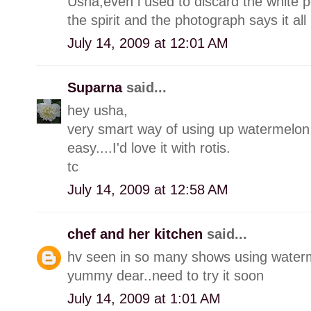
Usha,even i used to discard the white por
the spirit and the photograph says it all 
July 14, 2009 at 12:01 AM
Suparna
said...
hey usha,
very smart way of using up watermelon 
easy....I'd love it with rotis.
tc
July 14, 2009 at 12:58 AM
chef and her kitchen
said...
hv seen in so many shows using waterme
yummy dear..need to try it soon
July 14, 2009 at 1:01 AM