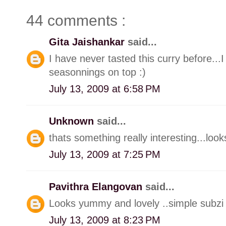
44 comments :
Gita Jaishankar
said...
I have never tasted this curry before...I 
seasonnings on top :)
July 13, 2009 at 6:58 PM
Unknown
said...
thats something really interesting...loo
July 13, 2009 at 7:25 PM
Pavithra Elangovan
said...
Looks yummy and lovely ..simple subzi w
July 13, 2009 at 8:23 PM