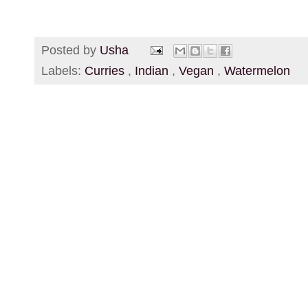
Posted by
Usha
Labels:
Curries
,
Indian
,
Vegan
,
Watermelon