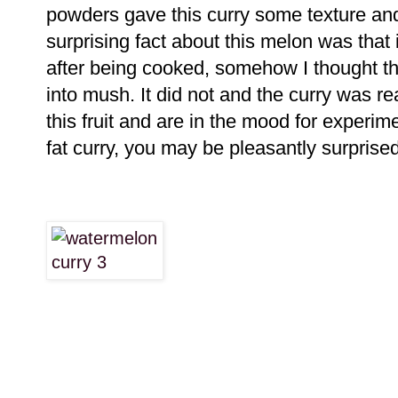
powders gave this curry some texture and
surprising fact about this melon was that
after being cooked, somehow I thought th
into mush. It did not and the curry was rea
this fruit and are in the mood for experim
fat curry, you may be pleasantly surprised