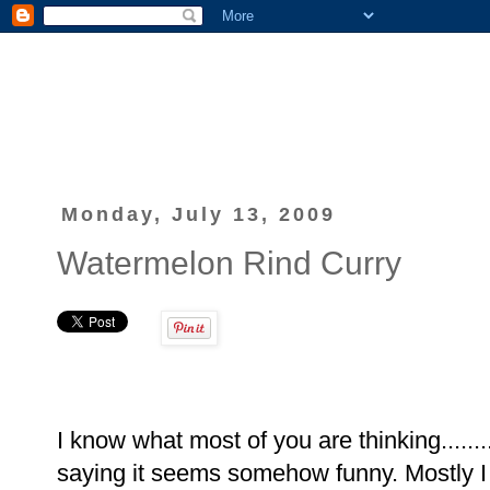
Monday, July 13, 2009
Watermelon Rind Curry
I know what most of you are thinking......
saying it seems somehow funny. Mostly I 