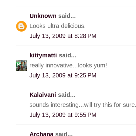
Unknown
said...
Looks ultra delicious.
July 13, 2009 at 8:28 PM
kittymatti
said...
really innovative...looks yum!
July 13, 2009 at 9:25 PM
Kalaivani
said...
sounds interesting...will try this for sure
July 13, 2009 at 9:55 PM
Archana
said...