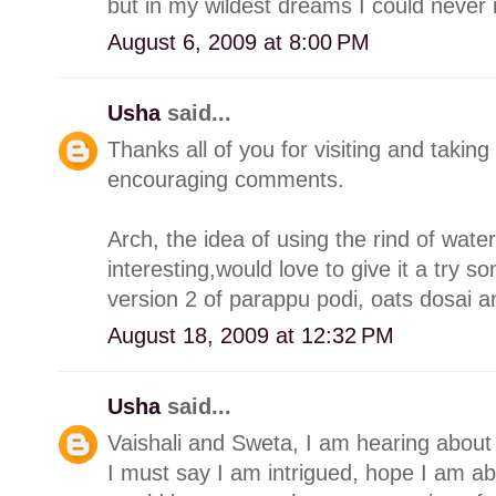
but in my wildest dreams I could neve
August 6, 2009 at 8:00 PM
Usha
said...
Thanks all of you for visiting and takin
encouraging comments.
Arch, the idea of using the rind of wat
interesting,would love to give it a try s
version 2 of parappu podi, oats dosai a
August 18, 2009 at 12:32 PM
Usha
said...
Vaishali and Sweta, I am hearing about
I must say I am intrigued, hope I am abl