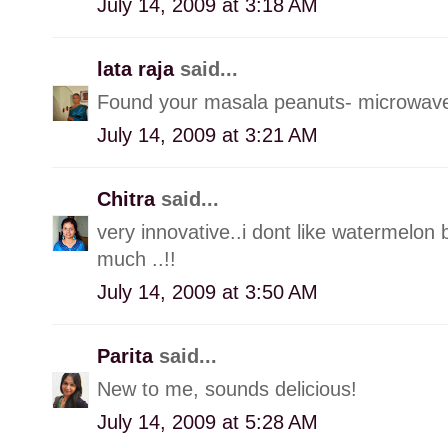
July 14, 2009 at 3:18 AM
lata raja
said...
Found your masala peanuts- microwav
July 14, 2009 at 3:21 AM
Chitra
said...
very innovative..i dont like watermelon b
much ..!!
July 14, 2009 at 3:50 AM
Parita
said...
New to me, sounds delicious!
July 14, 2009 at 5:28 AM