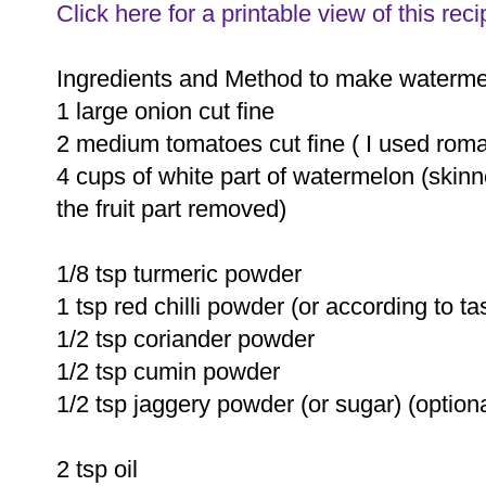
Click here for a printable view of this reci
Ingredients and Method to make waterme
1 large onion cut fine
2 medium tomatoes cut fine ( I used roma
4 cups of white part of watermelon (skinn
the fruit part removed)
1/8 tsp turmeric powder
1 tsp red chilli powder (or according to ta
1/2 tsp coriander powder
1/2 tsp cumin powder
1/2 tsp jaggery powder (or sugar) (optiona
2 tsp oil