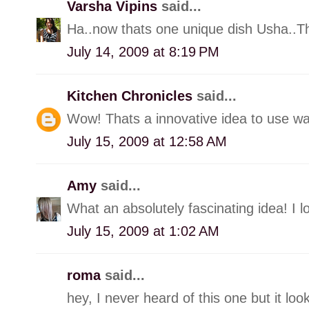
Varsha Vipins
said...
Ha..now thats one unique dish Usha..Tha
July 14, 2009 at 8:19 PM
Kitchen Chronicles
said...
Wow! Thats a innovative idea to use wa
July 15, 2009 at 12:58 AM
Amy
said...
What an absolutely fascinating idea! I lo
July 15, 2009 at 1:02 AM
roma
said...
hey, I never heard of this one but it look