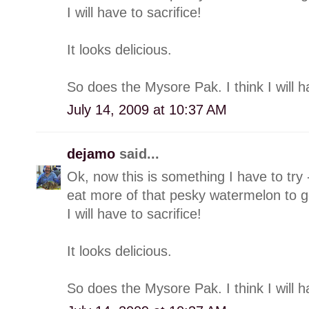
I will have to sacrifice!
It looks delicious.
So does the Mysore Pak. I think I will h
July 14, 2009 at 10:37 AM
dejamo
said...
Ok, now this is something I have to try -
eat more of that pesky watermelon to ge
I will have to sacrifice!
It looks delicious.
So does the Mysore Pak. I think I will h