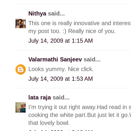
Nithya
said...
This one is really innovative and interest
my post too. :) Really nice of you.
July 14, 2009 at 1:15 AM
Valarmathi Sanjeev
said...
Looks yummy. Nice click.
July 14, 2009 at 1:53 AM
lata raja
said...
I'm trying it out right away.Had read i
cooking the white part.But just let it 
that lovely bowl.