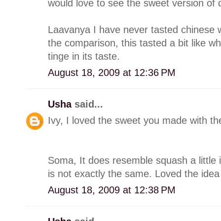
would love to see the sweet version of 
Laavanya I have never tasted chinese 
the comparison, this tasted a bit like w
tinge in its taste.
August 18, 2009 at 12:36 PM
Usha
said...
Ivy, I loved the sweet you made with the
Soma, It does resemble squash a little 
is not exactly the same. Loved the idea 
August 18, 2009 at 12:38 PM