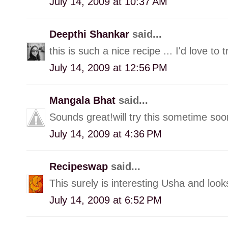
July 14, 2009 at 10:37 AM
Deepthi Shankar
said...
this is such a nice recipe ... I'd love to t
July 14, 2009 at 12:56 PM
Mangala Bhat
said...
Sounds great!will try this sometime soo
July 14, 2009 at 4:36 PM
Recipeswap
said...
This surely is interesting Usha and looks l
July 14, 2009 at 6:52 PM