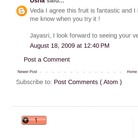
Usha
said...
Veda I agree this fruit is fantastic and I 
me know when you try it !
Jayasri, I look forward to seeing your ve
August 18, 2009 at 12:40 PM
Post a Comment
Newer Post
Home
Subscribe to:
Post Comments ( Atom )