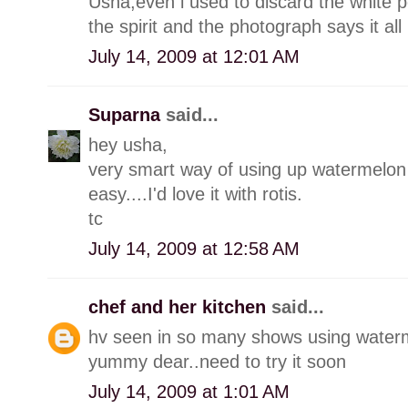
Usha,even i used to discard the white por
the spirit and the photograph says it all 
July 14, 2009 at 12:01 AM
Suparna
said...
hey usha,
very smart way of using up watermelon 
easy....I'd love it with rotis.
tc
July 14, 2009 at 12:58 AM
chef and her kitchen
said...
hv seen in so many shows using waterme
yummy dear..need to try it soon
July 14, 2009 at 1:01 AM