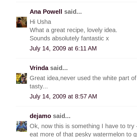
Ana Powell
said...
Hi Usha
What a great recipe, lovely idea.
Sounds absolutely fantastic x
July 14, 2009 at 6:11 AM
Vrinda
said...
Great idea,never used the white part o
tasty...
July 14, 2009 at 8:57 AM
dejamo
said...
Ok, now this is something I have to try -
eat more of that pesky watermelon to ge