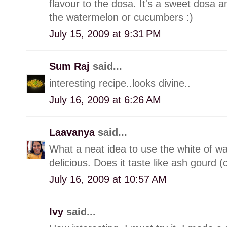
flavour to the dosa. It's a sweet dosa a
the watermelon or cucumbers :)
July 15, 2009 at 9:31 PM
Sum Raj
said...
interesting recipe..looks divine..
July 16, 2009 at 6:26 AM
Laavanya
said...
What a neat idea to use the white of w
delicious. Does it taste like ash gourd 
July 16, 2009 at 10:57 AM
Ivy
said...