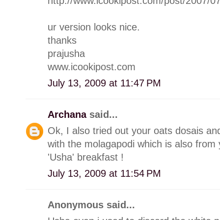
http://www.icookipost.com/post/2007/0
ur version looks nice.
thanks
prajusha
www.icookipost.com
July 13, 2009 at 11:47 PM
Archana
said...
Ok, I also tried out your oats dosais a
with the molagapodi which is also from 
'Usha' breakfast !
July 13, 2009 at 11:54 PM
Anonymous said...