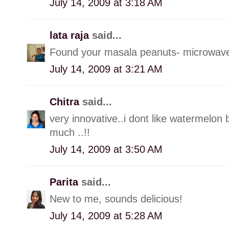
July 14, 2009 at 3:18 AM
lata raja
said...
Found your masala peanuts- microwav
July 14, 2009 at 3:21 AM
Chitra
said...
very innovative..i dont like watermelon b
much ..!!
July 14, 2009 at 3:50 AM
Parita
said...
New to me, sounds delicious!
July 14, 2009 at 5:28 AM