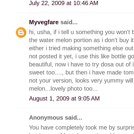
July 22, 2009 at 10:46 AM
Myvegfare
said...
hi, usha, if i tell u something you won't 
the water melon portion as i don't buy i
either i tried making something else out o
not posted it yet, i use this like bottle 
beautiful, now i have to try dosa out of
sweet too...., but then i have made to
not your version, looks very yummy will 
melon...lovely photo too...
August 1, 2009 at 9:05 AM
Anonymous said...
You have completely took me by surprise 