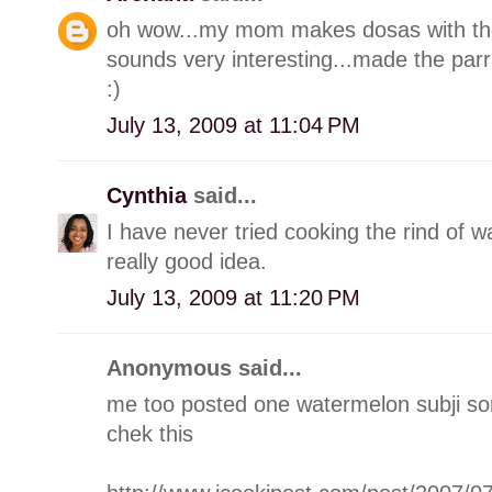
oh wow...my mom makes dosas with the 
sounds very interesting...made the par
:)
July 13, 2009 at 11:04 PM
Cynthia
said...
I have never tried cooking the rind of w
really good idea.
July 13, 2009 at 11:20 PM
Anonymous said...
me too posted one watermelon subji s
chek this