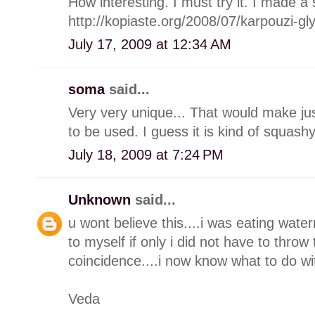
How interesting. I must try it. I made a
http://kopiaste.org/2008/07/karpouzi-g
July 17, 2009 at 12:34 AM
soma
said...
Very very unique... That would make justi
to be used. I guess it is kind of squash
July 18, 2009 at 7:24 PM
Unknown
said...
u wont believe this....i was eating wate
to myself if only i did not have to throw
coincidence....i now know what to do wit
Veda