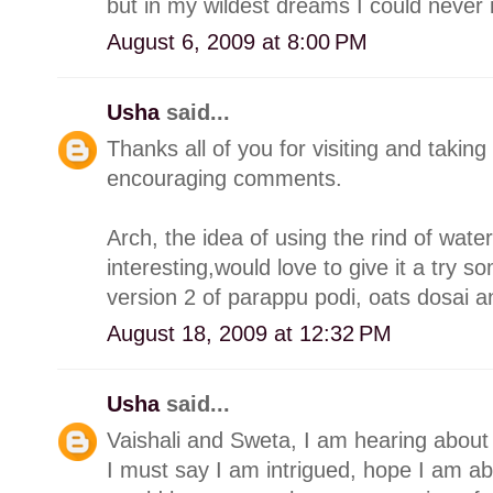
but in my wildest dreams I could neve
August 6, 2009 at 8:00 PM
Usha
said...
Thanks all of you for visiting and takin
encouraging comments.
Arch, the idea of using the rind of wat
interesting,would love to give it a try s
version 2 of parappu podi, oats dosai a
August 18, 2009 at 12:32 PM
Usha
said...
Vaishali and Sweta, I am hearing about
I must say I am intrigued, hope I am abl