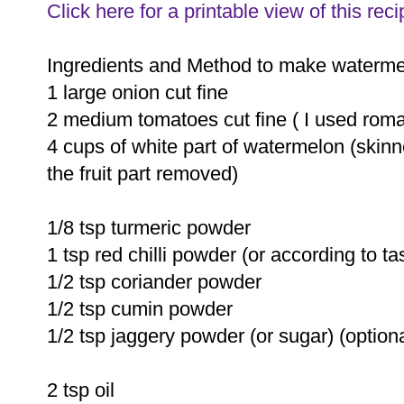
Click here for a printable view of this reci
Ingredients and Method to make waterme
1 large onion cut fine
2 medium tomatoes cut fine ( I used roma
4 cups of white part of watermelon (skinn
the fruit part removed)
1/8 tsp turmeric powder
1 tsp red chilli powder (or according to ta
1/2 tsp coriander powder
1/2 tsp cumin powder
1/2 tsp jaggery powder (or sugar) (optiona
2 tsp oil