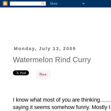
Monday, July 13, 2009
Watermelon Rind Curry
I know what most of you are thinking......
saying it seems somehow funny. Mostly I 