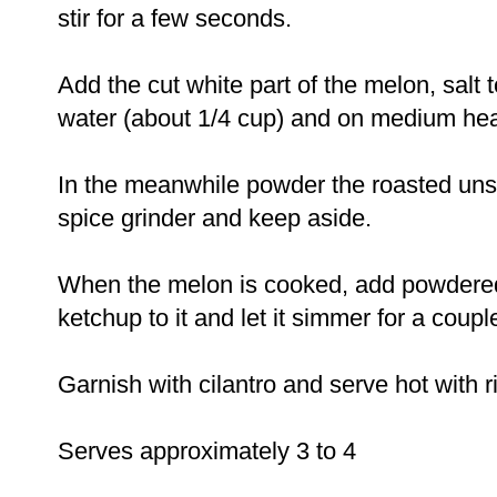
stir for a few seconds.
Add the cut white part of the melon, salt to
water (about 1/4 cup) and on medium hea
In the meanwhile powder the roasted uns
spice grinder and keep aside.
When the melon is cooked, add powdere
ketchup to it and let it simmer for a coupl
Garnish with cilantro and serve hot with ric
Serves approximately 3 to 4