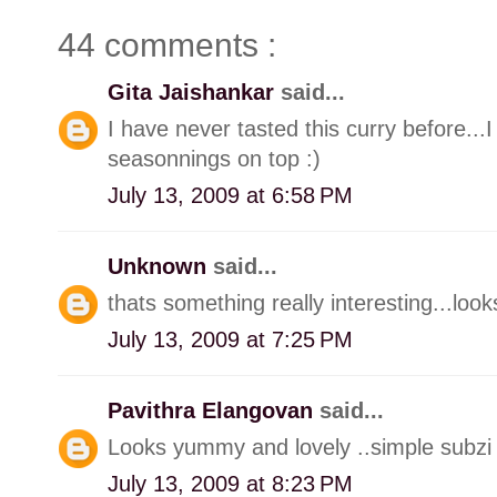
44 comments :
Gita Jaishankar
said...
I have never tasted this curry before...I 
seasonnings on top :)
July 13, 2009 at 6:58 PM
Unknown
said...
thats something really interesting...loo
July 13, 2009 at 7:25 PM
Pavithra Elangovan
said...
Looks yummy and lovely ..simple subzi w
July 13, 2009 at 8:23 PM