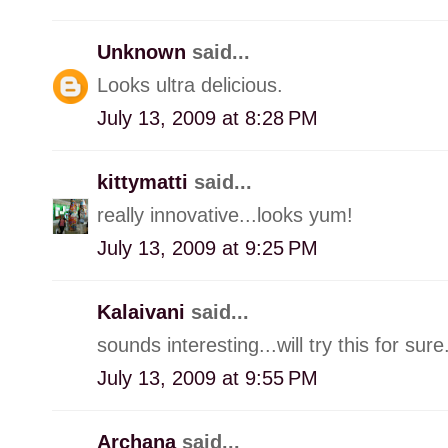
Unknown
said...
Looks ultra delicious.
July 13, 2009 at 8:28 PM
kittymatti
said...
really innovative...looks yum!
July 13, 2009 at 9:25 PM
Kalaivani
said...
sounds interesting...will try this for sure
July 13, 2009 at 9:55 PM
Archana
said...