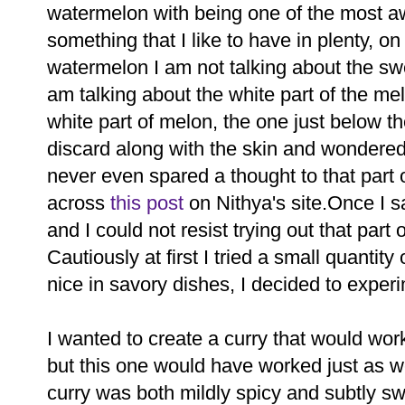
watermelon with being one of the most 
something that I like to have in plenty, o
watermelon I am not talking about the swee
am talking about the white part of the m
white part of melon, the one just below th
discard along with the skin and wondered 
never even spared a thought to that part 
across
this post
on Nithya's site.Once I sa
and I could not resist trying out that part
Cautiously at first I tried a small quantity
nice in savory dishes, I decided to experi
I wanted to create a curry that would work 
but this one would have worked just as we
curry was both mildly spicy and subtly 