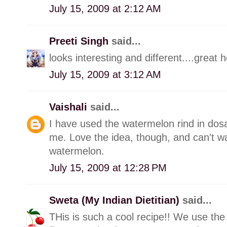
July 15, 2009 at 2:12 AM
Preeti Singh
said...
looks interesting and different....great h
July 15, 2009 at 3:12 AM
Vaishali
said...
I have used the watermelon rind in dos
me. Love the idea, though, and can't wai
watermelon.
July 15, 2009 at 12:28 PM
Sweta (My Indian Dietitian)
said...
THis is such a cool recipe!! We use the 