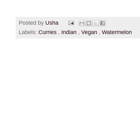
Posted by
Usha
Labels:
Curries
,
Indian
,
Vegan
,
Watermelon