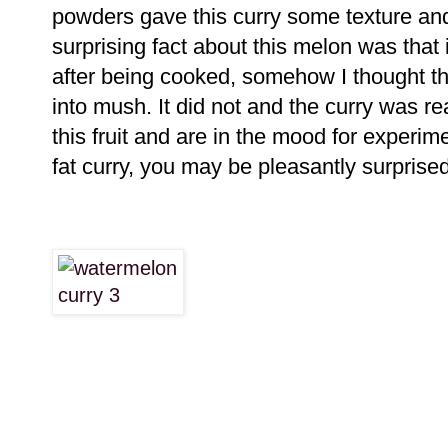
powders gave this curry some texture and
surprising fact about this melon was that
after being cooked, somehow I thought th
into mush. It did not and the curry was rea
this fruit and are in the mood for experim
fat curry, you may be pleasantly surprised