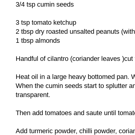
3/4 tsp cumin seeds
3 tsp tomato ketchup
2 tbsp dry roasted unsalted peanuts (with
1 tbsp almonds
Handful of cilantro (coriander leaves )cut 
Heat oil in a large heavy bottomed pan. 
When the cumin seeds start to splutter a
transparent.
Then add tomatoes and saute until toma
Add turmeric powder, chilli powder, cor