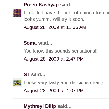
Preeti Kashyap
said...
I couldn't have thought of quinoa for co
looks yumm. Will try it soon.
August 28, 2009 at 11:36 AM
Soma
said...
You know this sounds sensational!
August 28, 2009 at 2:47 PM
ST
said...
Looks very tasty and delicious dear:)
August 28, 2009 at 4:07 PM
Mythreyi Dilip
said...