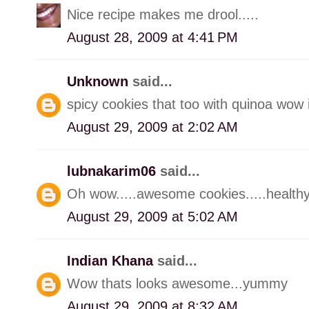
Nice recipe makes me drool.....
August 28, 2009 at 4:41 PM
Unknown
said...
spicy cookies that too with quinoa wow
August 29, 2009 at 2:02 AM
lubnakarim06
said...
Oh wow.....awesome cookies.....healthy 
August 29, 2009 at 5:02 AM
Indian Khana
said...
Wow thats looks awesome...yummy
August 29, 2009 at 8:32 AM