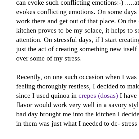
can evoke such conflicting emotions:-) .....at
evokes conflicting emotions. On some days I
work there and get out of that place. On the
kitchen proves to be my solace, it helps to 
attention. On stressful days, if I start cre
just the act of creating something new itse
over some of my stress.
Recently, on one such occasion when I was 
feeling thoroughly restless, I decided to ma
since I used quinoa in
crepes (dosas)
I have 
flavor would work very well in a savory sty
bad day brought me into the kitchen I decide
in them was just what I needed to de- stress 