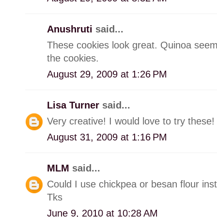
Anushruti
said...
These cookies look great. Quinoa seems
the cookies.
August 29, 2009 at 1:26 PM
Lisa Turner
said...
Very creative! I would love to try these!
August 31, 2009 at 1:16 PM
MLM
said...
Could I use chickpea or besan flour instea
Tks
June 9, 2010 at 10:28 AM