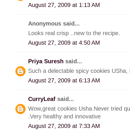
August 27, 2009 at 1:13 AM
Anonymous said...
Looks real crisp ..new to the recipe.
August 27, 2009 at 4:50 AM
Priya Suresh
said...
Such a delectable spicy cookies USha,
August 27, 2009 at 6:13 AM
CurryLeaf
said...
Wow,great cookies Usha.Never tried qui
.Very healthy and innovative
August 27, 2009 at 7:33 AM