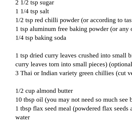
2 1/2 tsp sugar
1 1/4 tsp salt
1/2 tsp red chilli powder (or according to tas
1 tsp aluminum free baking powder (or any 
1/4 tsp baking soda
1 tsp dried curry leaves crushed into small bi
curry leaves torn into small pieces) (optional
3 Thai or Indian variety green chillies (cut v
1/2 cup almond butter
10 tbsp oil (you may not need so much see 
1 tbsp flax seed meal (powdered flax seeds a
water