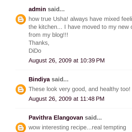
admin
said...
how true Usha! always have mixed feeli
the kitchen... I have moved to my new 
from my blog!!!
Thanks,
DiDo
August 26, 2009 at 10:39 PM
Bindiya
said...
These look very good, and healthy too!
August 26, 2009 at 11:48 PM
Pavithra Elangovan
said...
wow interesting recipe...real tempting