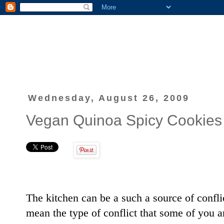
Wednesday, August 26, 2009
Vegan Quinoa Spicy Cookies
The kitchen can be a such a source of conflict 
mean the type of conflict that some of you ar