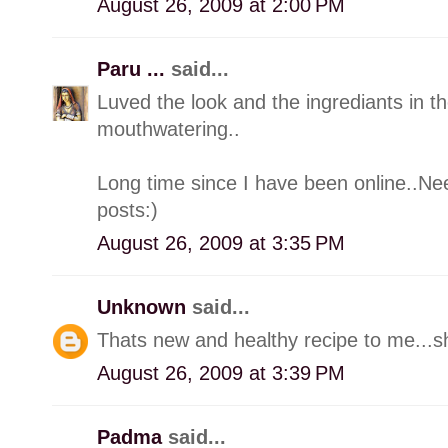
August 26, 2009 at 2:00 PM
Paru ...
said...
Luved the look and the ingrediants in t
mouthwatering..
Long time since I have been online..Nee
posts:)
August 26, 2009 at 3:35 PM
Unknown
said...
Thats new and healthy recipe to me...sh
August 26, 2009 at 3:39 PM
Padma
said...