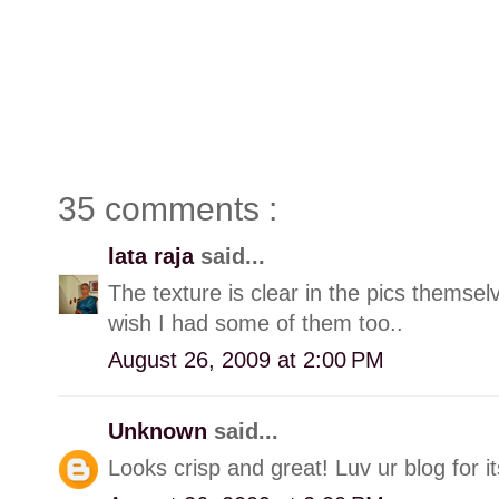
35 comments :
lata raja
said...
The texture is clear in the pics themse
wish I had some of them too..
August 26, 2009 at 2:00 PM
Unknown
said...
Looks crisp and great! Luv ur blog for it