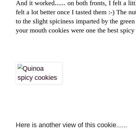
And it worked...... on both fronts, I felt a li
felt a lot better once I tasted them :-) The n
to the slight spiciness imparted by the gree
your mouth cookies were one the best spicy 
Here is another view of this cookie......