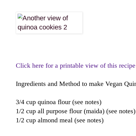
Click here for a printable view of this recipe
Ingredients and Method to make Vegan Qui
3/4 cup quinoa flour (see notes)
1/2 cup all purpose flour (maida) (see notes)
1/2 cup almond meal (see notes)