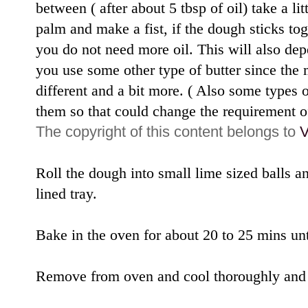
between ( after about 5 tbsp of oil) take a li
palm and make a fist, if the dough sticks to
you do not need more oil. This will also dep
you use some other type of butter since the 
different and a bit more. ( Also some types 
them so that could change the requirement of
The copyright of this content belongs to
V
Roll the dough into small lime sized balls a
lined tray.
Bake in the oven for about 20 to 25 mins unt
Remove from oven and cool thoroughly and st