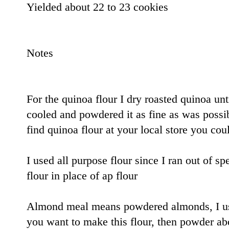
Yielded about 22 to 23 cookies
Notes
For the quinoa flour I dry roasted quinoa unti
cooled and powdered it as fine as was possib
find quinoa flour at your local store you coul
I used all purpose flour since I ran out of sp
flour in place of ap flour
Almond meal means powdered almonds, I use
you want to make this flour, then powder ab