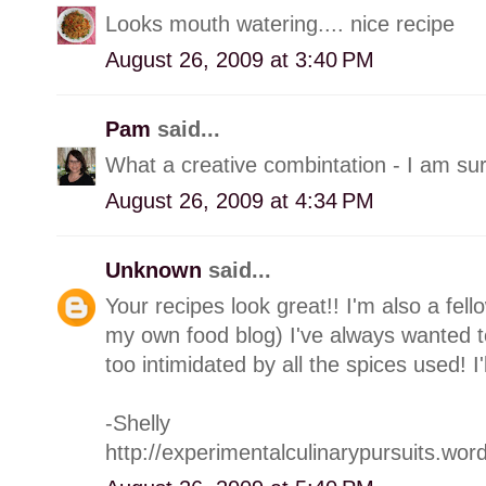
Looks mouth watering.... nice recipe
August 26, 2009 at 3:40 PM
Pam
said...
What a creative combintation - I am sur
August 26, 2009 at 4:34 PM
Unknown
said...
Your recipes look great!! I'm also a fell
my own food blog) I've always wanted t
too intimidated by all the spices used! I'
-Shelly
http://experimentalculinarypursuits.wo