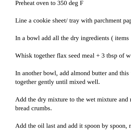
Preheat oven to 350 deg F
Line a cookie sheet/ tray with parchment pa
In a bowl add all the dry ingredients ( item
Whisk together flax seed meal + 3 tbsp of w
In another bowl, add almond butter and this
together gently until mixed well.
Add the dry mixture to the wet mixture and 
bread crumbs.
Add the oil last and add it spoon by spoon,