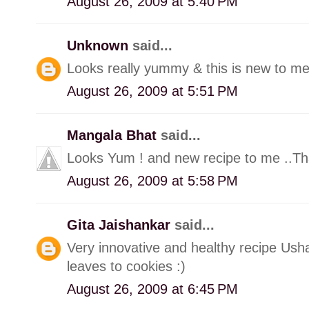
August 26, 2009 at 5:40 PM
Unknown
said...
Looks really yummy & this is new to me.
August 26, 2009 at 5:51 PM
Mangala Bhat
said...
Looks Yum ! and new recipe to me ..Th
August 26, 2009 at 5:58 PM
Gita Jaishankar
said...
Very innovative and healthy recipe Usha
leaves to cookies :)
August 26, 2009 at 6:45 PM