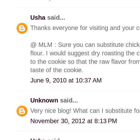
Usha
said...
Thanks everyone for visiting and your
@ MLM : Sure you can substitute chick 
flour. I would suggest dry roasting the c
to the cookie so that the raw flavor from
taste of the cookie.
June 9, 2010 at 10:37 AM
Unknown
said...
Very nice blog! What can I substitute f
November 30, 2012 at 8:13 PM