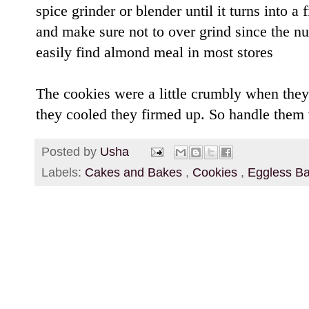
spice grinder or blender until it turns into 
and make sure not to over grind since the nu
easily find almond meal in most stores
The cookies were a little crumbly when they
they cooled they firmed up. So handle them 
Posted by
Usha
Labels:
Cakes and Bakes
,
Cookies
,
Eggless B