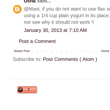
Usha
said...
@Mani, if you do not want to use flax s
using a 1/4 cup plain yogurt in its place.
not see why it should not work !!
January 30, 2013 at 7:10 AM
Post a Comment
Newer Post
Home
Subscribe to:
Post Comments ( Atom )