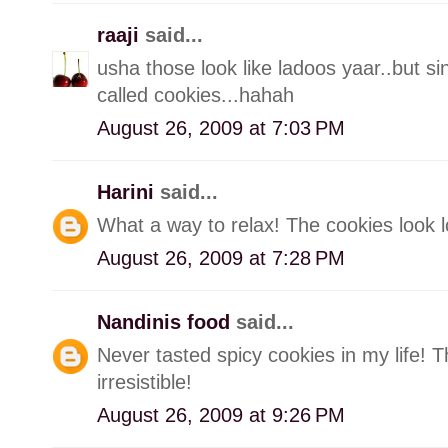
raaji
said...
usha those look like ladoos yaar..but si
called cookies...hahah
August 26, 2009 at 7:03 PM
Harini
said...
What a way to relax! The cookies look l
August 26, 2009 at 7:28 PM
Nandinis food
said...
Never tasted spicy cookies in my life!
irresistible!
August 26, 2009 at 9:26 PM