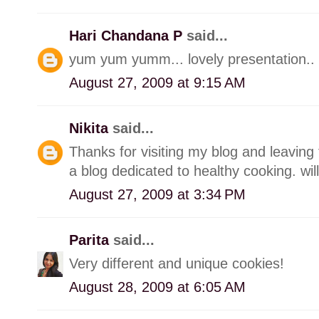
Hari Chandana P
said...
yum yum yumm... lovely presentation.. 
August 27, 2009 at 9:15 AM
Nikita
said...
Thanks for visiting my blog and leaving 
a blog dedicated to healthy cooking. wil
August 27, 2009 at 3:34 PM
Parita
said...
Very different and unique cookies!
August 28, 2009 at 6:05 AM