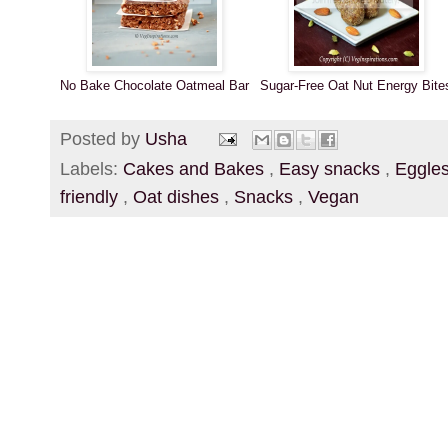
No Bake Chocolate Oatmeal Bar
Sugar-Free Oat Nut Energy Bite
Posted by
Usha
Labels:
Cakes and Bakes
,
Easy snacks
,
Eggle
friendly
,
Oat dishes
,
Snacks
,
Vegan