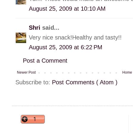
August 25, 2009 at 10:10 AM
Shri
said...
Very nice snack!Healthy and tasty!!
August 25, 2009 at 6:22 PM
Post a Comment
Newer Post
Home
Subscribe to:
Post Comments ( Atom )