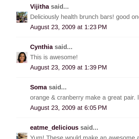
Vijitha
said...
Deliciously health brunch bars! good o
August 23, 2009 at 1:23 PM
Cynthia
said...
This is awesome!
August 23, 2009 at 1:39 PM
Soma
said...
orange & cranberry make a great pair. 
August 23, 2009 at 6:05 PM
eatme_delicious
said...
Yum! These would make an awesome a