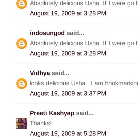
Absolutely delicious Usha. If I were go 
August 19, 2009 at 3:28 PM
indosungod
said...
Absolutely delicious Usha. If I were go 
August 19, 2009 at 3:28 PM
Vidhya
said...
looks delicious Usha...I am bookmarking
August 19, 2009 at 3:37 PM
Preeti Kashyap
said...
Thanks!
August 19, 2009 at 5:28 PM