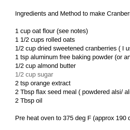
Ingredients and Method to make Cranber
1 cup oat flour (see notes)
1 1/2 cups rolled oats
1/2 cup dried sweetened cranberries ( I us
1 tsp aluminum free baking powder (or a
1/2 cup almond butter
1/2 cup sugar
2 tsp orange extract
2 Tbsp flax seed meal ( powdered alsi/ ali
2 Tbsp oil
Pre heat oven to 375 deg F (approx 190 