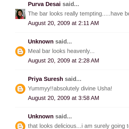
Purva Desai
said...
The bar looks really tempting.....have 
August 20, 2009 at 2:11 AM
Unknown
said...
Meal bar looks heavenly...
August 20, 2009 at 2:28 AM
Priya Suresh
said...
Yummyy!!absolutely divine Usha!
August 20, 2009 at 3:58 AM
Unknown
said...
that looks delicious...i am surely going 