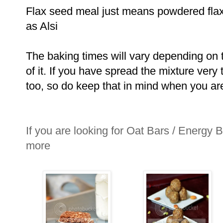
Flax seed meal just means powdered flax
as Alsi
The baking times will vary depending on t
of it. If you have spread the mixture very 
too, so do keep that in mind when you ar
If you are looking for Oat Bars / Energy B
more