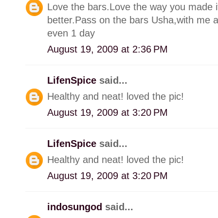
Love the bars.Love the way you made it
better.Pass on the bars Usha,with me aro
even 1 day
August 19, 2009 at 2:36 PM
LifenSpice
said...
Healthy and neat! loved the pic!
August 19, 2009 at 3:20 PM
LifenSpice
said...
Healthy and neat! loved the pic!
August 19, 2009 at 3:20 PM
indosungod
said...