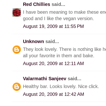
Red Chillies
said...
I have been meaning to make these ene
good and I like the vegan version.
August 19, 2009 at 11:55 PM
Unknown
said...
They look lovely. There is nothing lik
all your favorite in them and bake.
August 20, 2009 at 12:11 AM
Valarmathi Sanjeev
said...
Healthy bar. Looks lovely. Nice click.
August 20, 2009 at 12:42 AM