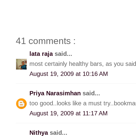
41 comments :
lata raja
said...
most certainly healthy bars, as you said
August 19, 2009 at 10:16 AM
Priya Narasimhan
said...
too good..looks like a must try..bookmar
August 19, 2009 at 11:17 AM
Nithya
said...