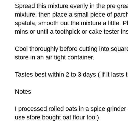
Spread this mixture evenly in the pre grea
mixture, then place a small piece of parc
spatula, smooth out the mixture a little. 
mins or until a toothpick or cake tester i
Cool thoroughly before cutting into squar
store in an air tight container.
Tastes best within
2
to
3
days ( if it lasts t
Notes
I processed rolled oats in a spice grinder 
use store bought oat flour too )