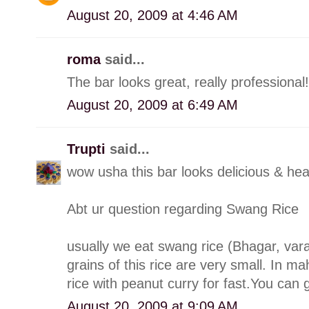
August 20, 2009 at 4:46 AM
roma
said...
The bar looks great, really professional!
August 20, 2009 at 6:49 AM
Trupti
said...
wow usha this bar looks delicious & hea
Abt ur question regarding Swang Rice
usually we eat swang rice (Bhagar, varai
grains of this rice are very small. In m
rice with peanut curry for fast.You can g
August 20, 2009 at 9:09 AM