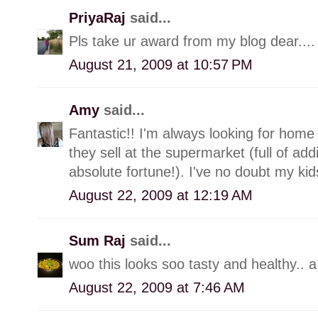
PriyaRaj
said...
Pls take ur award from my blog dear....
August 21, 2009 at 10:57 PM
Amy
said...
Fantastic!! I'm always looking for home
they sell at the supermarket (full of add
absolute fortune!). I've no doubt my kids
August 22, 2009 at 12:19 AM
Sum Raj
said...
woo this looks soo tasty and healthy.. a s
August 22, 2009 at 7:46 AM