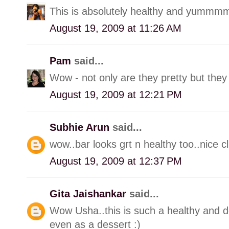
This is absolutely healthy and yummmm
August 19, 2009 at 11:26 AM
Pam
said...
Wow - not only are they pretty but they 
August 19, 2009 at 12:21 PM
Subhie Arun
said...
wow..bar looks grt n healthy too..nice cl
August 19, 2009 at 12:37 PM
Gita Jaishankar
said...
Wow Usha..this is such a healthy and de
even as a dessert :)