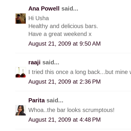
Ana Powell
said...
Hi Usha
Healthy and delicious bars.
Have a great weekend x
August 21, 2009 at 9:50 AM
raaji
said...
I tried this once a long back...but min
August 21, 2009 at 2:36 PM
Parita
said...
Whoa..the bar looks scrumptous!
August 21, 2009 at 4:48 PM