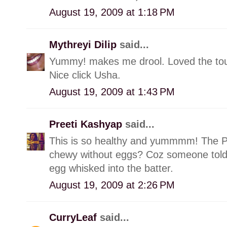
August 19, 2009 at 1:18 PM
Mythreyi Dilip
said...
Yummy! makes me drool. Loved the touc
Nice click Usha.
August 19, 2009 at 1:43 PM
Preeti Kashyap
said...
This is so healthy and yummmm! The Pic 
chewy without eggs? Coz someone told 
egg whisked into the batter.
August 19, 2009 at 2:26 PM
CurryLeaf
said...