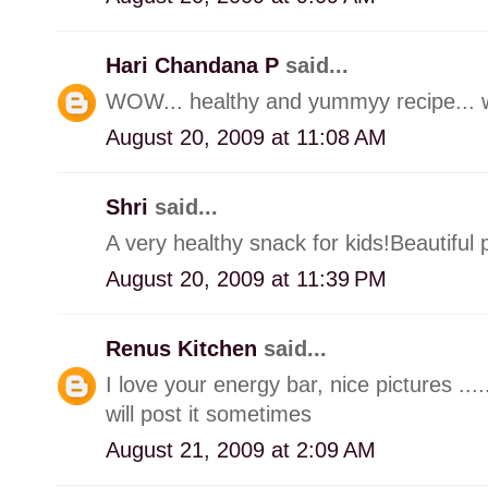
Hari Chandana P
said...
WOW... healthy and yummyy recipe... won
August 20, 2009 at 11:08 AM
Shri
said...
A very healthy snack for kids!Beautiful p
August 20, 2009 at 11:39 PM
Renus Kitchen
said...
I love your energy bar, nice pictures ....
will post it sometimes
August 21, 2009 at 2:09 AM