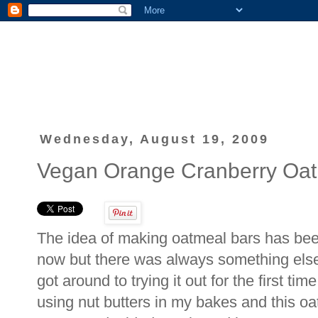
Wednesday, August 19, 2009
Vegan Orange Cranberry Oat
The idea of making oatmeal bars has bee
now but there was always something else 
got around to trying it out for the first t
using nut butters in my bakes and this o