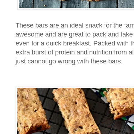
These bars are an ideal snack for the fam
awesome and are great to pack and take a
even for a quick breakfast. Packed with 
extra burst of protein and nutrition from 
just cannot go wrong with these bars.