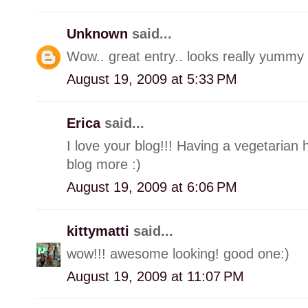
Unknown
said...
Wow.. great entry.. looks really yummy 
August 19, 2009 at 5:33 PM
Erica
said...
I love your blog!!! Having a vegetaria
blog more :)
August 19, 2009 at 6:06 PM
kittymatti
said...
wow!!! awesome looking! good one:)
August 19, 2009 at 11:07 PM