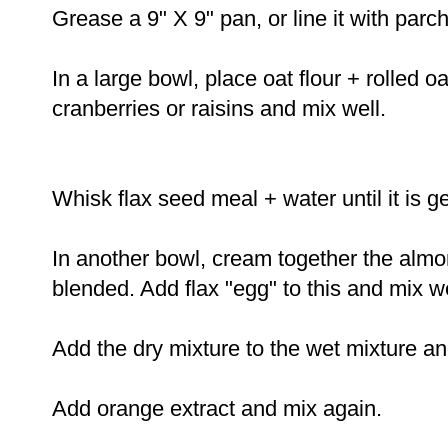
Grease a 9" X 9" pan, or line it with pa
In a large bowl, place oat flour + rolled 
cranberries or raisins and mix well.
Whisk flax seed meal + water until it is 
In another bowl, cream together the almo
blended. Add flax "egg" to this and mix we
Add the dry mixture to the wet mixture a
Add orange extract and mix again.