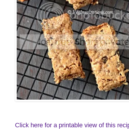
Click here for a printable view of this reci