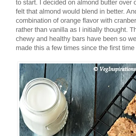
to start. I decided on almond butter over 
felt that almond would blend in better. A
combination of orange flavor with cranber
rather than vanilla as I initially thought. T
chewy and healthy bars have been so well
made this a few times since the first time I 