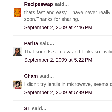
Recipeswap
said...
thats fast and easy. I have never really 
soon.Thanks for sharing.
September 2, 2009 at 4:46 PM
Parita
said...
That sounds so easy and looks so inviti
September 2, 2009 at 5:22 PM
Cham
said...
I didn't try lentils in microwave, seems
September 2, 2009 at 5:39 PM
ST
said...