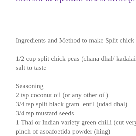
Ingredients and Method to make Split chick
1/2 cup split chick peas (chana dhal/ kadala
salt to taste
Seasoning
2 tsp coconut oil (or any other oil)
3/4 tsp split black gram lentil (udad dhal)
3/4 tsp mustard seeds
1 Thai or Indian variety green chilli (cut ver
pinch of asoafoetida powder (hing)