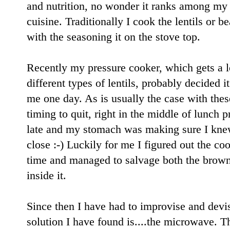
and nutrition, no wonder it ranks among my 
cuisine. Traditionally I cook the lentils or 
with the seasoning it on the stove top.
Recently my pressure cooker, which gets a l
different types of lentils, probably decided 
me one day. As is usually the case with thes
timing to quit, right in the middle of lunch
late and my stomach was making sure I knew
close :-) Luckily for me I figured out the c
time and managed to salvage both the brown 
inside it.
Since then I have had to improvise and devi
solution I have found is....the microwave. T