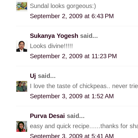
Sundal looks gorgeous:)
September 2, 2009 at 6:43 PM
Sukanya Yogesh
said...
Looks divine!!!!!
September 2, 2009 at 11:23 PM
Uj
said...
I love the taste of chickpeas.. never tr
September 3, 2009 at 1:52 AM
Purva Desai
said...
easy and quick recipe......thanks for sh
September 3, 2009 at 5:41 AM