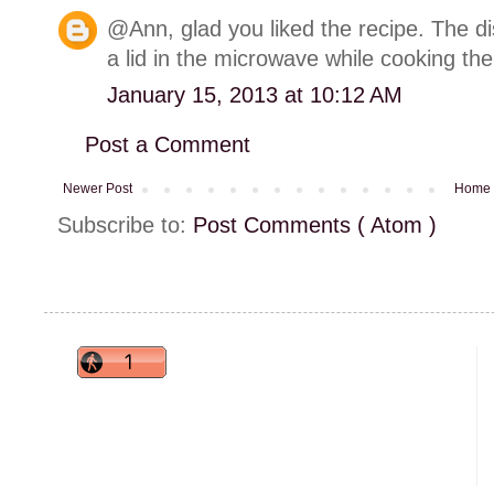
@Ann, glad you liked the recipe. The d
a lid in the microwave while cooking the 
January 15, 2013 at 10:12 AM
Post a Comment
Newer Post
Home
Subscribe to:
Post Comments ( Atom )