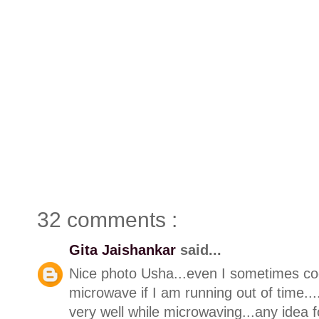
32 comments :
Gita Jaishankar
said...
Nice photo Usha...even I sometimes coo
microwave if I am running out of time.
very well while microwaving...any idea f