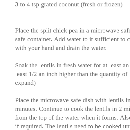
3 to 4 tsp grated coconut (fresh or frozen)
Place the split chick pea in a microwave sa
safe container. Add water to it sufficient to c
with your hand and drain the water.
Soak the lentils in fresh water for at least an
least 1/2 an inch higher than the quantity of 
expand)
Place the microwave safe dish with lentils 
minutes. Continue to cook the lentils in 2 m
from the top of the water when it forms. Also
if required. The lentils need to be cooked un