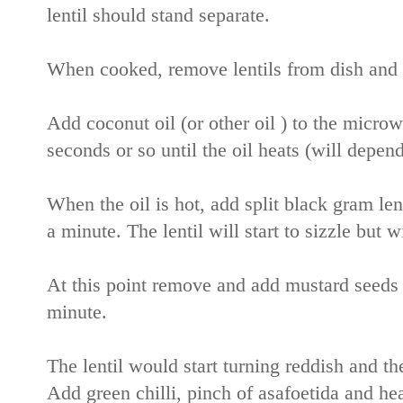
lentil should stand separate.
When cooked, remove lentils from dish and p
Add coconut oil (or other oil ) to the micro
seconds or so until the oil heats (will depen
When the oil is hot, add split black gram lent
a minute. The lentil will start to sizzle but w
At this point remove and add mustard seeds t
minute.
The lentil would start turning reddish and t
Add green chilli, pinch of asafoetida and he