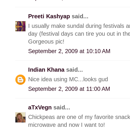
Preeti Kashyap
said...
I usually make sundal during festivals 
day (festival days can tire you out in t
Gorgeous pic!
September 2, 2009 at 10:10 AM
Indian Khana
said...
Nice idea using MC...looks gud
September 2, 2009 at 11:00 AM
aTxVegn
said...
Chickpeas are one of my favorite snack
microwave and now I want to!