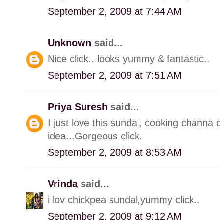
September 2, 2009 at 7:44 AM
Unknown
said...
Nice click.. looks yummy & fantastic..
September 2, 2009 at 7:51 AM
Priya Suresh
said...
I just love this sundal, cooking channa
idea...Gorgeous click.
September 2, 2009 at 8:53 AM
Vrinda
said...
i lov chickpea sundal,yummy click..
September 2, 2009 at 9:12 AM