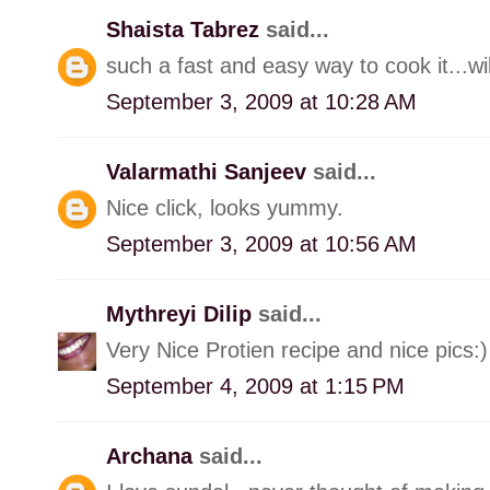
Shaista Tabrez
said...
such a fast and easy way to cook it...will
September 3, 2009 at 10:28 AM
Valarmathi Sanjeev
said...
Nice click, looks yummy.
September 3, 2009 at 10:56 AM
Mythreyi Dilip
said...
Very Nice Protien recipe and nice pics:)
September 4, 2009 at 1:15 PM
Archana
said...