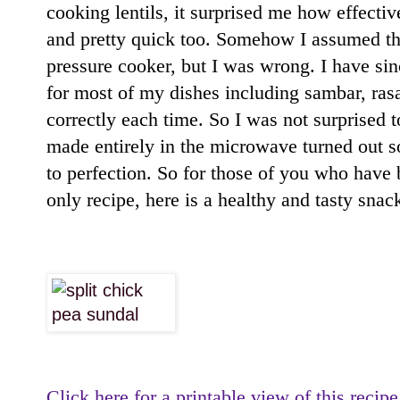
cooking lentils, it surprised me how effecti
and pretty quick too. Somehow I assumed tha
pressure cooker, but I was wrong. I have si
for most of my dishes including sambar, ras
correctly each time. So I was not surprised t
made entirely in the microwave turned out so
to perfection. So for those of you who have
only recipe, here is a healthy and tasty snac
Click here for a printable view of this recipe