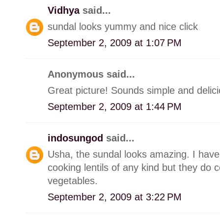
Vidhya
said...
sundal looks yummy and nice click
September 2, 2009 at 1:07 PM
Anonymous said...
Great picture! Sounds simple and delici
September 2, 2009 at 1:44 PM
indosungod
said...
Usha, the sundal looks amazing. I have 
cooking lentils of any kind but they do c
vegetables.
September 2, 2009 at 3:22 PM