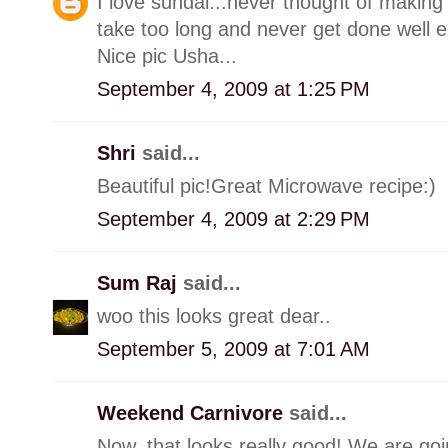
I love sundal...never thought of making
take too long and never get done well 
Nice pic Usha...
September 4, 2009 at 1:25 PM
Shri
said...
Beautiful pic!Great Microwave recipe:)
September 4, 2009 at 2:29 PM
Sum Raj
said...
woo this looks great dear..
September 5, 2009 at 7:01 AM
Weekend Carnivore
said...
Now, that looks really good! We are goin