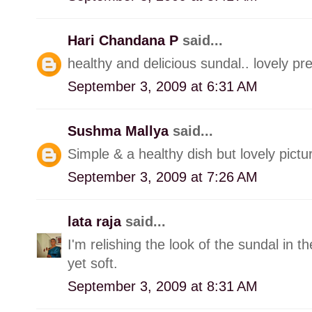
Hari Chandana P
said...
healthy and delicious sundal.. lovely pre
September 3, 2009 at 6:31 AM
Sushma Mallya
said...
Simple & a healthy dish but lovely pictur
September 3, 2009 at 7:26 AM
lata raja
said...
I'm relishing the look of the sundal in 
yet soft.
September 3, 2009 at 8:31 AM