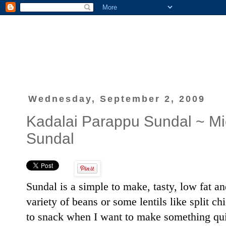
Wednesday, September 2, 2009
Kadalai Parappu Sundal ~ Mi
Sundal
Sundal is a simple to make, tasty, low fat an
variety of beans or some lentils like split c
to snack when I want to make something quick