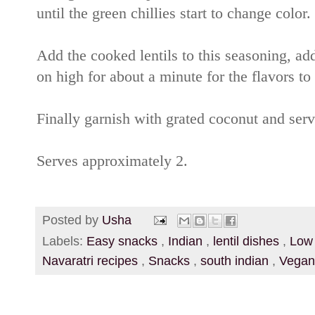
until the green chillies start to change color.
Add the cooked lentils to this seasoning, add
on high for about a minute for the flavors to
Finally garnish with grated coconut and serv
Serves approximately 2.
Posted by
Usha
Labels:
Easy snacks
,
Indian
,
lentil dishes
,
Low
Navaratri recipes
,
Snacks
,
south indian
,
Vegan