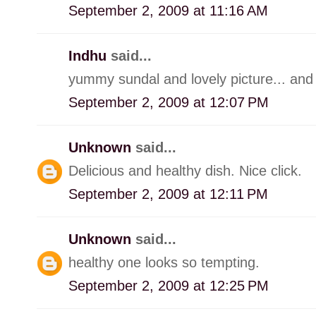
September 2, 2009 at 11:16 AM
Indhu
said...
yummy sundal and lovely picture... and 
September 2, 2009 at 12:07 PM
Unknown
said...
Delicious and healthy dish. Nice click.
September 2, 2009 at 12:11 PM
Unknown
said...
healthy one looks so tempting.
September 2, 2009 at 12:25 PM