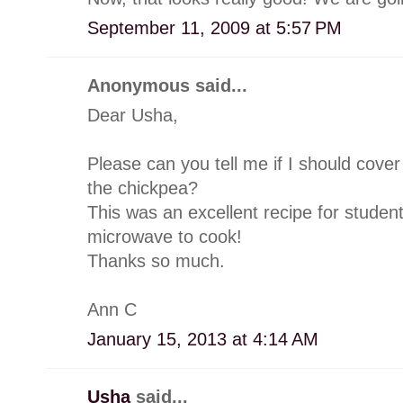
September 11, 2009 at 5:57 PM
Anonymous said...
Dear Usha,
Please can you tell me if I should cover
the chickpea?
This was an excellent recipe for studen
microwave to cook!
Thanks so much.
Ann C
January 15, 2013 at 4:14 AM
Usha
said...