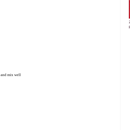
a and mix well