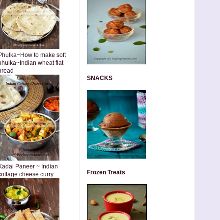
Phulka~How to make soft
phulka~Indian wheat flat
bread
SNACKS
Kadai Paneer ~ Indian
Frozen Treats
cottage cheese curry