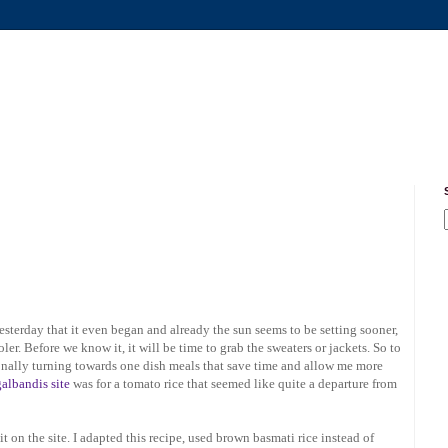
yesterday that it even began and already the sun seems to be setting sooner,
oler. Before we know it, it will be time to grab the sweaters or jackets. So to
ionally turning towards one dish meals that save time and allow me more
galbandis site
was for a tomato rice that seemed like quite a departure from
w it on the site. I adapted this recipe, used brown basmati rice instead of