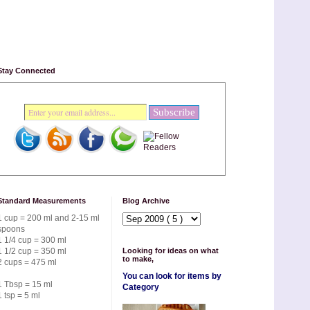
Stay Connected
Standard Measurements
Blog Archive
1 cup = 200 ml and 2-15 ml
spoons
1 1/4 cup = 300 ml
1 1/2 cup = 350 ml
Looking for ideas on what
to make,
2 cups = 475 ml
You can look for items by
1 Tbsp = 15 ml
Category
1 tsp = 5 ml