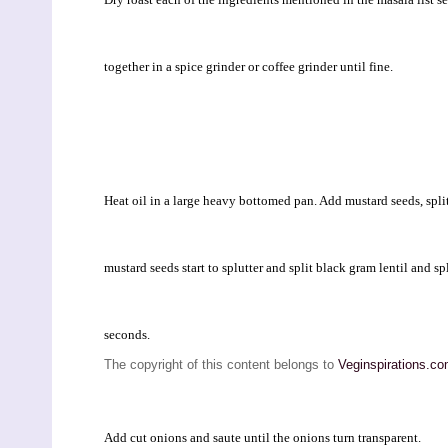
together in a spice grinder or coffee grinder until fine.
Heat oil in a large heavy bottomed pan. Add mustard seeds, split 
mustard seeds start to splutter and split black gram lentil and sp
seconds.
The copyright of this content belongs to
Veginspirations.c
Add cut onions and saute until the onions turn transparent.