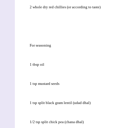
2 whole dry red chillies (or according to taste)
For seasoning
1 tbsp oil
1 tsp mustard seeds
1 tsp split black gram lentil (udad dhal)
1/2 tsp split chick pea (chana dhal)