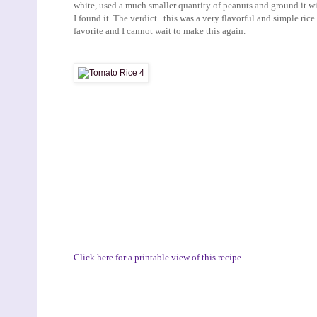
white, used a much smaller quantity of peanuts and ground it wi
I found it. The verdict...this was a very flavorful and simple ric
favorite and I cannot wait to make this again.
Click here for a printable view of this recipe