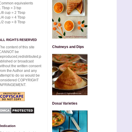
Common equivalents
1 Tbsp = 3 tsp
1/8 cup = 2 Tbsp
1/4 cup = 4 Tbsp
1/2 cup = 8 Tbsp
ALL RIGHTS RESERVED
Chutneys and Dips
The content of this site
CANNOT be
reproduced,redistributed,p
ublished or broadcast
without the written consent
from the Author and any
attempt to do so would be
considered COPYRIGHT
INFRINGEMENT.
Dosai Varieties
Dedication