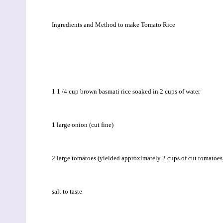
Ingredients and Method to make Tomato Rice
1 1 /4 cup brown basmati rice soaked in 2 cups of water
1 large onion (cut fine)
2 large tomatoes (yielded approximately 2 cups of cut tomatoes
salt to taste