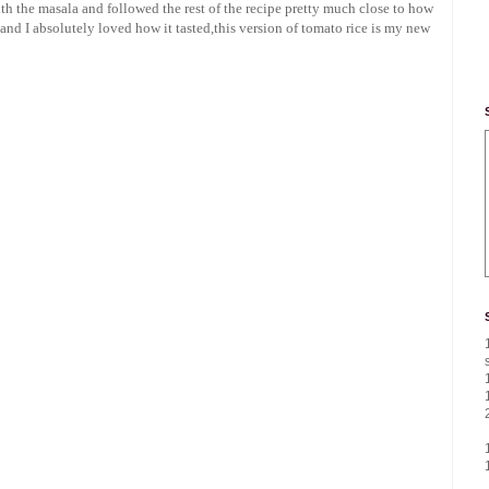
th the masala and followed the rest of the recipe pretty much close to how
e and I absolutely loved how it tasted,this version of tomato rice is my new