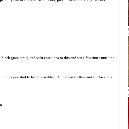
black gram lentil, and split chick pea to this and stir a few times until the
lit chick pea start to become reddish. Add green chillies and stir for a few
om