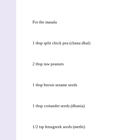
For the masala
1 tbsp split chick pea (chana dhal)
2 tbsp raw peanuts
1 tbsp brown sesame seeds
1 tbsp coriander seeds (dhania)
1/2 tsp fenugreek seeds (methi)