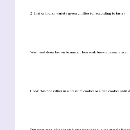
2 Thai or Indian variety green chillies (or according to taste)
Wash and drain brown basmati. Then soak brown basmati rice in 
Cook this rice either in a pressure cooker or a rice cooker until 
Dry roast each of the ingredients mentioned in the masala list s