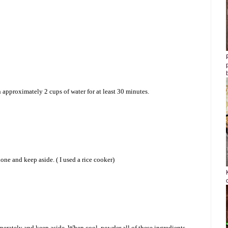
approximately 2 cups of water for at least 30 minutes.
done and keep aside. ( I used a rice cooker)
eperately and keep aside. When cool, powder all of these ingredients