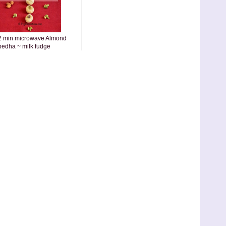
2 min microwave Almond
pedha ~ milk fudge