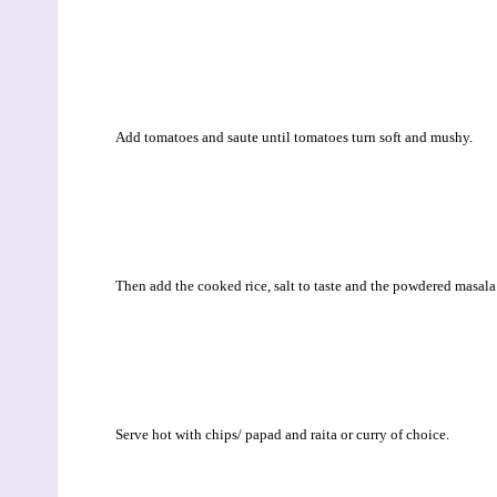
Add tomatoes and saute until tomatoes turn soft and mushy.
Then add the cooked rice, salt to taste and the powdered masal
Serve hot with chips/ papad and raita or curry of choice.