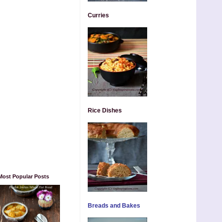
Curries
Rice Dishes
Most Popular Posts
Breads and Bakes