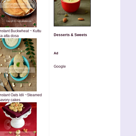
Instant Buckwheat ~ Kuttu
Desserts & Sweets
ka atta dosa
Ad
Google
Instant Oats Idli ~Steamed
savory cakes