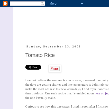
Sunday, September 13, 2009
Tomato Rice
I cannot believe the summer is almost over, it seemed like just 
the days are getting shorter, and the temperature is definitely co
make the most of these last few warm days, I find myself occas
time outdoors. One such recipe that I stumbled upon
here on ju
the one I usually make.
Curious to see how this one tastes, I tried it soon after I first sa