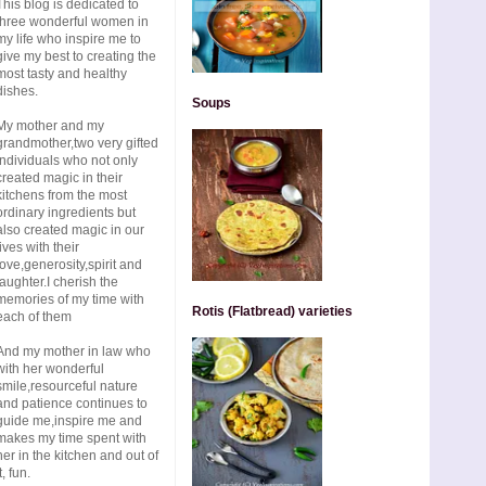
This blog is dedicated to
three wonderful women in
my life who inspire me to
give my best to creating the
most tasty and healthy
dishes.
Soups
My mother and my
grandmother,two very gifted
individuals who not only
created magic in their
kitchens from the most
ordinary ingredients but
also created magic in our
lives with their
love,generosity,spirit and
laughter.I cherish the
memories of my time with
Rotis (Flatbread) varieties
each of them
And my mother in law who
with her wonderful
smile,resourceful nature
and patience continues to
guide me,inspire me and
makes my time spent with
her in the kitchen and out of
t, fun.