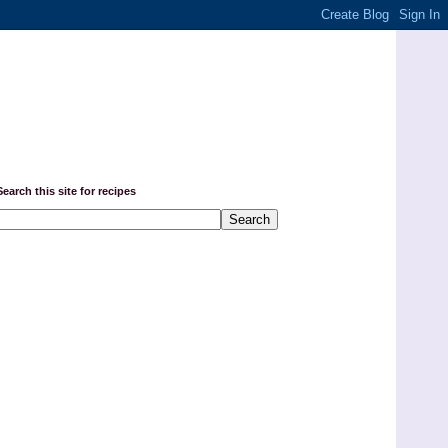
Search this site for recipes