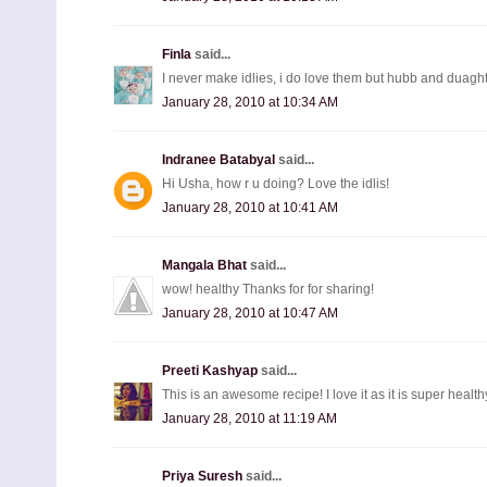
Finla
said...
I never make idlies, i do love them but hubb and duaght
January 28, 2010 at 10:34 AM
Indranee Batabyal
said...
Hi Usha, how r u doing? Love the idlis!
January 28, 2010 at 10:41 AM
Mangala Bhat
said...
wow! healthy Thanks for for sharing!
January 28, 2010 at 10:47 AM
Preeti Kashyap
said...
This is an awesome recipe! I love it as it is super health
January 28, 2010 at 11:19 AM
Priya Suresh
said...