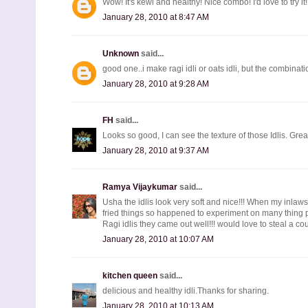
Wow! It's kewl and healthy! Nice combo! I'd love to try it!
January 28, 2010 at 8:47 AM
Unknown
said...
good one..i make ragi idli or oats idli, but the combina
January 28, 2010 at 9:28 AM
FH
said...
Looks so good, I can see the texture of those Idlis. Gr
January 28, 2010 at 9:37 AM
Ramya Vijaykumar
said...
Usha the idlis look very soft and nice!!! When my inlaws
fried things so happened to experiment on many thing p
Ragi idlis they came out well!!! would love to steal a coup
January 28, 2010 at 10:07 AM
kitchen queen
said...
delicious and healthy idli.Thanks for sharing.
January 28, 2010 at 10:13 AM