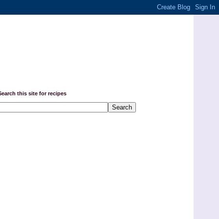
Search this site for recipes