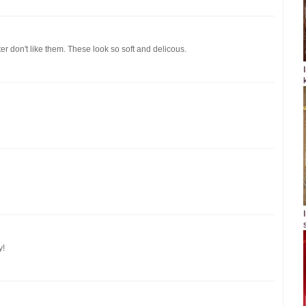
er don't like them. These look so soft and delicous.
y!