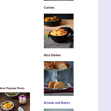
Curries
Rice Dishes
Most Popular Posts
Breads and Bakes