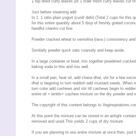
1 tsp dried curry leaves (or 1 stalk fresh curry leaves cut fine
Just before steaming add
In 1: 1 ratio plain yogurt (curd/ dahi) (Total 2 cups for this q
for this entire quantity about 5 tbsp of freshly grated coconu
handful cilantro cut fine
Powder cracked wheat to semolina (rava ) consistency and
Similarly powder quick oats coarsely and keep aside.
In a large container or bowl, mix together powdered cracked
baking soda to this and mix well.
In a small pan, heat oil, add chana dhal, stir for a few se
dhal is begining to turn reddish add mustard seeds. When mu
turn color add cashews and stir till cashews begin to redde
entire oil + lentils+ cashew mixture on the dry powder and m
The copyright of this content belongs to Veginspirations.c
At this point the mixture can be stored in an airtight contai
removed and used.This yields 2 cups of dry mixture
If you are planning to use entire mixture at once then, just