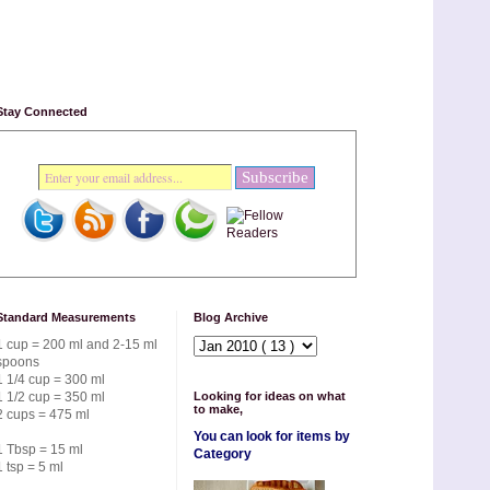
Stay Connected
Standard Measurements
Blog Archive
1 cup = 200 ml and 2-15 ml
spoons
1 1/4 cup = 300 ml
1 1/2 cup = 350 ml
Looking for ideas on what
to make,
2 cups = 475 ml
You can look for items by
1 Tbsp = 15 ml
Category
1 tsp = 5 ml