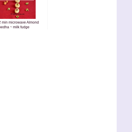
2 min microwave Almond
pedha ~ milk fudge