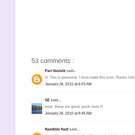
53 comments :
Pari Vasisht
said...
hi. This is awesome. I must make this soon.Thanks Ush
January 28, 2010 at 8:03 AM
SE
said...
wow...these are great, quick ones !!!
January 28, 2010 at 8:45 AM
Nandinis food
said...