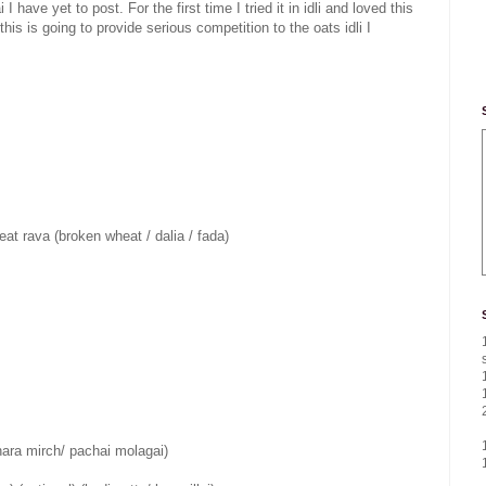
have yet to post. For the first time I tried it in idli and loved this
is is going to provide serious competition to the oats idli I
t rava (broken wheat / dalia / fada)
 (hara mirch/ pachai molagai)