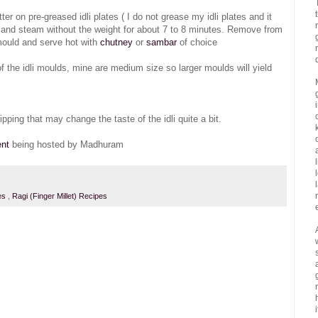
r on pre-greased idli plates ( I do not grease my idli plates and it
ker and steam without the weight for about 7 to 8 minutes. Remove from
 mould and serve hot with
chutney
or
sambar
of choice
of the idli moulds, mine are medium size so larger moulds will yield
ipping that may change the taste of the idli quite a bit.
ent
being hosted by Madhuram
es
,
Ragi (Finger Millet) Recipes
i