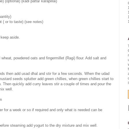
) (optional) (kadi patta/ karapillai)
uantity)
t ( or to taste) (see notes)
 keep aside.
 wheat, powdered oats and fingermillet (Ragi) flour. Add salt and
conds then add usad dhal and stir for a few seconds. When the udad
stard seeds splutter add green chillies, when green chillies start to
n. Then quickly add curry leaves stir a couple of times and pour the
ix well.
om
ner for a week or so if required and only what is needed can be
 before steaming add yogurt to the dry mixture and mix well.