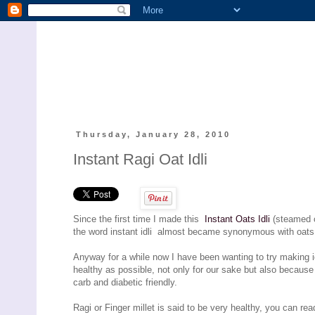
Thursday, January 28, 2010
Instant Ragi Oat Idli
Since the first time I made this
Instant Oats Idli
(steamed c
the word instant idli almost became synonymous with oats i
Anyway for a while now I have been wanting to try making i
healthy as possible, not only for our sake but also becaus
carb and diabetic friendly.
Ragi or Finger millet is said to be very healthy, you can rea