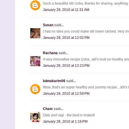
Such a beautiful idli Usha, thanks for sharing..anything in
January 28, 2010 at 11:31 AM
Susan
said...
I had no idea you could make idli lower carbed. Very i
January 28, 2010 at 12:02 PM
Rachana
said...
A very innovative recipe Usha...idli's look so healthy 
January 28, 2010 at 12:23 PM
lubnakarim06
said...
Wow..that's an super healthy and yummy recipe....Idli's loo
January 28, 2010 at 12:59 PM
Cham
said...
Oats and ragi - the best is instant!
January 28, 2010 at 1:16 PM