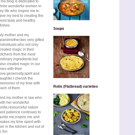
This blog is dedicated to
three wonderful women in
my life who inspire me to
give my best to creating the
most tasty and healthy
dishes.
Soups
My mother and my
grandmother,two very gifted
individuals who not only
created magic in their
kitchens from the most
ordinary ingredients but
also created magic in our
lives with their
love,generosity,spirit and
laughter.I cherish the
memories of my time with
Rotis (Flatbread) varieties
each of them
And my mother in law who
with her wonderful
smile,resourceful nature
and patience continues to
guide me,inspire me and
makes my time spent with
her in the kitchen and out of
t, fun.