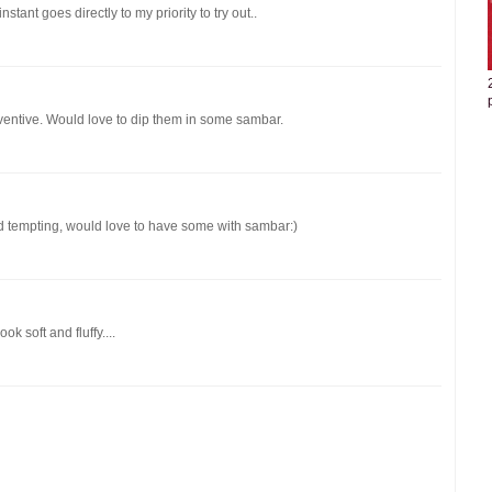
stant goes directly to my priority to try out..
nventive. Would love to dip them in some sambar.
and tempting, would love to have some with sambar:)
k soft and fluffy....