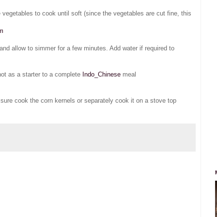
 vegetables to cook until soft (since the vegetables are cut fine, this
om
and allow to simmer for a few minutes. Add water if required to
hot as a starter to a complete
Indo_Chinese
meal
ssure cook the corn kernels or separately cook it on a stove top