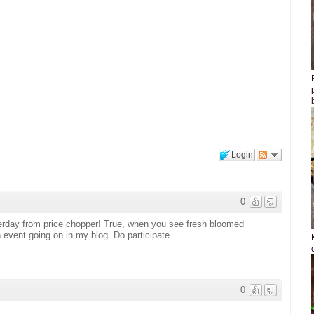
Login
0
erday from price chopper! True, when you see fresh bloomed
 event going on in my blog. Do participate.
0