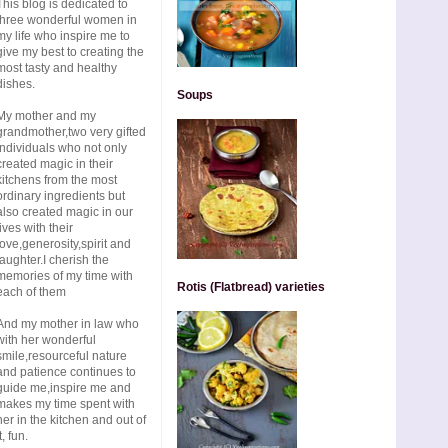
This blog is dedicated to
three wonderful women in
my life who inspire me to
give my best to creating the
most tasty and healthy
dishes.
Soups
My mother and my
grandmother,two very gifted
individuals who not only
created magic in their
kitchens from the most
ordinary ingredients but
also created magic in our
lives with their
love,generosity,spirit and
laughter.I cherish the
memories of my time with
Rotis (Flatbread) varieties
each of them
And my mother in law who
with her wonderful
smile,resourceful nature
and patience continues to
guide me,inspire me and
makes my time spent with
her in the kitchen and out of
t, fun.