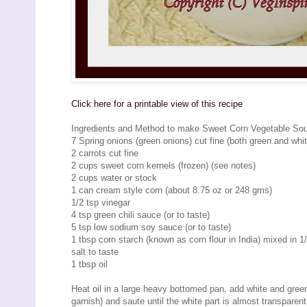
Click here for a printable view of this recipe
Ingredients and Method to make Sweet Corn Vegetable So
7 Spring onions (green onions) cut fine (both green and whit
2 carrots cut fine
2 cups sweet corn kernels (frozen) (see notes)
2 cups water or stock
1 can cream style corn (about 8.75 oz or 248 gms)
1/2 tsp vinegar
4 tsp green chili sauce (or to taste)
5 tsp low sodium soy sauce (or to taste)
1 tbsp corn starch (known as corn flour in India) mixed in 1
salt to taste
1 tbsp oil
Heat oil in a large heavy bottomed pan, add white and green 
garnish) and saute until the white part is almost transparent