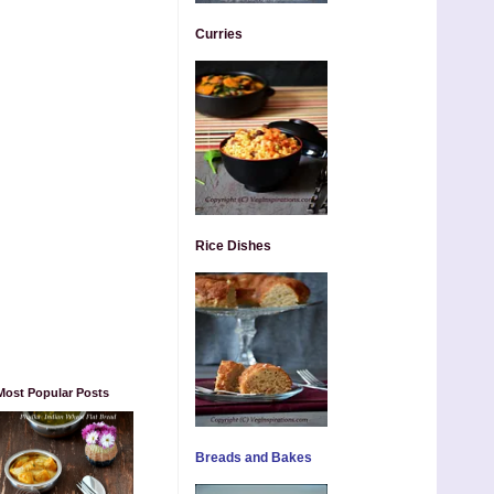
Curries
Rice Dishes
Most Popular Posts
Breads and Bakes