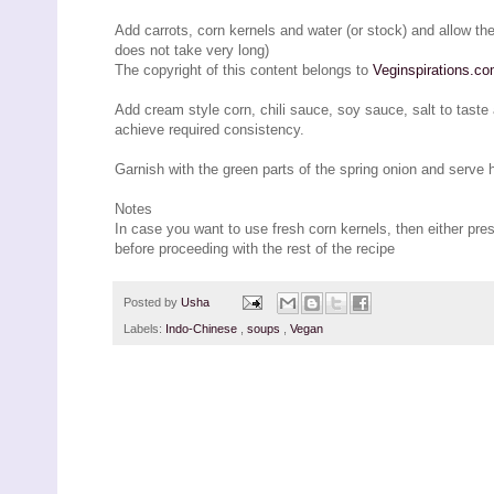
Add carrots, corn kernels and water (or stock) and allow the
does not take very long)
The copyright of this content belongs to
Veginspirations.c
Add cream style corn, chili sauce, soy sauce, salt to taste 
achieve required consistency.
Garnish with the green parts of the spring onion and serve 
Notes
In case you want to use fresh corn kernels, then either pre
before proceeding with the rest of the recipe
Posted by
Usha
Labels:
Indo-Chinese
,
soups
,
Vegan