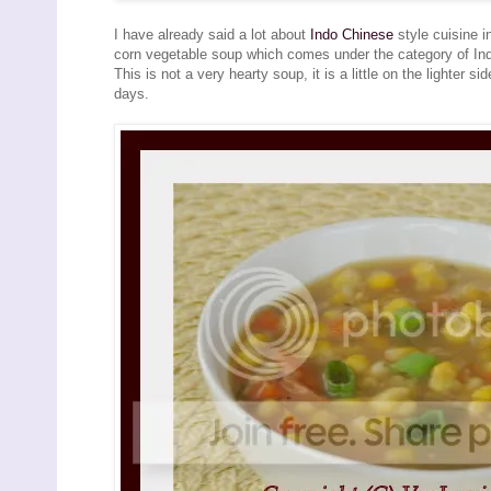
I have already said a lot about
Indo Chinese
style cuisine 
corn vegetable soup which comes under the category of Indo
This is not a very hearty soup, it is a little on the lighter 
days.