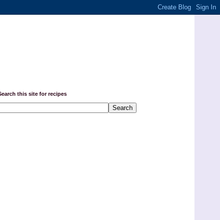
Search this site for recipes