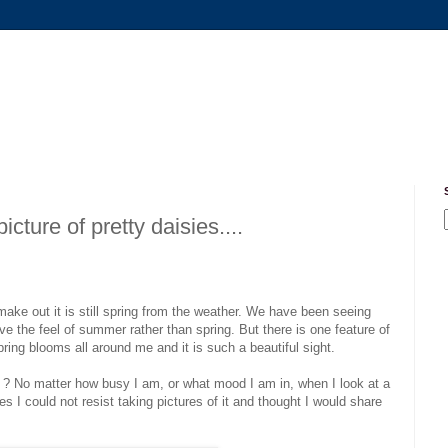
ture of pretty daisies....
ake out it is still spring from the weather. We have been seeing
e the feel of summer rather than spring. But there is one feature of
spring blooms all around me and it is such a beautiful sight.
 it ? No matter how busy I am, or what mood I am in, when I look at a
s I could not resist taking pictures of it and thought I would share