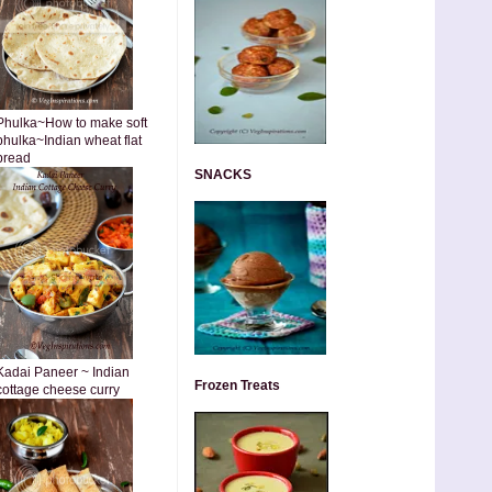
Phulka~How to make soft
phulka~Indian wheat flat
bread
SNACKS
Kadai Paneer ~ Indian
Frozen Treats
cottage cheese curry