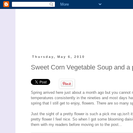
Thursday, May 6, 2010
Sweet Corn Vegetable Soup and a pic
Spring arrived here just about a month ago but you cannot m
temperatures consistently in the nineties and most days hav
spring that I still get to enjoy, flowers. There are so many 
Just the sight of a pretty flower is such a pick me up,isn't
pretty flower I feel nice. So when I got some blooming daisie
them with my readers before moving on to the post...