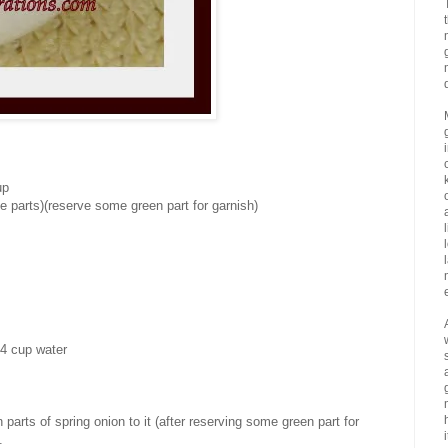
up
e parts)(reserve some green part for garnish)
/4 cup water
parts of spring onion to it (after reserving some green part for
i
.