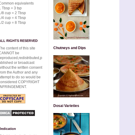
Common equivalents
1 Tbsp = 3 tsp
1/8 cup = 2 Tbsp
1/4 cup = 4 Tbsp
1/2 cup = 8 Tbsp
ALL RIGHTS RESERVED
Chutneys and Dips
The content of this site
CANNOT be
reproduced,redistributed,p
ublished or broadcast
without the written consent
from the Author and any
attempt to do so would be
considered COPYRIGHT
INFRINGEMENT.
Dosai Varieties
Dedication