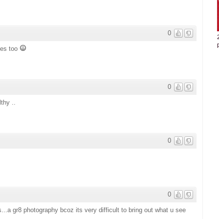
0
ies too
0
thy ..
0
0
..a gr8 photography bcoz its very difficult to bring out what u see