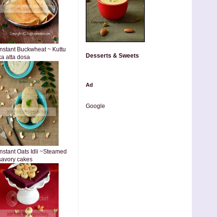
Instant Buckwheat ~ Kuttu
Desserts & Sweets
ka atta dosa
Ad
Google
Instant Oats Idli ~Steamed
savory cakes