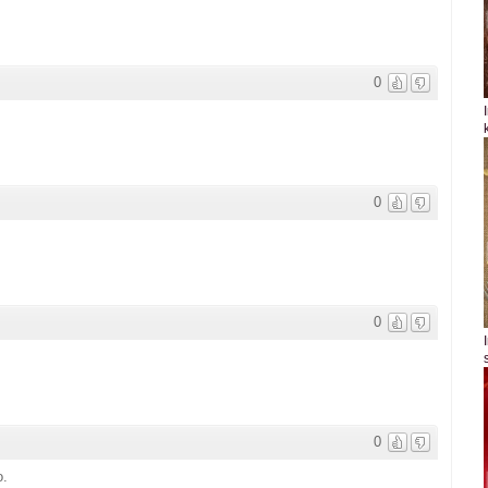
0
0
0
0
o.