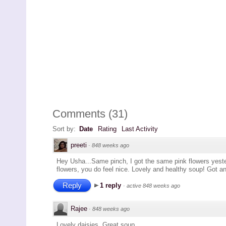
Comments
(
31
)
Sort by:
Date
Rating
Last Activity
preeti
·
848 weeks ago
Hey Usha...Same pinch, I got the same pink flowers yest
flowers, you do feel nice. Lovely and healthy soup! Got an
Reply
1 reply
·
active 848 weeks ago
Rajee
·
848 weeks ago
Lovely daisies. Great soup.