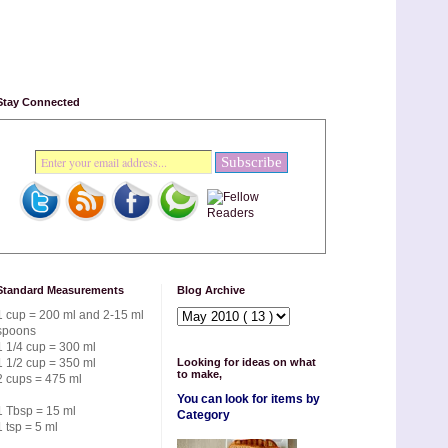
Stay Connected
Standard Measurements
Blog Archive
1 cup = 200 ml and 2-15 ml
spoons
1 1/4 cup = 300 ml
1 1/2 cup = 350 ml
Looking for ideas on what
to make,
2 cups = 475 ml
You can look for items by
1 Tbsp = 15 ml
Category
1 tsp = 5 ml