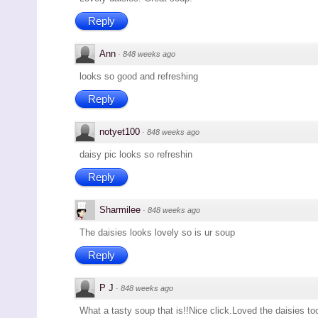
Reply
Ann
·
848 weeks ago
looks so good and refreshing
Reply
notyet100
·
848 weeks ago
daisy pic looks so refreshin
Reply
Sharmilee
·
848 weeks ago
The daisies looks lovely so is ur soup
Reply
P J
·
848 weeks ago
What a tasty soup that is!!Nice click.Loved the daisies to