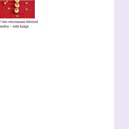
2 min microwave Almond
pedha ~ milk fudge