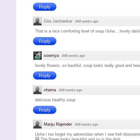
Reply
Gita Jaishankar
·
848 weeks ago
That is a nice comforting bowl of soup Usha....lovely dais
Reply
sowmya
·
848 weeks ago
lovely flowers..so bautiful..soup looks really good and heal
Reply
shama
·
848 weeks ago
delicious healthy soup
Reply
Manju Rajender
·
848 weeks ago
Usha I too forget my adversities when I see freh blossoms.
The flower looks beautiful and so is the dish.