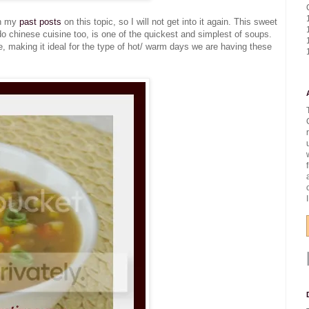
in my
past posts
on this topic, so I will not get into it again. This sweet
 chinese cuisine too, is one of the quickest and simplest of soups.
side, making it ideal for the type of hot/ warm days we are having these