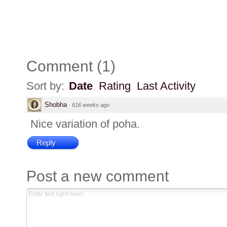
Comment
(
1
)
Sort by:
Date
Rating
Last Activity
Shobha
·
616 weeks ago
Nice variation of poha.
Reply
Post a new comment