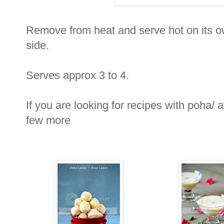
Remove from heat and serve hot on its o
side.
Serves approx 3 to 4.
If you are looking for recipes with poha/ a
few more