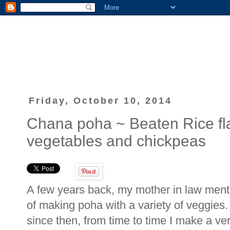
Friday, October 10, 2014
Chana poha ~ Beaten Rice fl
vegetables and chickpeas
A few years back, my mother in law men
of making poha with a variety of veggies.
since then, from time to time I make a ver