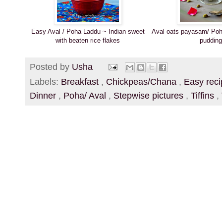
Easy Aval / Poha Laddu ~ Indian sweet
Aval oats payasam/ Poh
with beaten rice flakes
pudding
Posted by
Usha
Labels:
Breakfast
,
Chickpeas/Chana
,
Easy rec
Dinner
,
Poha/ Aval
,
Stepwise pictures
,
Tiffins
,