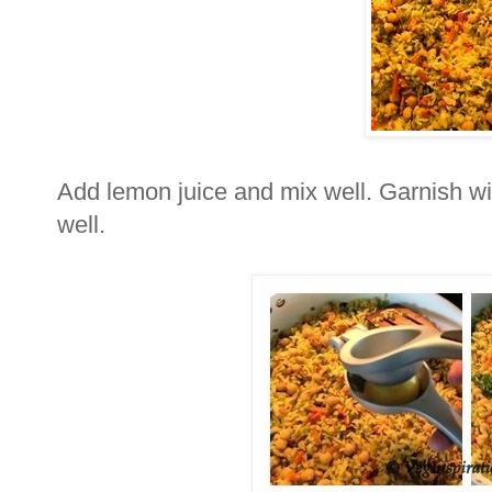
Add lemon juice and mix well. Garnish wit
well.