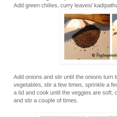
Add green chilies, curry leaves/ kadipath
Add onions and stir until the onions turn 
vegetables, stir a few times, sprinkle a fe
a lid and cook until the veggies are soft
and stir a couple of times.