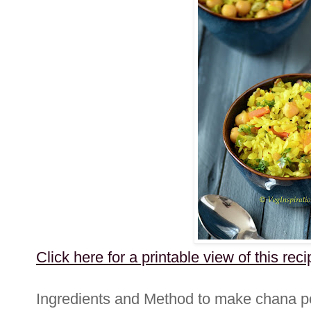
Click here for a printable view of this reci
Ingredients and Method to make chana 