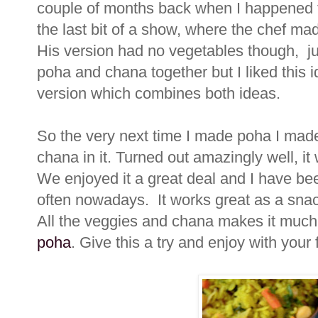
couple of months back when I happened to
the last bit of a show, where the chef ma
His version had no vegetables though, ju
poha and chana together but I liked this 
version which combines both ideas.
So the very next time I made poha I made
chana in it. Turned out amazingly well, it 
We enjoyed it a great deal and I have b
often nowadays. It works great as a snack/
All the veggies and chana makes it much 
poha
. Give this a try and enjoy with your 