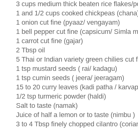
3 cups medium thick beaten rice flakes/p
1 and 1/2 cups cooked chickpeas (chana
1 onion cut fine (pyaaz/ vengayam)
1 bell pepper cut fine (capsicum/ Simla m
1 carrot cut fine (gajar)
2 Tbsp oil
5 Thai or Indian variety green chilies cut f
1 tsp mustard seeds ( rai/ kadagu)
1 tsp cumin seeds ( jeera/ jeeragam)
15 to 20 curry leaves (kadi patha / karvapi
1/2 tsp turmeric powder (haldi)
Salt to taste (namak)
Juice of half a lemon or to taste (nimbu )
3 to 4 Tbsp finely chopped cilantro (cori