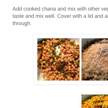
Add cooked chana and mix with other veg
taste and mix well. Cover with a lid and a
through.