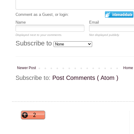
Comment as a Guest, or login:
Name
Email
Displayed next to your comments.
Not displayed publicly.
Subscribe to
Newer Post
Home
Subscribe to:
Post Comments ( Atom )