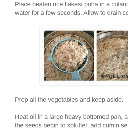
Place beaten rice flakes/ poha in a coland
water for a few seconds. Allow to drain c
Prep all the vegetables and keep aside.
Heat oil in a large heavy bottomed pan, a
the seeds begin to splutter, add cumin se