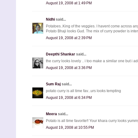
August 19, 2008 at 1:49 PM
Nidhi
said...
Potatoes..King of the veggies. I havent come across an
Potato Bhaji looks Gud. The mix of curry powder is inter
August 19, 2008 at 2:39 PM
Deepthi Shankar
said...
the curry looks lovely .. i too make a similar one but i add
August 19, 2008 at 3:36 PM
Sum Raj
said...
potato curry is all time fav...urs looks tempting
August 19, 2008 at 6:34 PM
Meera
said...
Potato is all time favorite!! Your khara curry looks yumm
August 19, 2008 at 10:55 PM