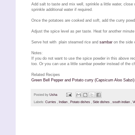
Add salt to taste and mix well, sprinkle a little water, close
sprinkle additional water if required.
Once the potatoes are cooked and soft, add the curry powde
Adjust the spice level as per taste. Heat for another minut
Serve hot with plain steamed rice and
sambar
on the side 
Notes:
If you do not want to use the spice powder in this above reci
too. Or you can use a little sambar powder instead of the ch
Related Recipes
Green Bell Pepper and Potato curry (Capsicum Aloo Sabzi)
Posted by
Usha
Labels:
Curries
,
Indian
,
Potato dishes
,
Side dishes
,
south indian
,
V