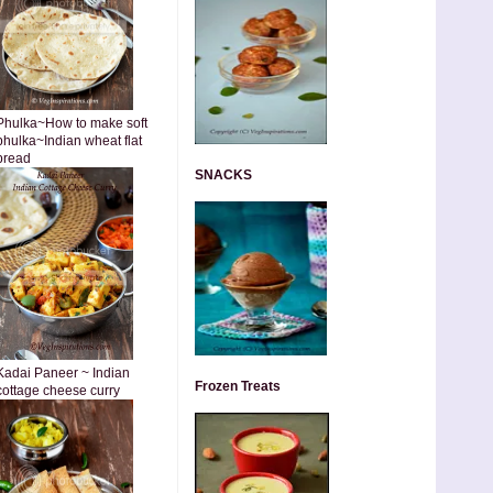
Phulka~How to make soft
phulka~Indian wheat flat
bread
SNACKS
Kadai Paneer ~ Indian
Frozen Treats
cottage cheese curry