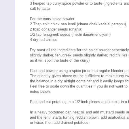
3 heaped tsp curry spice powder or to taste (ingredients a
salt to taste
For the curry spice powder
2 Tbsp split chick pea lentil (chana dhal/ kadalai parappu)
2 tbsp coriander seeds (dhania)
1/2 tsp fenugreek seeds (methi dana/mendiyam)
4 dry red chillies
Dry roast all the ingredients for the spice powder seperatel
slightly darker, fenugreek seeds slightly darker, red chillies
as it will spoil the taste of the curry)
Cool and powder using a spice jar or in a regular blender u
The quantity given above will be sufficient to make curry tw
the balance in a dry airtight container and it easily keeps f
Feel free to scale down the quantities if you do not want to 
notes below.
Peel and cut potatoes into 1/2 inch pieces and keep it in a b
In a heavy bottomed pan,heat oil and add mustard seeds and
and the lentil starts turning reddish brown, add asafoetida 
or twice, then add drained potatoes.