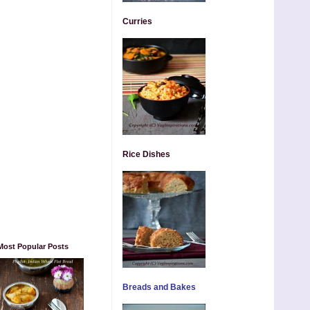
Curries
Rice Dishes
Most Popular Posts
Breads and Bakes