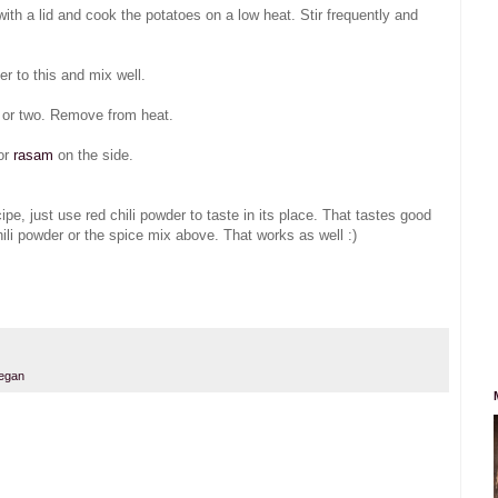
 with a lid and cook the potatoes on a low heat. Stir frequently and
r to this and mix well.
e or two. Remove from heat.
or
rasam
on the side.
pe, just use red chili powder to taste in its place. That tastes good
ili powder or the spice mix above. That works as well :)
egan