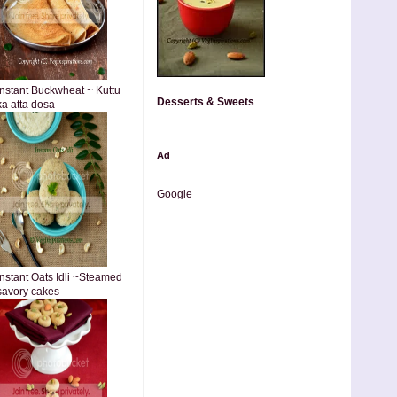
Instant Buckwheat ~ Kuttu
Desserts & Sweets
ka atta dosa
Ad
Google
Instant Oats Idli ~Steamed
savory cakes