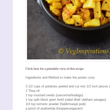
Click here for a printable view of this recipe
Ingredients and Method to make the potato curry
3 1/2 cups of potatoes peeled and cut into 1/2 inch pieces (
2 Tbsp oil
1 tsp mustard seeds (sarson/rai/kadagu)
1 tsp split black gram lentil (udad dhal/ ulatham parappu)
1/4 tsp turmeric powder (haldi/manjal podi)
a pinch of asafoetida (hing/perungayam)