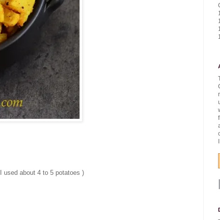
I used about 4 to 5 potatoes )