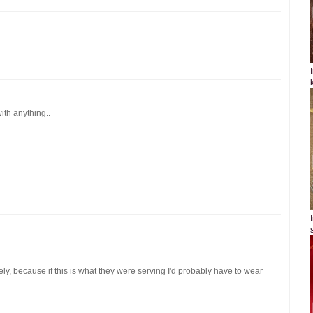
ith anything..
ely, because if this is what they were serving I'd probably have to wear