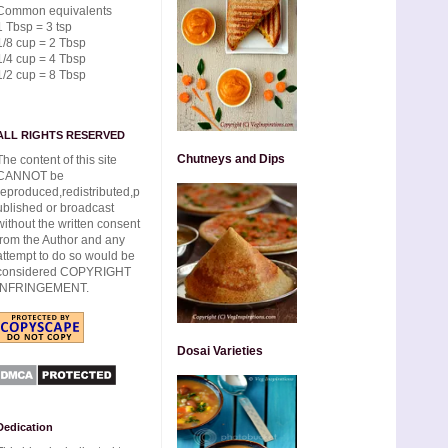
Common equivalents
1 Tbsp = 3 tsp
1/8 cup = 2 Tbsp
1/4 cup = 4 Tbsp
1/2 cup = 8 Tbsp
ALL RIGHTS RESERVED
Chutneys and Dips
The content of this site
CANNOT be
reproduced,redistributed,p
ublished or broadcast
without the written consent
from the Author and any
attempt to do so would be
considered COPYRIGHT
INFRINGEMENT.
Dosai Varieties
Dedication