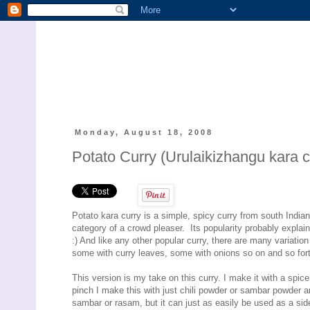
Monday, August 18, 2008
Potato Curry (Urulaikizhangu kara c
Potato kara curry is a simple, spicy curry from south Indian 
category of a crowd pleaser. Its popularity probably explai
:) And like any other popular curry, there are many variatio
some with curry leaves, some with onions so on and so for
This version is my take on this curry. I make it with a spice 
pinch I make this with just chili powder or sambar powder an
sambar or rasam, but it can just as easily be used as a side 