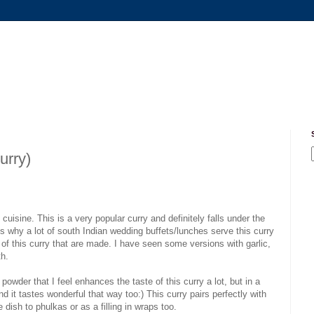
urry)
cuisine. This is a very popular curry and definitely falls under the
ns why a lot of south Indian wedding buffets/lunches serve this curry
n of this curry that are made. I have seen some versions with garlic,
th.
powder that I feel enhances the taste of this curry a lot, but in a
d it tastes wonderful that way too:) This curry pairs perfectly with
dish to phulkas or as a filling in wraps too.