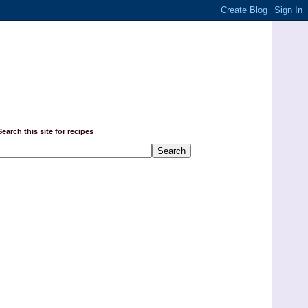
Search this site for recipes