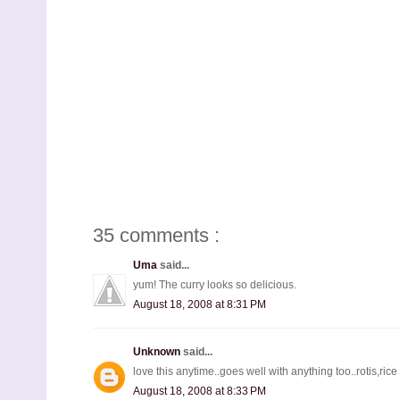
35 comments :
Uma
said...
yum! The curry looks so delicious.
August 18, 2008 at 8:31 PM
Unknown
said...
love this anytime..goes well with anything too..rotis,rice
August 18, 2008 at 8:33 PM