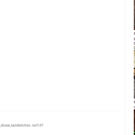
 ,dosai,sandwiches..isn't it?