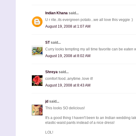
Indian Khana
said...
U r rite..its evergreen potato...we all love this veggie :)
August 19, 2008 at 1:07 AM
ST
said...
Curry looks tempting my all time favorite can be eaten w
August 19, 2008 at 8:02 AM
Shreya
said...
comfort food..anytime..love it!
August 19, 2008 at 8:43 AM
jd
said...
This looks SO delicious!
It's a good thing I haven't been to an Indian wedding lat
elastic-waist pants instead of a nice dress!
LOL!