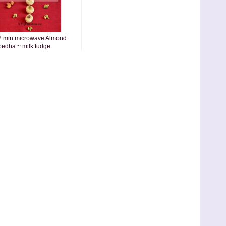
2 min microwave Almond
pedha ~ milk fudge