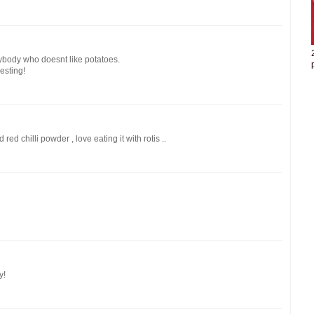
ybody who doesnt like potatoes.
esting!
 red chilli powder , love eating it with rotis ..
y!