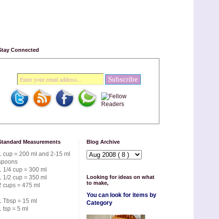
Stay Connected
Standard Measurements
Blog Archive
1 cup = 200 ml and 2-15 ml
spoons
1 1/4 cup = 300 ml
1 1/2 cup = 350 ml
Looking for ideas on what
to make,
2 cups = 475 ml
You can look for items by
1 Tbsp = 15 ml
Category
1 tsp = 5 ml