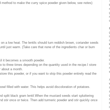
nd method to make the curry spice powder given below, see notes)
y on a low heat. The lentils should turn reddish brown, coriander seeds
 until just warm. (Take care that none of the ingredients char or burn
ntil it becomes a smooth powder.
o to three times depending on the quantity used in the recipe.I store
or about a month.
store this powder, or if you want to skip this powder entirely read the
owl filled with water. This helps avoid discoloration of potatoes.
 split black gram lentil.When the mustard seeds start spluttering
and stir once or twice. Then add turmeric powder and stir quickly once
i