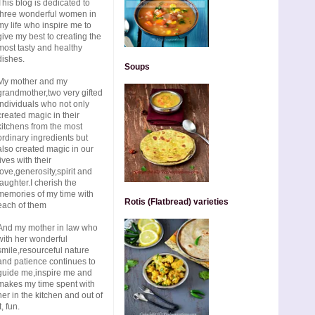
This blog is dedicated to
three wonderful women in
my life who inspire me to
give my best to creating the
most tasty and healthy
dishes.
Soups
My mother and my
grandmother,two very gifted
individuals who not only
created magic in their
kitchens from the most
ordinary ingredients but
also created magic in our
lives with their
love,generosity,spirit and
laughter.I cherish the
memories of my time with
Rotis (Flatbread) varieties
each of them
And my mother in law who
with her wonderful
smile,resourceful nature
and patience continues to
guide me,inspire me and
makes my time spent with
her in the kitchen and out of
t, fun.