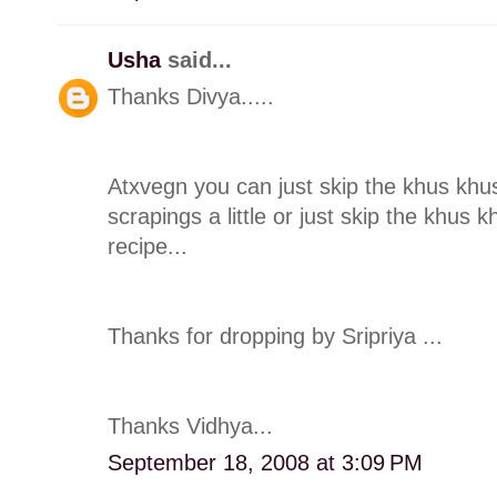
Usha
said...
Thanks Divya.....
Atxvegn you can just skip the khus khu
scrapings a little or just skip the khus 
recipe...
Thanks for dropping by Sripriya ...
Thanks Vidhya...
September 18, 2008 at 3:09 PM