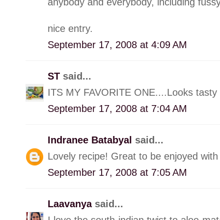
anybody and everybody, including fussy
nice entry.
September 17, 2008 at 4:09 AM
ST
said...
ITS MY FAVORITE ONE....Looks tasty a
September 17, 2008 at 7:04 AM
Indranee Batabyal
said...
Lovely recipe! Great to be enjoyed with 
September 17, 2008 at 7:05 AM
Laavanya
said...
I love the south-indian twist to aloo-mat