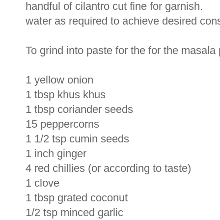
handful of cilantro cut fine for garnish.
water as required to achieve desired con
To grind into paste for the for the masala
1 yellow onion
1 tbsp khus khus
1 tbsp coriander seeds
15 peppercorns
1 1/2 tsp cumin seeds
1 inch ginger
4 red chillies (or according to taste)
1 clove
1 tbsp grated coconut
1/2 tsp minced garlic