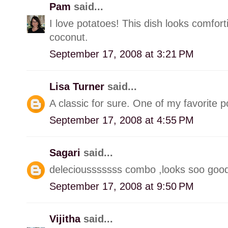
Pam
said...
I love potatoes! This dish looks comfort
coconut.
September 17, 2008 at 3:21 PM
Lisa Turner
said...
A classic for sure. One of my favorite p
September 17, 2008 at 4:55 PM
Sagari
said...
deleciousssssss combo ,looks soo goo
September 17, 2008 at 9:50 PM
Vijitha
said...