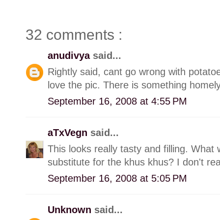
32 comments :
anudivya
said...
Rightly said, cant go wrong with potatoe
love the pic. There is something homely
September 16, 2008 at 4:55 PM
aTxVegn
said...
This looks really tasty and filling. Wh
substitute for the khus khus? I don't r
September 16, 2008 at 5:05 PM
Unknown
said...