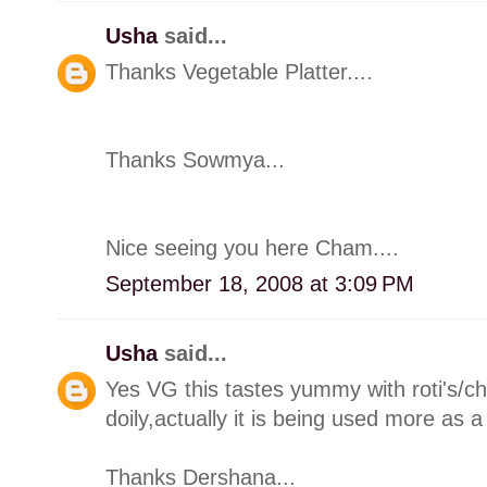
Usha
said...
Thanks Vegetable Platter....
Thanks Sowmya...
Nice seeing you here Cham....
September 18, 2008 at 3:09 PM
Usha
said...
Yes VG this tastes yummy with roti's/ch
doily,actually it is being used more as a
Thanks Dershana...