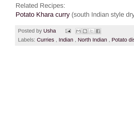
Related Recipes:
Potato Khara curry
(south Indian style dry
Posted by
Usha
Labels:
Curries
,
Indian
,
North Indian
,
Potato d