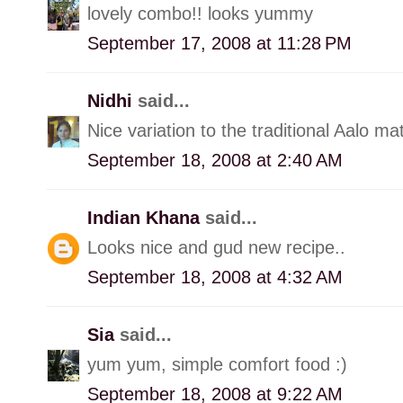
lovely combo!! looks yummy
September 17, 2008 at 11:28 PM
Nidhi
said...
Nice variation to the traditional Aalo mat
September 18, 2008 at 2:40 AM
Indian Khana
said...
Looks nice and gud new recipe..
September 18, 2008 at 4:32 AM
Sia
said...
yum yum, simple comfort food :)
September 18, 2008 at 9:22 AM