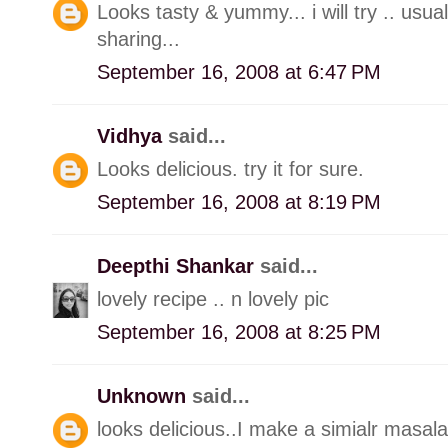
Looks tasty & yummy... i will try .. usua
sharing...
September 16, 2008 at 6:47 PM
Vidhya
said...
Looks delicious. try it for sure.
September 16, 2008 at 8:19 PM
Deepthi Shankar
said...
lovely recipe .. n lovely pic
September 16, 2008 at 8:25 PM
Unknown
said...
looks delicious..I make a simialr masala