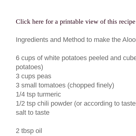
Click here for a printable view of this recipe
Ingredients and Method to make the Aloo
6 cups of white potatoes peeled and cube
potatoes)
3 cups peas
3 small tomatoes (chopped finely)
1/4 tsp turmeric
1/2 tsp chili powder (or according to taste
salt to taste
2 tbsp oil