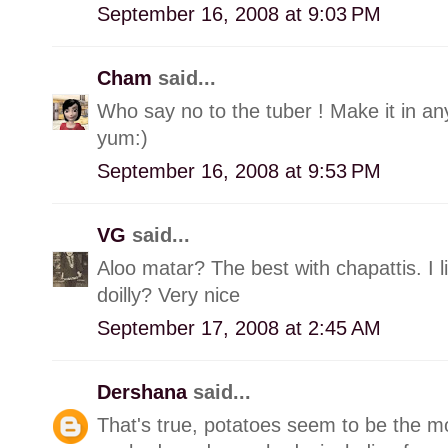
September 16, 2008 at 9:03 PM
Cham
said...
Who say no to the tuber ! Make it in any
yum:)
September 16, 2008 at 9:53 PM
VG
said...
Aloo matar? The best with chapattis. I l
doilly? Very nice
September 17, 2008 at 2:45 AM
Dershana
said...
That's true, potatoes seem to be the mo