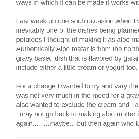
ways in which it can be made,it works with
Last week on one such occasion when I w
inevitably one of the dishes being planne
potatoes I thought of making it as aloo m
Authentically Aloo matar is from the north
gravy based dish that is flavored by gar
include either a little cream or yogurt too.
For a change I wanted to try and vary the
was not very much in the mood for a gra
also wanted to exclude the cream and I am
I may not go back to making aloo mutter i
again.........maybe....but then again who k