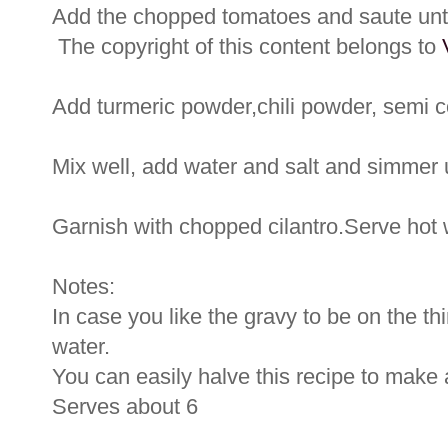
Add the chopped tomatoes and saute unti
The copyright of this content belongs to
Add turmeric powder,chili powder, semi 
Mix well, add water and salt and simmer u
Garnish with chopped cilantro.Serve hot wi
Notes:
In case you like the gravy to be on the th
water.
You can easily halve this recipe to make 
Serves about 6