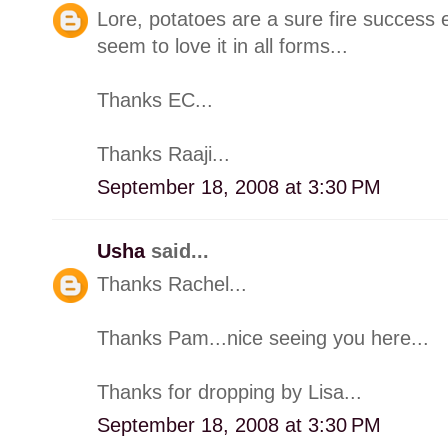
Lore, potatoes are a sure fire success e
seem to love it in all forms...
Thanks EC...
Thanks Raaji...
September 18, 2008 at 3:30 PM
Usha
said...
Thanks Rachel...
Thanks Pam...nice seeing you here...
Thanks for dropping by Lisa...
September 18, 2008 at 3:30 PM