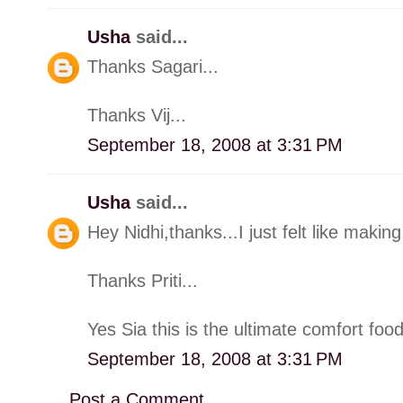
Usha
said...
Thanks Sagari...
Thanks Vij...
September 18, 2008 at 3:31 PM
Usha
said...
Hey Nidhi,thanks...I just felt like making 
Thanks Priti...
Yes Sia this is the ultimate comfort food
September 18, 2008 at 3:31 PM
Post a Comment