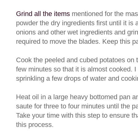
Grind all the items
mentioned for the masal
powder the dry ingredients first until it i
onions and other wet ingredients and grin
required to move the blades. Keep this p
Cook the peeled and cubed potatoes on t
few minutes so that it is almost cooked. I
sprinkling a few drops of water and cooki
Heat oil in a large heavy bottomed pan an
saute for three to four minutes until the 
Take your time with this step to ensure tha
this process.