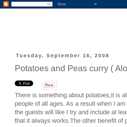
Tuesday, September 16, 2008
Potatoes and Peas curry ( Alo
There is something about potatoes,it is a
people of all ages. As a result when I am
the guests will like I try and include at l
that it always works.The other benefit of 