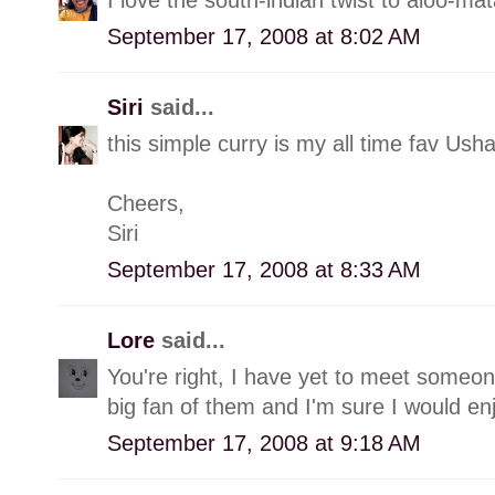
September 17, 2008 at 8:02 AM
Siri
said...
this simple curry is my all time fav Us
Cheers,
Siri
September 17, 2008 at 8:33 AM
Lore
said...
You're right, I have yet to meet someon
big fan of them and I'm sure I would en
September 17, 2008 at 9:18 AM