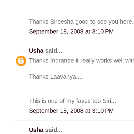
Thanks Sireesha good to see you here.
September 18, 2008 at 3:10 PM
Usha
said...
Thanks Indranee it really works well with 
Thanks Laavanya....
This is one of my faves too Siri...
September 18, 2008 at 3:10 PM
Usha
said...