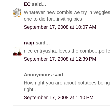
EC
said...
Whatever new combis we try in veggies,
one to die for...inviting pics
September 17, 2008 at 10:07 AM
raaji
said...
nice entryusha..loves the combo...perf
September 17, 2008 at 12:39 PM
Anonymous said...
How right you are about potatoes being l
right...
September 17, 2008 at 1:10 PM