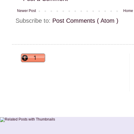
Newer Post
Home
Subscribe to:
Post Comments ( Atom )