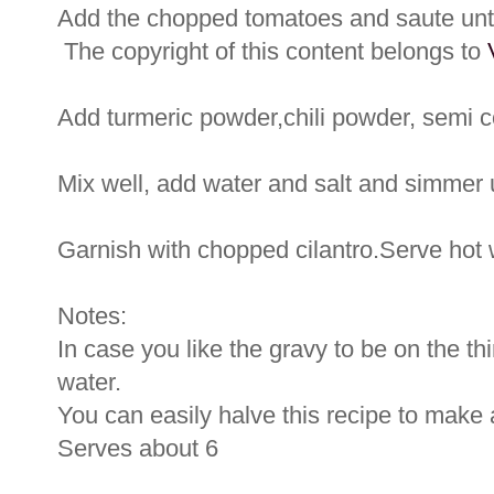
Add the chopped tomatoes and saute unti
The copyright of this content belongs to
Add turmeric powder,chili powder, semi 
Mix well, add water and salt and simmer u
Garnish with chopped cilantro.Serve hot wi
Notes:
In case you like the gravy to be on the th
water.
You can easily halve this recipe to make 
Serves about 6