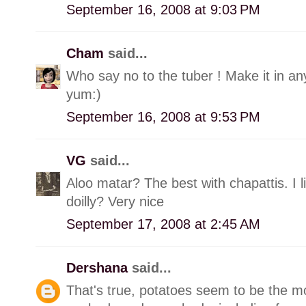
September 16, 2008 at 9:03 PM
Cham
said...
Who say no to the tuber ! Make it in any
yum:)
September 16, 2008 at 9:53 PM
VG
said...
Aloo matar? The best with chapattis. I l
doilly? Very nice
September 17, 2008 at 2:45 AM
Dershana
said...
That's true, potatoes seem to be the mo