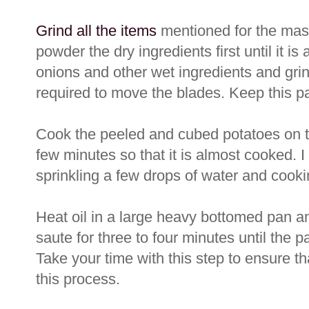
Grind all the items
mentioned for the masal
powder the dry ingredients first until it i
onions and other wet ingredients and grin
required to move the blades. Keep this p
Cook the peeled and cubed potatoes on t
few minutes so that it is almost cooked. I
sprinkling a few drops of water and cooki
Heat oil in a large heavy bottomed pan an
saute for three to four minutes until the 
Take your time with this step to ensure tha
this process.