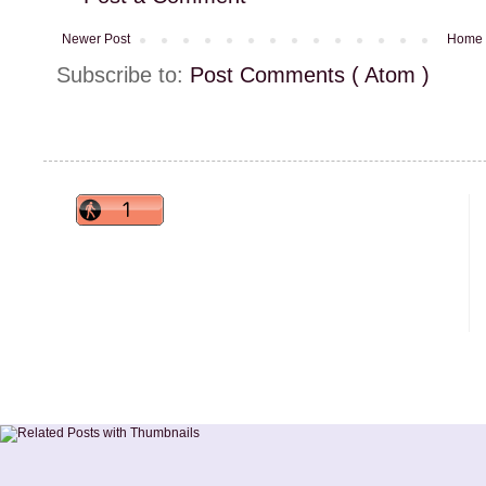
Newer Post
Home
Subscribe to:
Post Comments ( Atom )