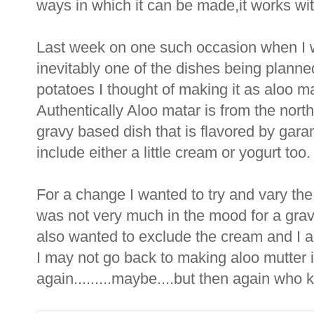
ways in which it can be made,it works with
Last week on one such occasion when I w
inevitably one of the dishes being planne
potatoes I thought of making it as aloo m
Authentically Aloo matar is from the north
gravy based dish that is flavored by gar
include either a little cream or yogurt too.
For a change I wanted to try and vary the
was not very much in the mood for a gra
also wanted to exclude the cream and I am
I may not go back to making aloo mutter i
again.........maybe....but then again who k