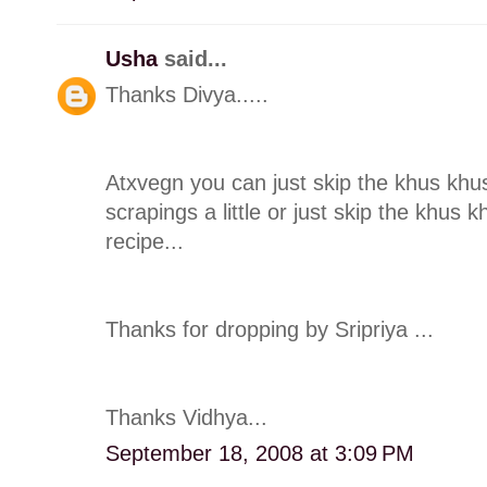
Usha
said...
Thanks Divya.....
Atxvegn you can just skip the khus khu
scrapings a little or just skip the khus 
recipe...
Thanks for dropping by Sripriya ...
Thanks Vidhya...
September 18, 2008 at 3:09 PM