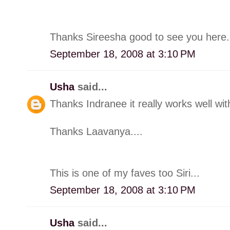
Thanks Sireesha good to see you here.
September 18, 2008 at 3:10 PM
Usha
said...
Thanks Indranee it really works well with 
Thanks Laavanya....
This is one of my faves too Siri...
September 18, 2008 at 3:10 PM
Usha
said...