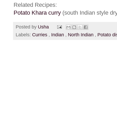
Related Recipes:
Potato Khara curry
(south Indian style dry
Posted by
Usha
Labels:
Curries
,
Indian
,
North Indian
,
Potato d