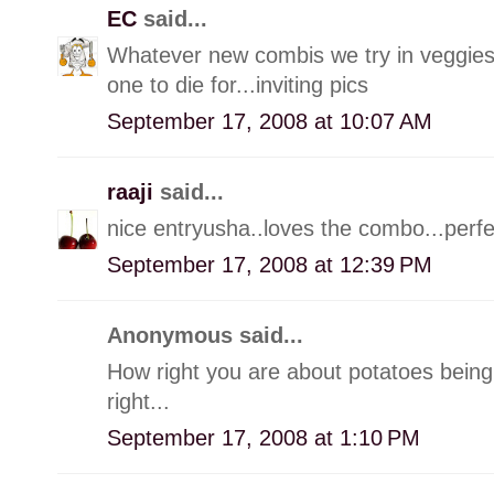
EC
said...
Whatever new combis we try in veggies,
one to die for...inviting pics
September 17, 2008 at 10:07 AM
raaji
said...
nice entryusha..loves the combo...perf
September 17, 2008 at 12:39 PM
Anonymous said...
How right you are about potatoes being l
right...
September 17, 2008 at 1:10 PM