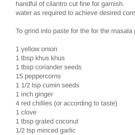
handful of cilantro cut fine for garnish.
water as required to achieve desired con
To grind into paste for the for the masala
1 yellow onion
1 tbsp khus khus
1 tbsp coriander seeds
15 peppercorns
1 1/2 tsp cumin seeds
1 inch ginger
4 red chillies (or according to taste)
1 clove
1 tbsp grated coconut
1/2 tsp minced garlic