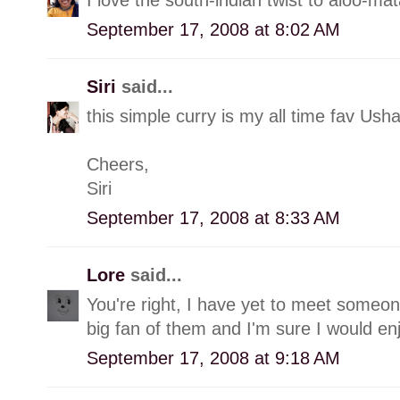
September 17, 2008 at 8:02 AM
Siri
said...
this simple curry is my all time fav Us
Cheers,
Siri
September 17, 2008 at 8:33 AM
Lore
said...
You're right, I have yet to meet someon
big fan of them and I'm sure I would en
September 17, 2008 at 9:18 AM