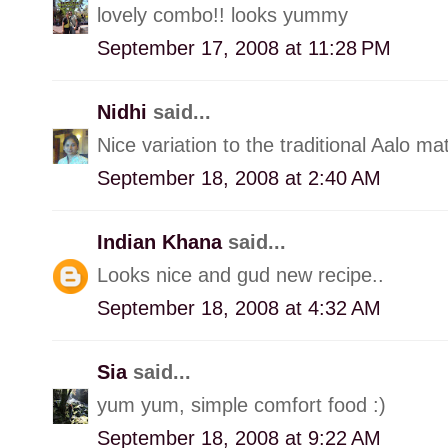
lovely combo!! looks yummy
September 17, 2008 at 11:28 PM
Nidhi
said...
Nice variation to the traditional Aalo mat
September 18, 2008 at 2:40 AM
Indian Khana
said...
Looks nice and gud new recipe..
September 18, 2008 at 4:32 AM
Sia
said...
yum yum, simple comfort food :)
September 18, 2008 at 9:22 AM