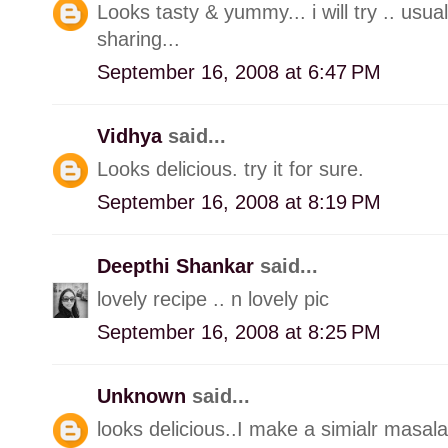
Looks tasty & yummy... i will try .. usua
sharing...
September 16, 2008 at 6:47 PM
Vidhya
said...
Looks delicious. try it for sure.
September 16, 2008 at 8:19 PM
Deepthi Shankar
said...
lovely recipe .. n lovely pic
September 16, 2008 at 8:25 PM
Unknown
said...
looks delicious..I make a simialr masala