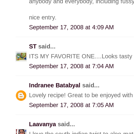
anybody and everybody, including fussy
nice entry.
September 17, 2008 at 4:09 AM
ST
said...
ITS MY FAVORITE ONE....Looks tasty a
September 17, 2008 at 7:04 AM
Indranee Batabyal
said...
Lovely recipe! Great to be enjoyed with 
September 17, 2008 at 7:05 AM
Laavanya
said...
I love the south-indian twist to aloo-mat