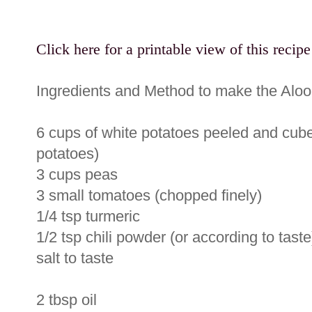
Click here for a printable view of this recipe
Ingredients and Method to make the Aloo
6 cups of white potatoes peeled and cube
potatoes)
3 cups peas
3 small tomatoes (chopped finely)
1/4 tsp turmeric
1/2 tsp chili powder (or according to taste
salt to taste
2 tbsp oil