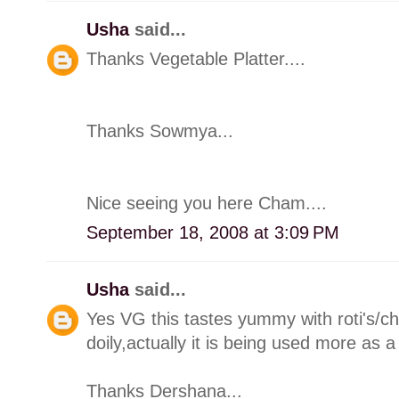
Usha
said...
Thanks Vegetable Platter....
Thanks Sowmya...
Nice seeing you here Cham....
September 18, 2008 at 3:09 PM
Usha
said...
Yes VG this tastes yummy with roti's/ch
doily,actually it is being used more as a
Thanks Dershana...