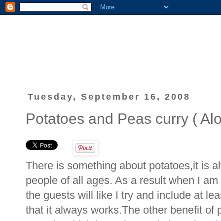
Tuesday, September 16, 2008
Potatoes and Peas curry ( Alo
There is something about potatoes,it is a
people of all ages. As a result when I am
the guests will like I try and include at l
that it always works.The other benefit of 