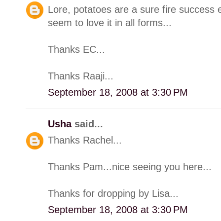
Lore, potatoes are a sure fire success e
seem to love it in all forms...
Thanks EC...
Thanks Raaji...
September 18, 2008 at 3:30 PM
Usha
said...
Thanks Rachel...
Thanks Pam...nice seeing you here...
Thanks for dropping by Lisa...
September 18, 2008 at 3:30 PM