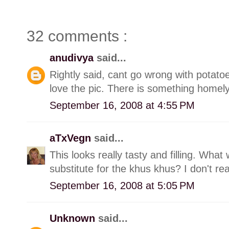
32 comments :
anudivya
said...
Rightly said, cant go wrong with potatoe
love the pic. There is something homely
September 16, 2008 at 4:55 PM
aTxVegn
said...
This looks really tasty and filling. Wh
substitute for the khus khus? I don't r
September 16, 2008 at 5:05 PM
Unknown
said...