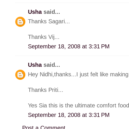
Usha
said...
Thanks Sagari...
Thanks Vij...
September 18, 2008 at 3:31 PM
Usha
said...
Hey Nidhi,thanks...I just felt like making 
Thanks Priti...
Yes Sia this is the ultimate comfort food
September 18, 2008 at 3:31 PM
Post a Comment