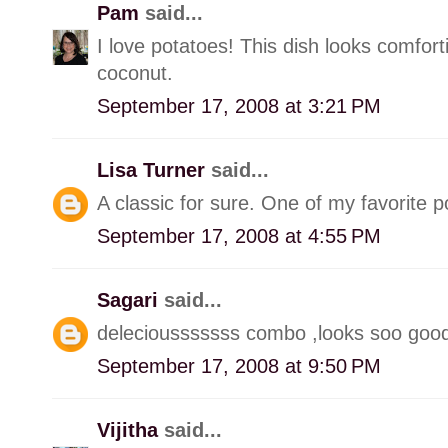
Pam
said...
I love potatoes! This dish looks comfort
coconut.
September 17, 2008 at 3:21 PM
Lisa Turner
said...
A classic for sure. One of my favorite p
September 17, 2008 at 4:55 PM
Sagari
said...
deleciousssssss combo ,looks soo goo
September 17, 2008 at 9:50 PM
Vijitha
said...