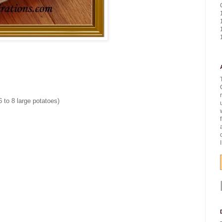
 to 8 large potatoes)