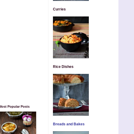
Curries
Rice Dishes
Most Popular Posts
Breads and Bakes