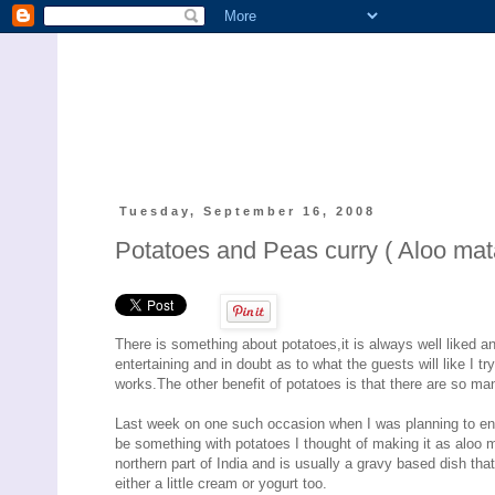
Tuesday, September 16, 2008
Potatoes and Peas curry ( Aloo mat
There is something about potatoes,it is always well liked a
entertaining and in doubt as to what the guests will like I tr
works.The other benefit of potatoes is that there are so man
Last week on one such occasion when I was planning to ente
be something with potatoes I thought of making it as aloo m
northern part of India and is usually a gravy based dish th
either a little cream or yogurt too.