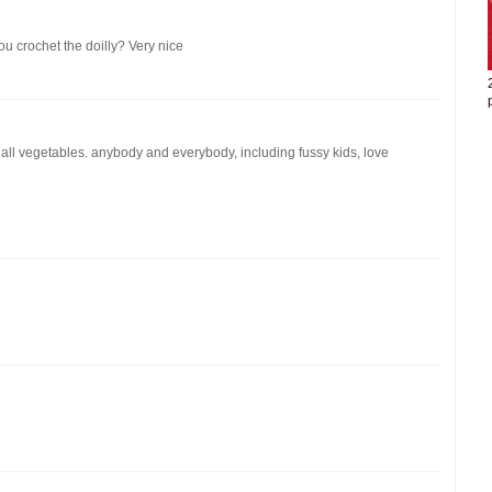
you crochet the doilly? Very nice
 all vegetables. anybody and everybody, including fussy kids, love