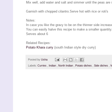
Mix well, add water and salt and simmer until the peas are
Garnish with chopped cilantro.Serve hot with rice or roti's
Notes:
In case you like the gravy to be on the thinner side increase
You can easily halve this recipe to make a smaller quantity
Serves about 6
Related Recipes:
Potato Khara curry
(south Indian style dry curry)
Posted by
Usha
Labels:
Curries
,
Indian
,
North Indian
,
Potato dishes
,
Side dishes
,
V