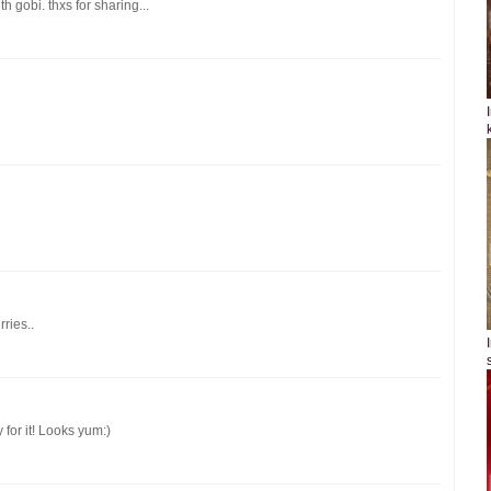
th gobi. thxs for sharing...
ries..
 for it! Looks yum:)