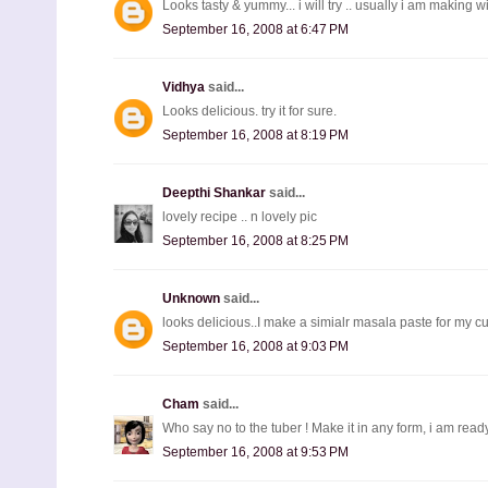
Looks tasty & yummy... i will try .. usually i am making wi
September 16, 2008 at 6:47 PM
Vidhya
said...
Looks delicious. try it for sure.
September 16, 2008 at 8:19 PM
Deepthi Shankar
said...
lovely recipe .. n lovely pic
September 16, 2008 at 8:25 PM
Unknown
said...
looks delicious..I make a simialr masala paste for my cur
September 16, 2008 at 9:03 PM
Cham
said...
Who say no to the tuber ! Make it in any form, i am ready
September 16, 2008 at 9:53 PM