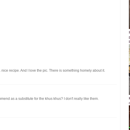
 nice recipe. And I love the pic. There is something homely about it.
mend as a substitute for the khus khus? I don't really like them.