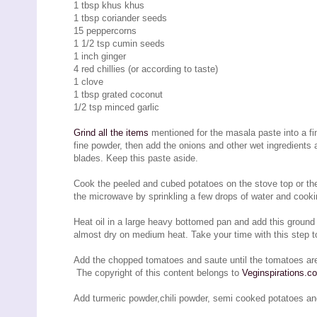
1 tbsp khus khus
1 tbsp coriander seeds
15 peppercorns
1 1/2 tsp cumin seeds
1 inch ginger
4 red chillies (or according to taste)
1 clove
1 tbsp grated coconut
1/2 tsp minced garlic
Grind all the items
mentioned for the masala paste into a fine
fine powder, then add the onions and other wet ingredients 
blades. Keep this paste aside.
Cook the peeled and cubed potatoes on the stove top or the 
the microwave by sprinkling a few drops of water and cooki
Heat oil in a large heavy bottomed pan and add this ground p
almost dry on medium heat. Take your time with this step to
Add the chopped tomatoes and saute until the tomatoes ar
The copyright of this content belongs to
Veginspirations.c
Add turmeric powder,chili powder, semi cooked potatoes an