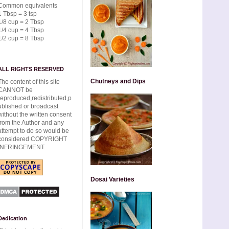
Common equivalents
1 Tbsp = 3 tsp
1/8 cup = 2 Tbsp
1/4 cup = 4 Tbsp
1/2 cup = 8 Tbsp
ALL RIGHTS RESERVED
Chutneys and Dips
The content of this site
CANNOT be
reproduced,redistributed,p
ublished or broadcast
without the written consent
from the Author and any
attempt to do so would be
considered COPYRIGHT
INFRINGEMENT.
Dosai Varieties
Dedication