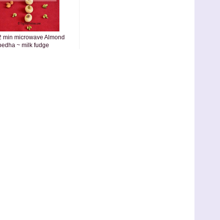
2 min microwave Almond
pedha ~ milk fudge