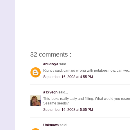
32 comments :
anudivya
said...
Rightly said, cant go wrong with potatoes now, can we...
September 16, 2008 at 4:55 PM
aTxVegn
said...
This looks really tasty and filling. What would you recom
Sesame seeds?
September 16, 2008 at 5:05 PM
Unknown
said...