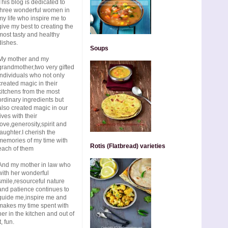
This blog is dedicated to
three wonderful women in
my life who inspire me to
give my best to creating the
most tasty and healthy
dishes.
Soups
My mother and my
grandmother,two very gifted
individuals who not only
created magic in their
kitchens from the most
ordinary ingredients but
also created magic in our
lives with their
love,generosity,spirit and
laughter.I cherish the
memories of my time with
Rotis (Flatbread) varieties
each of them
And my mother in law who
with her wonderful
smile,resourceful nature
and patience continues to
guide me,inspire me and
makes my time spent with
her in the kitchen and out of
t, fun.