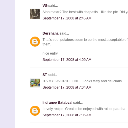
VG
said...
Aloo matar? The best with chapattis. I like the pic. Did 
September 17, 2008 at 2:45 AM
Dershana
said...
That's true, potatoes seem to be the most acceptable of
them.
nice entry.
September 17, 2008 at 4:09 AM
ST
said...
ITS MY FAVORITE ONE....Looks tasty and delicious.
September 17, 2008 at 7:04 AM
Indranee Batabyal
said...
Lovely recipe! Great to be enjoyed with roti or paratha.
September 17, 2008 at 7:05 AM