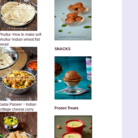
Phulka~How to make soft
phulka~Indian wheat flat
bread
SNACKS
Kadai Paneer ~ Indian
Frozen Treats
cottage cheese curry