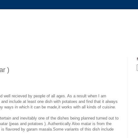
ar )
nd well recieved by people of all ages. As a result when I am
y and include at least one dish with potatoes and find that it always
y ways in which it can be made,it works with all kinds of cuisine.
rtain and inevitably one of the dishes being planned turned out to
atar (peas and potatoes ). Authentically Aloo matar is from the
at is flavored by garam masala.Some variants of this dish include