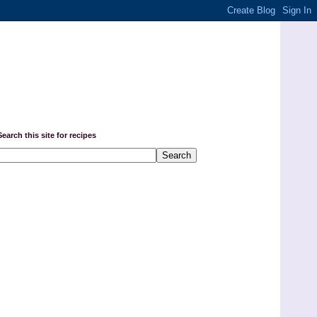
Search this site for recipes