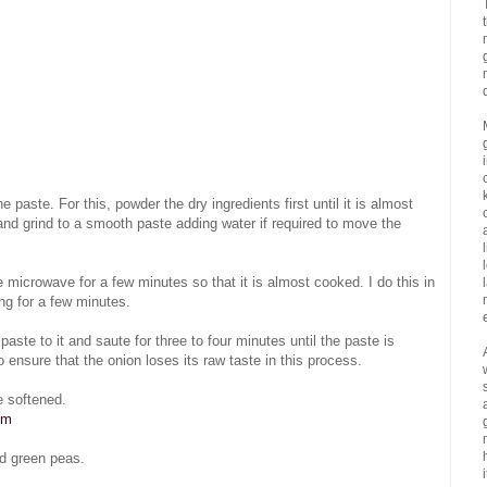
 paste. For this, powder the dry ingredients first until it is almost
and grind to a smooth paste adding water if required to move the
microwave for a few minutes so that it is almost cooked. I do this in
ng for a few minutes.
aste to it and saute for three to four minutes until the paste is
 ensure that the onion loses its raw taste in this process.
e softened.
om
d green peas.
i