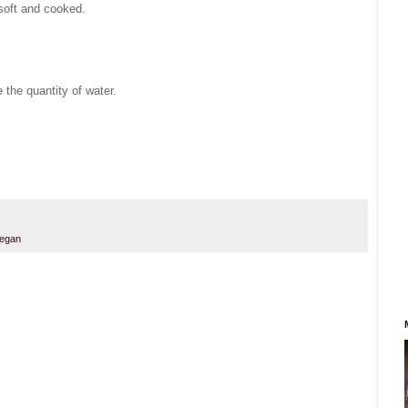
 soft and cooked.
 the quantity of water.
.
egan