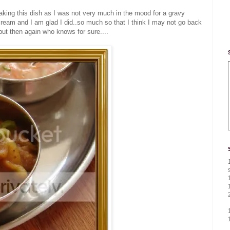
aking this dish as I was not very much in the mood for a gravy
ream and I am glad I did..so much so that I think I may not go back
.but then again who knows for sure....