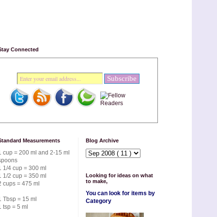
Stay Connected
Standard Measurements
Blog Archive
1 cup = 200 ml and 2-15 ml
spoons
1 1/4 cup = 300 ml
1 1/2 cup = 350 ml
Looking for ideas on what
to make,
2 cups = 475 ml
You can look for items by
1 Tbsp = 15 ml
Category
1 tsp = 5 ml