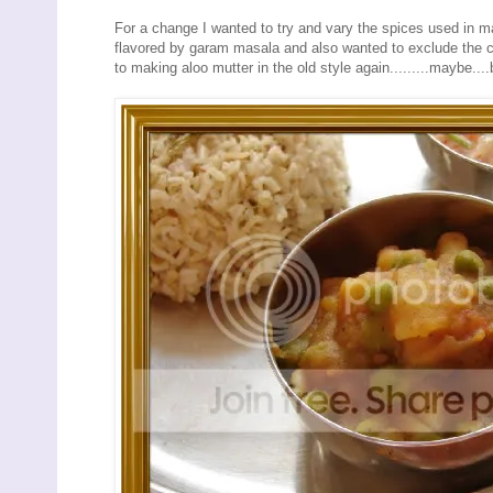
For a change I wanted to try and vary the spices used in m
flavored by garam masala and also wanted to exclude the c
to making aloo mutter in the old style again.........maybe...