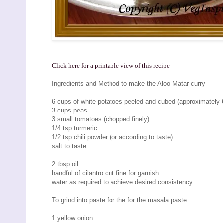
Click here for a printable view of this recipe
Ingredients and Method to make the Aloo Matar curry
6 cups of white potatoes peeled and cubed (approximately 6
3 cups peas
3 small tomatoes (chopped finely)
1/4 tsp turmeric
1/2 tsp chili powder (or according to taste)
salt to taste
2 tbsp oil
handful of cilantro cut fine for garnish.
water as required to achieve desired consistency
To grind into paste for the for the masala paste
1 yellow onion