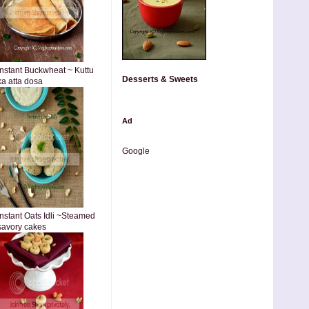
Instant Buckwheat ~ Kuttu
Desserts & Sweets
ka atta dosa
Ad
Google
Instant Oats Idli ~Steamed
savory cakes