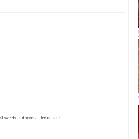
 all sweets , but never added nectar !