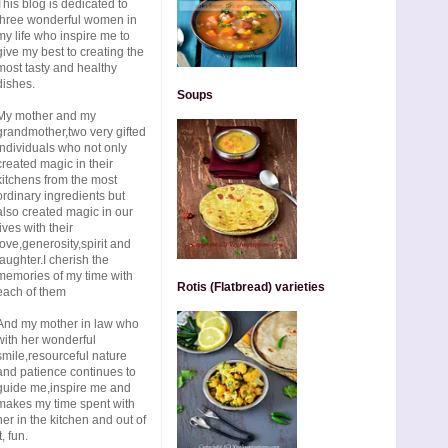
This blog is dedicated to
three wonderful women in
my life who inspire me to
give my best to creating the
most tasty and healthy
dishes.
Soups
My mother and my
grandmother,two very gifted
individuals who not only
created magic in their
kitchens from the most
ordinary ingredients but
also created magic in our
lives with their
love,generosity,spirit and
laughter.I cherish the
memories of my time with
Rotis (Flatbread) varieties
each of them
And my mother in law who
with her wonderful
smile,resourceful nature
and patience continues to
guide me,inspire me and
makes my time spent with
her in the kitchen and out of
t, fun.