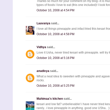
Thanks so much for your comment on my blog--it is much 
types of foods I love to eat (this one included)! I look f
October 10, 2008 at 4:54 PM
Laavanya
said...
I love all things pineapple and infact tried this kesari f
October 10, 2008 at 4:58 PM
Vidhya
said...
Love it Usha, never tried kesari with pineapple. will try 
October 10, 2008 at 5:16 PM
anudivya
said...
What a neat idea to sweeten with pineapple and agave...
rocks.
October 10, 2008 at 5:25 PM
Mahimaa's kitchen
said...
kesari and low fat? unbelievable! i have never tried ke
rarely.. i love pineapple in anything. good one USha.. :)