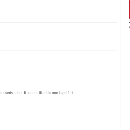
esserts either. It sounds like this one is perfect.