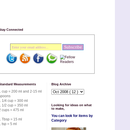
Stay Connected
Standard Measurements
Blog Archive
1 cup = 200 ml and 2-15 ml
spoons
1 1/4 cup = 300 ml
1 1/2 cup = 350 ml
Looking for ideas on what
to make,
2 cups = 475 ml
You can look for items by
1 Tbsp = 15 ml
Category
1 tsp = 5 ml