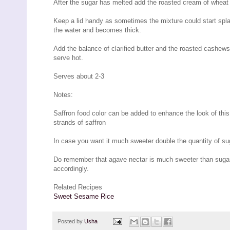
After the sugar has melted add the roasted cream of wheat
Keep a lid handy as sometimes the mixture could start splatt
the water and becomes thick.
Add the balance of clarified butter and the roasted cashew
serve hot.
Serves about 2-3
Notes:
Saffron food color can be added to enhance the look of this
strands of saffron
In case you want it much sweeter double the quantity of su
Do remember that agave nectar is much sweeter than sugar 
accordingly.
Related Recipes
Sweet Sesame Rice
Posted by
Usha