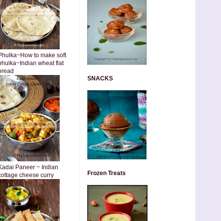
Phulka~How to make soft
phulka~Indian wheat flat
bread
SNACKS
Kadai Paneer ~ Indian
Frozen Treats
cottage cheese curry