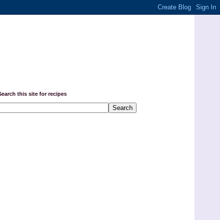
Search this site for recipes