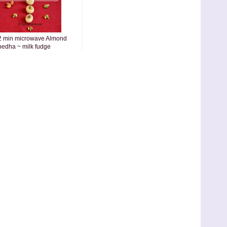
2 min microwave Almond
pedha ~ milk fudge