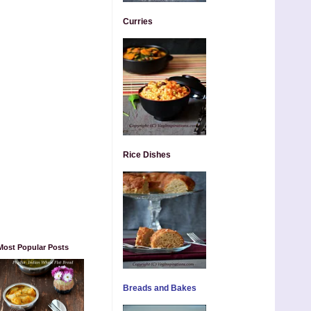
Curries
Rice Dishes
Most Popular Posts
Breads and Bakes