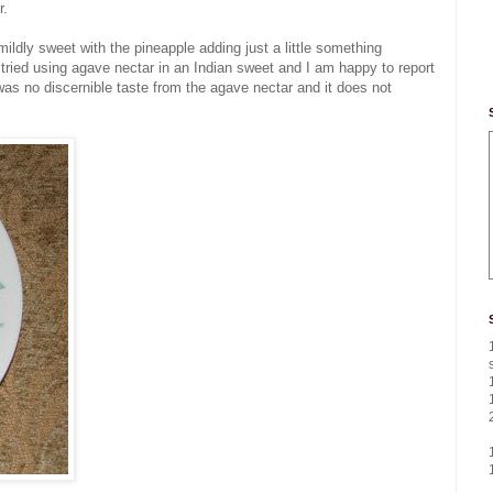
r.
mildly sweet with the pineapple adding just a little something
 I tried using agave nectar in an Indian sweet and I am happy to report
 was no discernible taste from the agave nectar and it does not