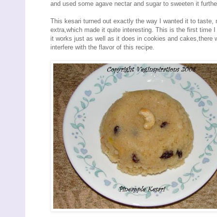
and used some agave nectar and sugar to sweeten it furthe
This kesari turned out exactly the way I wanted it to taste, 
extra,which made it quite interesting. This is the first time
it works just as well as it does in cookies and cakes,there
interfere with the flavor of this recipe.