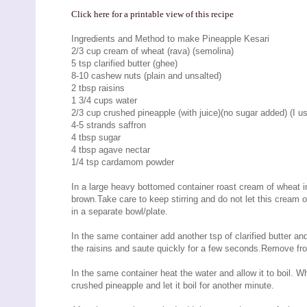
Click here for a printable view of this recipe
Ingredients and Method to make Pineapple Kesari
2/3 cup cream of wheat (rava) (semolina)
5 tsp clarified butter (ghee)
8-10 cashew nuts (plain and unsalted)
2 tbsp raisins
1 3/4 cups water
2/3 cup crushed pineapple (with juice)(no sugar added) (I 
4-5 strands saffron
4 tbsp sugar
4 tbsp agave nectar
1/4 tsp cardamom powder
In a large heavy bottomed container roast cream of wheat in 2
brown.Take care to keep stirring and do not let this crea
in a separate bowl/plate.
In the same container add another tsp of clarified butter 
the raisins and saute quickly for a few seconds.Remove fr
In the same container heat the water and allow it to boil. W
crushed pineapple and let it boil for another minute.