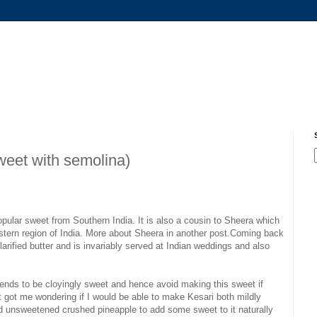
weet with semolina)
 popular sweet from Southern India. It is also a cousin to Sheera which
estern region of India. More about Sheera in another post.Coming back
arified butter and is invariably served at Indian weddings and also
t tends to be cloyingly sweet and hence avoid making this sweet if
 got me wondering if I would be able to make Kesari both mildly
sed unsweetened crushed pineapple to add some sweet to it naturally