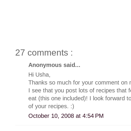
27 comments :
Anonymous said...
Hi Usha,
Thanks so much for your comment on my
I see that you post lots of recipes that 
eat (this one included)! I look forward
of your recipes. :)
October 10, 2008 at 4:54 PM