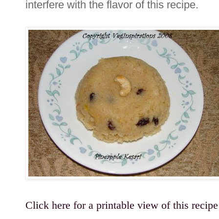
interfere with the flavor of this recipe.
Click here for a printable view of this recipe