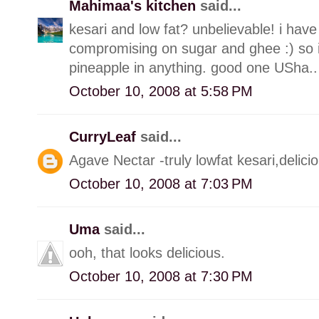
Mahimaa's kitchen
said...
kesari and low fat? unbelievable! i have
compromising on sugar and ghee :) so i m
pineapple in anything. good one USha.. 
October 10, 2008 at 5:58 PM
CurryLeaf
said...
Agave Nectar -truly lowfat kesari,delici
October 10, 2008 at 7:03 PM
Uma
said...
ooh, that looks delicious.
October 10, 2008 at 7:30 PM