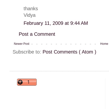
thanks
Vidya
February 11, 2009 at 9:44 AM
Post a Comment
Newer Post
Home
Subscribe to:
Post Comments ( Atom )