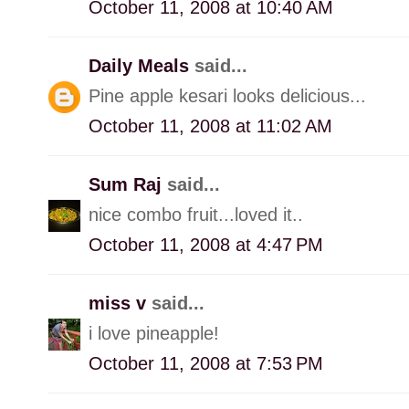
October 11, 2008 at 10:40 AM
Daily Meals
said...
Pine apple kesari looks delicious...
October 11, 2008 at 11:02 AM
Sum Raj
said...
nice combo fruit...loved it..
October 11, 2008 at 4:47 PM
miss v
said...
i love pineapple!
October 11, 2008 at 7:53 PM