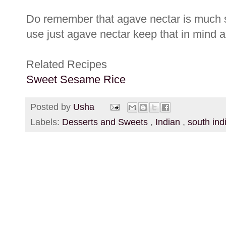
Do remember that agave nectar is much 
use just agave nectar keep that in mind an
Related Recipes
Sweet Sesame Rice
Posted by
Usha
Labels:
Desserts and Sweets
,
Indian
,
south ind