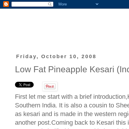
Friday, October 10, 2008
Low Fat Pineapple Kesari (In
First let me start with a brief introductio
Southern India. It is also a cousin to She
as kesari and is made in the western reg
another post.Coming back to Kesari this