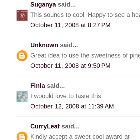
Suganya
said...
This sounds to cool. Happy to see a h
October 11, 2008 at 8:27 PM
Unknown
said...
Great idea to use the sweetness of pin
October 11, 2008 at 9:50 PM
Finla
said...
I woould love to taste this
October 12, 2008 at 11:39 AM
CurryLeaf
said...
Kindly accept a sweet cool award at