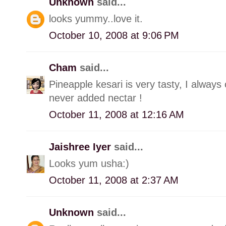
Unknown
said...
looks yummy..love it.
October 10, 2008 at 9:06 PM
Cham
said...
Pineapple kesari is very tasty, I always 
never added nectar !
October 11, 2008 at 12:16 AM
Jaishree Iyer
said...
Looks yum usha:)
October 11, 2008 at 2:37 AM
Unknown
said...