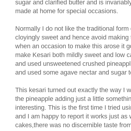
sugar and clarified butter and is invaria
made at home for special occasions.
Normally I do not like the traditional form 
cloyingly sweet and hence avoid making t
when an occasion to make this arose it g
make Kesari both mildly sweet and low calo
and used unsweetened crushed pineapple 
and used some agave nectar and sugar to 
This kesari turned out exactly the way I w
the pineapple adding just a little somethi
interesting. This is the first time I tried 
and I am happy to report it works just as 
cakes,there was no discernible taste from