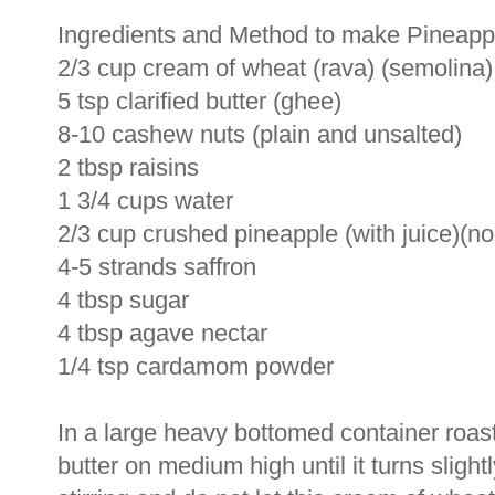
Ingredients and Method to make Pineapp
2/3 cup cream of wheat (rava) (semolina)
5 tsp clarified butter (ghee)
8-10 cashew nuts (plain and unsalted)
2 tbsp raisins
1 3/4 cups water
2/3 cup crushed pineapple (with juice)(n
4-5 strands saffron
4 tbsp sugar
4 tbsp agave nectar
1/4 tsp cardamom powder
In a large heavy bottomed container roast 
butter on medium high until it turns slig