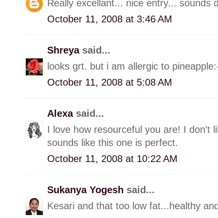
Really excellant... nice entry... sounds d
October 11, 2008 at 3:46 AM
Shreya
said...
looks grt. but i am allergic to pineapple:
October 11, 2008 at 5:08 AM
Alexa
said...
I love how resourceful you are! I don't l
sounds like this one is perfect.
October 11, 2008 at 10:22 AM
Sukanya Yogesh
said...
Kesari and that too low fat...healthy a