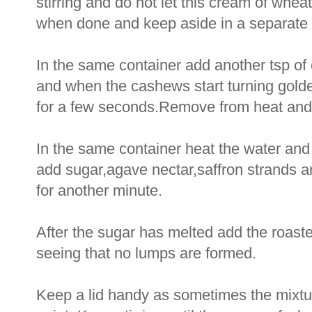
stirring and do not let this cream of wh
when done and keep aside in a separate 
In the same container add another tsp of 
and when the cashews start turning golde
for a few seconds.Remove from heat and 
In the same container heat the water and al
add sugar,agave nectar,saffron strands an
for another minute.
After the sugar has melted add the roast
seeing that no lumps are formed.
Keep a lid handy as sometimes the mixture