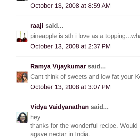
October 13, 2008 at 8:59 AM
raaji
said...
pineapple is sth i love as a topping...wha
October 13, 2008 at 2:37 PM
Ramya Vijaykumar
said...
Cant think of sweets and low fat your Ke
October 13, 2008 at 3:07 PM
Vidya Vaidyanathan
said...
hey
thanks for the wonderful recipe. Would 
agave nectar in India.