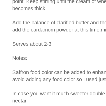
point. Keep stirring until the cream of wh
becomes thick.
Add the balance of clarified butter and t
add the cardamom powder at this time,mi
Serves about 2-3
Notes:
Saffron food color can be added to enhanc
avoid adding any food color so I used just
In case you want it much sweeter double 
nectar.