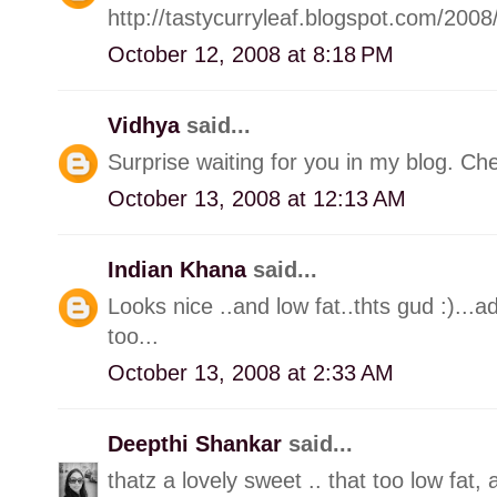
http://tastycurryleaf.blogspot.com/2008
October 12, 2008 at 8:18 PM
Vidhya
said...
Surprise waiting for you in my blog. C
October 13, 2008 at 12:13 AM
Indian Khana
said...
Looks nice ..and low fat..thts gud :)...a
too...
October 13, 2008 at 2:33 AM
Deepthi Shankar
said...
thatz a lovely sweet .. that too low fat,