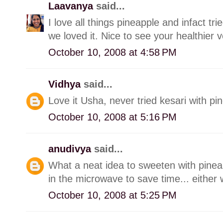
Laavanya
said...
I love all things pineapple and infact tr
we loved it. Nice to see your healthier v
October 10, 2008 at 4:58 PM
Vidhya
said...
Love it Usha, never tried kesari with pine
October 10, 2008 at 5:16 PM
anudivya
said...
What a neat idea to sweeten with pinea
in the microwave to save time... either 
October 10, 2008 at 5:25 PM