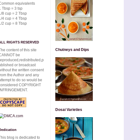
Common equivalents
1 Tbsp = 3 tsp
1/8 cup = 2 Tbsp
1/4 cup = 4 Tbsp
1/2 cup = 8 Tbsp
ALL RIGHTS RESERVED
Chutneys and Dips
The content of this site
CANNOT be
reproduced,redistributed,p
ublished or broadcast
without the written consent
from the Author and any
attempt to do so would be
considered COPYRIGHT
INFRINGEMENT.
Dosai Varieties
Dedication
This blog is dedicated to