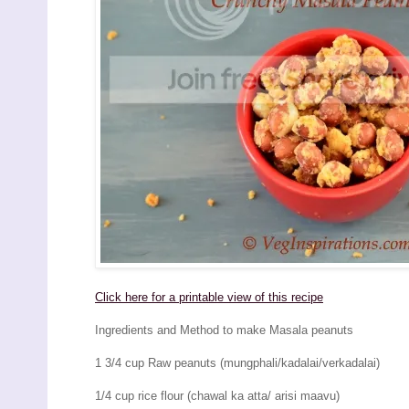
Click here for a printable view of this recipe
Ingredients and Method to make Masala peanuts
1 3/4 cup Raw peanuts (mungphali/kadalai/verkadalai)
1/4 cup rice flour (chawal ka atta/ arisi maavu)