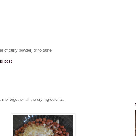
d of curry powder) or to taste
his post
 mix together all the dry ingredients.