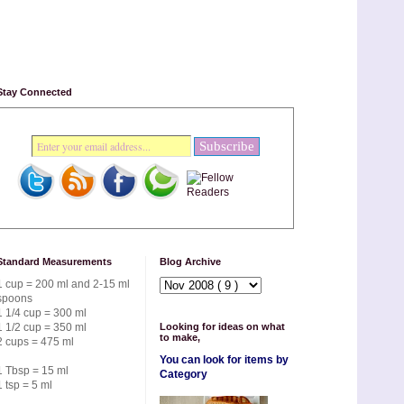
Stay Connected
Standard Measurements
Blog Archive
1 cup = 200 ml and 2-15 ml
spoons
1 1/4 cup = 300 ml
1 1/2 cup = 350 ml
Looking for ideas on what
to make,
2 cups = 475 ml
You can look for items by
1 Tbsp = 15 ml
Category
1 tsp = 5 ml