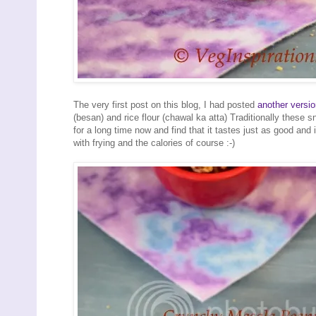
The very first post on this blog, I had posted
another versi
(besan) and rice flour (chawal ka atta) Traditionally these 
for a long time now and find that it tastes just as good and
with frying and the calories of course :-)