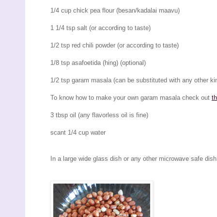
1/4 cup chick pea flour (besan/kadalai maavu)
1 1/4 tsp salt (or according to taste)
1/2 tsp red chili powder (or according to taste)
1/8 tsp asafoetida (hing) (optional)
1/2 tsp garam masala (can be substituted with any other kin
To know how to make your own garam masala check out
t
3 tbsp oil (any flavorless oil is fine)
scant 1/4 cup water
In a large wide glass dish or any other microwave safe dish,