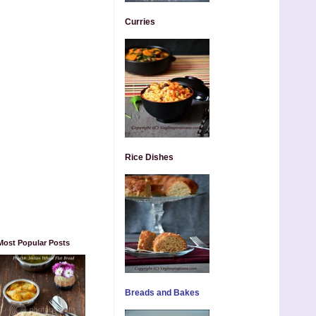
Curries
Rice Dishes
Most Popular Posts
Breads and Bakes