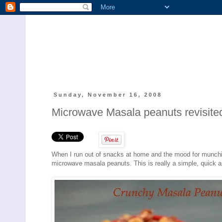
Sunday, November 16, 2008
Microwave Masala peanuts revisited
When I run out of snacks at home and the mood for munchie
microwave masala peanuts. This is really a simple, quick a