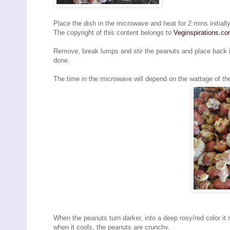
Place the dish in the microwave and heat for 2 mins initially
The copyright of this content belongs to
Veginspirations.c
Remove, break lumps and stir the peanuts and place back i
done.
The time in the microwave will depend on the wattage of t
When the peanuts turn darker, into a deep rosy/red color it 
when it cools, the peanuts are crunchy.