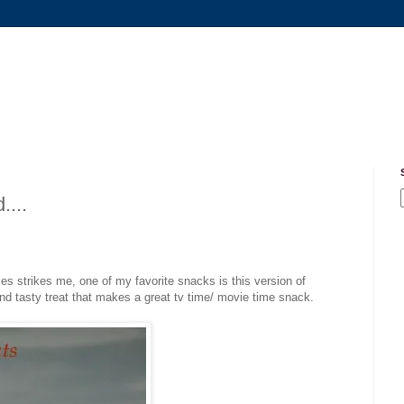
....
s strikes me, one of my favorite snacks is this version of
nd tasty treat that makes a great tv time/ movie time snack.