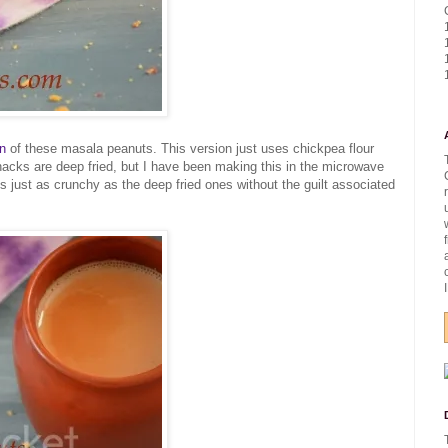
on
of these masala peanuts. This version just uses chickpea flour
snacks are deep fried, but I have been making this in the microwave
 is just as crunchy as the deep fried ones without the guilt associated