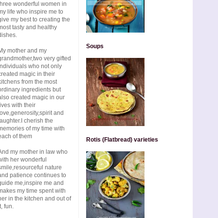
three wonderful women in
my life who inspire me to
give my best to creating the
most tasty and healthy
dishes.
Soups
My mother and my
grandmother,two very gifted
individuals who not only
created magic in their
kitchens from the most
ordinary ingredients but
also created magic in our
lives with their
love,generosity,spirit and
laughter.I cherish the
memories of my time with
each of them
Rotis (Flatbread) varieties
And my mother in law who
with her wonderful
smile,resourceful nature
and patience continues to
guide me,inspire me and
makes my time spent with
her in the kitchen and out of
t, fun.