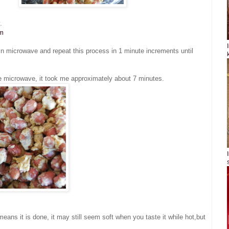
.
om
n microwave and repeat this process in 1 minute increments until
he microwave, it took me approximately about 7 minutes.
means it is done, it may still seem soft when you taste it while hot,but