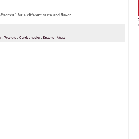
/sombu) for a different taste and flavor
es
,
Peanuts
,
Quick snacks
,
Snacks
,
Vegan