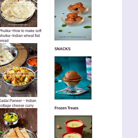
Phulka~How to make soft
phulka~Indian wheat flat
bread
SNACKS
Kadai Paneer ~ Indian
cottage cheese curry
Frozen Treats