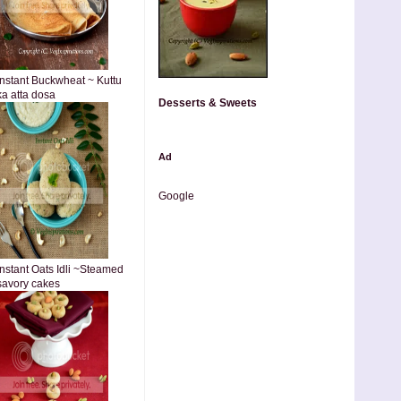
Instant Buckwheat ~ Kuttu
ka atta dosa
Desserts & Sweets
Ad
Google
Instant Oats Idli ~Steamed
savory cakes