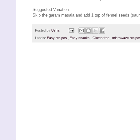
Suggested Variation:
Skip the garam masala and add 1 tsp of fennel seeds (saunf
Posted by
Usha
Labels:
Easy recipes
,
Easy snacks
,
Gluten free
,
microwave recip