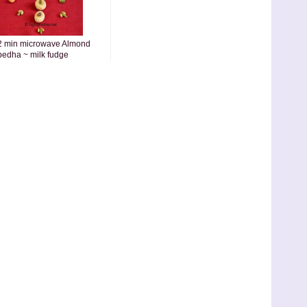
2 min microwave Almond
pedha ~ milk fudge