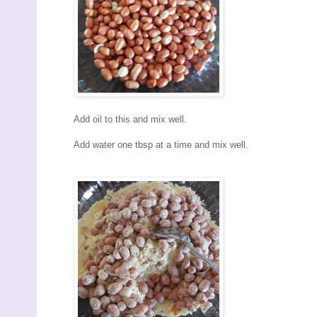
Add oil to this and mix well.
Add water one tbsp at a time and mix well.