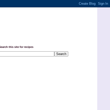
Search this site for recipes