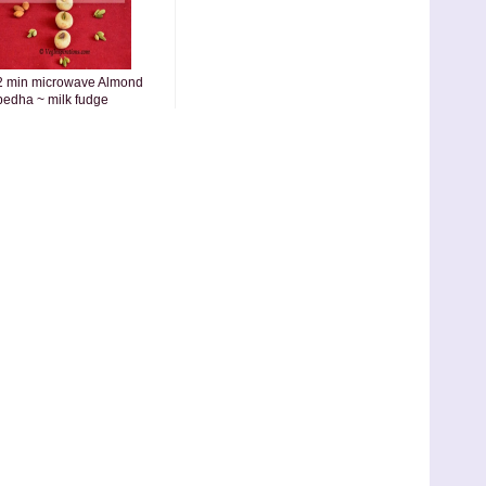
2 min microwave Almond
pedha ~ milk fudge