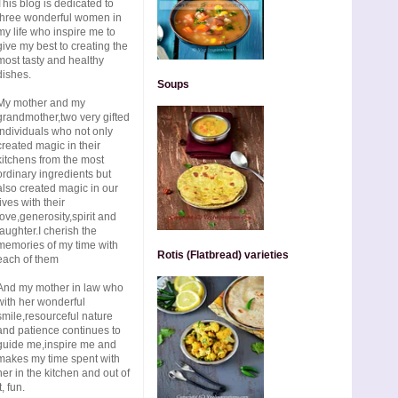
This blog is dedicated to
three wonderful women in
my life who inspire me to
give my best to creating the
most tasty and healthy
dishes.
Soups
My mother and my
grandmother,two very gifted
individuals who not only
created magic in their
kitchens from the most
ordinary ingredients but
also created magic in our
lives with their
love,generosity,spirit and
laughter.I cherish the
memories of my time with
Rotis (Flatbread) varieties
each of them
And my mother in law who
with her wonderful
smile,resourceful nature
and patience continues to
guide me,inspire me and
makes my time spent with
her in the kitchen and out of
t, fun.