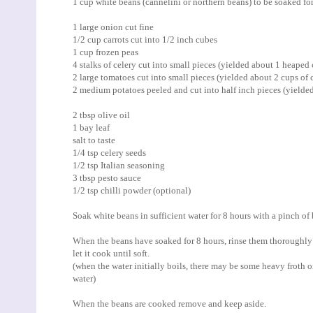
1 cup white beans (cannelini or northern beans) to be soaked fo
1 large onion cut fine
1/2 cup carrots cut into 1/2 inch cubes
1 cup frozen peas
4 stalks of celery cut into small pieces (yielded about 1 heaped 
2 large tomatoes cut into small pieces (yielded about 2 cups of 
2 medium potatoes peeled and cut into half inch pieces (yielded
2 tbsp olive oil
1 bay leaf
salt to taste
1/4 tsp celery seeds
1/2 tsp Italian seasoning
3 tbsp pesto sauce
1/2 tsp chilli powder (optional)
Soak white beans in sufficient water for 8 hours with a pinch of
When the beans have soaked for 8 hours, rinse them thoroughly 
let it cook until soft.
(when the water initially boils, there may be some heavy froth o
water)
When the beans are cooked remove and keep aside.