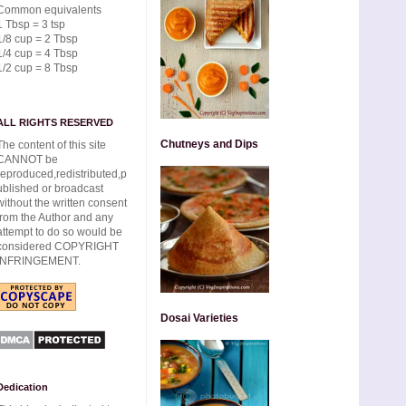
Common equivalents
1 Tbsp = 3 tsp
1/8 cup = 2 Tbsp
1/4 cup = 4 Tbsp
1/2 cup = 8 Tbsp
ALL RIGHTS RESERVED
Chutneys and Dips
The content of this site
CANNOT be
reproduced,redistributed,p
ublished or broadcast
without the written consent
from the Author and any
attempt to do so would be
considered COPYRIGHT
INFRINGEMENT.
Dosai Varieties
Dedication