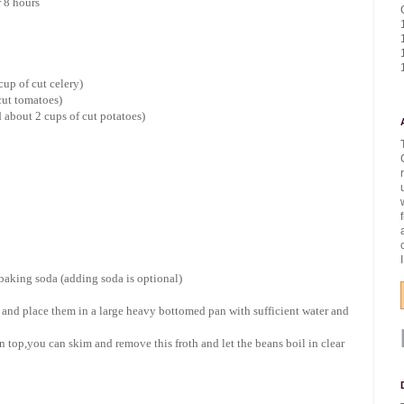
r 8 hours
cup of cut celery)
cut tomatoes)
 about 2 cups of cut potatoes)
 baking soda (adding soda is optional)
and place them in a large heavy bottomed pan with sufficient water and
n top,you can skim and remove this froth and let the beans boil in clear