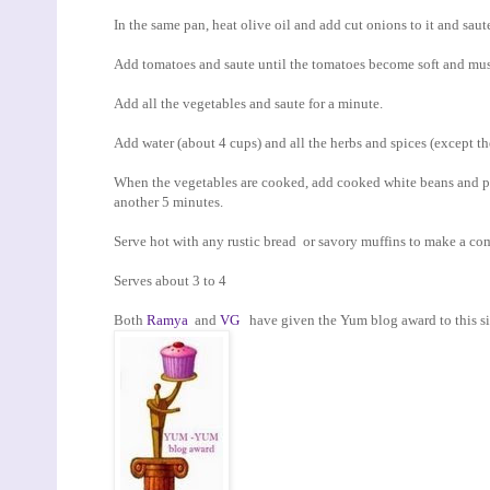
In the same pan, heat olive oil and add cut onions to it and saute
Add tomatoes and saute until the tomatoes become soft and mu
Add all the vegetables and saute for a minute.
Add water (about 4 cups) and all the herbs and spices (except th
When the vegetables are cooked, add cooked white beans and pe
another 5 minutes.
Serve hot with any rustic bread or savory muffins to make a co
Serves about 3 to 4
Both
Ramya
and
VG
have given the Yum blog award to this site