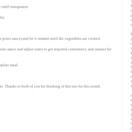
 until transparent.
shy
e pesto sauce) and let it simmer until the vegetables are cooked.
sto sauce and adjust water to get required consistency and simmer for
mplete meal
. Thanks to both of you for thinking of this site for this award.
i