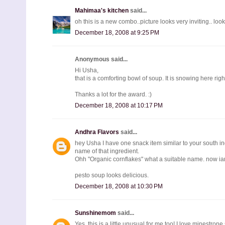
Mahimaa's kitchen
said...
oh this is a new combo..picture looks very inviting.. lo
December 18, 2008 at 9:25 PM
Anonymous said...
Hi Usha,
that is a comforting bowl of soup. It is snowing here rig
Thanks a lot for the award. :)
December 18, 2008 at 10:17 PM
Andhra Flavors
said...
hey Usha I have one snack item similar to your south in
name of that ingredient.
Ohh "Organic cornflakes" what a suitable name. now iam
pesto soup looks delicious.
December 18, 2008 at 10:30 PM
Sunshinemom
said...
Yes, this is a little unusual for me too! I love minestro