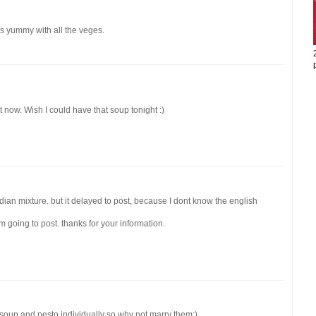
oks yummy with all the veges.
ht now. Wish I could have that soup tonight :)
dian mixture. but it delayed to post, because I dont know the english
 going to post. thanks for your information.
ne soup and pesto individually so why not marry them:)