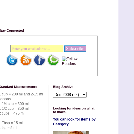
Stay Connected
Standard Measurements
Blog Archive
1 cup = 200 ml and 2-15 ml
spoons
1 1/4 cup = 300 ml
1 1/2 cup = 350 ml
Looking for ideas on what
to make,
2 cups = 475 ml
You can look for items by
1 Tbsp = 15 ml
Category
1 tsp = 5 ml