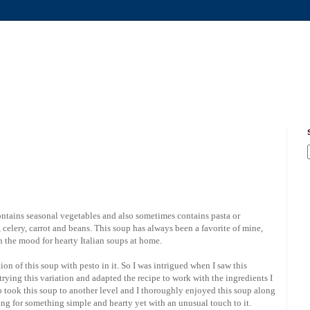
contains seasonal vegetables and also sometimes contains pasta or
celery, carrot and beans. This soup has always been a favorite of mine,
in the mood for hearty Italian soups at home.
tion of this soup with pesto in it. So I was intrigued when I saw this
rying this variation and adapted the recipe to work with the ingredients I
to took this soup to another level and I thoroughly enjoyed this soup along
ng for something simple and hearty yet with an unusual touch to it.