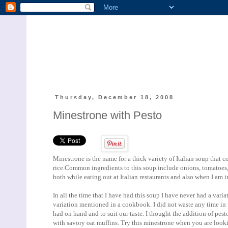
Thursday, December 18, 2008
Minestrone with Pesto
Minestrone is the name for a thick variety of Italian soup that 
rice.Common ingredients to this soup include onions, tomatoes, 
both while eating out at Italian restaurants and also when I am 
In all the time that I have had this soup I have never had a varia
variation mentioned in a cookbook. I did not waste any time in t
had on hand and to suit our taste. I thought the addition of pes
with savory oat muffins. Try this minestrone when you are looki