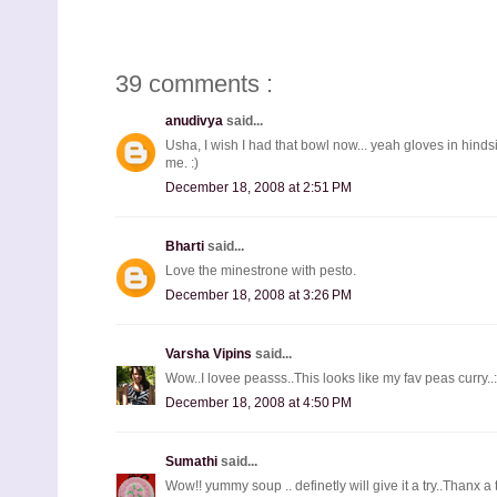
39 comments :
anudivya
said...
Usha, I wish I had that bowl now... yeah gloves in hind
me. :)
December 18, 2008 at 2:51 PM
Bharti
said...
Love the minestrone with pesto.
December 18, 2008 at 3:26 PM
Varsha Vipins
said...
Wow..I lovee peasss..This looks like my fav peas curry..:
December 18, 2008 at 4:50 PM
Sumathi
said...
Wow!! yummy soup .. definetly will give it a try..Thanx a 