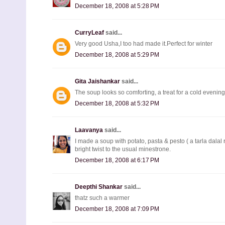
December 18, 2008 at 5:28 PM
CurryLeaf
said...
Very good Usha,I too had made it.Perfect for winter
December 18, 2008 at 5:29 PM
Gita Jaishankar
said...
The soup looks so comforting, a treat for a cold evening 
December 18, 2008 at 5:32 PM
Laavanya
said...
I made a soup with potato, pasta & pesto ( a tarla dalal r
bright twist to the usual minestrone.
December 18, 2008 at 6:17 PM
Deepthi Shankar
said...
thatz such a warmer
December 18, 2008 at 7:09 PM