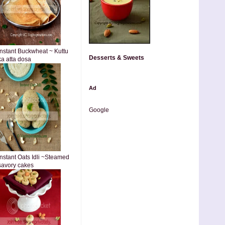
Instant Buckwheat ~ Kuttu
Desserts & Sweets
ka atta dosa
Ad
Google
Instant Oats Idli ~Steamed
savory cakes