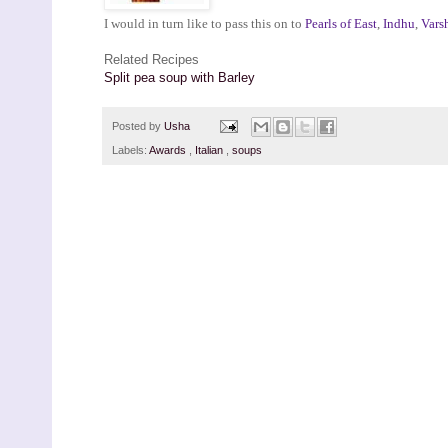
I would in turn like to pass this on to
Pearls of East
,
Indhu
,
Vars
Related Recipes
Split pea soup with Barley
Posted by
Usha
Labels:
Awards
,
Italian
,
soups