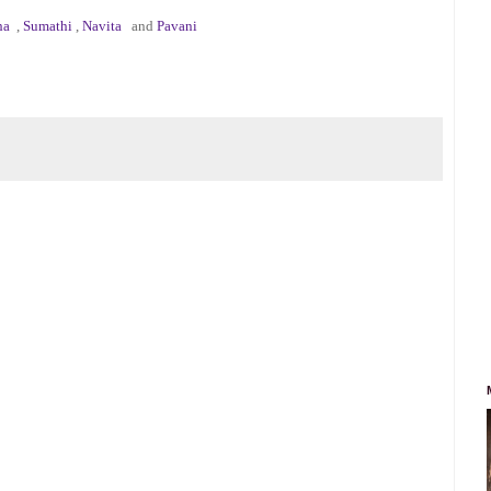
ha
,
Sumathi
,
Navita
and
Pavani