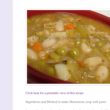
Click here for a printable view of this recipe
Ingredients and Method to make Minestrone soup with pesto