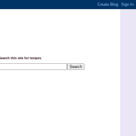
Search this site for recipes