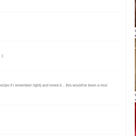
:)
ecipe if i remember right) and loved it.... this would've been a nice