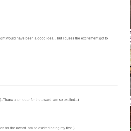
sight would have been a good idea... but I guess the excitement got to
)..Thanx a ton dear for the award..am so excited..:)
ton for the award..am so excited being my first :)