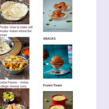
Phulka~How to make soft
phulka~Indian wheat flat
bread
SNACKS
Kadai Paneer ~ Indian
Frozen Treats
cottage cheese curry