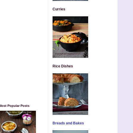
Curries
Rice Dishes
Most Popular Posts
Breads and Bakes